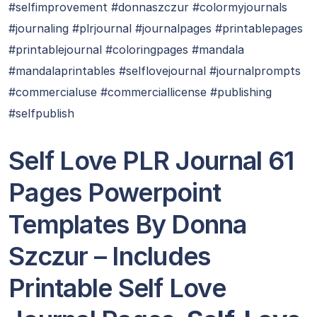
#selfimprovement #donnaszczur #colormyjournals
#journaling #plrjournal #journalpages #printablepages
#printablejournal #coloringpages #mandala
#mandalaprintables #selflovejournal #journalprompts
#commercialuse #commerciallicense #publishing
#selfpublish
Self Love PLR Journal 61
Pages Powerpoint
Templates By Donna
Szczur – Includes
Printable Self Love