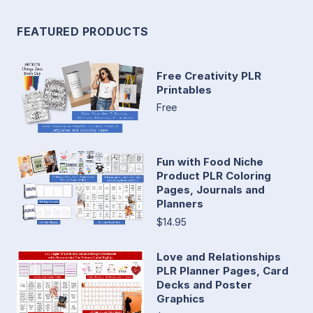
FEATURED PRODUCTS
Free Creativity PLR
Printables
Free
Fun with Food Niche
Product PLR Coloring
Pages, Journals and
Planners
$14.95
Love and Relationships
PLR Planner Pages, Card
Decks and Poster
Graphics