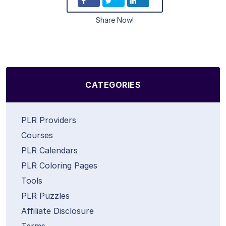
Share Now!
CATEGORIES
PLR Providers
Courses
PLR Calendars
PLR Coloring Pages
Tools
PLR Puzzles
Affiliate Disclosure
Terms