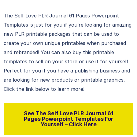
The Self Love PLR Journal 61 Pages Powerpoint
Templates is just for you if you’re looking for amazing
new PLR printable packages that can be used to
create your own unique printables when purchased
and rebranded! You can also buy this printable
templates to sell on your store or use it for yourself.
Perfect for you if you have a publishing business and
are looking for new products or printable graphics.
Click the link below to learn more!
See The Self Love PLR Journal 61
Pages Powerpoint Templates For
Yourself – Click Here