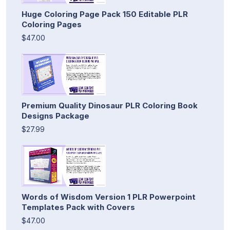
Huge Coloring Page Pack 150 Editable PLR
Coloring Pages
$47.00
Premium Quality Dinosaur PLR Coloring Book
Designs Package
$27.99
Words of Wisdom Version 1 PLR Powerpoint
Templates Pack with Covers
$47.00