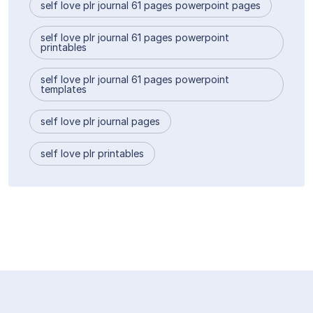
self love plr journal 61 pages powerpoint pages
self love plr journal 61 pages powerpoint
printables
self love plr journal 61 pages powerpoint
templates
self love plr journal pages
self love plr printables