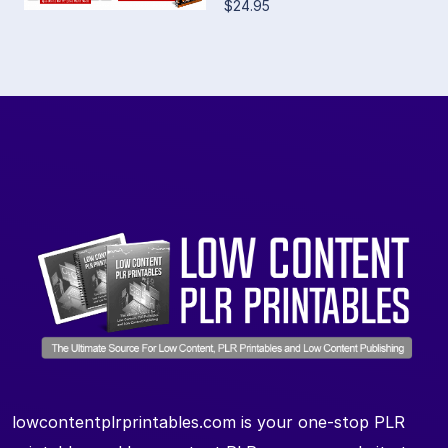
$24.95
lowcontentplrprintables.com is your one-stop PLR