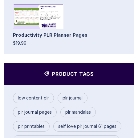
Productivity PLR Planner Pages
$19.99
PRODUCT TAGS
low content plr
plr journal
plr journal pages
plr mandalas
plr printables
self love plr journal 61 pages