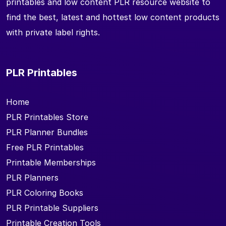
printables and low content PLR resource website to
find the best, latest and hottest low content products
with private label rights.
PLR Printables
Home
PLR Printables Store
PLR Planner Bundles
Free PLR Printables
Printable Memberships
PLR Planners
PLR Coloring Books
PLR Printable Suppliers
Printable Creation Tools