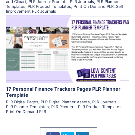
and Clipart
,
PLR Journal Prompts
,
PLR Journals
,
PLR Planner
Templates
,
PLR Product Templates
,
Print On Demand PLR
,
Self
Improvement PLR Journals
View Details
Visit Supplier
17 Personal Finance Trackers Pages PLR Planner
Template
PLR Digital Pages
,
PLR Digital Planner Assets
,
PLR Journals
,
PLR Planner Templates
,
PLR Planners
,
PLR Product Templates
,
Print On Demand PLR