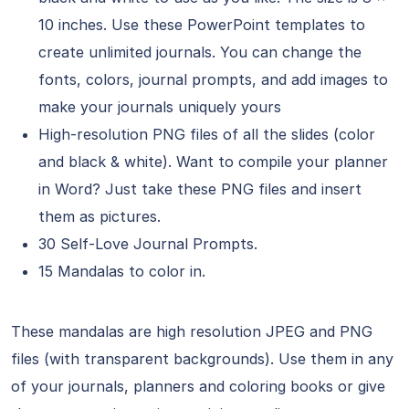
10 inches. Use these PowerPoint templates to
create unlimited journals. You can change the
fonts, colors, journal prompts, and add images to
make your journals uniquely yours
High-resolution PNG files of all the slides (color
and black & white). Want to compile your planner
in Word? Just take these PNG files and insert
them as pictures.
30 Self-Love Journal Prompts.
15 Mandalas to color in.
These mandalas are high resolution JPEG and PNG
files (with transparent backgrounds). Use them in any
of your journals, planners and coloring books or give