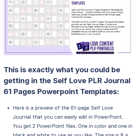
This is exactly what you could be
getting in the Self Love PLR Journal
61 Pages Powerpoint Templates:
Here is a preview of the 61-page Self Love
Journal that you can easily edit in PowerPoint.
You get 2 PowerPoint files. One in color and one in
black and white to use as you like. The size is 8 x