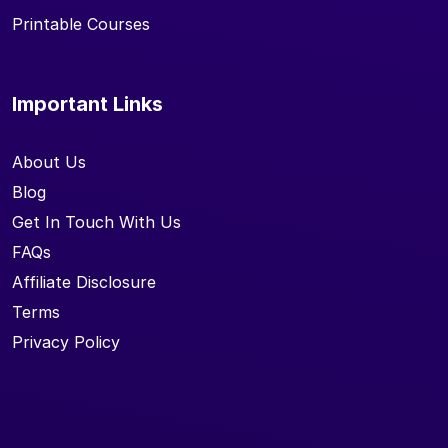
Printable Courses
Important Links
About Us
Blog
Get In Touch With Us
FAQs
Affiliate Disclosure
Terms
Privacy Policy