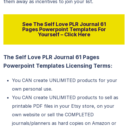
them away as incentives to join your list.
See The Self Love PLR Journal 61
Pages Powerpoint Templates For
Yourself – Click Here
The Self Love PLR Journal 61 Pages
Powerpoint Templates Licensing Terms:
You CAN create UNLIMITED products for your
own personal use.
You CAN create UNLIMITED products to sell as
printable PDF files in your Etsy store, on your
own website or sell the COMPLETED
journals/planners as hard copies on Amazon or