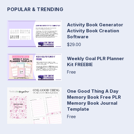
POPULAR & TRENDING
Activity Book Generator
Activity Book Creation
Software
$29.00
Weekly Goal PLR Planner
Kit FREEBIE
Free
One Good Thing A Day
Memory Book Free PLR
Memory Book Journal
Template
Free