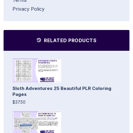
Privacy Policy
RELATED PRODUCTS
Sloth Adventures 25 Beautiful PLR Coloring
Pages
$37.50