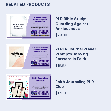
RELATED PRODUCTS
PLR Bible Study:
Guarding Against
Anxiousness
$29.00
21 PLR Journal Prayer
Prompts: Moving
Forward in Faith
$19.97
Faith Journaling PLR
Club
$17.00