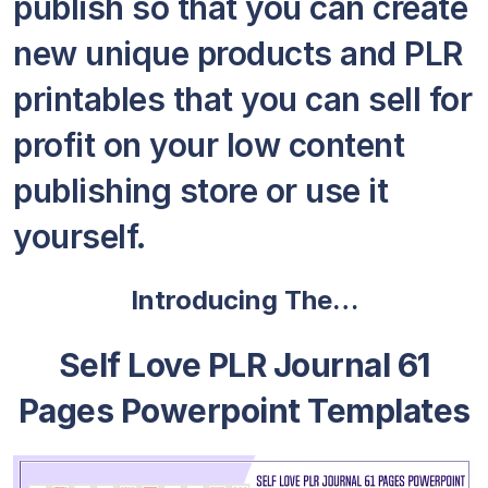
publish so that you can create
new unique products and PLR
printables that you can sell for
profit on your low content
publishing store or use it
yourself.
Introducing The…
Self Love PLR Journal 61
Pages Powerpoint Templates