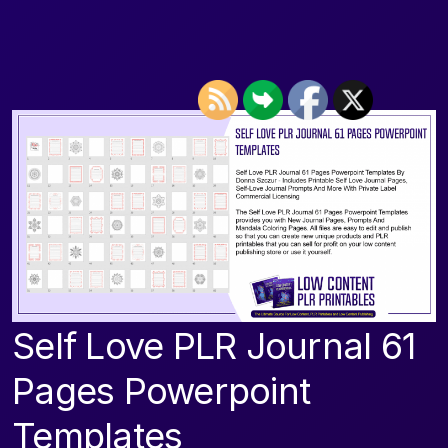
Self Love PLR Journal 61
Pages Powerpoint
Templates