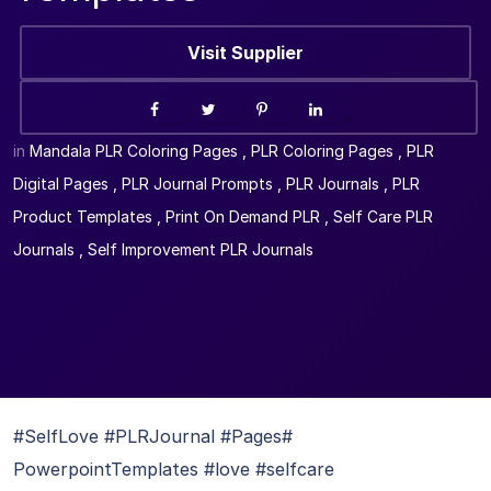
Visit Supplier
in
Mandala PLR Coloring Pages
,
PLR Coloring Pages
,
PLR
Digital Pages
,
PLR Journal Prompts
,
PLR Journals
,
PLR
Product Templates
,
Print On Demand PLR
,
Self Care PLR
Journals
,
Self Improvement PLR Journals
#SelfLove #PLRJournal #Pages#
PowerpointTemplates #love #selfcare