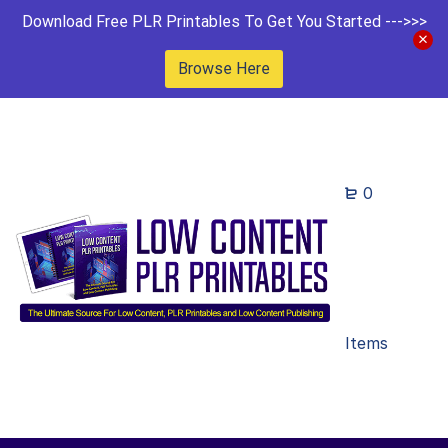
Download Free PLR Printables To Get You Started --->>>
Browse Here
0
Items