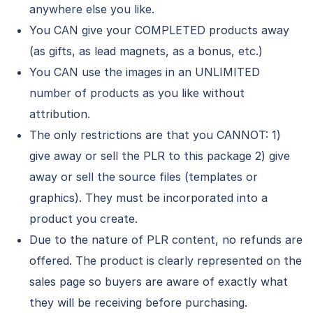
anywhere else you like.
You CAN give your COMPLETED products away
(as gifts, as lead magnets, as a bonus, etc.)
You CAN use the images in an UNLIMITED
number of products as you like without
attribution.
The only restrictions are that you CANNOT: 1)
give away or sell the PLR to this package 2) give
away or sell the source files (templates or
graphics). They must be incorporated into a
product you create.
Due to the nature of PLR content, no refunds are
offered. The product is clearly represented on the
sales page so buyers are aware of exactly what
they will be receiving before purchasing.