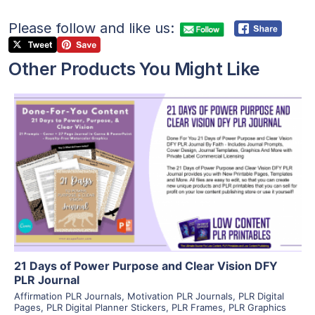
Please follow and like us:
Other Products You Might Like
View Details
Visit Supplier
21 Days of Power Purpose and Clear Vision DFY
PLR Journal
Affirmation PLR Journals
,
Motivation PLR Journals
,
PLR Digital
Pages
,
PLR Digital Planner Stickers
,
PLR Frames
,
PLR Graphics