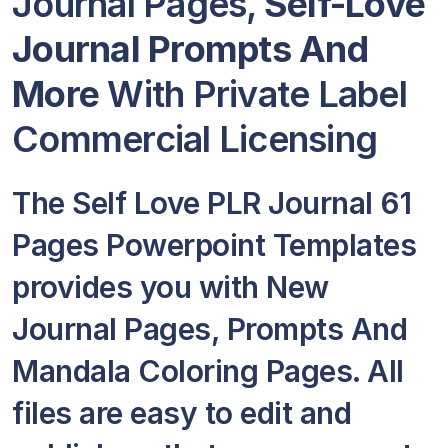
Journal Pages,
Self-Love
Journal Prompts And
More
With Private Label
Commercial Licensing
The Self Love PLR Journal 61
Pages Powerpoint Templates
provides you with New
Journal Pages, Prompts And
Mandala Coloring Pages. All
files are easy to edit and