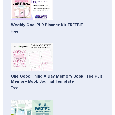
Weekly Goal PLR Planner Kit FREEBIE
Free
One Good Thing A Day Memory Book Free PLR
Memory Book Journal Template
Free