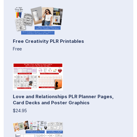
Free Creativity PLR Printables
Free
Love and Relationships PLR Planner Pages,
Card Decks and Poster Graphics
$24.95