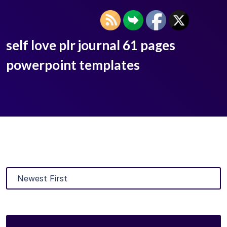
self love plr journal 61 pages
powerpoint templates