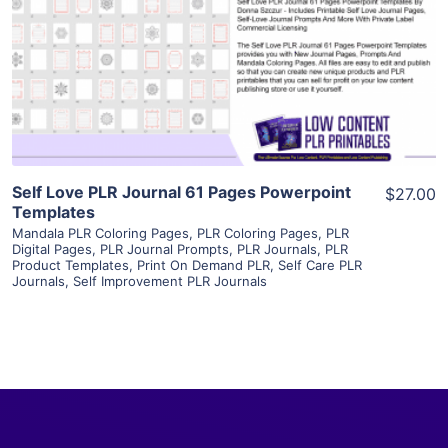
View Details
Visit Supplier
Self Love PLR Journal 61 Pages Powerpoint
$27.00
Templates
Mandala PLR Coloring Pages
,
PLR Coloring Pages
,
PLR
Digital Pages
,
PLR Journal Prompts
,
PLR Journals
,
PLR
Product Templates
,
Print On Demand PLR
,
Self Care PLR
Journals
,
Self Improvement PLR Journals