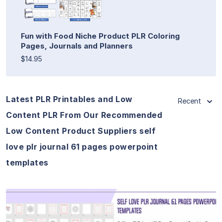
Fun with Food Niche Product PLR Coloring
Pages, Journals and Planners
$14.95
Latest PLR Printables and Low
Recent
Content PLR From Our Recommended
Low Content Product Suppliers self
love plr journal 61 pages powerpoint
templates