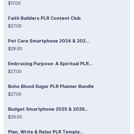
$17.00
Faith Builders PLR Content Club
$27.00
Pet Care Smartphone 2024 & 202...
$29.00
Embracing Purpose: A Spiritual PLR...
$27.00
Boho Blood Sugar PLR Planner Bundle
$27.00
Budget Smartphone 2025 & 2026...
$29.00
Plan, Write & Relax PLR Templa...