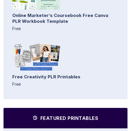
Online Marketer’s Coursebook Free Canva
PLR Workbook Template
Free
Free Creativity PLR Printables
Free
FEATURED PRINTABLES