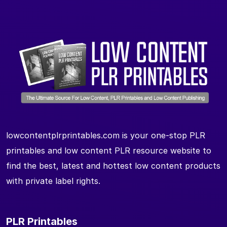
lowcontentplrprintables.com is your one-stop PLR
printables and low content PLR resource website to
find the best, latest and hottest low content products
with private label rights.
PLR Printables