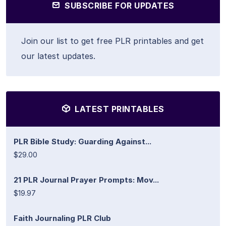
SUBSCRIBE FOR UPDATES
Join our list to get free PLR printables and get
our latest updates.
LATEST PRINTABLES
PLR Bible Study: Guarding Against...
$29.00
21 PLR Journal Prayer Prompts: Mov...
$19.97
Faith Journaling PLR Club