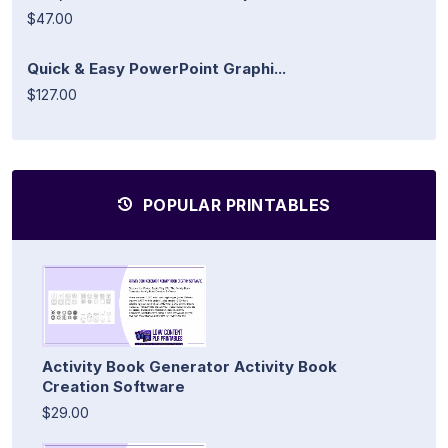
$47.00
Quick & Easy PowerPoint Graphi...
$127.00
POPULAR PRINTABLES
Activity Book Generator Activity Book
Creation Software
$29.00