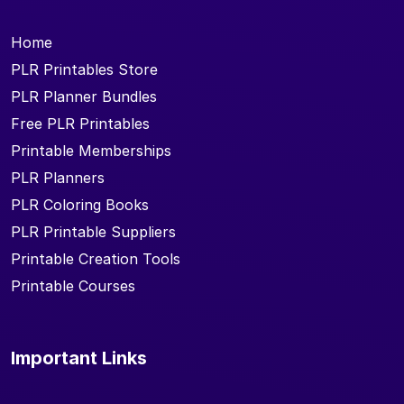
Home
PLR Printables Store
PLR Planner Bundles
Free PLR Printables
Printable Memberships
PLR Planners
PLR Coloring Books
PLR Printable Suppliers
Printable Creation Tools
Printable Courses
Important Links