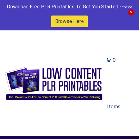
Download Free PLR Printables To Get You Started --->>>
Browse Here
0
Items