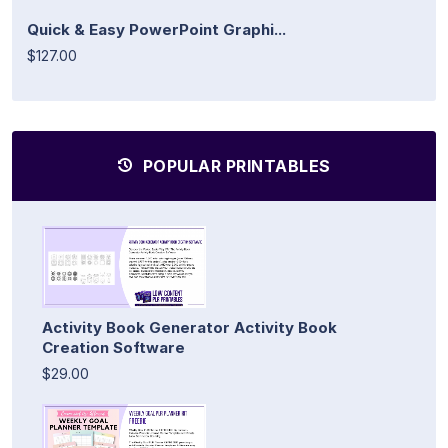
Quick & Easy PowerPoint Graphi...
$127.00
POPULAR PRINTABLES
Activity Book Generator Activity Book
Creation Software
$29.00