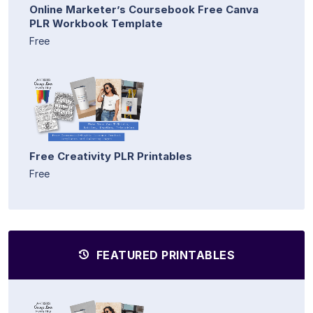
Online Marketer’s Coursebook Free Canva
PLR Workbook Template
Free
Free Creativity PLR Printables
Free
FEATURED PRINTABLES