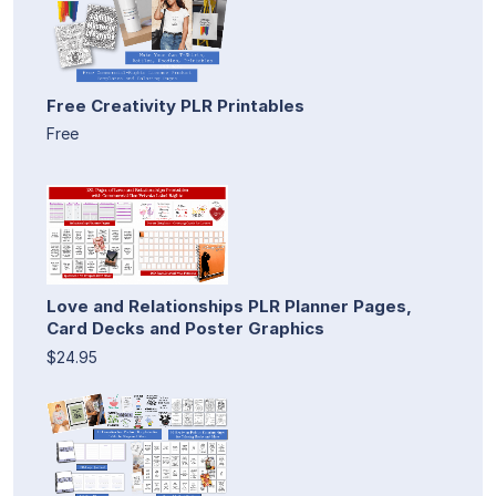
Free Creativity PLR Printables
Free
Love and Relationships PLR Planner Pages,
Card Decks and Poster Graphics
$24.95