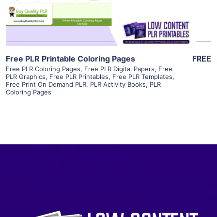
Visit Supplier
Free PLR Printable Coloring Pages
FREE
Free PLR Coloring Pages
,
Free PLR Digital Papers
,
Free
PLR Graphics
,
Free PLR Printables
,
Free PLR Templates
,
Free Print On Demand PLR
,
PLR Activity Books
,
PLR
Coloring Pages