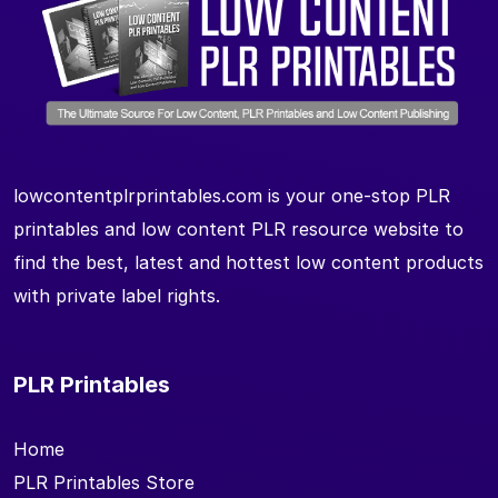
lowcontentplrprintables.com is your one-stop PLR
printables and low content PLR resource website to
find the best, latest and hottest low content products
with private label rights.
PLR Printables
Home
PLR Printables Store