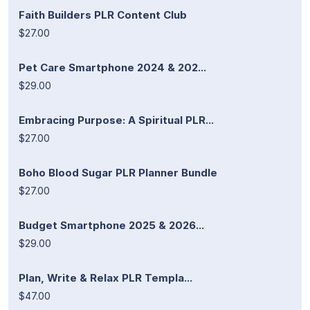
Faith Builders PLR Content Club
$27.00
Pet Care Smartphone 2024 & 202...
$29.00
Embracing Purpose: A Spiritual PLR...
$27.00
Boho Blood Sugar PLR Planner Bundle
$27.00
Budget Smartphone 2025 & 2026...
$29.00
Plan, Write & Relax PLR Templa...
$47.00