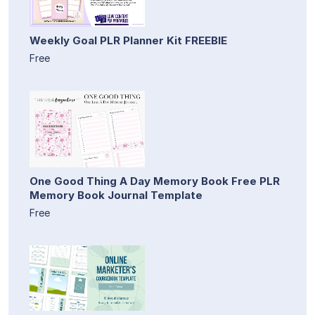
Weekly Goal PLR Planner Kit FREEBIE
Free
One Good Thing A Day Memory Book Free PLR
Memory Book Journal Template
Free