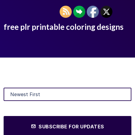
free plr printable coloring designs
SUBSCRIBE FOR UPDATES