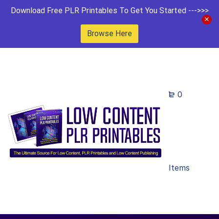
Download Free PLR Printables To Get You Started --->>>
Browse Here
0
Items