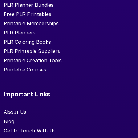
PLR Planner Bundles
Free PLR Printables
Printable Memberships
PLR Planners
PLR Coloring Books
PLR Printable Suppliers
Printable Creation Tools
Printable Courses
Important Links
About Us
Blog
Get In Touch With Us