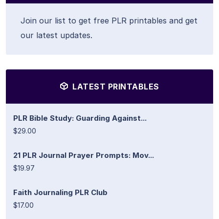
Join our list to get free PLR printables and get
our latest updates.
LATEST PRINTABLES
PLR Bible Study: Guarding Against...
$29.00
21 PLR Journal Prayer Prompts: Mov...
$19.97
Faith Journaling PLR Club
$17.00