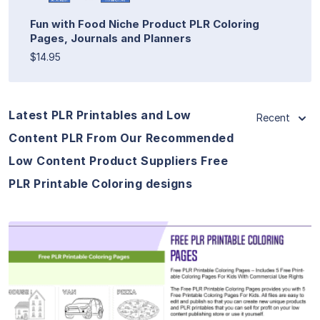
Fun with Food Niche Product PLR Coloring
Pages, Journals and Planners
$14.95
Latest PLR Printables and Low
Recent
Content PLR From Our Recommended
Low Content Product Suppliers Free
PLR Printable Coloring designs
View Details