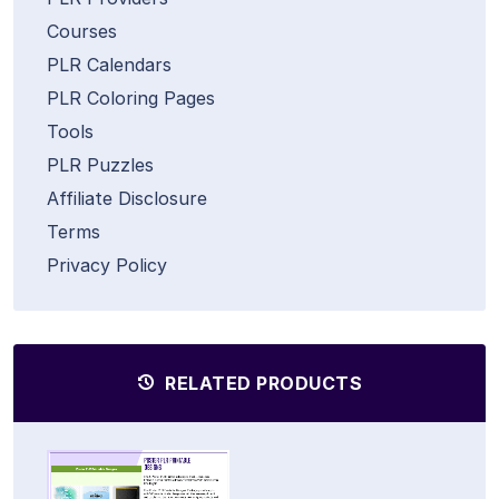
Courses
PLR Calendars
PLR Coloring Pages
Tools
PLR Puzzles
Affiliate Disclosure
Terms
Privacy Policy
RELATED PRODUCTS