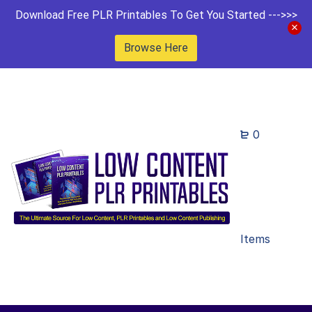
Download Free PLR Printables To Get You Started --->>>
Browse Here
0
Items