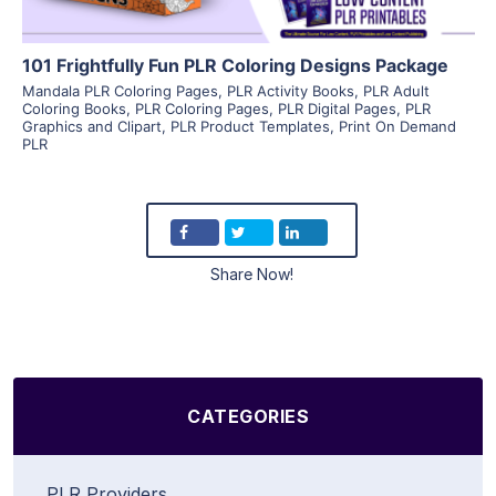
101 Frightfully Fun PLR Coloring Designs Package
Mandala PLR Coloring Pages
,
PLR Activity Books
,
PLR Adult
Coloring Books
,
PLR Coloring Pages
,
PLR Digital Pages
,
PLR
Graphics and Clipart
,
PLR Product Templates
,
Print On Demand
PLR
Share Now!
CATEGORIES
PLR Providers