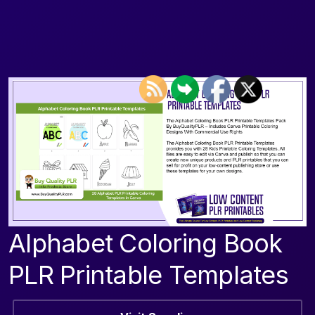
Alphabet Coloring Book
PLR Printable Templates