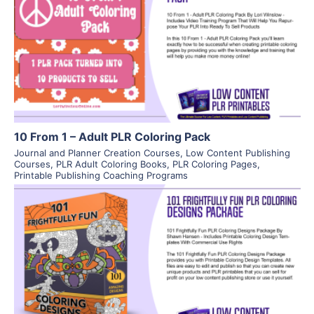
View Details
Visit Supplier
10 From 1 – Adult PLR Coloring Pack
Journal and Planner Creation Courses
,
Low Content Publishing
Courses
,
PLR Adult Coloring Books
,
PLR Coloring Pages
,
Printable Publishing Coaching Programs
View Details
Visit Supplier