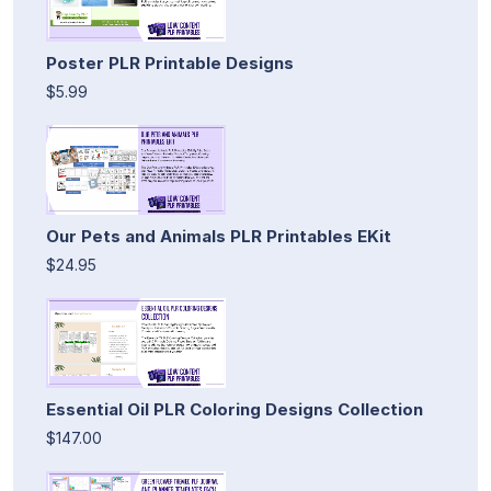
Poster PLR Printable Designs
$5.99
Our Pets and Animals PLR Printables EKit
$24.95
Essential Oil PLR Coloring Designs Collection
$147.00