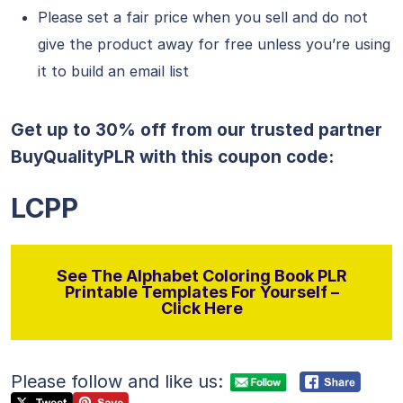
Please set a fair price when you sell and do not
give the product away for free unless you’re using
it to build an email list
Get up to 30% off from our trusted partner
BuyQualityPLR with this coupon code:
LCPP
See The Alphabet Coloring Book PLR
Printable Templates For Yourself –
Click Here
Please follow and like us: