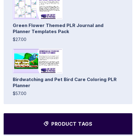
Green Flower Themed PLR Journal and
Planner Templates Pack
$27.00
Birdwatching and Pet Bird Care Coloring PLR
Planner
$57.00
PRODUCT TAGS