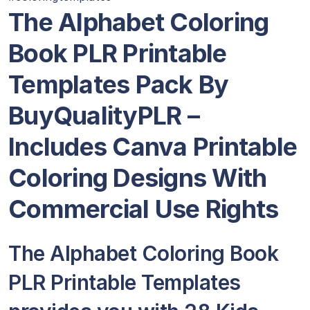
The Alphabet Coloring
Book PLR Printable
Templates Pack By
BuyQualityPLR –
Includes Canva Printable
Coloring Designs With
Commercial Use Rights
The Alphabet Coloring Book
PLR Printable Templates