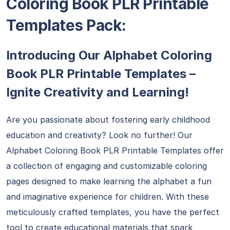
Coloring Book PLR Printable
Templates Pack:
Introducing Our Alphabet Coloring
Book PLR Printable Templates –
Ignite Creativity and Learning!
Are you passionate about fostering early childhood
education and creativity? Look no further! Our
Alphabet Coloring Book PLR Printable Templates offer
a collection of engaging and customizable coloring
pages designed to make learning the alphabet a fun
and imaginative experience for children. With these
meticulously crafted templates, you have the perfect
tool to create educational materials that spark