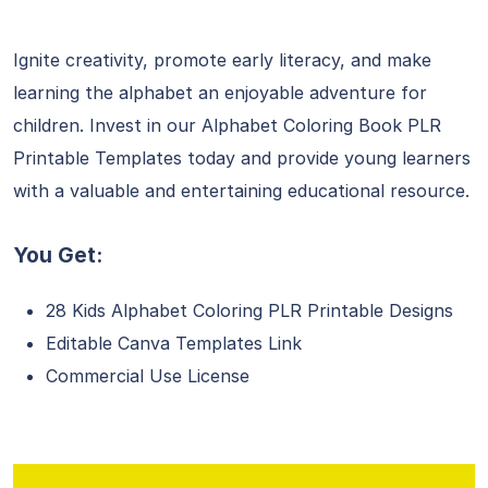
Ignite creativity, promote early literacy, and make
learning the alphabet an enjoyable adventure for
children. Invest in our Alphabet Coloring Book PLR
Printable Templates today and provide young learners
with a valuable and entertaining educational resource.
You Get:
28 Kids Alphabet Coloring PLR Printable Designs
Editable Canva Templates Link
Commercial Use License