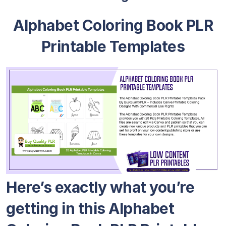
Alphabet Coloring Book PLR
Printable Templates
Here’s exactly what you’re
getting in this Alphabet