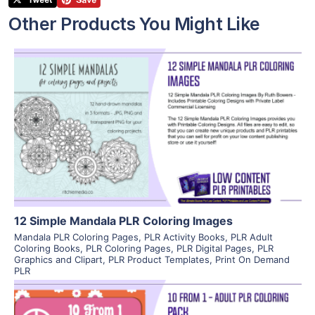
Other Products You Might Like
View Details
Visit Supplier
12 Simple Mandala PLR Coloring Images
Mandala PLR Coloring Pages
,
PLR Activity Books
,
PLR Adult
Coloring Books
,
PLR Coloring Pages
,
PLR Digital Pages
,
PLR
Graphics and Clipart
,
PLR Product Templates
,
Print On Demand
PLR