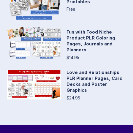
Printables
Free
Fun with Food Niche
Product PLR Coloring
Pages, Journals and
Planners
$14.95
Love and Relationships
PLR Planner Pages, Card
Decks and Poster
Graphics
$24.95