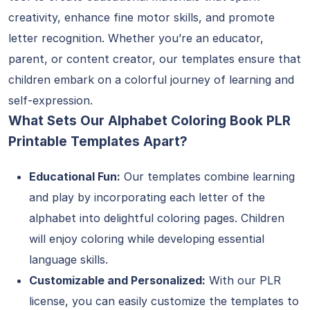
creativity, enhance fine motor skills, and promote
letter recognition. Whether you’re an educator,
parent, or content creator, our templates ensure that
children embark on a colorful journey of learning and
self-expression.
What Sets Our Alphabet Coloring Book PLR
Printable Templates Apart?
Educational Fun:
Our templates combine learning
and play by incorporating each letter of the
alphabet into delightful coloring pages. Children
will enjoy coloring while developing essential
language skills.
Customizable and Personalized:
With our PLR
license, you can easily customize the templates to