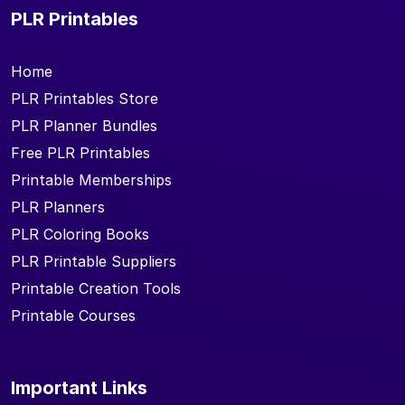
PLR Printables
Home
PLR Printables Store
PLR Planner Bundles
Free PLR Printables
Printable Memberships
PLR Planners
PLR Coloring Books
PLR Printable Suppliers
Printable Creation Tools
Printable Courses
Important Links