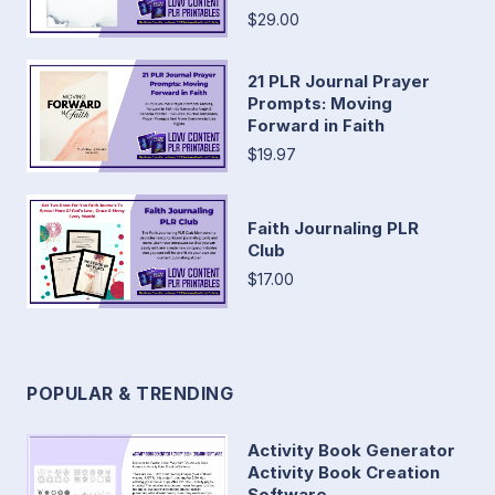
$29.00
21 PLR Journal Prayer
Prompts: Moving
Forward in Faith
$19.97
Faith Journaling PLR
Club
$17.00
POPULAR & TRENDING
Activity Book Generator
Activity Book Creation
Software