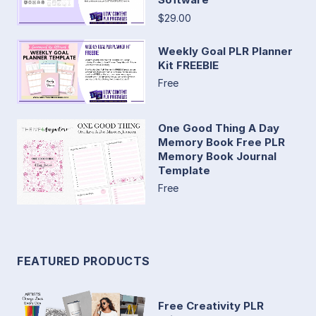
$29.00
Weekly Goal PLR Planner
Kit FREEBIE
Free
One Good Thing A Day
Memory Book Free PLR
Memory Book Journal
Template
Free
FEATURED PRODUCTS
Free Creativity PLR