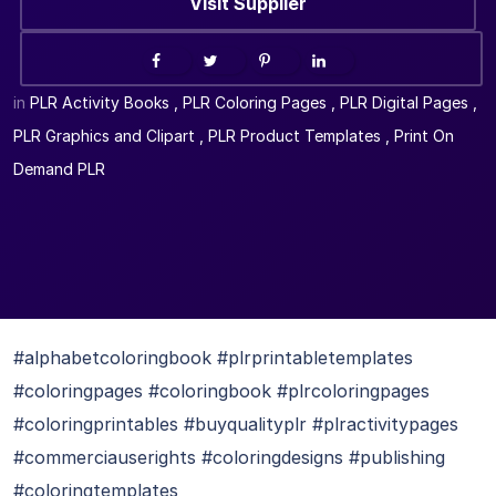
Visit Supplier
in
PLR Activity Books
,
PLR Coloring Pages
,
PLR Digital Pages
,
PLR Graphics and Clipart
,
PLR Product Templates
,
Print On
Demand PLR
#alphabetcoloringbook #plrprintabletemplates
#coloringpages #coloringbook #plrcoloringpages
#coloringprintables #buyqualityplr #plractivitypages
#commerciauserights #coloringdesigns #publishing
#coloringtemplates