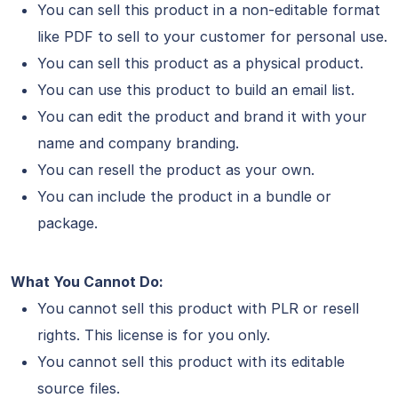
You can sell this product in a non-editable format
like PDF to sell to your customer for personal use.
You can sell this product as a physical product.
You can use this product to build an email list.
You can edit the product and brand it with your
name and company branding.
You can resell the product as your own.
You can include the product in a bundle or
package.
What You Cannot Do:
You cannot sell this product with PLR or resell
rights. This license is for you only.
You cannot sell this product with its editable
source files.