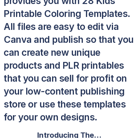
provides you with 28 Kids
Printable Coloring Templates.
All files are easy to edit via
Canva and publish so that you
can create new unique
products and PLR printables
that you can sell for profit on
your low-content publishing
store or use these templates
for your own designs.
Introducing The…