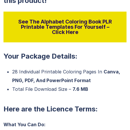
this product!
See The Alphabet Coloring Book PLR
Printable Templates For Yourself –
Click Here
Your Package Details:
28 Individual Printable Coloring Pages In
Canva,
PNG, PDF, And PowerPoint Format
Total File Download Size –
7.6 MB
Here are the Licence Terms:
What You Can Do: