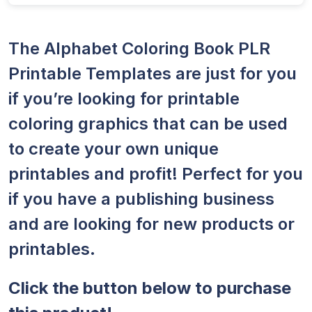
The Alphabet Coloring Book PLR
Printable Templates are just for you
if you’re looking for printable
coloring graphics that can be used
to create your own unique
printables and profit! Perfect for you
if you have a publishing business
and are looking for new products or
printables.
Click the button below to purchase