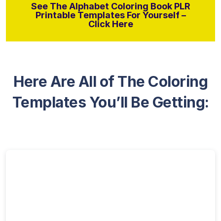
See The Alphabet Coloring Book PLR
Printable Templates For Yourself –
Click Here
Here Are All of The Coloring
Templates You’ll Be Getting: