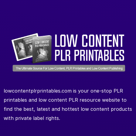
lowcontentplrprintables.com is your one-stop PLR
printables and low content PLR resource website to
find the best, latest and hottest low content products
with private label rights.