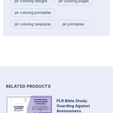
plr coloring designs
plr coloring pages
plr coloring printables
plr coloring templates
plr printables
RELATED PRODUCTS
PLR Bible Study:
Guarding Against
Anxiousness