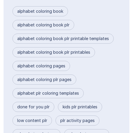
alphabet coloring book
alphabet coloring book plr
alphabet coloring book plr printable templates
alphabet coloring book plr printables
alphabet coloring pages
alphabet coloring plr pages
alphabet plr coloring templates
done for you plr
kids plr printables
low content plr
plr activity pages