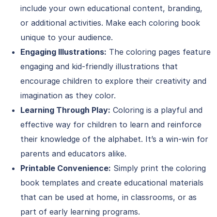
include your own educational content, branding,
or additional activities. Make each coloring book
unique to your audience.
Engaging Illustrations:
The coloring pages feature
engaging and kid-friendly illustrations that
encourage children to explore their creativity and
imagination as they color.
Learning Through Play:
Coloring is a playful and
effective way for children to learn and reinforce
their knowledge of the alphabet. It’s a win-win for
parents and educators alike.
Printable Convenience:
Simply print the coloring
book templates and create educational materials
that can be used at home, in classrooms, or as
part of early learning programs.