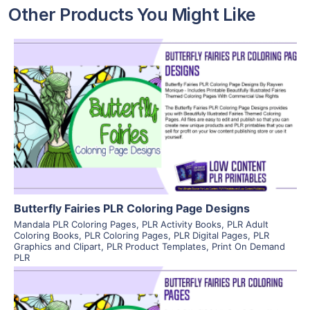
Other Products You Might Like
View Details
Visit Supplier
Butterfly Fairies PLR Coloring Page Designs
Mandala PLR Coloring Pages
,
PLR Activity Books
,
PLR Adult
Coloring Books
,
PLR Coloring Pages
,
PLR Digital Pages
,
PLR
Graphics and Clipart
,
PLR Product Templates
,
Print On Demand
PLR