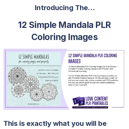
Introducing The…
12 Simple Mandala PLR
Coloring Images
This is exactly what you will be