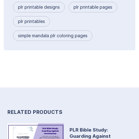
plr printable designs
plr printable pages
plr printables
simple mandala plr coloring pages
RELATED PRODUCTS
PLR Bible Study:
Guarding Against