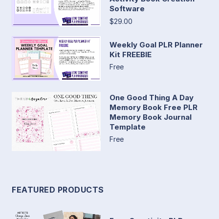
Software
$29.00
Weekly Goal PLR Planner
Kit FREEBIE
Free
One Good Thing A Day
Memory Book Free PLR
Memory Book Journal
Template
Free
FEATURED PRODUCTS