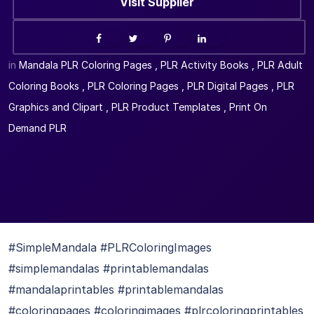
Visit Supplier
in
Mandala PLR Coloring Pages
,
PLR Activity Books
,
PLR Adult
Coloring Books
,
PLR Coloring Pages
,
PLR Digital Pages
,
PLR
Graphics and Clipart
,
PLR Product Templates
,
Print On
Demand PLR
#SimpleMandala #PLRColoringImages
#simplemandalas #printablemandalas
#mandalaprintables #printablemandalas
#coloringpages #coloringimages #plrcoloringprintables