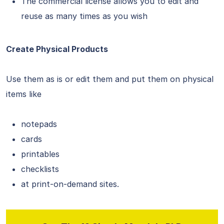
The commercial license allows you to edit and
reuse as many times as you wish
Create Physical Products
Use them as is or edit them and put them on physical
items like
notepads
cards
printables
checklists
at print-on-demand sites.