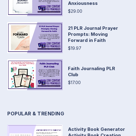
Anxiousness
$29.00
21 PLR Journal Prayer
Prompts: Moving
Forward in Faith
$19.97
Faith Journaling PLR
Club
$17.00
POPULAR & TRENDING
Activity Book Generator
Activity Book Creation