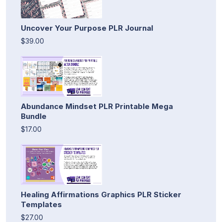
Uncover Your Purpose PLR Journal
$39.00
Abundance Mindset PLR Printable Mega
Bundle
$17.00
Healing Affirmations Graphics PLR Sticker
Templates
$27.00