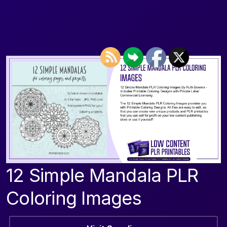
12 Simple Mandala PLR
Coloring Images