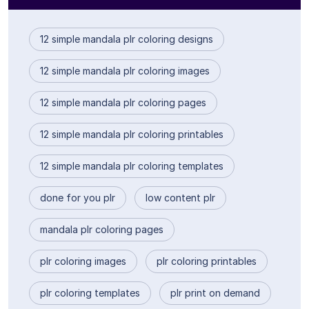
12 simple mandala plr coloring designs
12 simple mandala plr coloring images
12 simple mandala plr coloring pages
12 simple mandala plr coloring printables
12 simple mandala plr coloring templates
done for you plr
low content plr
mandala plr coloring pages
plr coloring images
plr coloring printables
plr coloring templates
plr print on demand