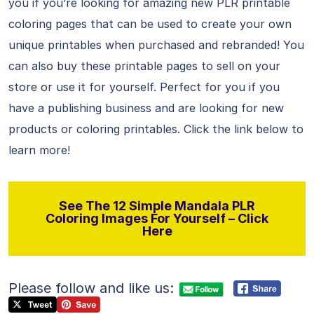
you if you’re looking for amazing new PLR printable
coloring pages that can be used to create your own
unique printables when purchased and rebranded! You
can also buy these printable pages to sell on your
store or use it for yourself. Perfect for you if you
have a publishing business and are looking for new
products or coloring printables. Click the link below to
learn more!
See The 12 Simple Mandala PLR
Coloring Images For Yourself – Click
Here
Please follow and like us: