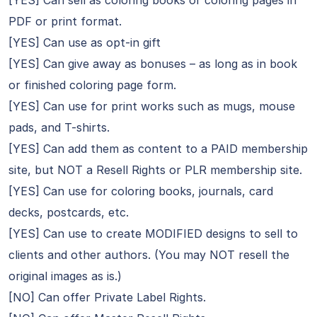
[YES] Can sell as coloring books or coloring pages in
PDF or print format.
[YES] Can use as opt-in gift
[YES] Can give away as bonuses – as long as in book
or finished coloring page form.
[YES] Can use for print works such as mugs, mouse
pads, and T-shirts.
[YES] Can add them as content to a PAID membership
site, but NOT a Resell Rights or PLR membership site.
[YES] Can use for coloring books, journals, card
decks, postcards, etc.
[YES] Can use to create MODIFIED designs to sell to
clients and other authors. (You may NOT resell the
original images as is.)
[NO] Can offer Private Label Rights.