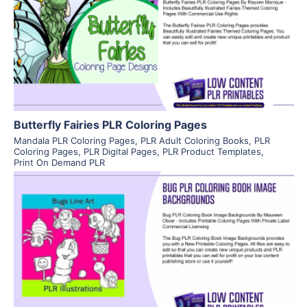
View Details
Visit Supplier
Butterfly Fairies PLR Coloring Pages
Mandala PLR Coloring Pages
,
PLR Adult Coloring Books
,
PLR
Coloring Pages
,
PLR Digital Pages
,
PLR Product Templates
,
Print On Demand PLR
View Details
Visit Supplier