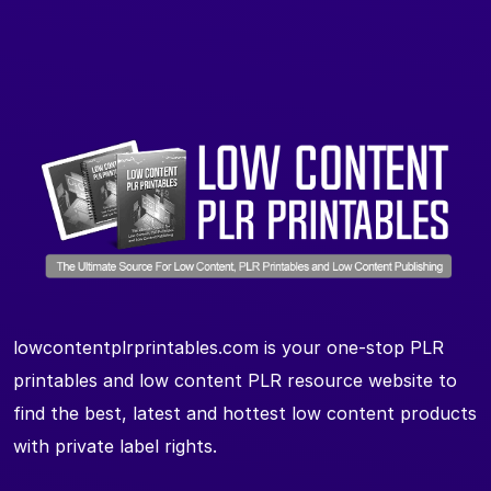
lowcontentplrprintables.com is your one-stop PLR
printables and low content PLR resource website to
find the best, latest and hottest low content products
with private label rights.