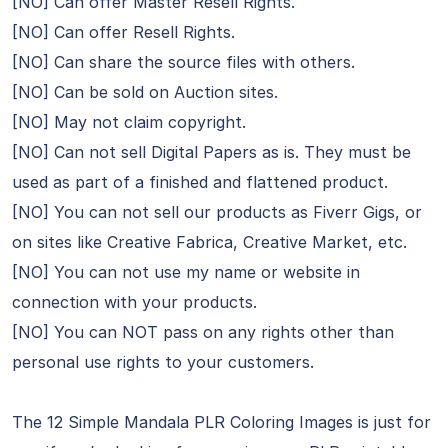
[NO] Can offer Master Resell Rights.
[NO] Can offer Resell Rights.
[NO] Can share the source files with others.
[NO] Can be sold on Auction sites.
[NO] May not claim copyright.
[NO] Can not sell Digital Papers as is. They must be
used as part of a finished and flattened product.
[NO] You can not sell our products as Fiverr Gigs, or
on sites like Creative Fabrica, Creative Market, etc.
[NO] You can not use my name or website in
connection with your products.
[NO] You can NOT pass on any rights other than
personal use rights to your customers.
The 12 Simple Mandala PLR Coloring Images is just for