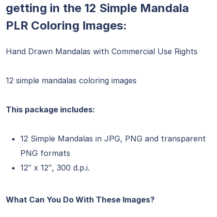
getting in the 12 Simple Mandala
PLR Coloring Images:
Hand Drawn Mandalas with Commercial Use Rights
12 simple mandalas coloring images
This package includes:
12 Simple Mandalas in JPG, PNG and transparent
PNG formats
12″ x 12″, 300 d.p.i.
What Can You Do With These Images?