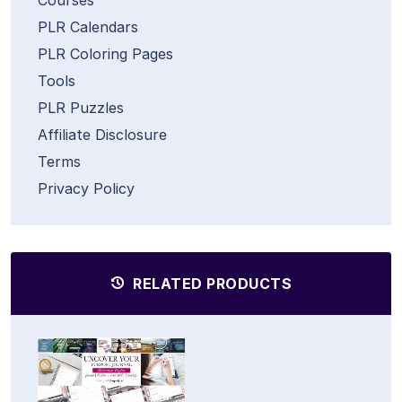
PLR Calendars
PLR Coloring Pages
Tools
PLR Puzzles
Affiliate Disclosure
Terms
Privacy Policy
RELATED PRODUCTS