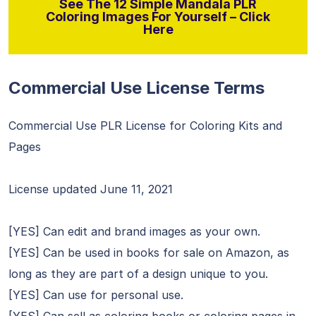
See The 12 Simple Mandala PLR
Coloring Images For Yourself – Click
Here
Commercial Use License Terms
Commercial Use PLR License for Coloring Kits and
Pages
License updated June 11, 2021
[YES] Can edit and brand images as your own.
[YES] Can be used in books for sale on Amazon, as
long as they are part of a design unique to you.
[YES] Can use for personal use.