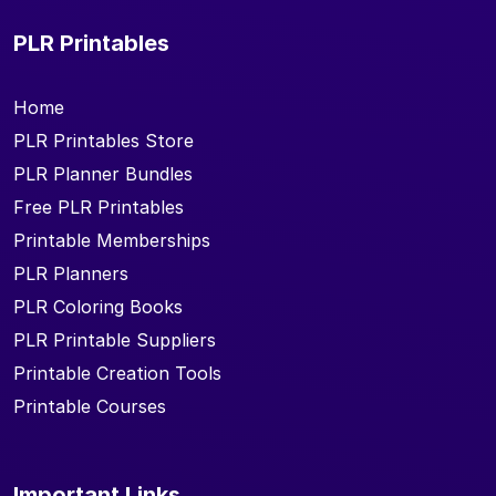
PLR Printables
Home
PLR Printables Store
PLR Planner Bundles
Free PLR Printables
Printable Memberships
PLR Planners
PLR Coloring Books
PLR Printable Suppliers
Printable Creation Tools
Printable Courses
Important Links