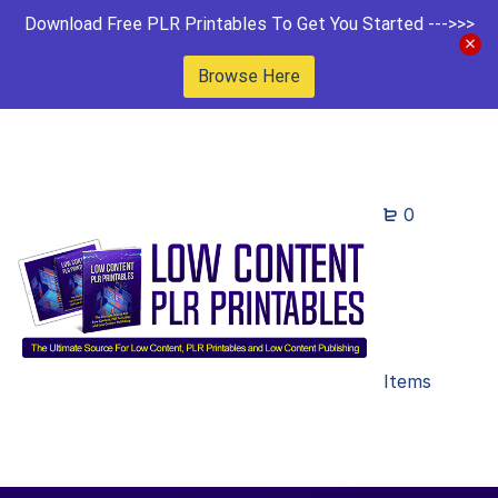
Download Free PLR Printables To Get You Started --->>>
Browse Here
0
Items