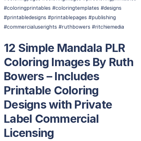
#coloringprintables #coloringtemplates #designs
#printabledesigns #printablepages #publishing
#commercialuserights #ruthbowers #ritchiemedia
12 Simple Mandala PLR
Coloring Images By Ruth
Bowers – Includes
Printable Coloring
Designs with Private
Label Commercial
Licensing