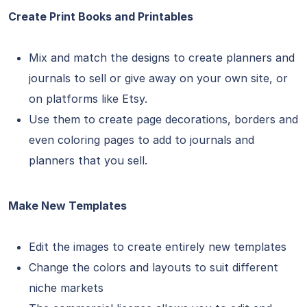
Create Print Books and Printables
Mix and match the designs to create planners and
journals to sell or give away on your own site, or
on platforms like Etsy.
Use them to create page decorations, borders and
even coloring pages to add to journals and
planners that you sell.
Make New Templates
Edit the images to create entirely new templates
Change the colors and layouts to suit different
niche markets