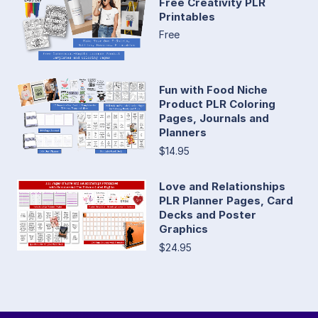
Free Creativity PLR
Printables
Free
Fun with Food Niche
Product PLR Coloring
Pages, Journals and
Planners
$14.95
Love and Relationships
PLR Planner Pages, Card
Decks and Poster
Graphics
$24.95