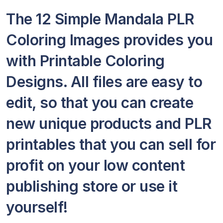
The 12 Simple Mandala PLR
Coloring Images provides you
with Printable Coloring
Designs. All files are easy to
edit, so that you can create
new unique products and PLR
printables that you can sell for
profit on your low content
publishing store or use it
yourself!