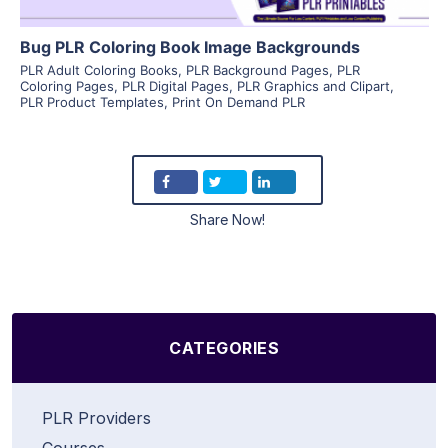
Bug PLR Coloring Book Image Backgrounds
PLR Adult Coloring Books
,
PLR Background Pages
,
PLR
Coloring Pages
,
PLR Digital Pages
,
PLR Graphics and Clipart
,
PLR Product Templates
,
Print On Demand PLR
Share Now!
CATEGORIES
PLR Providers
Courses