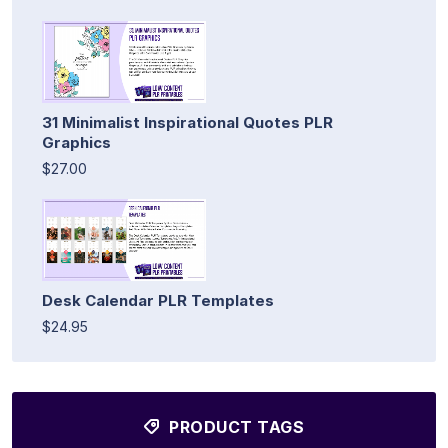
31 Minimalist Inspirational Quotes PLR
Graphics
$27.00
Desk Calendar PLR Templates
$24.95
PRODUCT TAGS