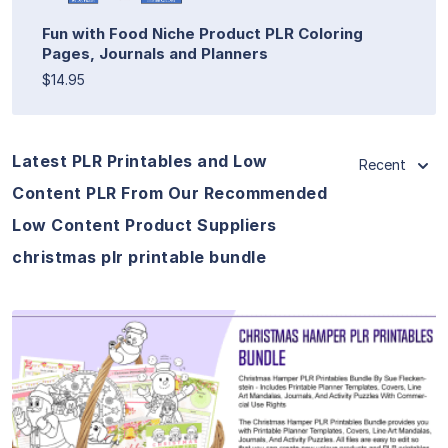
Fun with Food Niche Product PLR Coloring
Pages, Journals and Planners
$14.95
Latest PLR Printables and Low
Recent
Content PLR From Our Recommended
Low Content Product Suppliers
christmas plr printable bundle
View Details