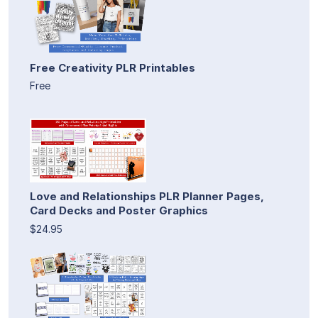
Free Creativity PLR Printables
Free
Love and Relationships PLR Planner Pages,
Card Decks and Poster Graphics
$24.95