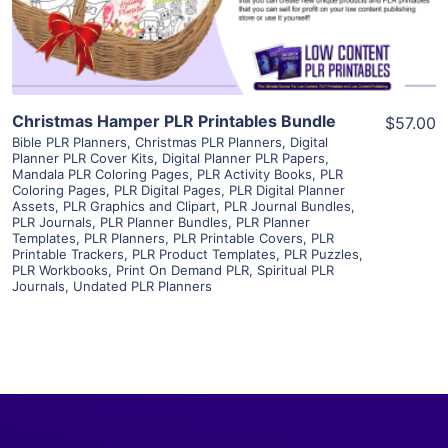
Visit Supplier
Christmas Hamper PLR Printables Bundle
$57.00
Bible PLR Planners
,
Christmas PLR Planners
,
Digital
Planner PLR Cover Kits
,
Digital Planner PLR Papers
,
Mandala PLR Coloring Pages
,
PLR Activity Books
,
PLR
Coloring Pages
,
PLR Digital Pages
,
PLR Digital Planner
Assets
,
PLR Graphics and Clipart
,
PLR Journal Bundles
,
PLR Journals
,
PLR Planner Bundles
,
PLR Planner
Templates
,
PLR Planners
,
PLR Printable Covers
,
PLR
Printable Trackers
,
PLR Product Templates
,
PLR Puzzles
,
PLR Workbooks
,
Print On Demand PLR
,
Spiritual PLR
Journals
,
Undated PLR Planners