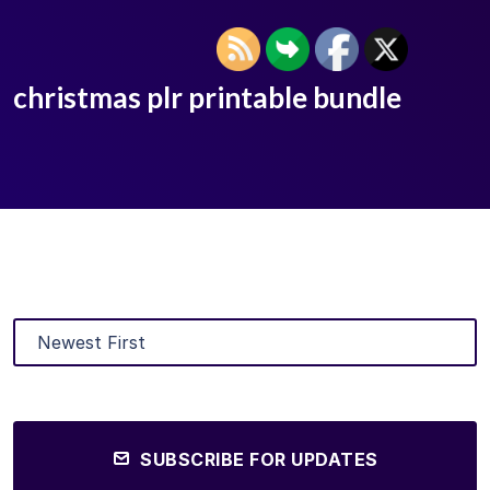
christmas plr printable bundle
SUBSCRIBE FOR UPDATES