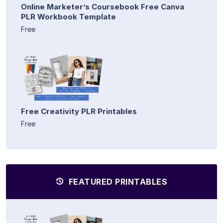
Online Marketer’s Coursebook Free Canva
PLR Workbook Template
Free
Free Creativity PLR Printables
Free
FEATURED PRINTABLES