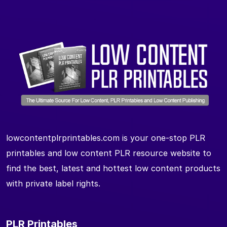
lowcontentplrprintables.com is your one-stop PLR
printables and low content PLR resource website to
find the best, latest and hottest low content products
with private label rights.
PLR Printables