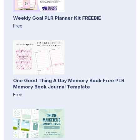
Weekly Goal PLR Planner Kit FREEBIE
Free
One Good Thing A Day Memory Book Free PLR
Memory Book Journal Template
Free