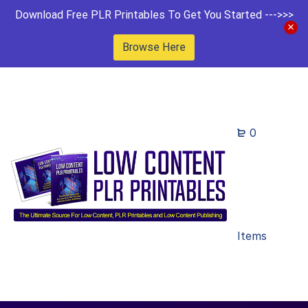
Download Free PLR Printables To Get You Started --->>>
Browse Here
0
Items