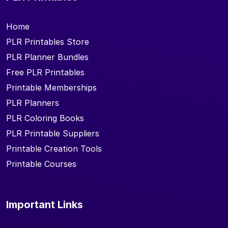
Home
PLR Printables Store
PLR Planner Bundles
Free PLR Printables
Printable Memberships
PLR Planners
PLR Coloring Books
PLR Printable Suppliers
Printable Creation Tools
Printable Courses
Important Links