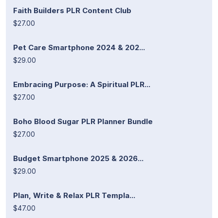
Faith Builders PLR Content Club
$27.00
Pet Care Smartphone 2024 & 202...
$29.00
Embracing Purpose: A Spiritual PLR...
$27.00
Boho Blood Sugar PLR Planner Bundle
$27.00
Budget Smartphone 2025 & 2026...
$29.00
Plan, Write & Relax PLR Templa...
$47.00