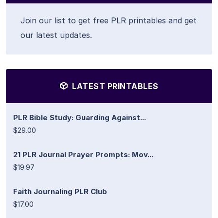
Join our list to get free PLR printables and get
our latest updates.
LATEST PRINTABLES
PLR Bible Study: Guarding Against...
$29.00
21 PLR Journal Prayer Prompts: Mov...
$19.97
Faith Journaling PLR Club
$17.00