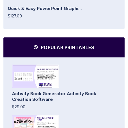
Quick & Easy PowerPoint Graphi...
$127.00
POPULAR PRINTABLES
Activity Book Generator Activity Book
Creation Software
$29.00