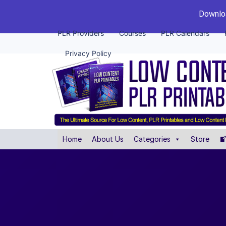
Downloa
PLR Providers
Courses
PLR Calendars
Privacy Policy
Home
About Us
Categories
Store