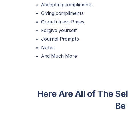
Accepting compliments
Giving compliments
Gratefulness Pages
Forgive yourself
Journal Prompts
Notes
And Much More
Here Are All of The Se
Be 