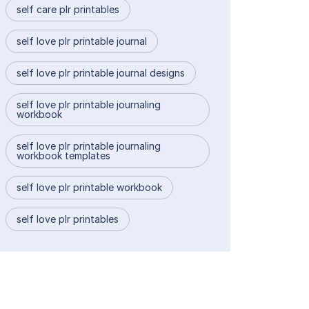
self care plr printables
self love plr printable journal
self love plr printable journal designs
self love plr printable journaling
workbook
self love plr printable journaling
workbook templates
self love plr printable workbook
self love plr printables