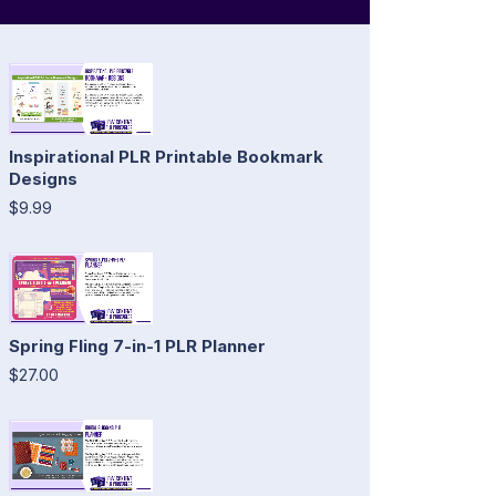
Inspirational PLR Printable Bookmark
Designs
$9.99
Spring Fling 7-in-1 PLR Planner
$27.00