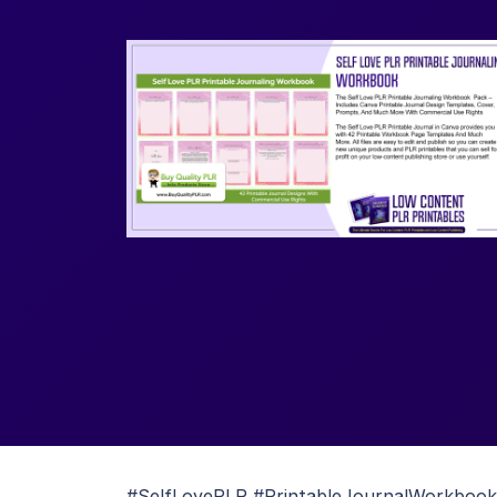
#SelfLovePLR #PrintableJournalWorkbook #