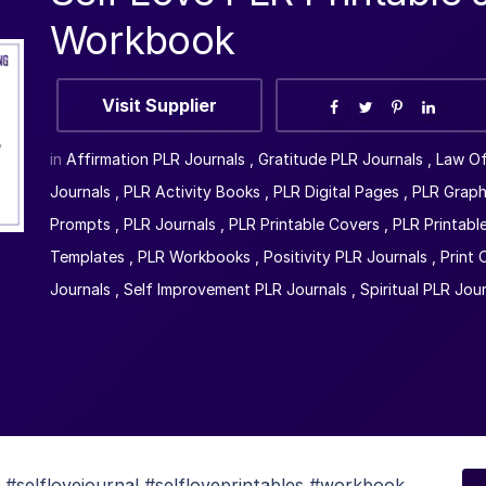
Workbook
Visit Supplier
in
Affirmation PLR Journals
,
Gratitude PLR Journals
,
Law Of
Journals
,
PLR Activity Books
,
PLR Digital Pages
,
PLR Graph
Prompts
,
PLR Journals
,
PLR Printable Covers
,
PLR Printabl
Templates
,
PLR Workbooks
,
Positivity PLR Journals
,
Print
Journals
,
Self Improvement PLR Journals
,
Spiritual PLR Jou
selflovejournal #selfloveprintables #workbook