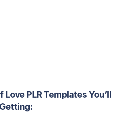
lf Love PLR Templates You’ll
Getting: