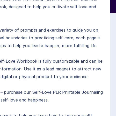
k, designed to help you cultivate self-love and
variety of prompts and exercises to guide you on
al boundaries to practicing self-care, each page is
ips to help you lead a happier, more fulfilling life.
Self-Love Workbook is fully customizable and can be
nformation. Use it as a lead magnet to attract new
 a digital or physical product to your audience.
r – purchase our Self-Love PLR Printable Journaling
self-love and happiness.
e pack to help you learn how to love yourself!