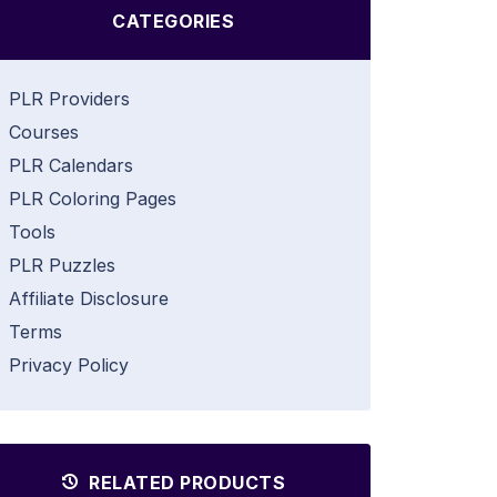
CATEGORIES
PLR Providers
Courses
PLR Calendars
PLR Coloring Pages
Tools
PLR Puzzles
Affiliate Disclosure
Terms
Privacy Policy
RELATED PRODUCTS