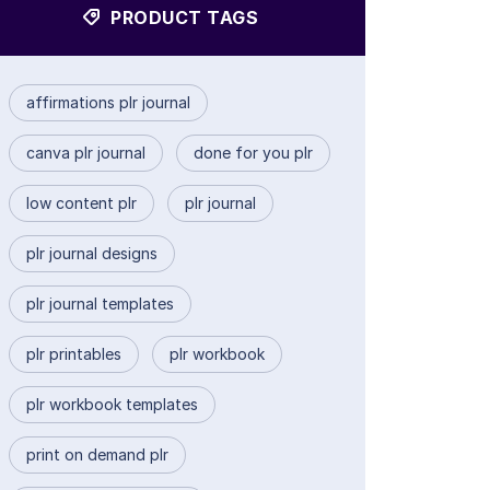
PRODUCT TAGS
affirmations plr journal
canva plr journal
done for you plr
low content plr
plr journal
plr journal designs
plr journal templates
plr printables
plr workbook
plr workbook templates
print on demand plr