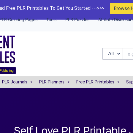
d Free PLR Printables To Get You Started --->>>
Browse 
PLR Coloring Pages
Tools
PLR Puzzles
Affiliate Disclosur
All
PLR Journals
PLR Planners
Free PLR Printables
Sup
Self Love PLR Printable 