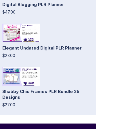
Digital Blogging PLR Planner
$47.00
Elegant Undated Digital PLR Planner
$27.00
Shabby Chic Frames PLR Bundle 25
Designs
$27.00