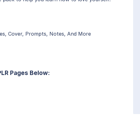
es, Cover, Prompts, Notes, And More
 PLR Pages Below: