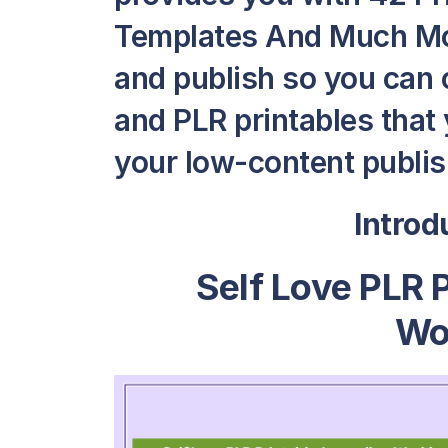
Templates And Much More
and publish so you can
and PLR printables that y
your low-content publish
Intro
Self Love PLR 
Wo