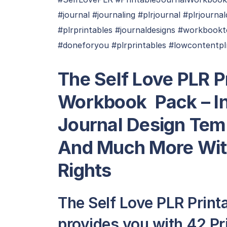
#journal #journaling #plrjournal #plrjourn
#plrprintables #journaldesigns #workboo
#doneforyou #plrprintables #lowcontentpl
The Self Love PLR P
Workbook Pack – In
Journal Design Tem
And Much More Wit
Rights
The Self Love PLR Print
provides you with 42 P