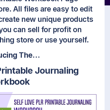
. All files are easy to edit
 create new unique products
ou can sell for profit on
ing store or use yourself.
ducing The…
Printable Journaling
rkbook