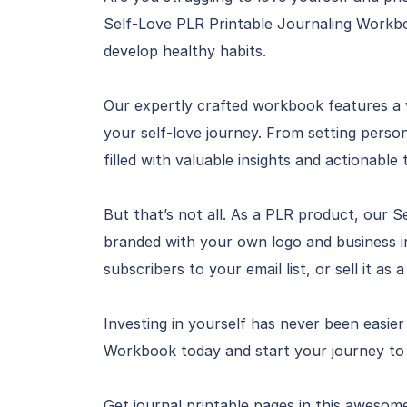
Self-Love PLR Printable Journaling Workboo
develop healthy habits.
Our expertly crafted workbook features a 
your self-love journey. From setting person
filled with valuable insights and actionable t
But that’s not all. As a PLR product, our 
branded with your own logo and business i
subscribers to your email list, or sell it as
Investing in yourself has never been easie
Workbook today and start your journey to 
Get journal printable pages in this awesom