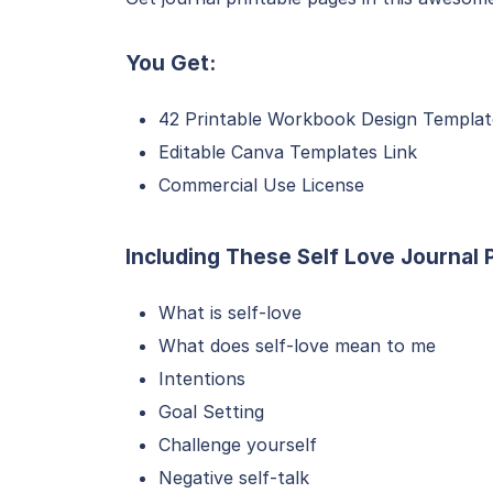
You Get:
42 Printable Workbook Design Templat
Editable Canva Templates Link
Commercial Use License
Including These Self Love Journal
What is self-love
What does self-love mean to me
Intentions
Goal Setting
Challenge yourself
Negative self-talk