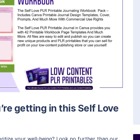
re getting in this Self Love
oritize your well-being? Look no further than our