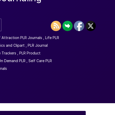
 Attraction PLR Journals
,
Life PLR
ics and Clipart
,
PLR Journal
e Trackers
,
PLR Product
 On Demand PLR
,
Self Care PLR
rnals