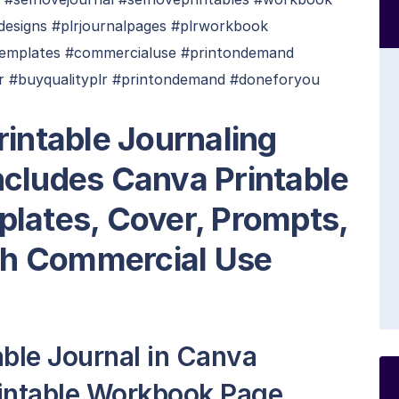
aldesigns #plrjournalpages #plrworkbook
ktemplates #commercialuse #printondemand
r #buyqualityplr #printondemand #doneforyou
rintable Journaling
cludes Canva Printable
plates, Cover, Prompts,
h Commercial Use
able Journal in Canva
rintable Workbook Page