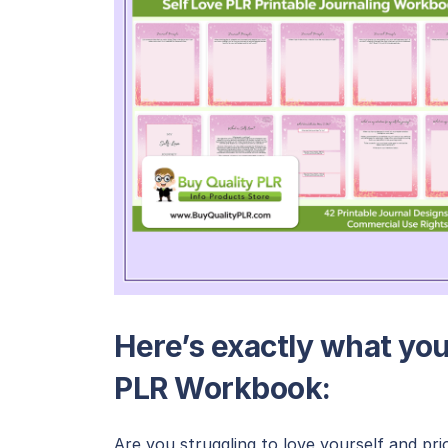
Here’s exactly what you’
PLR Workbook:
Are you struggling to love yourself and pri