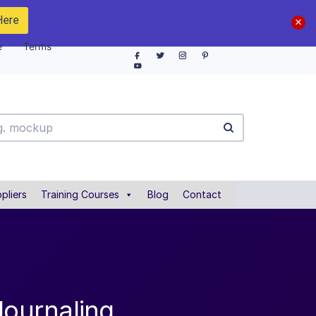
Here
e
Terms
pliers
Training Courses
Blog
Contact
Journaling