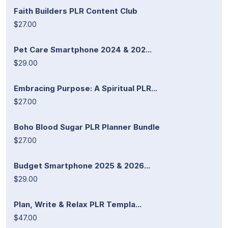
Faith Builders PLR Content Club
$27.00
Pet Care Smartphone 2024 & 202...
$29.00
Embracing Purpose: A Spiritual PLR...
$27.00
Boho Blood Sugar PLR Planner Bundle
$27.00
Budget Smartphone 2025 & 2026...
$29.00
Plan, Write & Relax PLR Templa...
$47.00