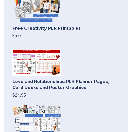
Free Creativity PLR Printables
Free
Love and Relationships PLR Planner Pages,
Card Decks and Poster Graphics
$24.95