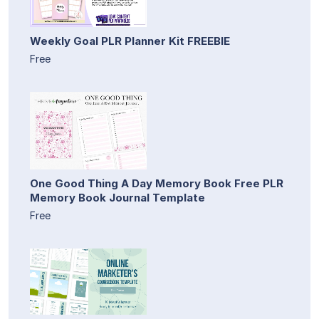
Weekly Goal PLR Planner Kit FREEBIE
Free
One Good Thing A Day Memory Book Free PLR
Memory Book Journal Template
Free