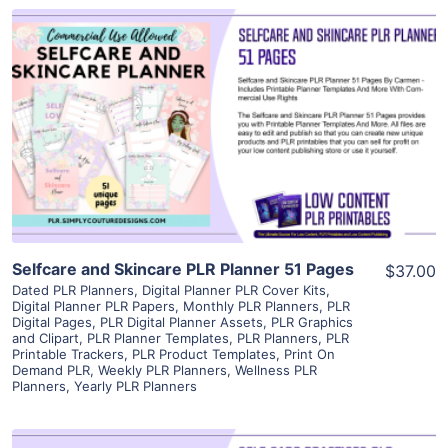
View Details
Visit Supplier
Selfcare and Skincare PLR Planner 51 Pages
$37.00
Dated PLR Planners
,
Digital Planner PLR Cover Kits
,
Digital Planner PLR Papers
,
Monthly PLR Planners
,
PLR
Digital Pages
,
PLR Digital Planner Assets
,
PLR Graphics
and Clipart
,
PLR Planner Templates
,
PLR Planners
,
PLR
Printable Trackers
,
PLR Product Templates
,
Print On
Demand PLR
,
Weekly PLR Planners
,
Wellness PLR
Planners
,
Yearly PLR Planners