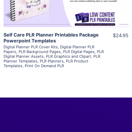
Visit Supplier
Self Care PLR Planner Printables Package
$24.95
Powerpoint Templates
Digital Planner PLR Cover Kits
,
Digital Planner PLR
Papers
,
PLR Background Pages
,
PLR Digital Pages
,
PLR
Digital Planner Assets
,
PLR Graphics and Clipart
,
PLR
Planner Templates
,
PLR Planners
,
PLR Product
Templates
,
Print On Demand PLR