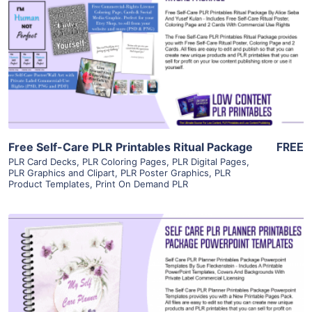
View Details
Visit Supplier
Free Self-Care PLR Printables Ritual Package
FREE
PLR Card Decks
,
PLR Coloring Pages
,
PLR Digital Pages
,
PLR Graphics and Clipart
,
PLR Poster Graphics
,
PLR
Product Templates
,
Print On Demand PLR
View Details