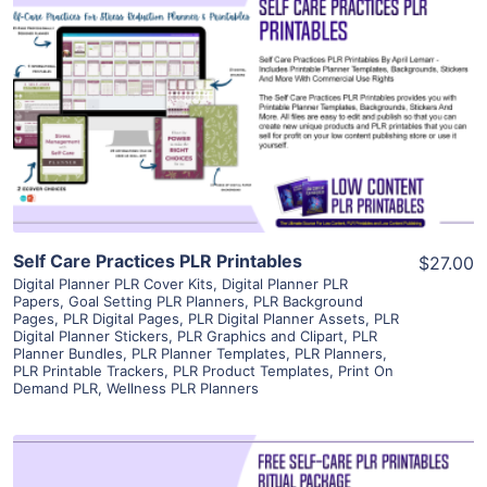
View Details
Visit Supplier
Self Care Practices PLR Printables
$27.00
Digital Planner PLR Cover Kits
,
Digital Planner PLR
Papers
,
Goal Setting PLR Planners
,
PLR Background
Pages
,
PLR Digital Pages
,
PLR Digital Planner Assets
,
PLR
Digital Planner Stickers
,
PLR Graphics and Clipart
,
PLR
Planner Bundles
,
PLR Planner Templates
,
PLR Planners
,
PLR Printable Trackers
,
PLR Product Templates
,
Print On
Demand PLR
,
Wellness PLR Planners