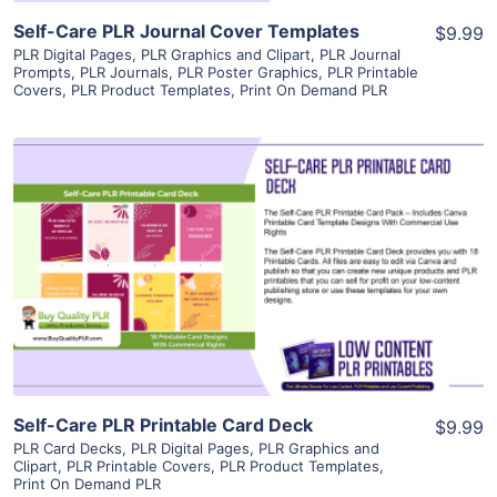
Self-Care PLR Journal Cover Templates
$9.99
PLR Digital Pages
,
PLR Graphics and Clipart
,
PLR Journal
Prompts
,
PLR Journals
,
PLR Poster Graphics
,
PLR Printable
Covers
,
PLR Product Templates
,
Print On Demand PLR
View Details
Visit Supplier
Self-Care PLR Printable Card Deck
$9.99
PLR Card Decks
,
PLR Digital Pages
,
PLR Graphics and
Clipart
,
PLR Printable Covers
,
PLR Product Templates
,
Print On Demand PLR