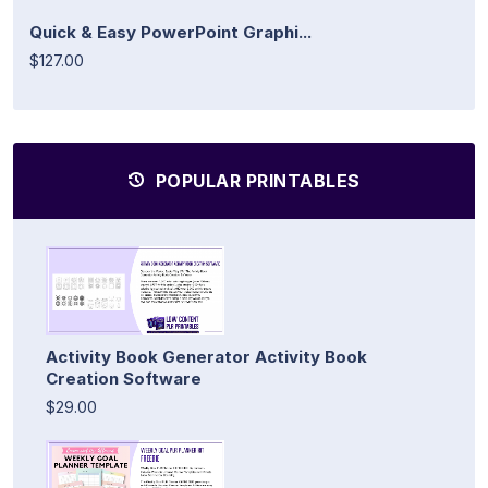
Quick & Easy PowerPoint Graphi...
$127.00
POPULAR PRINTABLES
Activity Book Generator Activity Book
Creation Software
$29.00