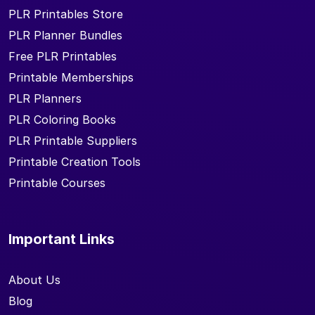
PLR Printables Store
PLR Planner Bundles
Free PLR Printables
Printable Memberships
PLR Planners
PLR Coloring Books
PLR Printable Suppliers
Printable Creation Tools
Printable Courses
Important Links
About Us
Blog