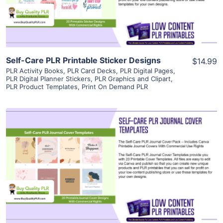
Visit Supplier
Self-Care PLR Printable Sticker Designs
$14.99
PLR Activity Books
,
PLR Card Decks
,
PLR Digital Pages
,
PLR Digital Planner Stickers
,
PLR Graphics and Clipart
,
PLR Product Templates
,
Print On Demand PLR
View Details
Visit Supplier