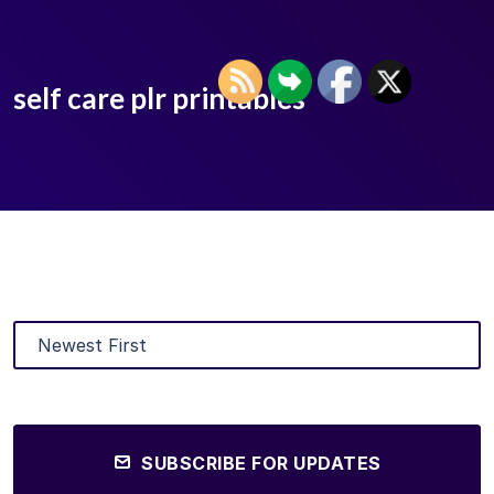
self care plr printables
SUBSCRIBE FOR UPDATES