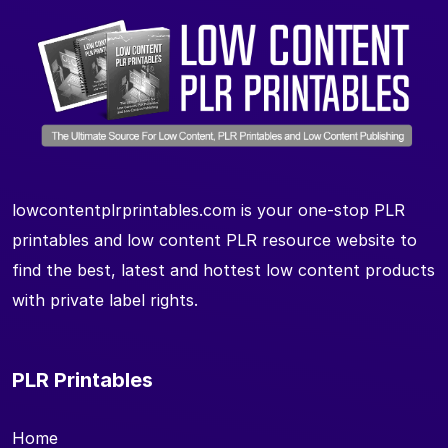
lowcontentplrprintables.com is your one-stop PLR
printables and low content PLR resource website to
find the best, latest and hottest low content products
with private label rights.
PLR Printables
Home