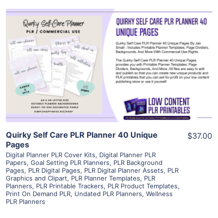
View Details
Visit Supplier
Quirky Self Care PLR Planner 40 Unique
$37.00
Pages
Digital Planner PLR Cover Kits
,
Digital Planner PLR
Papers
,
Goal Setting PLR Planners
,
PLR Background
Pages
,
PLR Digital Pages
,
PLR Digital Planner Assets
,
PLR
Graphics and Clipart
,
PLR Planner Templates
,
PLR
Planners
,
PLR Printable Trackers
,
PLR Product Templates
,
Print On Demand PLR
,
Undated PLR Planners
,
Wellness
PLR Planners