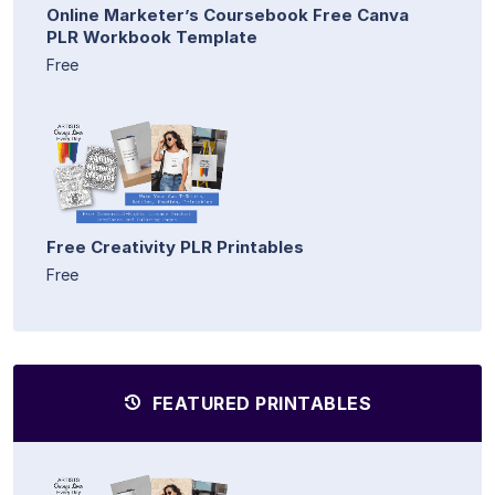
Online Marketer’s Coursebook Free Canva
PLR Workbook Template
Free
Free Creativity PLR Printables
Free
FEATURED PRINTABLES