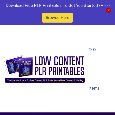
Download Free PLR Printables To Get You Started --->>>
Browse Here
0
Items