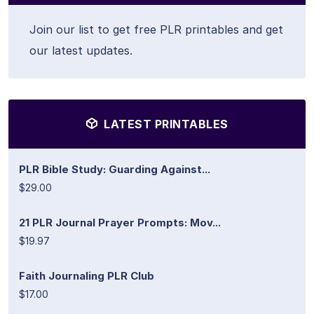
Join our list to get free PLR printables and get
our latest updates.
LATEST PRINTABLES
PLR Bible Study: Guarding Against...
$29.00
21 PLR Journal Prayer Prompts: Mov...
$19.97
Faith Journaling PLR Club
$17.00