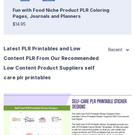
Fun with Food Niche Product PLR Coloring
Pages, Journals and Planners
$14.95
Latest PLR Printables and Low
Recent
Content PLR From Our Recommended
Low Content Product Suppliers self
care plr printables
View Details