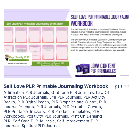
View Details
Visit Supplier
Self Love PLR Printable Journaling Workbook
$19.99
Affirmation PLR Journals
,
Gratitude PLR Journals
,
Law Of
Attraction PLR Journals
,
Life PLR Journals
,
PLR Activity
Books
,
PLR Digital Pages
,
PLR Graphics and Clipart
,
PLR
Journal Prompts
,
PLR Journals
,
PLR Printable Covers
,
PLR Printable Trackers
,
PLR Product Templates
,
PLR
Workbooks
,
Positivity PLR Journals
,
Print On Demand
PLR
,
Self Care PLR Journals
,
Self Improvement PLR
Journals
,
Spiritual PLR Journals