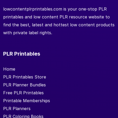
lowcontentplrprintables.com is your one-stop PLR
printables and low content PLR resource website to
find the best, latest and hottest low content products
with private label rights.
PLR Printables
Home
PLR Printables Store
PLR Planner Bundles
Free PLR Printables
Printable Memberships
PLR Planners
PLR Coloring Books