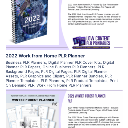
View Details
Visit Supplier
2022 Work from Home PLR Planner
Business PLR Planners
,
Digital Planner PLR Cover Kits
,
Digital
Planner PLR Papers
,
Online Business PLR Planners
,
PLR
Background Pages
,
PLR Digital Pages
,
PLR Digital Planner
Assets
,
PLR Graphics and Clipart
,
PLR Planner Bundles
,
PLR
Planner Templates
,
PLR Planners
,
PLR Product Templates
,
Print
On Demand PLR
,
Work From Home PLR Planners
View Details
Visit Supplier