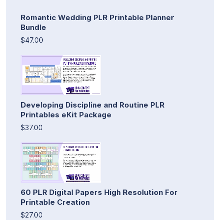
Romantic Wedding PLR Printable Planner
Bundle
$47.00
Developing Discipline and Routine PLR
Printables eKit Package
$37.00
60 PLR Digital Papers High Resolution For
Printable Creation
$27.00