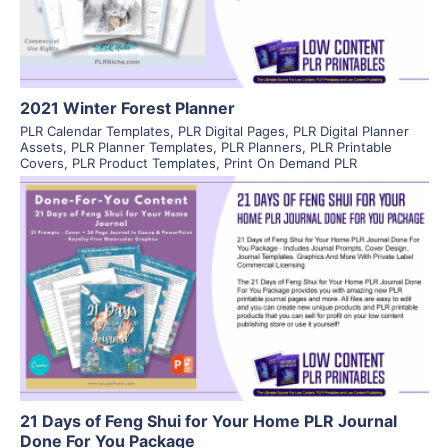
2021 Winter Forest Planner
PLR Calendar Templates
,
PLR Digital Pages
,
PLR Digital Planner
Assets
,
PLR Planner Templates
,
PLR Planners
,
PLR Printable
Covers
,
PLR Product Templates
,
Print On Demand PLR
View Details
Visit Supplier
21 Days of Feng Shui for Your Home PLR Journal
Done For You Package