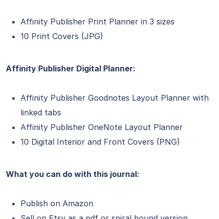
Affinity Publisher Print Planner in 3 sizes
10 Print Covers (JPG)
Affinity Publisher Digital Planner:
Affinity Publisher Goodnotes Layout Planner with
linked tabs
Affinity Publisher OneNote Layout Planner
10 Digital Interior and Front Covers (PNG)
What you can do with this journal:
Publish on Amazon
Sell on Etsy as a pdf or spiral bound version