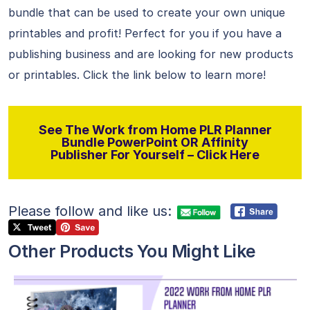
bundle that can be used to create your own unique
printables and profit! Perfect for you if you have a
publishing business and are looking for new products
or printables. Click the link below to learn more!
See The Work from Home PLR Planner
Bundle PowerPoint OR Affinity
Publisher For Yourself – Click Here
Please follow and like us:
Other Products You Might Like