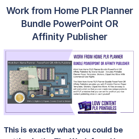
Work from Home PLR Planner
Bundle PowerPoint OR
Affinity Publisher
This is exactly what you could be