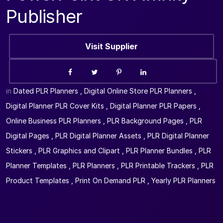
Publisher
Visit Supplier
in
Dated PLR Planners
,
Digital Online Store PLR Planners
,
Digital Planner PLR Cover Kits
,
Digital Planner PLR Papers
,
Online Business PLR Planners
,
PLR Background Pages
,
PLR
Digital Pages
,
PLR Digital Planner Assets
,
PLR Digital Planner
Stickers
,
PLR Graphics and Clipart
,
PLR Planner Bundles
,
PLR
Planner Templates
,
PLR Planners
,
PLR Printable Trackers
,
PLR
Product Templates
,
Print On Demand PLR
,
Yearly PLR Planners