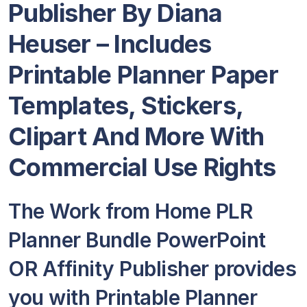
Publisher By Diana
Heuser – Includes
Printable Planner Paper
Templates, Stickers,
Clipart And More With
Commercial Use Rights
The Work from Home PLR
Planner Bundle PowerPoint
OR Affinity Publisher provides
you with Printable Planner