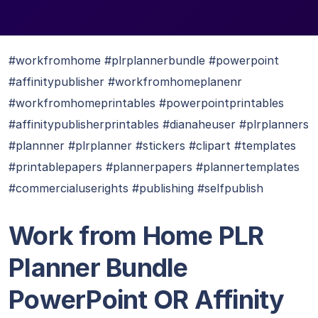
#workfromhome #plrplannerbundle #powerpoint
#affinitypublisher #workfromhomeplanenr
#workfromhomeprintables #powerpointprintables
#affinitypublisherprintables #dianaheuser #plrplanners
#plannner #plrplanner #stickers #clipart #templates
#printablepapers #plannerpapers #plannertemplates
#commercialuserights #publishing #selfpublish
Work from Home PLR
Planner Bundle
PowerPoint OR Affinity