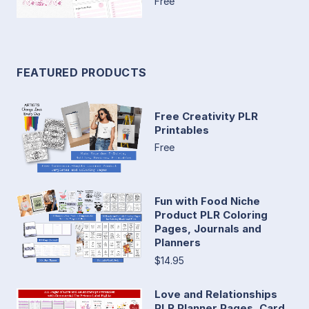
Free
FEATURED PRODUCTS
Free Creativity PLR
Printables
Free
Fun with Food Niche
Product PLR Coloring
Pages, Journals and
Planners
$14.95
Love and Relationships
PLR Planner Pages, Card