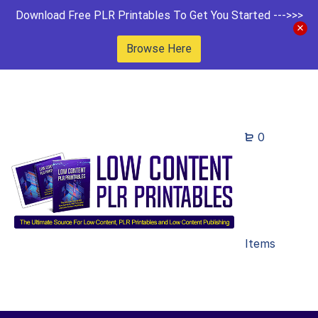
Download Free PLR Printables To Get You Started --->>>
Browse Here
0
Items