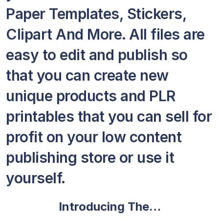
Paper Templates, Stickers,
Clipart And More. All files are
easy to edit and publish so
that you can create new
unique products and PLR
printables that you can sell for
profit on your low content
publishing store or use it
yourself.
Introducing The…