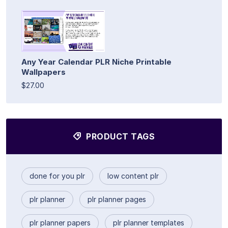
Any Year Calendar PLR Niche Printable
Wallpapers
$27.00
PRODUCT TAGS
done for you plr
low content plr
plr planner
plr planner pages
plr planner papers
plr planner templates