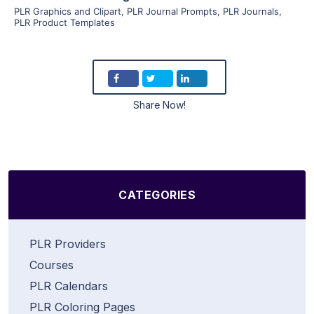
PLR Graphics and Clipart
,
PLR Journal Prompts
,
PLR Journals
,
PLR Product Templates
Share Now!
CATEGORIES
PLR Providers
Courses
PLR Calendars
PLR Coloring Pages