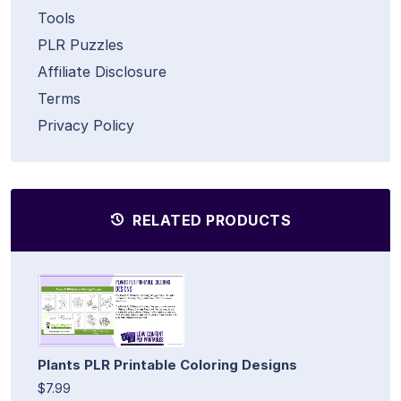
Tools
PLR Puzzles
Affiliate Disclosure
Terms
Privacy Policy
RELATED PRODUCTS
Plants PLR Printable Coloring Designs
$7.99