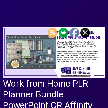
Work from Home PLR
Planner Bundle
PowerPoint OR Affinity