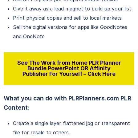
Give it away as a lead magnet to build up your list
Print physical copies and sell to local markets
Sell the digital versions for apps like GoodNotes
and OneNote
See The Work from Home PLR Planner
Bundle PowerPoint OR Affinity
Publisher For Yourself – Click Here
What you can do with PLRPlanners.com PLR
Content:
Create a single layer flattened jpg or transparent
file for resale to others.