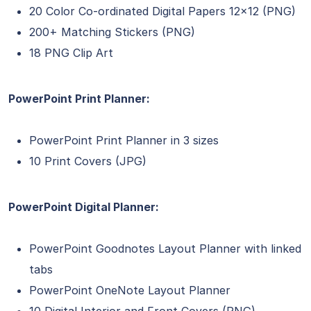
20 Color Co-ordinated Digital Papers 12×12 (PNG)
200+ Matching Stickers (PNG)
18 PNG Clip Art
PowerPoint Print Planner:
PowerPoint Print Planner in 3 sizes
10 Print Covers (JPG)
PowerPoint Digital Planner:
PowerPoint Goodnotes Layout Planner with linked
tabs
PowerPoint OneNote Layout Planner