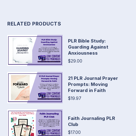
RELATED PRODUCTS
PLR Bible Study:
Guarding Against
Anxiousness
$29.00
21 PLR Journal Prayer
Prompts: Moving
Forward in Faith
$19.97
Faith Journaling PLR
Club
$17.00