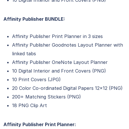
10 Digital Interior and Front Covers (PNG)
Affinity Publisher BUNDLE:
Affinity Publisher Print Planner in 3 sizes
Affinity Publisher Goodnotes Layout Planner with
linked tabs
Affinity Publisher OneNote Layout Planner
10 Digital Interior and Front Covers (PNG)
10 Print Covers (JPG)
20 Color Co-ordinated Digital Papers 12×12 (PNG)
200+ Matching Stickers (PNG)
18 PNG Clip Art
Affinity Publisher Print Planner: