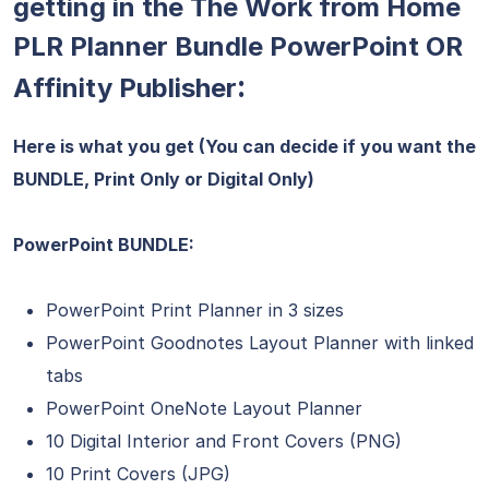
getting in the The Work from Home
PLR Planner Bundle PowerPoint OR
:
Affinity Publisher
Here is what you get (You can decide if you want the
BUNDLE, Print Only or Digital Only)
PowerPoint BUNDLE:
PowerPoint Print Planner in 3 sizes
PowerPoint Goodnotes Layout Planner with linked
tabs
PowerPoint OneNote Layout Planner
10 Digital Interior and Front Covers (PNG)
10 Print Covers (JPG)