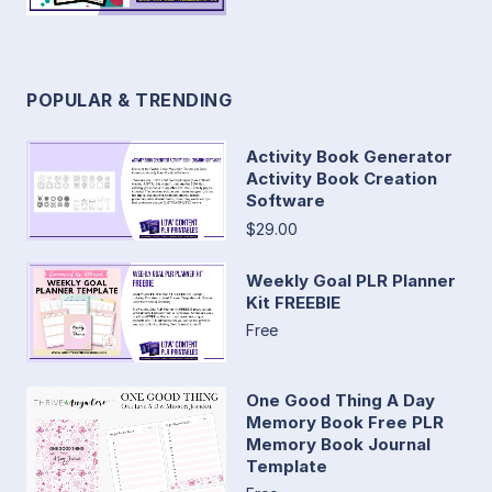
POPULAR & TRENDING
Activity Book Generator
Activity Book Creation
Software
$29.00
Weekly Goal PLR Planner
Kit FREEBIE
Free
One Good Thing A Day
Memory Book Free PLR
Memory Book Journal
Template