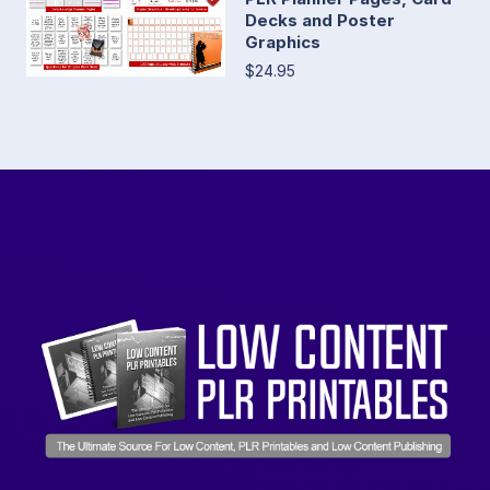
Decks and Poster
Graphics
$24.95