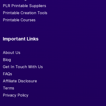
PLR Printable Suppliers
Printable Creation Tools
Printable Courses
Important Links
About Us
Blog
Get In Touch With Us
FAQs
Affiliate Disclosure
Terms
Privacy Policy