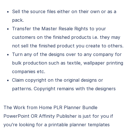
Sell the source files either on their own or as a
pack.
Transfer the Master Resale Rights to your
customers on the finished products i.e. they may
not sell the finished product you create to others.
Turn any of the designs over to any company for
bulk production such as textile, wallpaper printing
companies etc.
Claim copyright on the original designs or
patterns. Copyright remains with the designers
The Work from Home PLR Planner Bundle
PowerPoint OR Affinity Publisher is just for you if
you’re looking for a printable planner templates