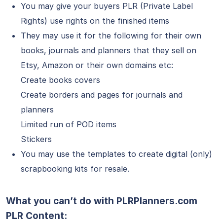
You may give your buyers PLR (Private Label
Rights) use rights on the finished items
They may use it for the following for their own
books, journals and planners that they sell on
Etsy, Amazon or their own domains etc:
Create books covers
Create borders and pages for journals and
planners
Limited run of POD items
Stickers
You may use the templates to create digital (only)
scrapbooking kits for resale.
What you can’t do with PLRPlanners.com
PLR Content: