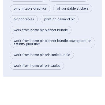
plr printable graphics
plr printable stickers
plr printables
print on demand plr
work from home plr planner bundle
work from home plr planner bundle powerpoint or
affinity publisher
work from home plr printable bundle
work from home plr printables