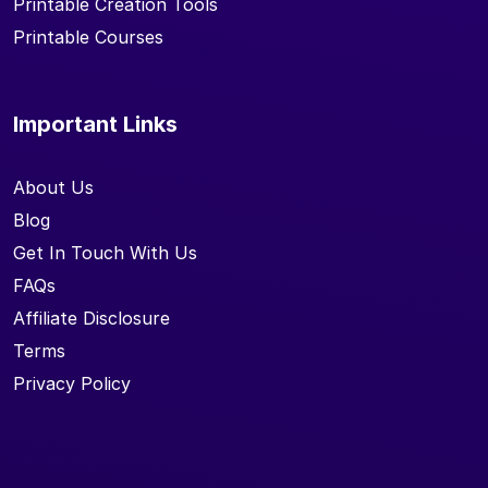
Printable Creation Tools
Printable Courses
Important Links
About Us
Blog
Get In Touch With Us
FAQs
Affiliate Disclosure
Terms
Privacy Policy