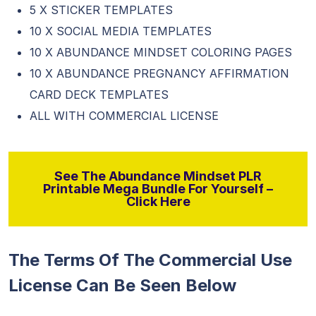
5 X STICKER TEMPLATES
10 X SOCIAL MEDIA TEMPLATES
10 X ABUNDANCE MINDSET COLORING PAGES
10 X ABUNDANCE PREGNANCY AFFIRMATION
CARD DECK TEMPLATES
ALL WITH COMMERCIAL LICENSE
See The Abundance Mindset PLR
Printable Mega Bundle For Yourself –
Click Here
The Terms Of The Commercial Use
License Can Be Seen Below