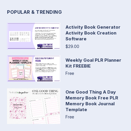
POPULAR & TRENDING
Activity Book Generator
Activity Book Creation
Software
$29.00
Weekly Goal PLR Planner
Kit FREEBIE
Free
One Good Thing A Day
Memory Book Free PLR
Memory Book Journal
Template
Free