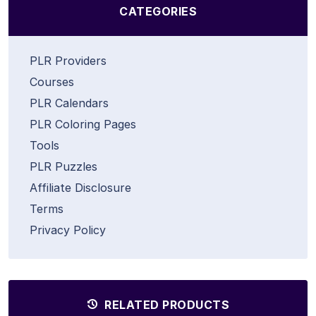
CATEGORIES
PLR Providers
Courses
PLR Calendars
PLR Coloring Pages
Tools
PLR Puzzles
Affiliate Disclosure
Terms
Privacy Policy
RELATED PRODUCTS