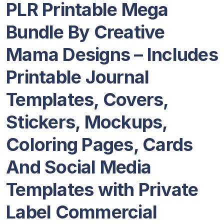
PLR Printable Mega
Bundle By Creative
Mama Designs – Includes
Printable Journal
Templates, Covers,
Stickers, Mockups,
Coloring Pages, Cards
And Social Media
Templates with Private
Label Commercial