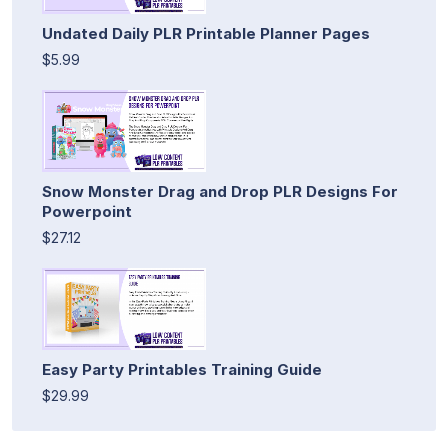
Undated Daily PLR Printable Planner Pages
$5.99
Snow Monster Drag and Drop PLR Designs For
Powerpoint
$27.12
Easy Party Printables Training Guide
$29.99