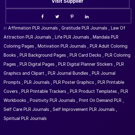
Visit Supplier
in
Affirmation PLR Journals
,
Gratitude PLR Journals
,
Law Of
Attraction PLR Journals
,
Life PLR Journals
,
Mandala PLR
Coloring Pages
,
Motivation PLR Journals
,
PLR Adult Coloring
Books
,
PLR Background Pages
,
PLR Card Decks
,
PLR Coloring
Pages
,
PLR Digital Pages
,
PLR Digital Planner Stickers
,
PLR
Graphics and Clipart
,
PLR Journal Bundles
,
PLR Journal
Prompts
,
PLR Journals
,
PLR Poster Graphics
,
PLR Printable
Covers
,
PLR Printable Trackers
,
PLR Product Templates
,
PLR
Workbooks
,
Positivity PLR Journals
,
Print On Demand PLR
,
Self Care PLR Journals
,
Self Improvement PLR Journals
,
Spiritual PLR Journals