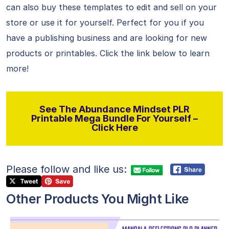
can also buy these templates to edit and sell on your
store or use it for yourself. Perfect for you if you
have a publishing business and are looking for new
products or printables. Click the link below to learn
more!
See The Abundance Mindset PLR
Printable Mega Bundle For Yourself –
Click Here
Please follow and like us:
Other Products You Might Like