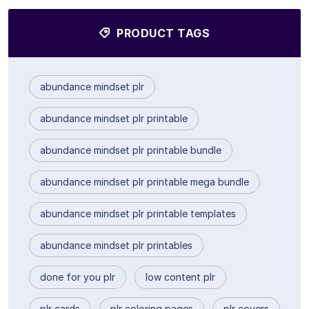
PRODUCT TAGS
abundance mindset plr
abundance mindset plr printable
abundance mindset plr printable bundle
abundance mindset plr printable mega bundle
abundance mindset plr printable templates
abundance mindset plr printables
done for you plr
low content plr
plr cards
plr coloring pages
plr covers