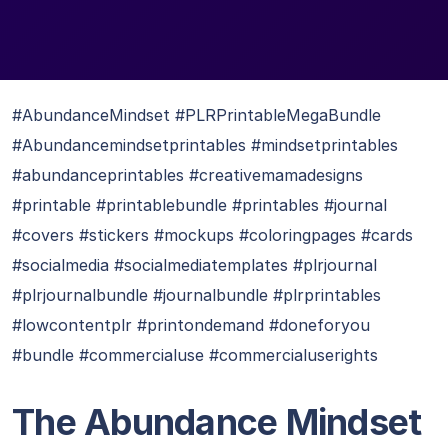
#AbundanceMindset #PLRPrintableMegaBundle
#Abundancemindsetprintables #mindsetprintables
#abundanceprintables #creativemamadesigns
#printable #printablebundle #printables #journal
#covers #stickers #mockups #coloringpages #cards
#socialmedia #socialmediatemplates #plrjournal
#plrjournalbundle #journalbundle #plrprintables
#lowcontentplr #printondemand #doneforyou
#bundle #commercialuse #commercialuserights
The Abundance Mindset