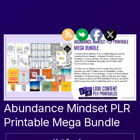
Abundance Mindset PLR
Printable Mega Bundle