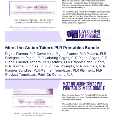
View Details
Visit Supplier
Meet the Action Takers PLR Printables Bundle
Digital Planner PLR Cover Kits
,
Digital Planner PLR Papers
,
PLR
Background Pages
,
PLR Coloring Pages
,
PLR Digital Pages
,
PLR
Digital Planner Assets
,
PLR Frames
,
PLR Graphics and Clipart
,
PLR Journal Bundles
,
PLR Journal Prompts
,
PLR Journals
,
PLR
Planner Bundles
,
PLR Planner Templates
,
PLR Planners
,
PLR
Product Templates
,
Print On Demand PLR
View Details
Visit Supplier