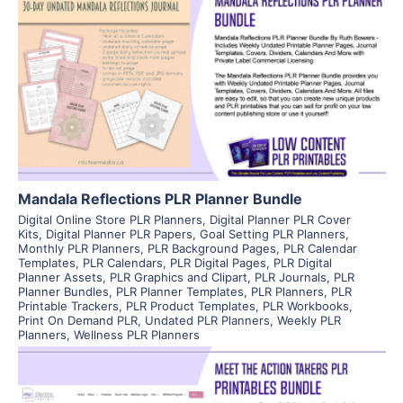
View Details
Visit Supplier
Mandala Reflections PLR Planner Bundle
Digital Online Store PLR Planners
,
Digital Planner PLR Cover
Kits
,
Digital Planner PLR Papers
,
Goal Setting PLR Planners
,
Monthly PLR Planners
,
PLR Background Pages
,
PLR Calendar
Templates
,
PLR Calendars
,
PLR Digital Pages
,
PLR Digital
Planner Assets
,
PLR Graphics and Clipart
,
PLR Journals
,
PLR
Planner Bundles
,
PLR Planner Templates
,
PLR Planners
,
PLR
Printable Trackers
,
PLR Product Templates
,
PLR Workbooks
,
Print On Demand PLR
,
Undated PLR Planners
,
Weekly PLR
Planners
,
Wellness PLR Planners