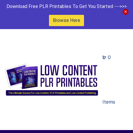
Download Free PLR Printables To Get You Started --->>>
Browse Here
0
Items