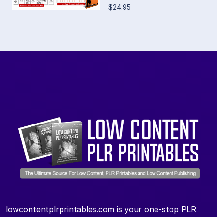
$24.95
lowcontentplrprintables.com is your one-stop PLR