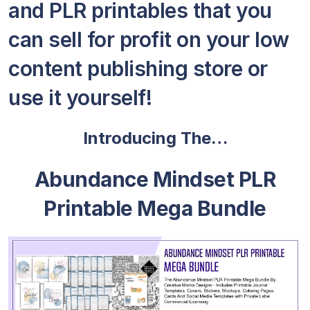
and PLR printables that you
can sell for profit on your low
content publishing store or
use it yourself!
Introducing The…
Abundance Mindset PLR
Printable Mega Bundle