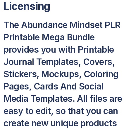
Licensing
The Abundance Mindset PLR
Printable Mega Bundle
provides you with Printable
Journal Templates, Covers,
Stickers, Mockups, Coloring
Pages, Cards And Social
Media Templates. All files are
easy to edit, so that you can
create new unique products