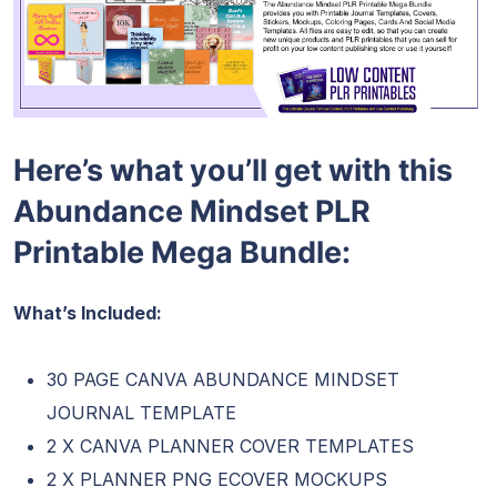
Here’s what you’ll get with this
Abundance Mindset PLR
Printable Mega Bundle:
What’s Included:
30 PAGE CANVA ABUNDANCE MINDSET
JOURNAL TEMPLATE
2 X CANVA PLANNER COVER TEMPLATES
2 X PLANNER PNG ECOVER MOCKUPS