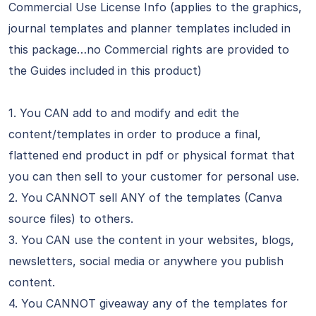
Commercial Use License Info (applies to the graphics,
journal templates and planner templates included in
this package…no Commercial rights are provided to
the Guides included in this product)
1. You CAN add to and modify and edit the
content/templates in order to produce a final,
flattened end product in pdf or physical format that
you can then sell to your customer for personal use.
2. You CANNOT sell ANY of the templates (Canva
source files) to others.
3. You CAN use the content in your websites, blogs,
newsletters, social media or anywhere you publish
content.
4. You CANNOT giveaway any of the templates for