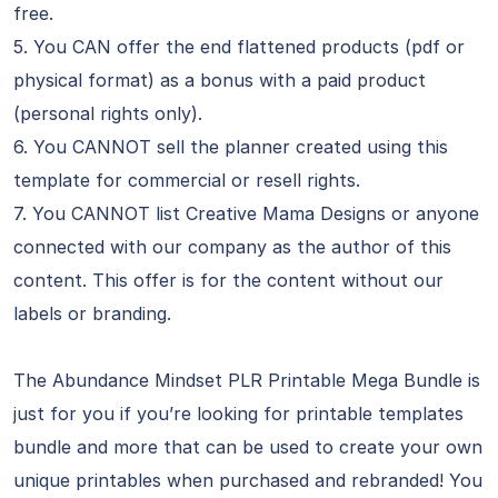
free.
5. You CAN offer the end flattened products (pdf or
physical format) as a bonus with a paid product
(personal rights only).
6. You CANNOT sell the planner created using this
template for commercial or resell rights.
7. You CANNOT list Creative Mama Designs or anyone
connected with our company as the author of this
content. This offer is for the content without our
labels or branding.
The Abundance Mindset PLR Printable Mega Bundle is
just for you if you’re looking for printable templates
bundle and more that can be used to create your own
unique printables when purchased and rebranded! You