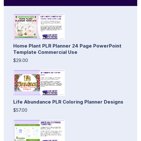
Home Plant PLR Planner 24 Page PowerPoint
Template Commercial Use
$29.00
Life Abundance PLR Coloring Planner Designs
$57.00