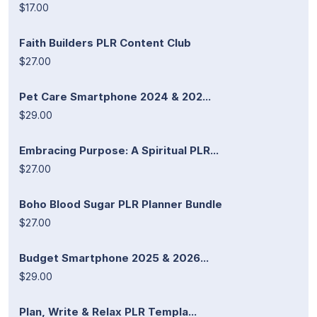
$17.00
Faith Builders PLR Content Club
$27.00
Pet Care Smartphone 2024 & 202...
$29.00
Embracing Purpose: A Spiritual PLR...
$27.00
Boho Blood Sugar PLR Planner Bundle
$27.00
Budget Smartphone 2025 & 2026...
$29.00
Plan, Write & Relax PLR Templa...