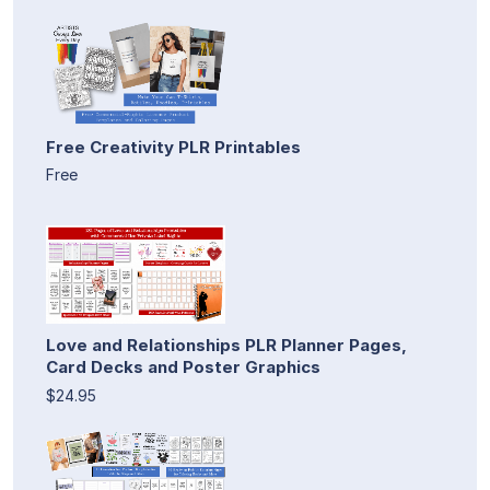
Free Creativity PLR Printables
Free
Love and Relationships PLR Planner Pages,
Card Decks and Poster Graphics
$24.95