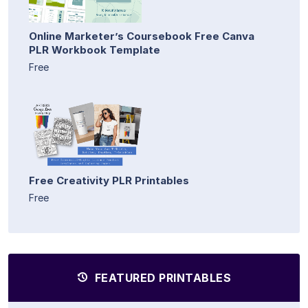
Online Marketer’s Coursebook Free Canva
PLR Workbook Template
Free
Free Creativity PLR Printables
Free
FEATURED PRINTABLES