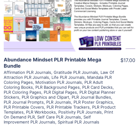
View Details
Visit Supplier
Abundance Mindset PLR Printable Mega
$17.00
Bundle
Affirmation PLR Journals
,
Gratitude PLR Journals
,
Law Of
Attraction PLR Journals
,
Life PLR Journals
,
Mandala PLR
Coloring Pages
,
Motivation PLR Journals
,
PLR Adult
Coloring Books
,
PLR Background Pages
,
PLR Card Decks
,
PLR Coloring Pages
,
PLR Digital Pages
,
PLR Digital Planner
Stickers
,
PLR Graphics and Clipart
,
PLR Journal Bundles
,
PLR Journal Prompts
,
PLR Journals
,
PLR Poster Graphics
,
PLR Printable Covers
,
PLR Printable Trackers
,
PLR Product
Templates
,
PLR Workbooks
,
Positivity PLR Journals
,
Print
On Demand PLR
,
Self Care PLR Journals
,
Self
Improvement PLR Journals
,
Spiritual PLR Journals