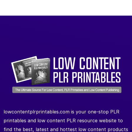
lowcontentplrprintables.com is your one-stop PLR
printables and low content PLR resource website to
find the best, latest and hottest low content products