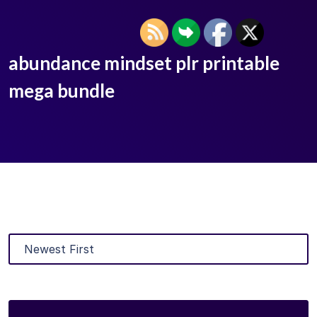
abundance mindset plr printable
mega bundle