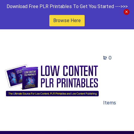
Download Free PLR Printables To Get You Started --->>>
Browse Here
0
Items