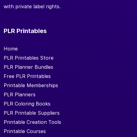
with private label rights.
PLR Printables
Home
PLR Printables Store
PLR Planner Bundles
Free PLR Printables
Printable Memberships
PLR Planners
PLR Coloring Books
PLR Printable Suppliers
Printable Creation Tools
Printable Courses