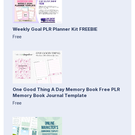
Weekly Goal PLR Planner Kit FREEBIE
Free
One Good Thing A Day Memory Book Free PLR
Memory Book Journal Template
Free