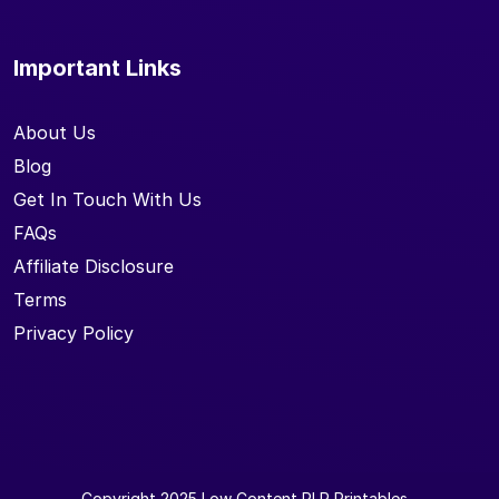
Important Links
About Us
Blog
Get In Touch With Us
FAQs
Affiliate Disclosure
Terms
Privacy Policy
Copyright 2025
Low Content PLR Printables
-