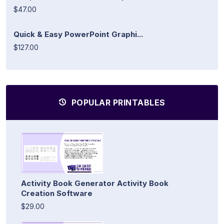
$47.00
Quick & Easy PowerPoint Graphi...
$127.00
POPULAR PRINTABLES
Activity Book Generator Activity Book
Creation Software
$29.00