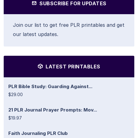
SUBSCRIBE FOR UPDATES
Join our list to get free PLR printables and get
our latest updates.
LATEST PRINTABLES
PLR Bible Study: Guarding Against...
$29.00
21 PLR Journal Prayer Prompts: Mov...
$19.97
Faith Journaling PLR Club