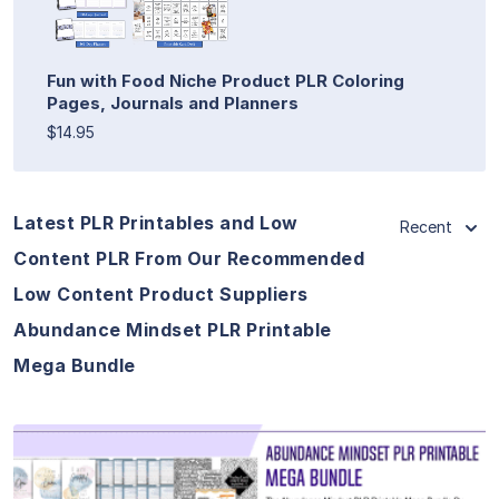
Fun with Food Niche Product PLR Coloring
Pages, Journals and Planners
$14.95
Latest PLR Printables and Low
Recent
Content PLR From Our Recommended
Low Content Product Suppliers
Abundance Mindset PLR Printable
Mega Bundle