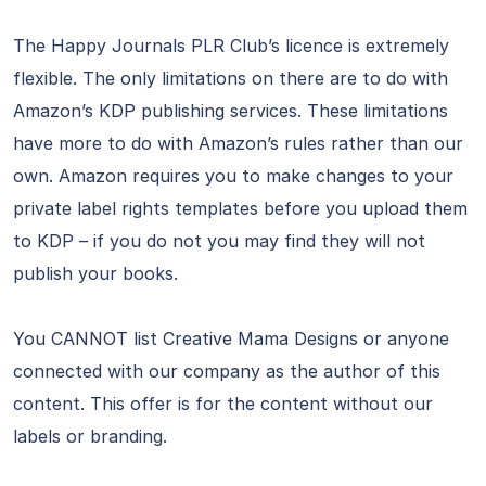
The Happy Journals PLR Club’s licence is extremely
flexible. The only limitations on there are to do with
Amazon’s KDP publishing services. These limitations
have more to do with Amazon’s rules rather than our
own. Amazon requires you to make changes to your
private label rights templates before you upload them
to KDP – if you do not you may find they will not
publish your books.
You CANNOT list Creative Mama Designs or anyone
connected with our company as the author of this
content. This offer is for the content without our
labels or branding.