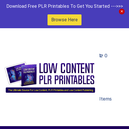
Download Free PLR Printables To Get You Started --->>>
Browse Here
0
Items