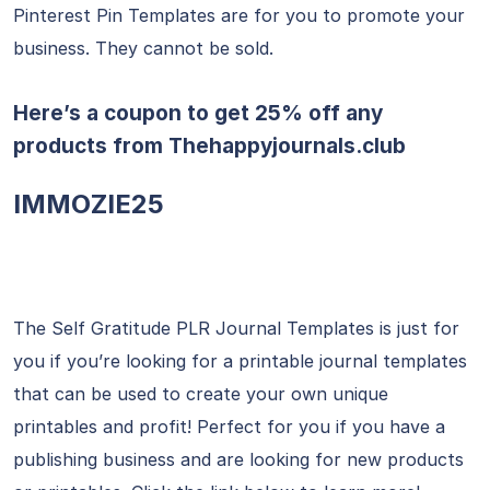
Pinterest Pin Templates are for you to promote your
business. They cannot be sold.
Here’s a coupon to get 25% off any
products from
Thehappyjournals.club
IMMOZIE25
The Self Gratitude PLR Journal Templates is just for
you if you’re looking for a printable journal templates
that can be used to create your own unique
printables and profit! Perfect for you if you have a
publishing business and are looking for new products