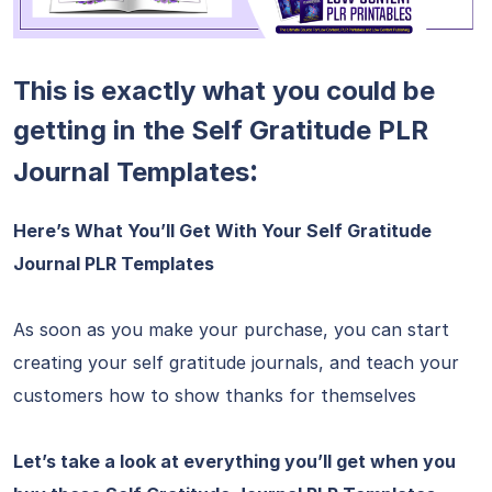
This is exactly what you could be
getting in the Self Gratitude PLR
:
Journal Templates
Here’s What You’ll Get With Your Self Gratitude
Journal PLR Templates
As soon as you make your purchase, you can start
creating your self gratitude journals, and teach your
customers how to show thanks for themselves
Let’s take a look at everything you’ll get when you