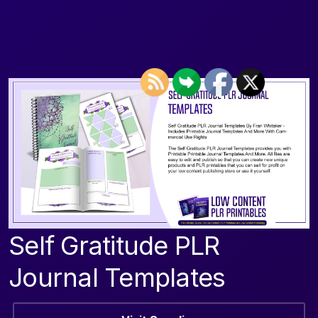
Self Gratitude PLR
Journal Templates