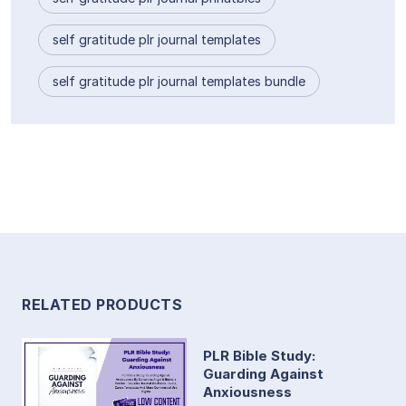
self gratitude plr journal templates
self gratitude plr journal templates bundle
RELATED PRODUCTS
PLR Bible Study:
Guarding Against
Anxiousness