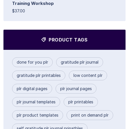
Training Workshop
$37.00
PRODUCT TAGS
done for you plr
gratitude plr journal
gratitude plr printables
low content plr
plr digital pages
plr journal pages
plr journal templates
plr printables
plr product templates
print on demand plr
self gratitude plr journal prinatbles