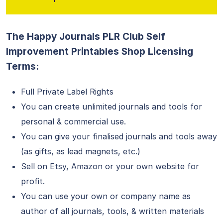
The Happy Journals PLR Club Self
Improvement Printables Shop Licensing
Terms:
Full Private Label Rights
You can create unlimited journals and tools for
personal & commercial use.
You can give your finalised journals and tools away
(as gifts, as lead magnets, etc.)
Sell on Etsy, Amazon or your own website for
profit.
You can use your own or company name as
author of all journals, tools, & written materials