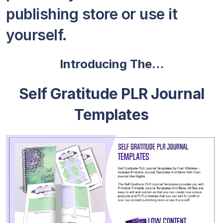
publishing store or use it
yourself.
Introducing The…
Self Gratitude PLR Journal
Templates