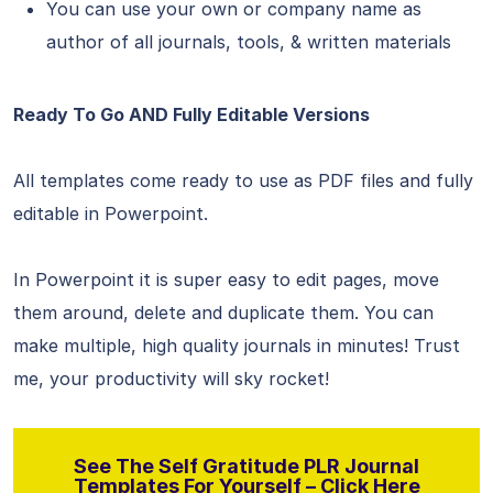
You can use your own or company name as
author of all journals, tools, & written materials
Ready To Go AND Fully Editable Versions
All templates come ready to use as PDF files and fully
editable in Powerpoint.
In Powerpoint it is super easy to edit pages, move
them around, delete and duplicate them. You can
make multiple, high quality journals in minutes! Trust
me, your productivity will sky rocket!
See The Self Gratitude PLR Journal
Templates For Yourself – Click Here