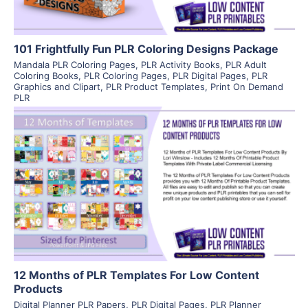
101 Frightfully Fun PLR Coloring Designs Package
Mandala PLR Coloring Pages
,
PLR Activity Books
,
PLR Adult
Coloring Books
,
PLR Coloring Pages
,
PLR Digital Pages
,
PLR
Graphics and Clipart
,
PLR Product Templates
,
Print On Demand
PLR
View Details
Visit Supplier
12 Months of PLR Templates For Low Content
Products
Digital Planner PLR Papers
,
PLR Digital Pages
,
PLR Planner