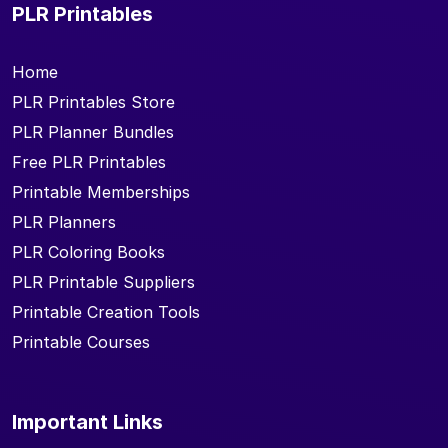
PLR Printables
Home
PLR Printables Store
PLR Planner Bundles
Free PLR Printables
Printable Memberships
PLR Planners
PLR Coloring Books
PLR Printable Suppliers
Printable Creation Tools
Printable Courses
Important Links