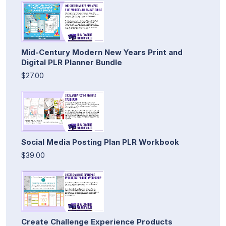
Mid-Century Modern New Years Print and
Digital PLR Planner Bundle
$27.00
Social Media Posting Plan PLR Workbook
$39.00
Create Challenge Experience Products