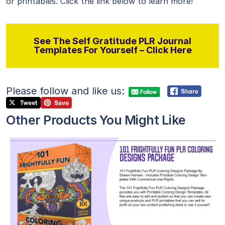
or printables. Click the link below to learn more!
See The Self Gratitude PLR Journal
Templates For Yourself – Click Here
Please follow and like us:
Other Products You Might Like
View Details
Visit Supplier