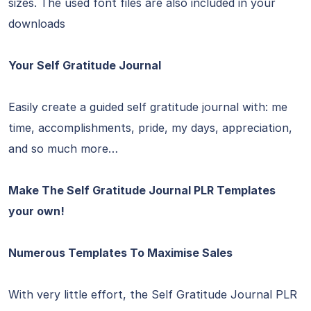
sizes. The used font files are also included in your
downloads
Your Self Gratitude Journal
Easily create a guided self gratitude journal with: me
time, accomplishments, pride, my days, appreciation,
and so much more…
Make The Self Gratitude Journal PLR Templates
your own!
Numerous Templates To Maximise Sales
With very little effort, the Self Gratitude Journal PLR