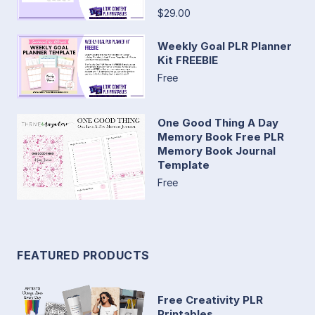
$29.00
Weekly Goal PLR Planner
Kit FREEBIE
Free
One Good Thing A Day
Memory Book Free PLR
Memory Book Journal
Template
Free
FEATURED PRODUCTS
Free Creativity PLR
Printables