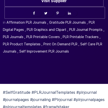
Visit Supplier
in
Affirmation PLR Journals
,
Gratitude PLR Journals
,
PLR
Digital Pages
,
PLR Graphics and Clipart
,
PLR Journal Prompts
,
PLR Journals
,
PLR Printable Covers
,
PLR Printable Trackers
,
PLR Product Templates
,
Print On Demand PLR
,
Self Care PLR
Journals
,
Self Improvement PLR Journals
#SelfGratitude #PLRJournalTemplates #plrjournal
#journalpages #journaling #Plrjournal #plrjournalpages
#plrjournaltemplates #franwhitaker