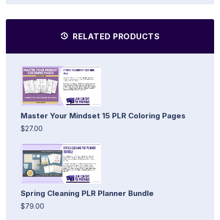
RELATED PRODUCTS
Master Your Mindset 15 PLR Coloring Pages
$27.00
Spring Cleaning PLR Planner Bundle
$79.00