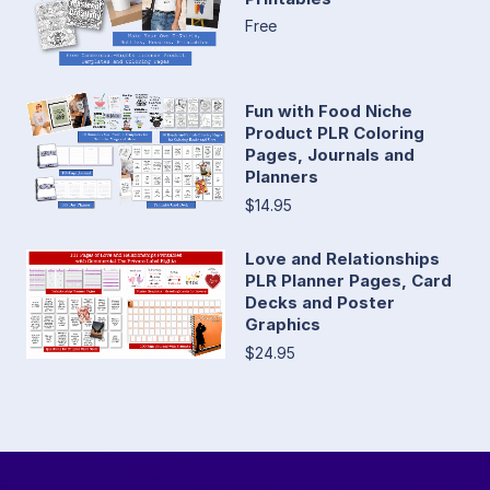
Free
Fun with Food Niche
Product PLR Coloring
Pages, Journals and
Planners
$14.95
Love and Relationships
PLR Planner Pages, Card
Decks and Poster
Graphics
$24.95