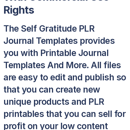
Rights
The Self Gratitude PLR
Journal Templates provides
you with Printable Journal
Templates And More. All files
are easy to edit and publish so
that you can create new
unique products and PLR
printables that you can sell for
profit on your low content