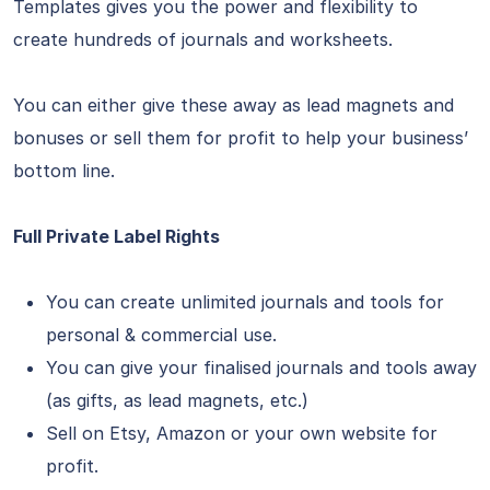
Templates gives you the power and flexibility to
create hundreds of journals and worksheets.
You can either give these away as lead magnets and
bonuses or sell them for profit to help your business’
bottom line.
Full Private Label Rights
You can create unlimited journals and tools for
personal & commercial use.
You can give your finalised journals and tools away
(as gifts, as lead magnets, etc.)
Sell on Etsy, Amazon or your own website for
profit.