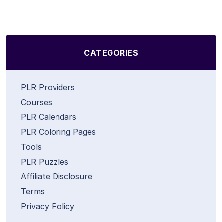
CATEGORIES
PLR Providers
Courses
PLR Calendars
PLR Coloring Pages
Tools
PLR Puzzles
Affiliate Disclosure
Terms
Privacy Policy