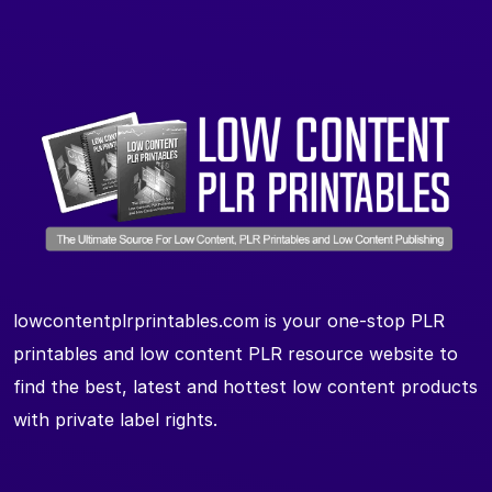
lowcontentplrprintables.com is your one-stop PLR
printables and low content PLR resource website to
find the best, latest and hottest low content products
with private label rights.