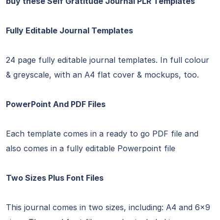
buy these Self Gratitude Journal PLR Templates
Fully Editable Journal Templates
24 page fully editable journal templates. In full colour
& greyscale, with an A4 flat cover & mockups, too.
PowerPoint And PDF Files
Each template comes in a ready to go PDF file and
also comes in a fully editable Powerpoint file
Two Sizes Plus Font Files
This journal comes in two sizes, including: A4 and 6×9