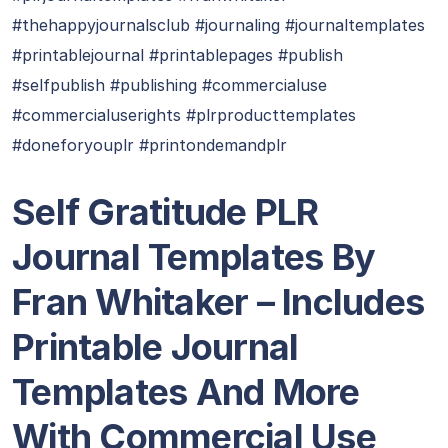
#thehappyjournalsclub #journaling #journaltemplates
#printablejournal #printablepages #publish
#selfpublish #publishing #commercialuse
#commercialuserights #plrproducttemplates
#doneforyouplr #printondemandplr
Self Gratitude PLR
Journal Templates By
Fran Whitaker – Includes
Printable Journal
Templates And More
With Commercial Use