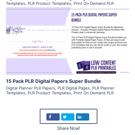
Templates
,
PLR Product Templates
,
Print On Demand PLR
View Details
Visit Supplier
15 Pack PLR Digital Papers Super Bundle
Digital Planner PLR Papers
,
PLR Digital Pages
,
PLR Planner
Templates
,
PLR Product Templates
,
Print On Demand PLR
Share Now!