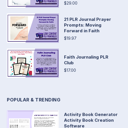
$29.00
21 PLR Journal Prayer
Prompts: Moving
Forward in Faith
$19.97
Faith Journaling PLR
Club
$17.00
POPULAR & TRENDING
Activity Book Generator
Activity Book Creation
Software