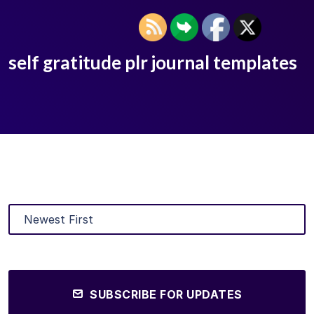
self gratitude plr journal templates
SUBSCRIBE FOR UPDATES