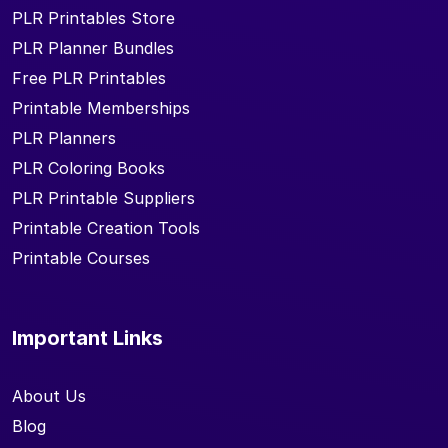
PLR Printables Store
PLR Planner Bundles
Free PLR Printables
Printable Memberships
PLR Planners
PLR Coloring Books
PLR Printable Suppliers
Printable Creation Tools
Printable Courses
Important Links
About Us
Blog