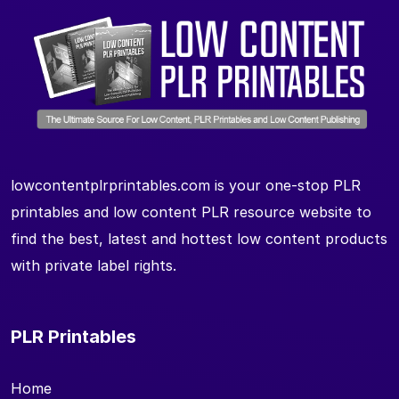
lowcontentplrprintables.com is your one-stop PLR
printables and low content PLR resource website to
find the best, latest and hottest low content products
with private label rights.
PLR Printables
Home