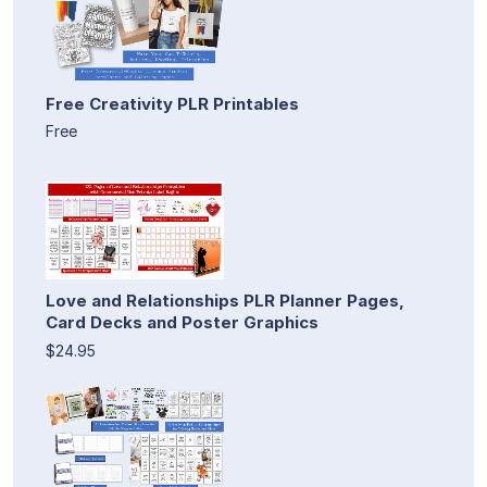
Free Creativity PLR Printables
Free
Love and Relationships PLR Planner Pages,
Card Decks and Poster Graphics
$24.95