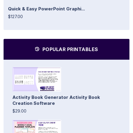
Quick & Easy PowerPoint Graphi...
$127.00
POPULAR PRINTABLES
Activity Book Generator Activity Book
Creation Software
$29.00