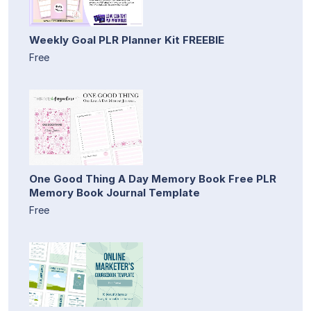
Weekly Goal PLR Planner Kit FREEBIE
Free
One Good Thing A Day Memory Book Free PLR
Memory Book Journal Template
Free