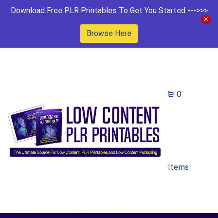
Download Free PLR Printables To Get You Started --->>>
Browse Here
0
Items