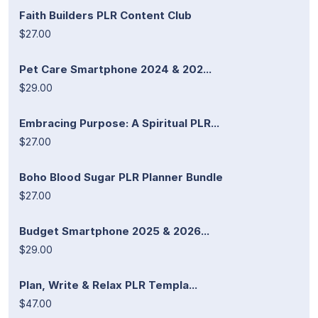
Faith Builders PLR Content Club
$27.00
Pet Care Smartphone 2024 & 202...
$29.00
Embracing Purpose: A Spiritual PLR...
$27.00
Boho Blood Sugar PLR Planner Bundle
$27.00
Budget Smartphone 2025 & 2026...
$29.00
Plan, Write & Relax PLR Templa...
$47.00