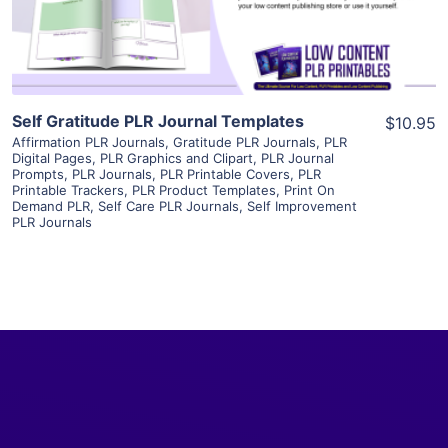
Visit Supplier
Self Gratitude PLR Journal Templates
$10.95
Affirmation PLR Journals
,
Gratitude PLR Journals
,
PLR
Digital Pages
,
PLR Graphics and Clipart
,
PLR Journal
Prompts
,
PLR Journals
,
PLR Printable Covers
,
PLR
Printable Trackers
,
PLR Product Templates
,
Print On
Demand PLR
,
Self Care PLR Journals
,
Self Improvement
PLR Journals