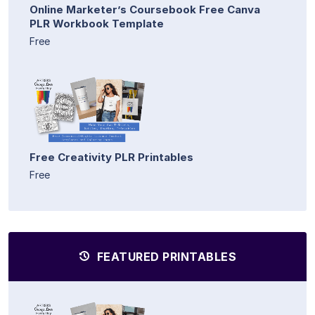
Online Marketer’s Coursebook Free Canva
PLR Workbook Template
Free
Free Creativity PLR Printables
Free
FEATURED PRINTABLES