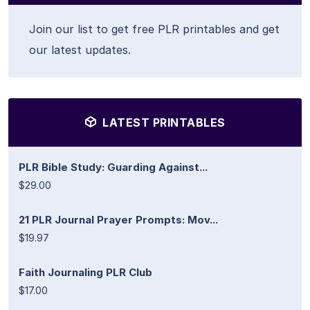
Join our list to get free PLR printables and get
our latest updates.
LATEST PRINTABLES
PLR Bible Study: Guarding Against...
$29.00
21 PLR Journal Prayer Prompts: Mov...
$19.97
Faith Journaling PLR Club
$17.00