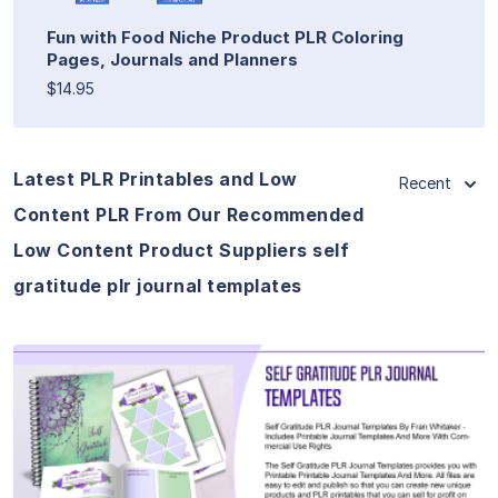
Fun with Food Niche Product PLR Coloring
Pages, Journals and Planners
$14.95
Latest PLR Printables and Low
Recent
Content PLR From Our Recommended
Low Content Product Suppliers self
gratitude plr journal templates
View Details