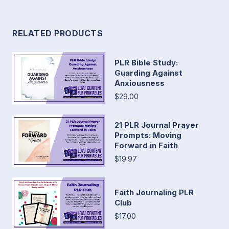
RELATED PRODUCTS
PLR Bible Study:
Guarding Against
Anxiousness
$29.00
21 PLR Journal Prayer
Prompts: Moving
Forward in Faith
$19.97
Faith Journaling PLR
Club
$17.00