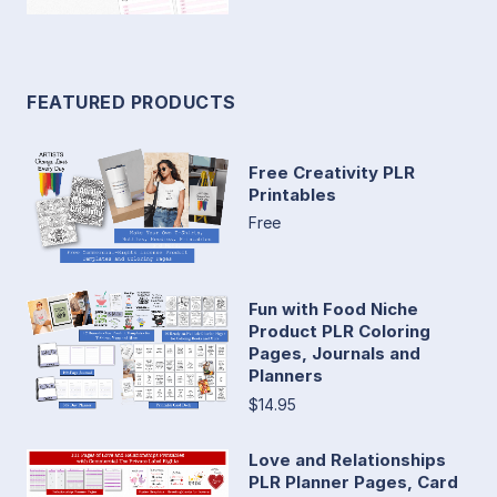
FEATURED PRODUCTS
Free Creativity PLR
Printables
Free
Fun with Food Niche
Product PLR Coloring
Pages, Journals and
Planners
$14.95
Love and Relationships
PLR Planner Pages, Card