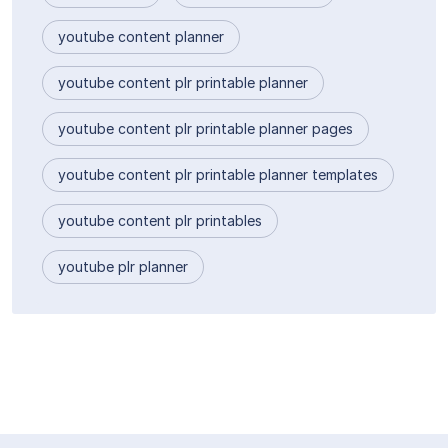
youtube content planner
youtube content plr printable planner
youtube content plr printable planner pages
youtube content plr printable planner templates
youtube content plr printables
youtube plr planner