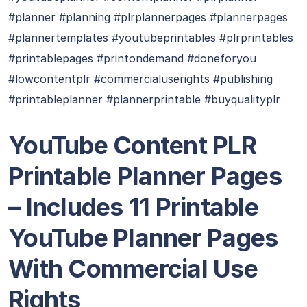
#planner #planning #plrplannerpages #plannerpages
#plannertemplates #youtubeprintables #plrprintables
#printablepages #printondemand #doneforyou
#lowcontentplr #commercialuserights #publishing
#printableplanner #plannerprintable #buyqualityplr
YouTube Content PLR
Printable Planner Pages
– Includes 11 Printable
YouTube Planner Pages
With Commercial Use
Rights