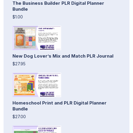
The Business Builder PLR Digital Planner
Bundle
$1.00
New Dog Lover’s Mix and Match PLR Journal
$27.95
Homeschool Print and PLR Digital Planner
Bundle
$27.00