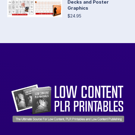
Decks and Poster
Graphics
$24.95