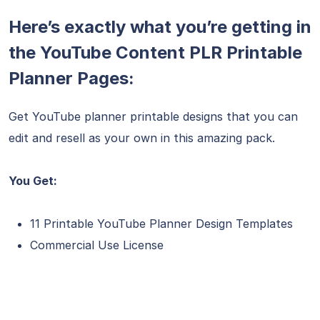
Here’s exactly what you’re getting in
the YouTube Content PLR Printable
Planner Pages:
Get YouTube planner printable designs that you can
edit and resell as your own in this amazing pack.
You Get:
11 Printable YouTube Planner Design Templates
Commercial Use License