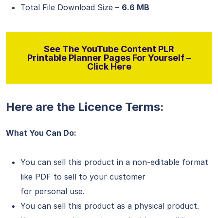
Total File Download Size –
6.6 MB
See The YouTube Content PLR
Printable Planner Pages For Yourself –
Click Here
Here are the Licence Terms:
What You Can Do:
You can sell this product in a non-editable format
like PDF to sell to your customer
for personal use.
You can sell this product as a physical product.