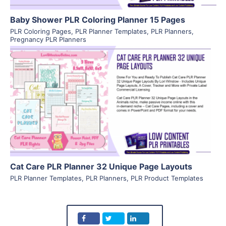
Baby Shower PLR Coloring Planner 15 Pages
PLR Coloring Pages
,
PLR Planner Templates
,
PLR Planners
,
Pregnancy PLR Planners
View Details
Visit Supplier
Cat Care PLR Planner 32 Unique Page Layouts
PLR Planner Templates
,
PLR Planners
,
PLR Product Templates