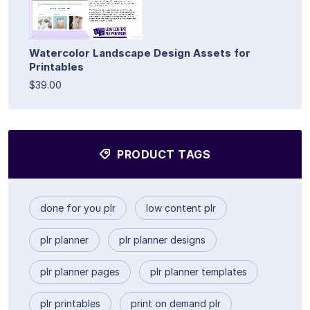
Watercolor Landscape Design Assets for
Printables
$39.00
PRODUCT TAGS
done for you plr
low content plr
plr planner
plr planner designs
plr planner pages
plr planner templates
plr printables
print on demand plr