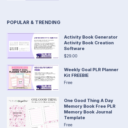
POPULAR & TRENDING
Activity Book Generator
Activity Book Creation
Software
$29.00
Weekly Goal PLR Planner
Kit FREEBIE
Free
One Good Thing A Day
Memory Book Free PLR
Memory Book Journal
Template
Free