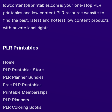
lowcontentplrprintables.com is your one-stop PLR
printables and low content PLR resource website to
find the best, latest and hottest low content products
with private label rights.
PLR Printables
Home
PLR Printables Store
PLR Planner Bundles
Free PLR Printables
Printable Memberships
PLR Planners
PLR Coloring Books