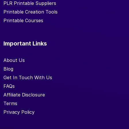
PLR Printable Suppliers
Printable Creation Tools
Printable Courses
Important Links
About Us
Blog
Get In Touch With Us
FAQs
Affiliate Disclosure
Terms
Privacy Policy