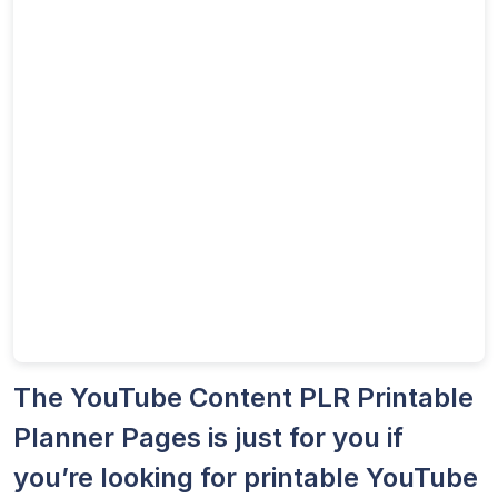
The YouTube Content PLR Printable
Planner Pages is just for you if
you’re looking for printable YouTube