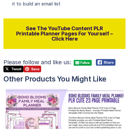
it to build an email list
See The YouTube Content PLR
Printable Planner Pages For Yourself –
Click Here
Please follow and like us:
Other Products You Might Like
View Details
Visit Supplier