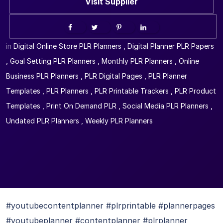
Visit Supplier
in
Digital Online Store PLR Planners
,
Digital Planner PLR Papers
,
Goal Setting PLR Planners
,
Monthly PLR Planners
,
Online
Business PLR Planners
,
PLR Digital Pages
,
PLR Planner
Templates
,
PLR Planners
,
PLR Printable Trackers
,
PLR Product
Templates
,
Print On Demand PLR
,
Social Media PLR Planners
,
Undated PLR Planners
,
Weekly PLR Planners
#youtubecontentplanner #plrprintable #plannerpages
#youtubeplanner #contentplanner #plrplanner