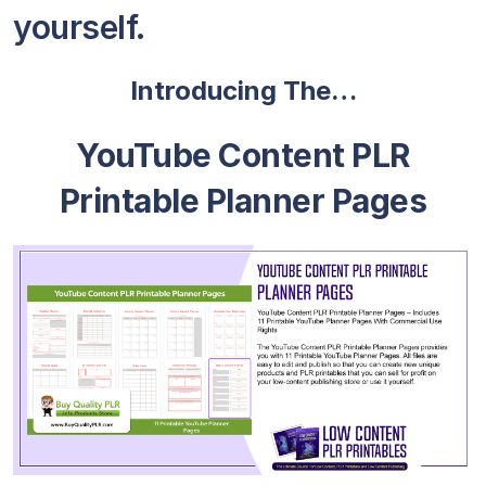
yourself.
Introducing The…
YouTube Content PLR
Printable Planner Pages