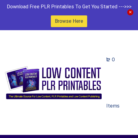
Download Free PLR Printables To Get You Started --->>>
Browse Here
0
Items