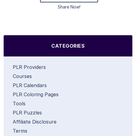
Share Now!
CATEGORIES
PLR Providers
Courses
PLR Calendars
PLR Coloring Pages
Tools
PLR Puzzles
Affiliate Disclosure
Terms