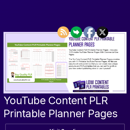
YouTube Content PLR
Printable Planner Pages