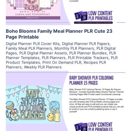
Boho Blooms Family Meal Planner PLR Cute 23
Page Printable
Digital Planner PLR Cover Kits
,
Digital Planner PLR Papers
,
Family Meal PLR Planners
,
Monthly PLR Planners
,
PLR Digital
Pages
,
PLR Digital Planner Assets
,
PLR Planner Bundles
,
PLR
Planner Templates
,
PLR Planners
,
PLR Printable Trackers
,
PLR
Product Templates
,
Print On Demand PLR
,
Recipes PLR
Planners
,
Weekly PLR Planners
View Details
Visit Supplier