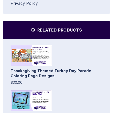
Privacy Policy
RELATED PRODUCTS
Thanksgiving Themed Turkey Day Parade
Coloring Page Designs
$30.00