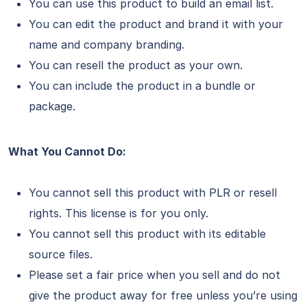
You can use this product to build an email list.
You can edit the product and brand it with your
name and company branding.
You can resell the product as your own.
You can include the product in a bundle or
package.
What You Cannot Do:
You cannot sell this product with PLR or resell
rights. This license is for you only.
You cannot sell this product with its editable
source files.
Please set a fair price when you sell and do not
give the product away for free unless you’re using