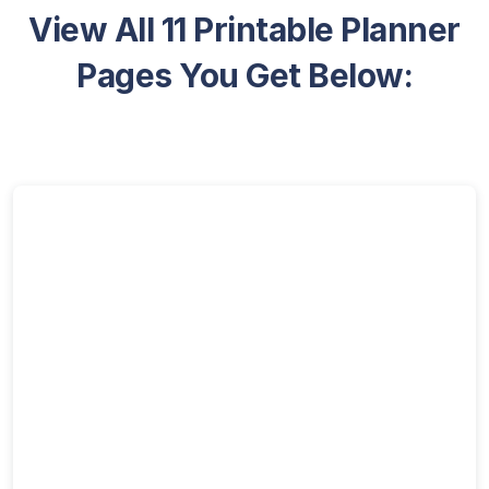
View All 11 Printable Planner
Pages You Get Below: