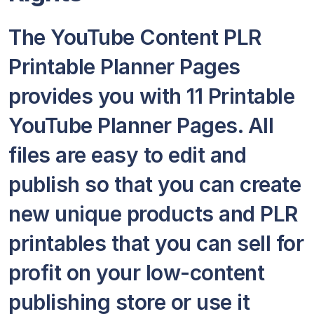
The YouTube Content PLR
Printable Planner Pages
provides you with 11 Printable
YouTube Planner Pages. All
files are easy to edit and
publish so that you can create
new unique products and PLR
printables that you can sell for
profit on your low-content
publishing store or use it