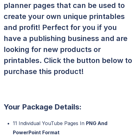
planner pages that can be used to
create your own unique printables
and profit! Perfect for you if you
have a publishing business and are
looking for new products or
printables. Click the button below to
purchase this product!
Your Package Details:
11 Individual YouTube Pages In
PNG And
PowerPoint Format