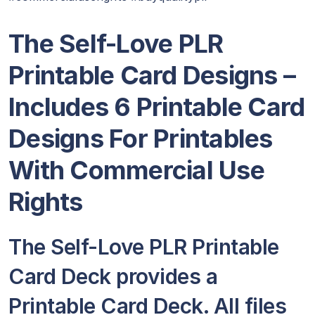
The Self-Love PLR
Printable Card Designs –
Includes 6 Printable Card
Designs For Printables
With Commercial Use
Rights
The Self-Love PLR Printable
Card Deck provides a
Printable Card Deck. All files