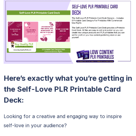
Here’s exactly what you’re getting in
the Self-Love PLR Printable Card
Deck:
Looking for a creative and engaging way to inspire
self-love in your audience?