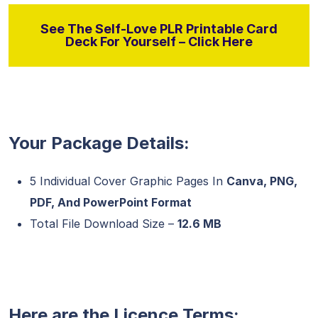
See The Self-Love PLR Printable Card
Deck For Yourself – Click Here
Your Package Details:
5 Individual Cover Graphic Pages In
Canva, PNG,
PDF, And PowerPoint Format
Total File Download Size –
12.6 MB
Here are the Licence Terms: