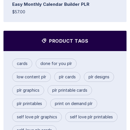
Easy Monthly Calendar Builder PLR
$57.00
PRODUCT TAGS
cards
done for you plr
low content plr
plr cards
plr designs
plr graphics
plr printable cards
plr printables
print on demand plr
self love plr graphics
self love plr printables