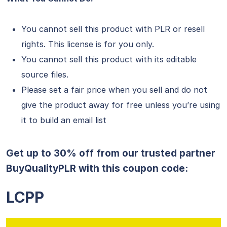
You cannot sell this product with PLR or resell
rights. This license is for you only.
You cannot sell this product with its editable
source files.
Please set a fair price when you sell and do not
give the product away for free unless you’re using
it to build an email list
Get up to 30% off from our trusted partner
BuyQualityPLR with this coupon code:
LCPP