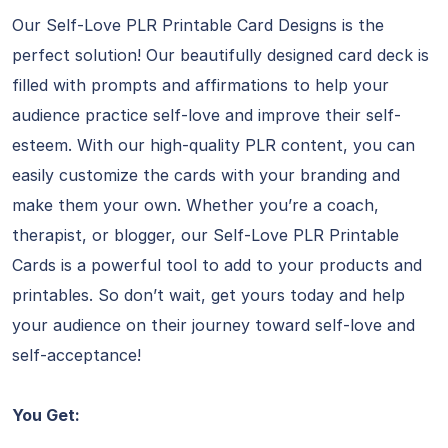
Our Self-Love PLR Printable Card Designs is the
perfect solution! Our beautifully designed card deck is
filled with prompts and affirmations to help your
audience practice self-love and improve their self-
esteem. With our high-quality PLR content, you can
easily customize the cards with your branding and
make them your own. Whether you’re a coach,
therapist, or blogger, our Self-Love PLR Printable
Cards is a powerful tool to add to your products and
printables. So don’t wait, get yours today and help
your audience on their journey toward self-love and
self-acceptance!
You Get: