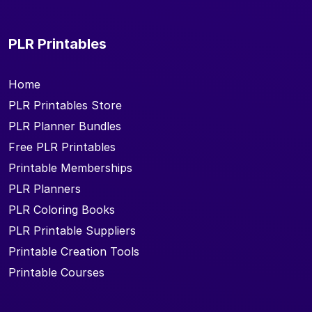
PLR Printables
Home
PLR Printables Store
PLR Planner Bundles
Free PLR Printables
Printable Memberships
PLR Planners
PLR Coloring Books
PLR Printable Suppliers
Printable Creation Tools
Printable Courses