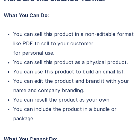
What You Can Do:
You can sell this product in a non-editable format
like PDF to sell to your customer
for personal use.
You can sell this product as a physical product.
You can use this product to build an email list.
You can edit the product and brand it with your
name and company branding.
You can resell the product as your own.
You can include the product in a bundle or
package.
What You Cannot Do: