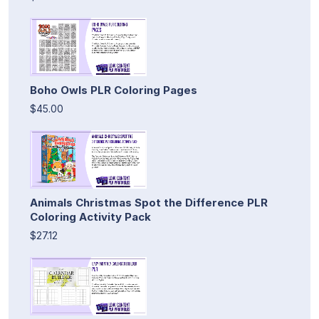
Boho Owls PLR Coloring Pages
$45.00
Animals Christmas Spot the Difference PLR
Coloring Activity Pack
$27.12