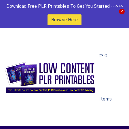
Download Free PLR Printables To Get You Started --->>>
Browse Here
0
Items