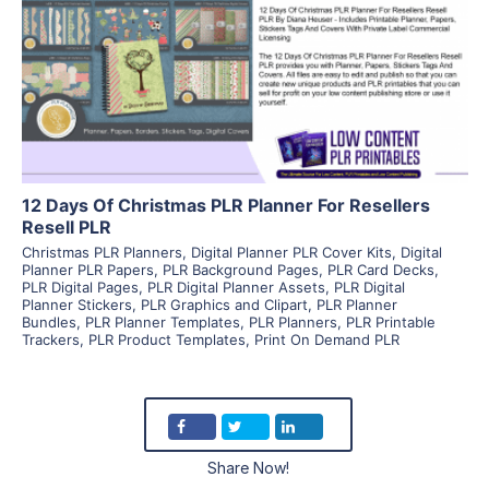
View Details
Visit Supplier
12 Days Of Christmas PLR Planner For Resellers
Resell PLR
Christmas PLR Planners
,
Digital Planner PLR Cover Kits
,
Digital
Planner PLR Papers
,
PLR Background Pages
,
PLR Card Decks
,
PLR Digital Pages
,
PLR Digital Planner Assets
,
PLR Digital
Planner Stickers
,
PLR Graphics and Clipart
,
PLR Planner
Bundles
,
PLR Planner Templates
,
PLR Planners
,
PLR Printable
Trackers
,
PLR Product Templates
,
Print On Demand PLR
Share Now!