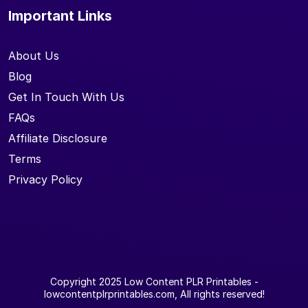
Important Links
About Us
Blog
Get In Touch With Us
FAQs
Affiliate Disclosure
Terms
Privacy Policy
Copyright 2025
Low Content PLR Printables
-
lowcontentplrprintables.com, All rights reserved!