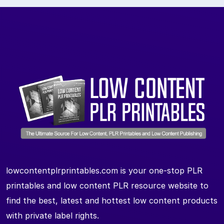
lowcontentplrprintables.com is your one-stop PLR
printables and low content PLR resource website to
find the best, latest and hottest low content products
with private label rights.