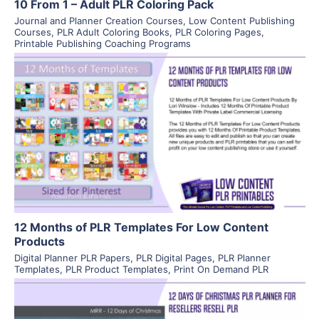
10 From 1 – Adult PLR Coloring Pack
Journal and Planner Creation Courses
,
Low Content Publishing
Courses
,
PLR Adult Coloring Books
,
PLR Coloring Pages
,
Printable Publishing Coaching Programs
View Details
Visit Supplier
12 Months of PLR Templates For Low Content
Products
Digital Planner PLR Papers
,
PLR Digital Pages
,
PLR Planner
Templates
,
PLR Product Templates
,
Print On Demand PLR