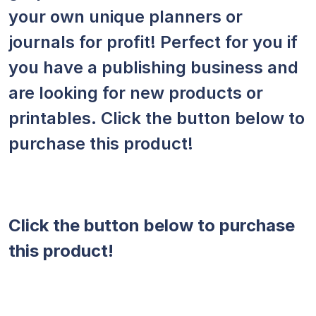
your own unique planners or
journals for profit! Perfect for you if
you have a publishing business and
are looking for new products or
printables. Click the button below to
purchase this product!
Click the button below to purchase
this product!