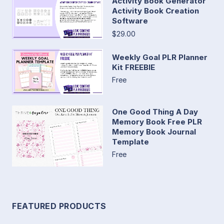
Activity Book Generator
Activity Book Creation
Software
$29.00
Weekly Goal PLR Planner
Kit FREEBIE
Free
One Good Thing A Day
Memory Book Free PLR
Memory Book Journal
Template
Free
FEATURED PRODUCTS