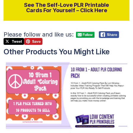
See The Self-Love PLR Printable
Cards For Yourself – Click Here
Please follow and like us:
Other Products You Might Like
View Details
Visit Supplier