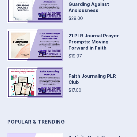
Guarding Against
Anxiousness
$29.00
21 PLR Journal Prayer
Prompts: Moving
Forward in Faith
$19.97
Faith Journaling PLR
Club
$17.00
POPULAR & TRENDING