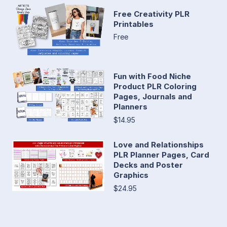
Free Creativity PLR
Printables
Free
Fun with Food Niche
Product PLR Coloring
Pages, Journals and
Planners
$14.95
Love and Relationships
PLR Planner Pages, Card
Decks and Poster
Graphics
$24.95