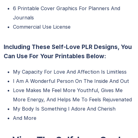
6 Printable Cover Graphics For Planners And
Journals
Commercial Use License
Including These Self-Love PLR Designs, You
Can Use For Your Printables Below:
My Capacity For Love And Affection Is Limitless
I Am A Wonderful Person On The Inside And Out
Love Makes Me Feel More Youthful, Gives Me
More Energy, And Helps Me To Feels Rejuvenated
My Body Is Something I Adore And Cherish
And More