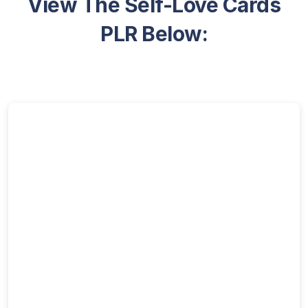
View The Self-Love Cards
PLR Below: