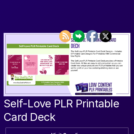
Self-Love PLR Printable
Card Deck