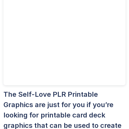
The Self-Love PLR Printable
Graphics are just for you if you’re
looking for printable card deck
graphics that can be used to create