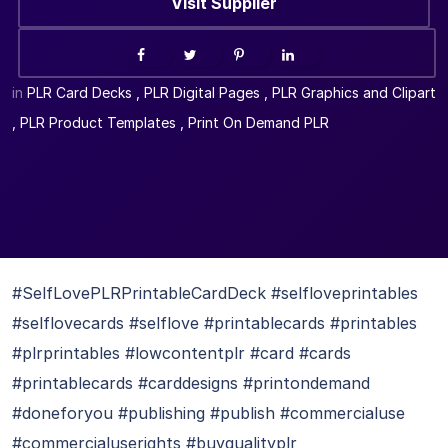
Visit Supplier
in
PLR Card Decks
,
PLR Digital Pages
,
PLR Graphics and Clipart
,
PLR Product Templates
,
Print On Demand PLR
#SelfLovePLRPrintableCardDeck #selfloveprintables
#selflovecards #selflove #printablecards #printables
#plrprintables #lowcontentplr #card #cards
#printablecards #carddesigns #printondemand
#doneforyou #publishing #publish #commercialuse
#commercialuserights #buyqualityplr