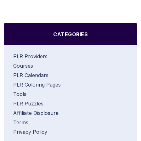
CATEGORIES
PLR Providers
Courses
PLR Calendars
PLR Coloring Pages
Tools
PLR Puzzles
Affiliate Disclosure
Terms
Privacy Policy