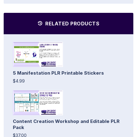
RELATED PRODUCTS
5 Manifestation PLR Printable Stickers
$4.99
Content Creation Workshop and Editable PLR
Pack
$37.00