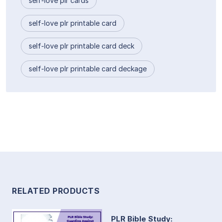
self-love plr cards
self-love plr printable card
self-love plr printable card deck
self-love plr printable card deckage
RELATED PRODUCTS
PLR Bible Study: