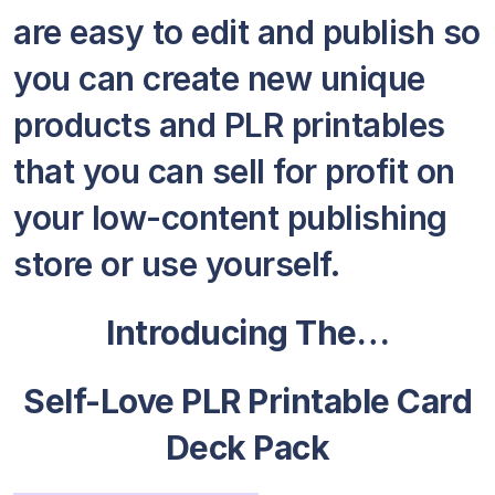
are easy to edit and publish so
you can create new unique
products and PLR printables
that you can sell for profit on
your low-content publishing
store or use yourself.
Introducing The…
Self-Love PLR Printable Card
Deck Pack