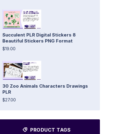
Succulent PLR Digital Stickers 8
Beautiful Stickers PNG Format
$19.00
30 Zoo Animals Characters Drawings
PLR
$27.00
PRODUCT TAGS