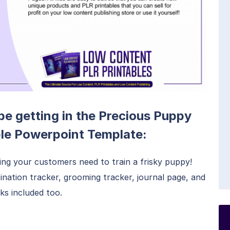
 be getting in the Precious Puppy
ble Powerpoint Template:
ing your customers need to train a frisky puppy!
ination tracker, grooming tracker, journal page, and
ks included too.