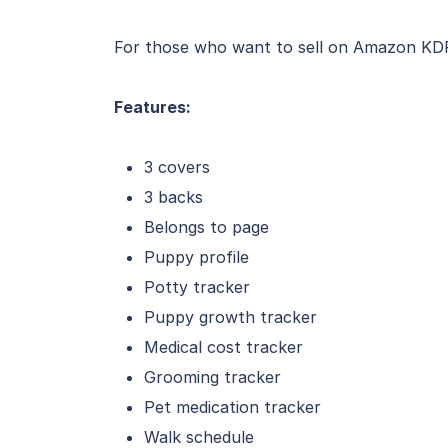
For those who want to sell on Amazon KDP, 
Features:
3 covers
3 backs
Belongs to page
Puppy profile
Potty tracker
Puppy growth tracker
Medical cost tracker
Grooming tracker
Pet medication tracker
Walk schedule