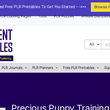
d Free PLR Printables To Get You Started --->>>
Browse 
PLR Coloring Pages
Tools
PLR Puzzles
Affiliate Disclosur
All
PLR Journals
PLR Planners
Free PLR Printables
Sup
Precious Puppy Training