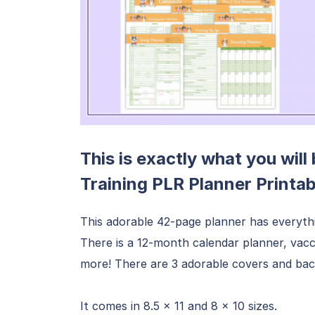
This is exactly what you will
Training PLR Planner Printa
This adorable 42-page planner has everyth
There is a 12-month calendar planner, vacc
more! There are 3 adorable covers and bac
It comes in 8.5 x 11 and 8 x 10 sizes.