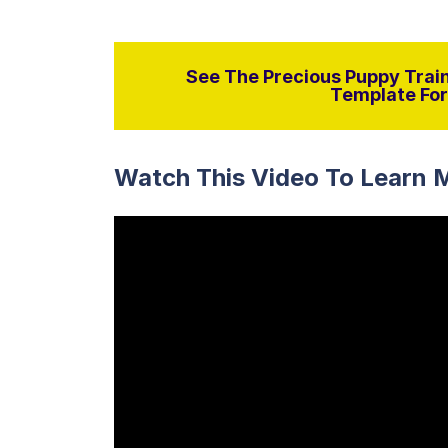
See The Precious Puppy Train
Template For 
Watch This Video To Learn 