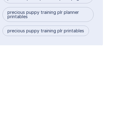
precious puppy training plr planner
printables
precious puppy training plr printables