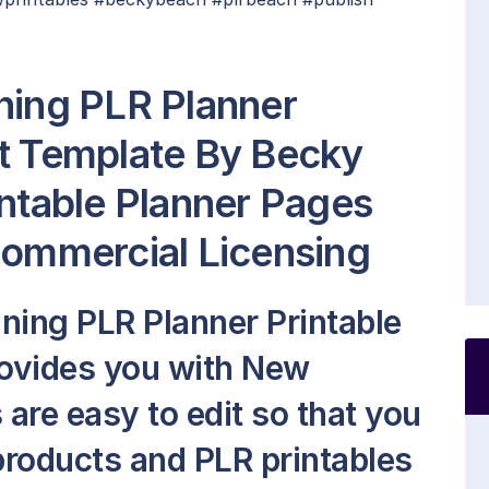
ning PLR Planner
t Template By Becky
intable Planner Pages
Commercial Licensing
ning PLR Planner Printable
ovides you with New
s are easy to edit so that you
roducts and PLR printables