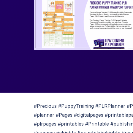
#Precious #PuppyTraining #PLRPlanner #Pr
#planner #Pages #digitalpages #printable
#plrpages #printables #Printable #publish
#commercialrights #privatelabelrights #ne