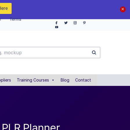
Here
e
Terms
pliers
Training Courses
Blog
Contact
 PLR Planner