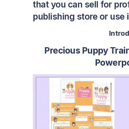
that you can sell for pro
publishing store or use i
Intro
Precious Puppy Train
Powerpo