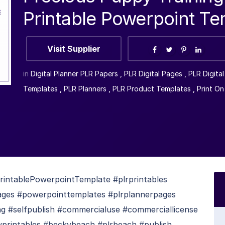
Printable Powerpoint Te
Visit Supplier
in
Digital Planner PLR Papers
,
PLR Digital Pages
,
PLR Digita
Templates
,
PLR Planners
,
PLR Product Templates
,
Print O
intablePowerpointTemplate #plrprintables
pages #powerpointtemplates #plrplannerpages
ing #selfpublish #commercialuse #commerciallicense
wprintables #beckybeach #plrbeach #publish