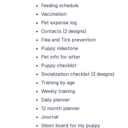
Feeding schedule
Vaccination
Pet expense log
Contacts (2 designs)
Flea and Tick prevention
Puppy milestone
Pet info for sitter
Puppy checklist
Socialization checklist (2 designs)
Training by age
Weekly training
Daily planner
12 month planner
Journal
Vision board for my puppy