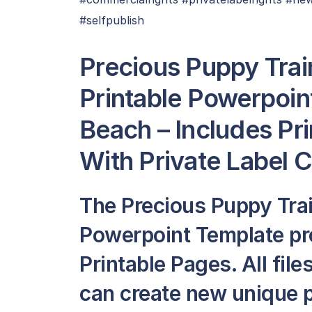
#selfpublish
Precious Puppy Trai
Printable Powerpoin
Beach – Includes Pr
With Private Label 
The Precious Puppy Trai
Powerpoint Template pr
Printable Pages. All file
can create new unique p