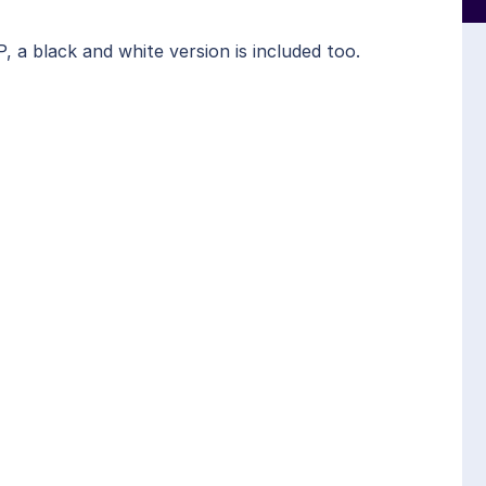
a black and white version is included too.