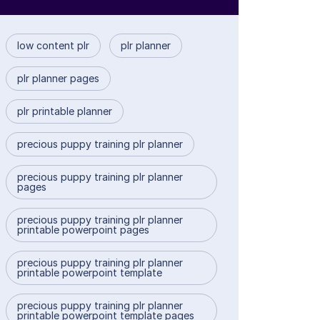
low content plr
plr planner
plr planner pages
plr printable planner
precious puppy training plr planner
precious puppy training plr planner
pages
precious puppy training plr planner
printable powerpoint pages
precious puppy training plr planner
printable powerpoint template
precious puppy training plr planner
printable powerpoint template pages