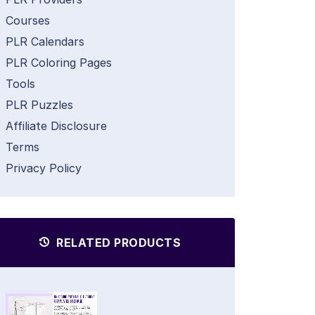
Courses
PLR Calendars
PLR Coloring Pages
Tools
PLR Puzzles
Affiliate Disclosure
Terms
Privacy Policy
RELATED PRODUCTS