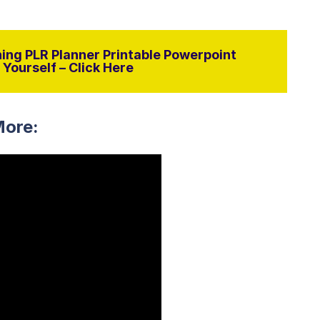
ing PLR Planner Printable Powerpoint
Yourself – Click Here
More: