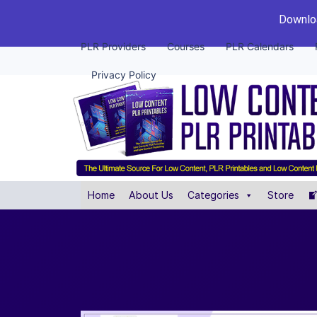
Downloa
PLR Providers
Courses
PLR Calendars
Privacy Policy
Home
About Us
Categories
Store