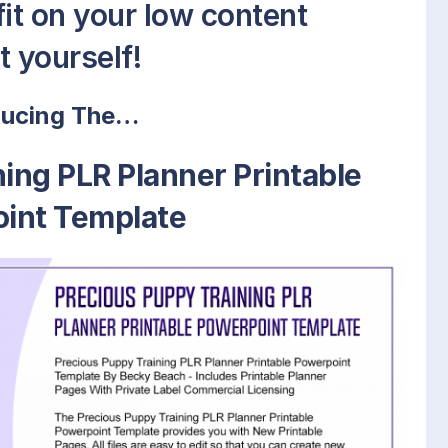
fit on your low content
t yourself!
ducing The…
ing PLR Planner Printable
int Template