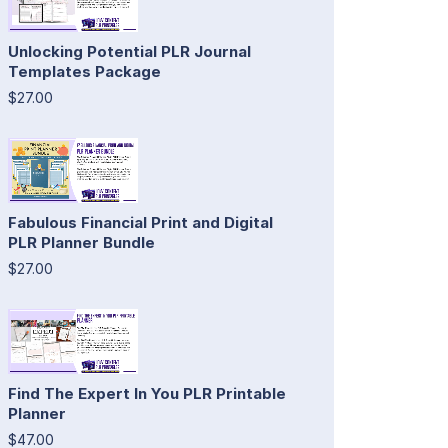
Unlocking Potential PLR Journal
Templates Package
$27.00
Fabulous Financial Print and Digital
PLR Planner Bundle
$27.00
Find The Expert In You PLR Printable
Planner
$47.00