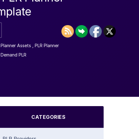
mplate
l Planner Assets
,
PLR Planner
n Demand PLR
CATEGORIES
PLR Providers