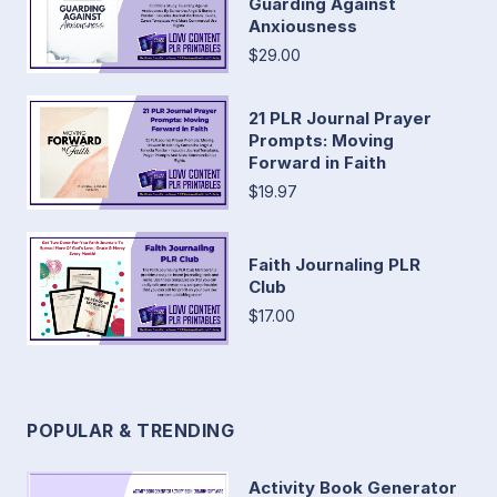
Guarding Against
Anxiousness
$29.00
21 PLR Journal Prayer
Prompts: Moving
Forward in Faith
$19.97
Faith Journaling PLR
Club
$17.00
POPULAR & TRENDING
Activity Book Generator