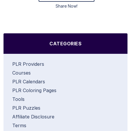
Share Now!
CATEGORIES
PLR Providers
Courses
PLR Calendars
PLR Coloring Pages
Tools
PLR Puzzles
Affiliate Disclosure
Terms