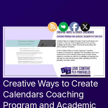
Creative Ways to Create
Calendars Coaching
Program and Academic