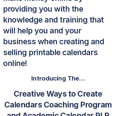
providing you with the
knowledge and training that
will help you and your
business when creating and
selling printable calendars
online!
Introducing The…
Creative Ways to Create
Calendars Coaching Program
and Academic Calendar PLR