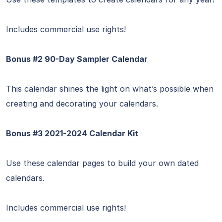
Includes commercial use rights!
Bonus #2 90-Day Sampler Calendar
This calendar shines the light on what’s possible when
creating and decorating your calendars.
Bonus #3 2021-2024 Calendar Kit
Use these calendar pages to build your own dated
calendars.
Includes commercial use rights!