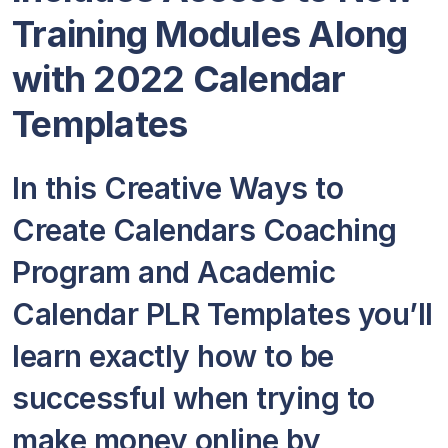
Training Modules Along
with 2022 Calendar
Templates
In this Creative Ways to
Create Calendars Coaching
Program and Academic
Calendar PLR Templates you’ll
learn exactly how to be
successful when trying to
make money online by