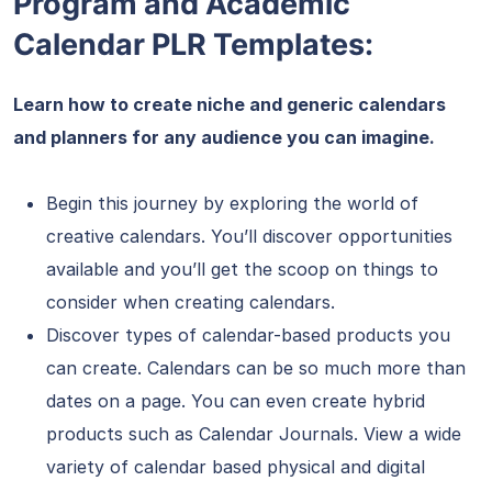
Program and Academic
Calendar PLR Templates:
Learn how to create niche and generic calendars
and planners for any audience you can imagine.
Begin this journey by exploring the world of
creative calendars. You’ll discover opportunities
available and you’ll get the scoop on things to
consider when creating calendars.
Discover types of calendar-based products you
can create. Calendars can be so much more than
dates on a page. You can even create hybrid
products such as Calendar Journals. View a wide
variety of calendar based physical and digital