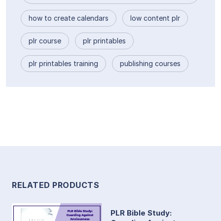
how to create calendars
low content plr
plr course
plr printables
plr printables training
publishing courses
RELATED PRODUCTS
PLR Bible Study: