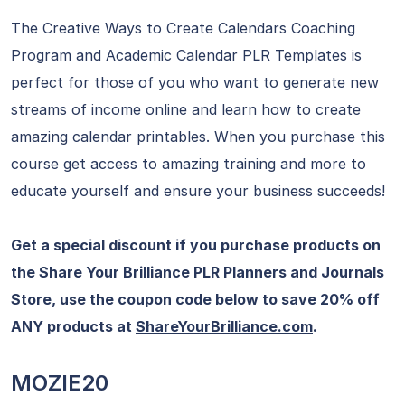
The Creative Ways to Create Calendars Coaching
Program and Academic Calendar PLR Templates is
perfect for those of you who want to generate new
streams of income online and learn how to create
amazing calendar printables. When you purchase this
course get access to amazing training and more to
educate yourself and ensure your business succeeds!
Get a special discount if you purchase products on
the Share Your Brilliance PLR Planners and Journals
Store, use the coupon code below to save 20% off
ANY products at
ShareYourBrilliance.com
.
MOZIE20