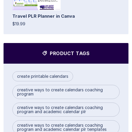
Travel PLR Planner in Canva
$19.99
PRODUCT TAGS
create printable calendars
creative ways to create calendars coaching
program
creative ways to create calendars coaching
program and academic calendar plr
creative ways to create calendars coaching
program and academic calendar plr templates