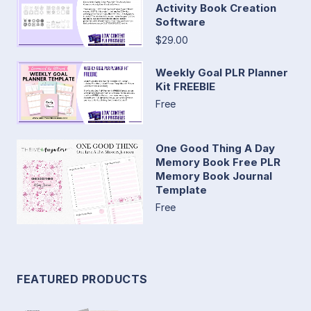
Activity Book Creation
Software
$29.00
Weekly Goal PLR Planner
Kit FREEBIE
Free
One Good Thing A Day
Memory Book Free PLR
Memory Book Journal
Template
Free
FEATURED PRODUCTS