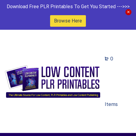
Download Free PLR Printables To Get You Started --->>>
Browse Here
0
Items