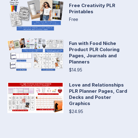
Free Creativity PLR
Printables
Free
Fun with Food Niche
Product PLR Coloring
Pages, Journals and
Planners
$14.95
Love and Relationships
PLR Planner Pages, Card
Decks and Poster
Graphics
$24.95