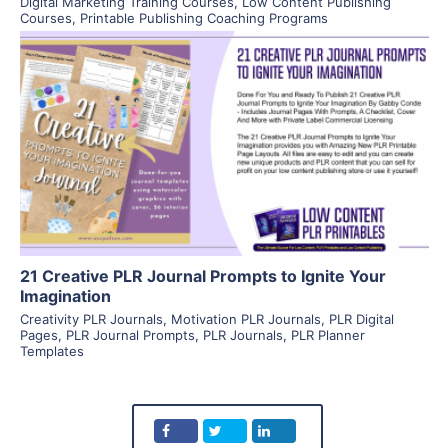
Digital Marketing Training Courses
,
Low Content Publishing
Courses
,
Printable Publishing Coaching Programs
View Details
Visit Supplier
21 Creative PLR Journal Prompts to Ignite Your
Imagination
Creativity PLR Journals
,
Motivation PLR Journals
,
PLR Digital
Pages
,
PLR Journal Prompts
,
PLR Journals
,
PLR Planner
Templates