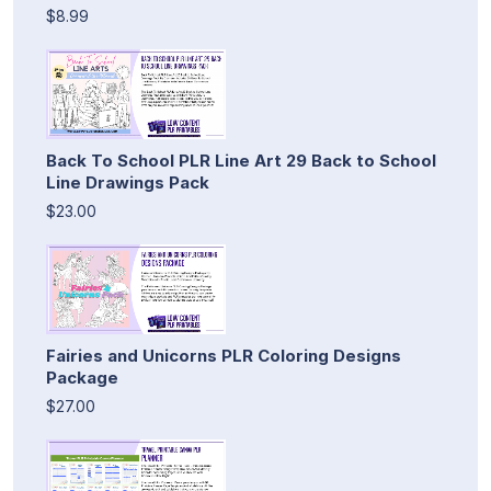
$8.99
Back To School PLR Line Art 29 Back to School
Line Drawings Pack
$23.00
Fairies and Unicorns PLR Coloring Designs
Package
$27.00