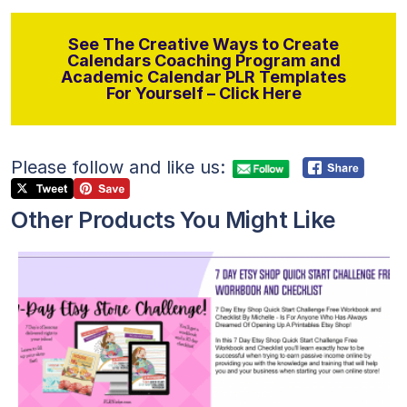
See The Creative Ways to Create
Calendars Coaching Program and
Academic Calendar PLR Templates
For Yourself – Click Here
Please follow and like us:
Other Products You Might Like
View Details
Visit Supplier