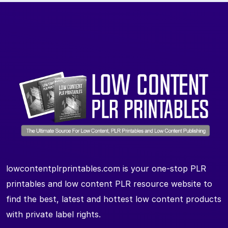
lowcontentplrprintables.com is your one-stop PLR
printables and low content PLR resource website to
find the best, latest and hottest low content products
with private label rights.