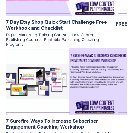
7 Day Etsy Shop Quick Start Challenge Free
FREE
Workbook and Checklist
Digital Marketing Training Courses
,
Low Content
Publishing Courses
,
Printable Publishing Coaching
Programs
View Details
Visit Supplier
7 Surefire Ways To Increase Subscriber
Engagement Coaching Workshop