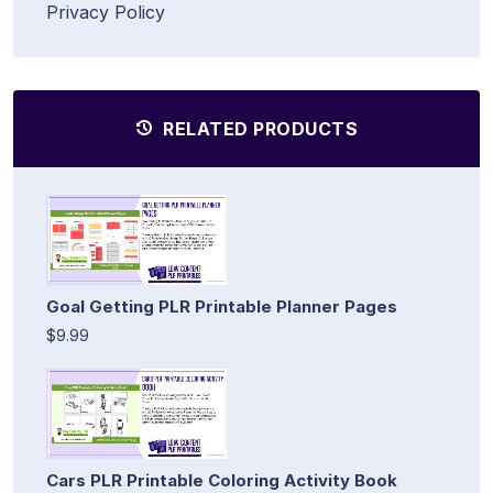
Privacy Policy
RELATED PRODUCTS
Goal Getting PLR Printable Planner Pages
$9.99
Cars PLR Printable Coloring Activity Book