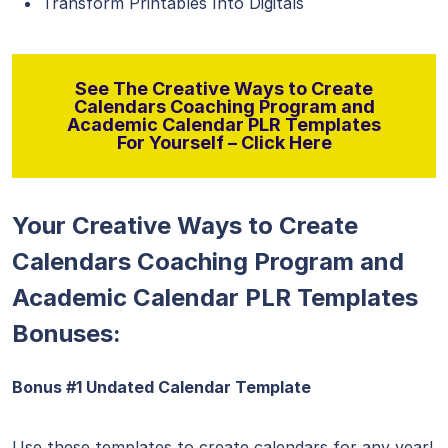
Transform Printables Into Digitals
See The Creative Ways to Create
Calendars Coaching Program and
Academic Calendar PLR Templates
For Yourself – Click Here
Your Creative Ways to Create
Calendars Coaching Program and
Academic Calendar PLR Templates
Bonuses:
Bonus #1 Undated Calendar Template
Use these templates to create calendars for any year!