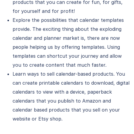
products that you can create for fun, for gifts,
for yourself and for profit!
Explore the possibilities that calendar templates
provide. The exciting thing about the exploding
calendar and planner market is, there are now
people helping us by offering templates. Using
templates can shortcut your journey and allow
you to create content that much faster.
Learn ways to sell calendar-based products. You
can create printable calendars to download, digital
calendars to view with a device, paperback
calendars that you publish to Amazon and
calendar based products that you sell on your
website or Etsy shop.