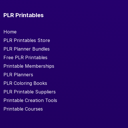
PLR Printables
Home
PLR Printables Store
PLR Planner Bundles
Free PLR Printables
Printable Memberships
PLR Planners
PLR Coloring Books
PLR Printable Suppliers
Printable Creation Tools
Printable Courses