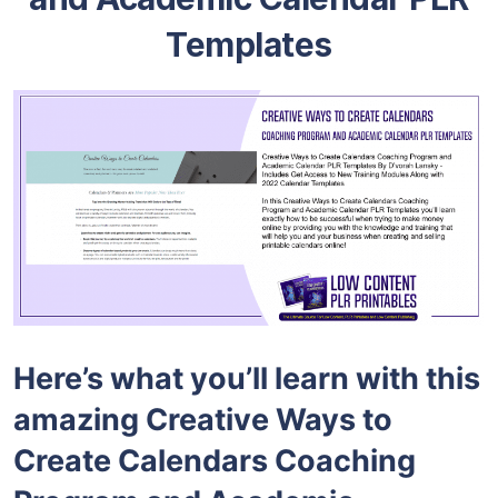
Templates
Here’s what you’ll learn with this
amazing Creative Ways to
Create Calendars Coaching