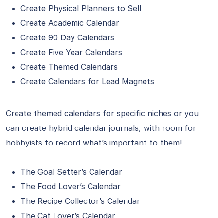
Create Physical Planners to Sell
Create Academic Calendar
Create 90 Day Calendars
Create Five Year Calendars
Create Themed Calendars
Create Calendars for Lead Magnets
Create themed calendars for specific niches or you
can create hybrid calendar journals, with room for
hobbyists to record what’s important to them!
The Goal Setter’s Calendar
The Food Lover’s Calendar
The Recipe Collector’s Calendar
The Cat Lover’s Calendar