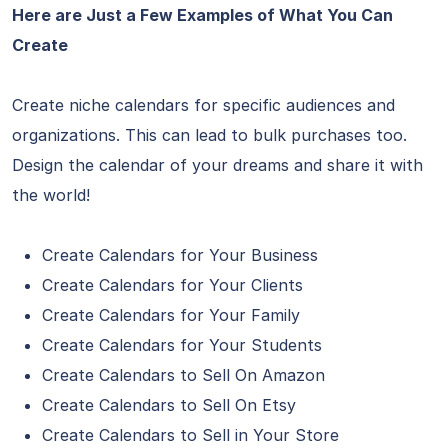
Here are Just a Few Examples of What You Can
Create
Create niche calendars for specific audiences and
organizations. This can lead to bulk purchases too.
Design the calendar of your dreams and share it with
the world!
Create Calendars for Your Business
Create Calendars for Your Clients
Create Calendars for Your Family
Create Calendars for Your Students
Create Calendars to Sell On Amazon
Create Calendars to Sell On Etsy
Create Calendars to Sell in Your Store