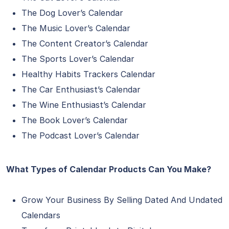
The Dog Lover’s Calendar
The Music Lover’s Calendar
The Content Creator’s Calendar
The Sports Lover’s Calendar
Healthy Habits Trackers Calendar
The Car Enthusiast’s Calendar
The Wine Enthusiast’s Calendar
The Book Lover’s Calendar
The Podcast Lover’s Calendar
What Types of Calendar Products Can You Make?
Grow Your Business By Selling Dated And Undated
Calendars