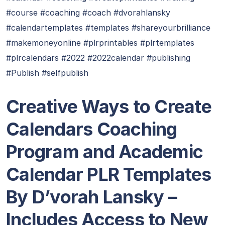
#course #coaching #coach #dvorahlansky
#calendartemplates #templates #shareyourbrilliance
#makemoneyonline #plrprintables #plrtemplates
#plrcalendars #2022 #2022calendar #publishing
#Publish #selfpublish
Creative Ways to Create
Calendars Coaching
Program and Academic
Calendar PLR Templates
By D’vorah Lansky –
Includes Access to New