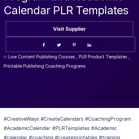
Calendar PLR Templates
Visit Supplier
in
Low Content Publishing Courses
,
PLR Product Templates
,
Printable Publishing Coaching Programs
#CreativeWays #CreateCalendars #CoachingProgram
#AcademicCalendar #PLRTemplates #Academic
#calendar #coaching #createprintables #training