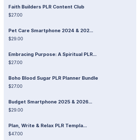
Faith Builders PLR Content Club
$27.00
Pet Care Smartphone 2024 & 202...
$29.00
Embracing Purpose: A Spiritual PLR...
$27.00
Boho Blood Sugar PLR Planner Bundle
$27.00
Budget Smartphone 2025 & 2026...
$29.00
Plan, Write & Relax PLR Templa...
$47.00