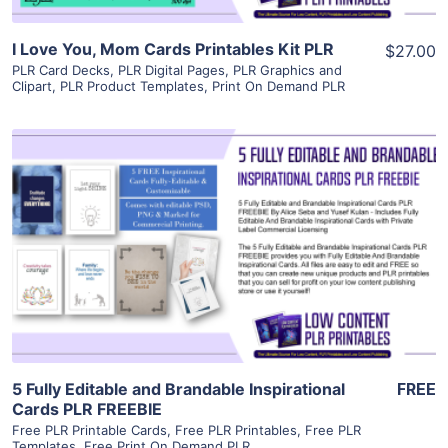
I Love You, Mom Cards Printables Kit PLR
$27.00
PLR Card Decks
,
PLR Digital Pages
,
PLR Graphics and
Clipart
,
PLR Product Templates
,
Print On Demand PLR
View Details
Visit Supplier
5 Fully Editable and Brandable Inspirational
FREE
Cards PLR FREEBIE
Free PLR Printable Cards
,
Free PLR Printables
,
Free PLR
Templates
,
Free Print On Demand PLR