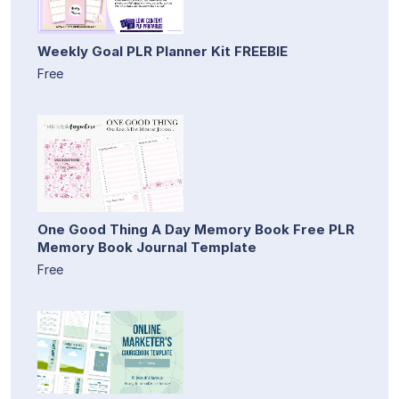
Weekly Goal PLR Planner Kit FREEBIE
Free
One Good Thing A Day Memory Book Free PLR
Memory Book Journal Template
Free