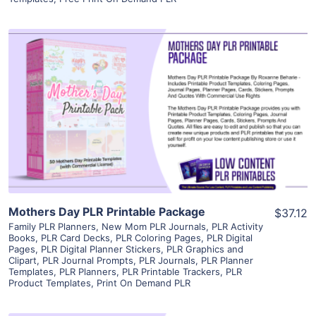
View Details
Visit Supplier
Mothers Day PLR Printable Package
$37.12
Family PLR Planners
,
New Mom PLR Journals
,
PLR Activity
Books
,
PLR Card Decks
,
PLR Coloring Pages
,
PLR Digital
Pages
,
PLR Digital Planner Stickers
,
PLR Graphics and
Clipart
,
PLR Journal Prompts
,
PLR Journals
,
PLR Planner
Templates
,
PLR Planners
,
PLR Printable Trackers
,
PLR
Product Templates
,
Print On Demand PLR