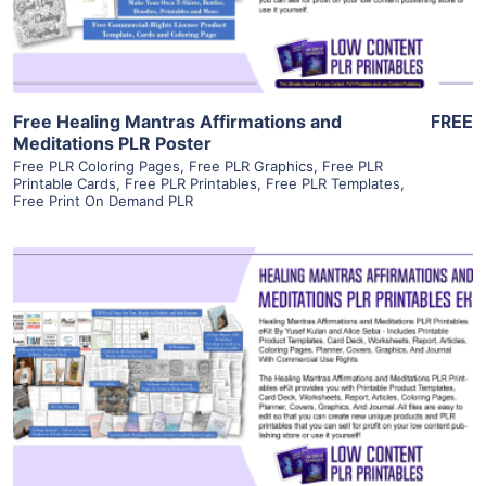
Free Healing Mantras Affirmations and
FREE
Meditations PLR Poster
Free PLR Coloring Pages
,
Free PLR Graphics
,
Free PLR
Printable Cards
,
Free PLR Printables
,
Free PLR Templates
,
Free Print On Demand PLR
View Details
Visit Supplier