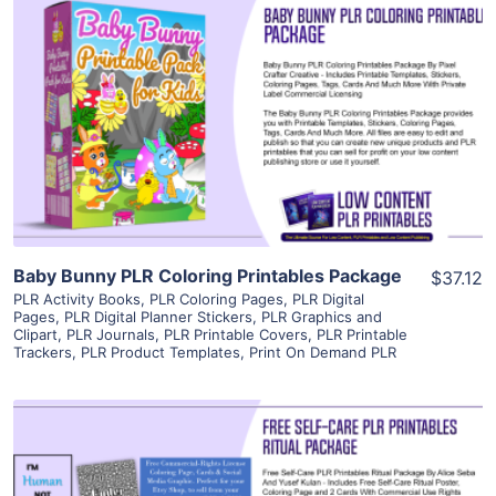
View Details
Visit Supplier
Baby Bunny PLR Coloring Printables Package
$37.12
PLR Activity Books
,
PLR Coloring Pages
,
PLR Digital
Pages
,
PLR Digital Planner Stickers
,
PLR Graphics and
Clipart
,
PLR Journals
,
PLR Printable Covers
,
PLR Printable
Trackers
,
PLR Product Templates
,
Print On Demand PLR