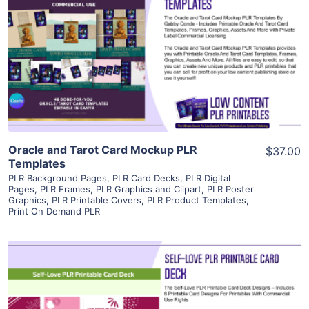
View Details
Visit Supplier
Oracle and Tarot Card Mockup PLR
$37.00
Templates
PLR Background Pages
,
PLR Card Decks
,
PLR Digital
Pages
,
PLR Frames
,
PLR Graphics and Clipart
,
PLR Poster
Graphics
,
PLR Printable Covers
,
PLR Product Templates
,
Print On Demand PLR
View Details