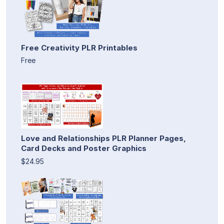
Free Creativity PLR Printables
Free
Love and Relationships PLR Planner Pages,
Card Decks and Poster Graphics
$24.95