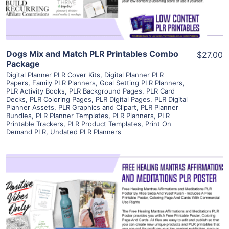
Dogs Mix and Match PLR Printables Combo
$27.00
Package
Digital Planner PLR Cover Kits
,
Digital Planner PLR
Papers
,
Family PLR Planners
,
Goal Setting PLR Planners
,
PLR Activity Books
,
PLR Background Pages
,
PLR Card
Decks
,
PLR Coloring Pages
,
PLR Digital Pages
,
PLR Digital
Planner Assets
,
PLR Graphics and Clipart
,
PLR Planner
Bundles
,
PLR Planner Templates
,
PLR Planners
,
PLR
Printable Trackers
,
PLR Product Templates
,
Print On
Demand PLR
,
Undated PLR Planners
View Details
Visit Supplier