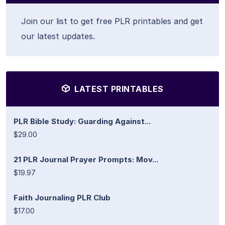
Join our list to get free PLR printables and get
our latest updates.
LATEST PRINTABLES
PLR Bible Study: Guarding Against...
$29.00
21 PLR Journal Prayer Prompts: Mov...
$19.97
Faith Journaling PLR Club
$17.00