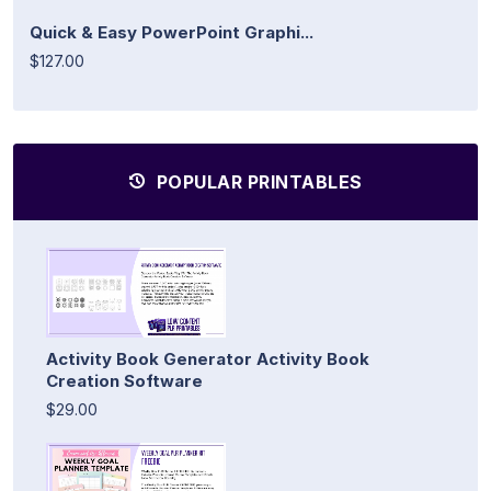
Quick & Easy PowerPoint Graphi...
$127.00
POPULAR PRINTABLES
Activity Book Generator Activity Book
Creation Software
$29.00