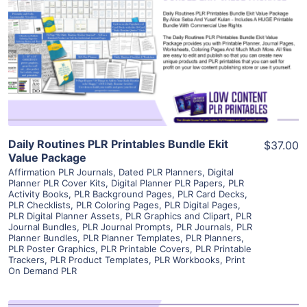
View Details
Visit Supplier
Daily Routines PLR Printables Bundle Ekit
$37.00
Value Package
Affirmation PLR Journals
,
Dated PLR Planners
,
Digital
Planner PLR Cover Kits
,
Digital Planner PLR Papers
,
PLR
Activity Books
,
PLR Background Pages
,
PLR Card Decks
,
PLR Checklists
,
PLR Coloring Pages
,
PLR Digital Pages
,
PLR Digital Planner Assets
,
PLR Graphics and Clipart
,
PLR
Journal Bundles
,
PLR Journal Prompts
,
PLR Journals
,
PLR
Planner Bundles
,
PLR Planner Templates
,
PLR Planners
,
PLR Poster Graphics
,
PLR Printable Covers
,
PLR Printable
Trackers
,
PLR Product Templates
,
PLR Workbooks
,
Print
On Demand PLR