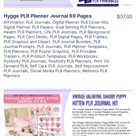
Hygge PLR Planner Journal 69 Pages
$37.00
Affirmation PLR Journals
,
Digital Planner PLR Cover Kits
,
Digital Planner PLR Papers
,
Goal Setting PLR Planners
,
Health PLR Planners
,
Life PLR Journals
,
PLR Background
Pages
,
PLR Card Decks
,
PLR Digital Pages
,
PLR Frames
,
PLR Graphics and Clipart
,
PLR Journal Bundles
,
PLR
Journal Prompts
,
PLR Journals
,
PLR Planner Templates
,
PLR Planners
,
PLR Poster Graphics
,
PLR Printable
Trackers
,
PLR Product Templates
,
PLR Workbooks
,
Positivity PLR Journals
,
Positivity PLR Planners
,
Print On
Demand PLR
,
Self Care PLR Journals
,
Self Improvement
PLR Journals
,
Social Media PLR Planners
,
Wellness PLR
Planners
View Details
Visit Supplier