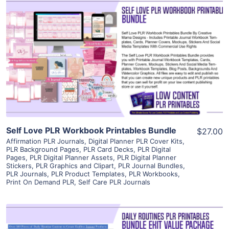
View Details
Visit Supplier
Self Love PLR Workbook Printables Bundle
$27.00
Affirmation PLR Journals
,
Digital Planner PLR Cover Kits
,
PLR Background Pages
,
PLR Card Decks
,
PLR Digital
Pages
,
PLR Digital Planner Assets
,
PLR Digital Planner
Stickers
,
PLR Graphics and Clipart
,
PLR Journal Bundles
,
PLR Journals
,
PLR Product Templates
,
PLR Workbooks
,
Print On Demand PLR
,
Self Care PLR Journals