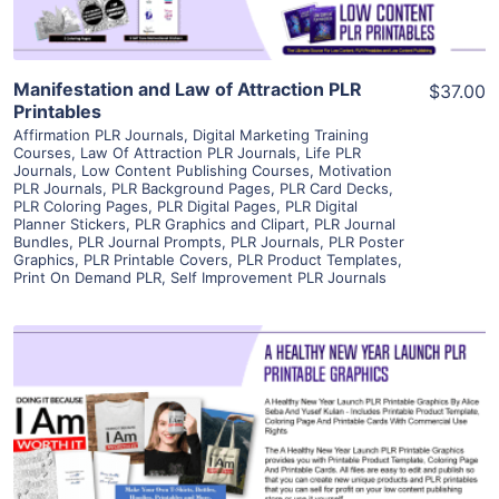
Manifestation and Law of Attraction PLR
$37.00
Printables
Affirmation PLR Journals
,
Digital Marketing Training
Courses
,
Law Of Attraction PLR Journals
,
Life PLR
Journals
,
Low Content Publishing Courses
,
Motivation
PLR Journals
,
PLR Background Pages
,
PLR Card Decks
,
PLR Coloring Pages
,
PLR Digital Pages
,
PLR Digital
Planner Stickers
,
PLR Graphics and Clipart
,
PLR Journal
Bundles
,
PLR Journal Prompts
,
PLR Journals
,
PLR Poster
Graphics
,
PLR Printable Covers
,
PLR Product Templates
,
Print On Demand PLR
,
Self Improvement PLR Journals
View Details
Visit Supplier