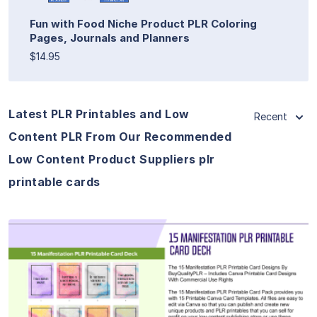
Fun with Food Niche Product PLR Coloring
Pages, Journals and Planners
$14.95
Latest PLR Printables and Low
Recent
Content PLR From Our Recommended
Low Content Product Suppliers plr
printable cards
View Details