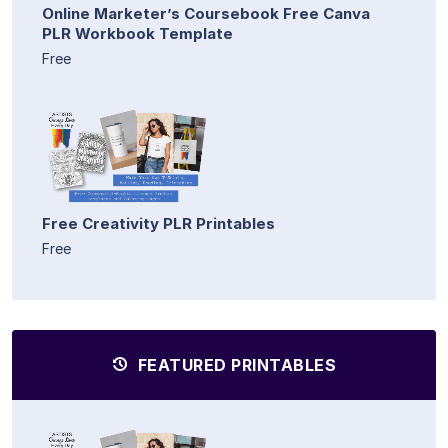
Online Marketer’s Coursebook Free Canva
PLR Workbook Template
Free
Free Creativity PLR Printables
Free
FEATURED PRINTABLES