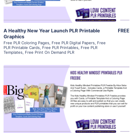
A Healthy New Year Launch PLR Printable
FREE
Graphics
Free PLR Coloring Pages
,
Free PLR Digital Papers
,
Free
PLR Printable Cards
,
Free PLR Printables
,
Free PLR
Templates
,
Free Print On Demand PLR
View Details
Visit Supplier