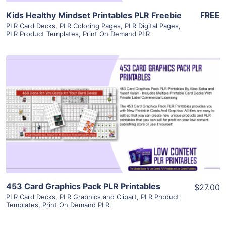
Kids Healthy Mindset Printables PLR Freebie
FREE
PLR Card Decks
,
PLR Coloring Pages
,
PLR Digital Pages
,
PLR Product Templates
,
Print On Demand PLR
View Details
Visit Supplier
453 Card Graphics Pack PLR Printables
$27.00
PLR Card Decks
,
PLR Graphics and Clipart
,
PLR Product
Templates
,
Print On Demand PLR