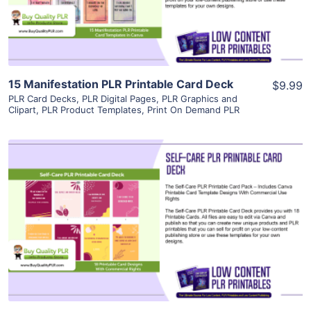
Visit Supplier
15 Manifestation PLR Printable Card Deck
$9.99
PLR Card Decks
,
PLR Digital Pages
,
PLR Graphics and
Clipart
,
PLR Product Templates
,
Print On Demand PLR
View Details
Visit Supplier