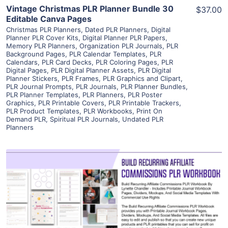
Vintage Christmas PLR Planner Bundle 30
$37.00
Editable Canva Pages
Christmas PLR Planners
,
Dated PLR Planners
,
Digital
Planner PLR Cover Kits
,
Digital Planner PLR Papers
,
Memory PLR Planners
,
Organization PLR Journals
,
PLR
Background Pages
,
PLR Calendar Templates
,
PLR
Calendars
,
PLR Card Decks
,
PLR Coloring Pages
,
PLR
Digital Pages
,
PLR Digital Planner Assets
,
PLR Digital
Planner Stickers
,
PLR Frames
,
PLR Graphics and Clipart
,
PLR Journal Prompts
,
PLR Journals
,
PLR Planner Bundles
,
PLR Planner Templates
,
PLR Planners
,
PLR Poster
Graphics
,
PLR Printable Covers
,
PLR Printable Trackers
,
PLR Product Templates
,
PLR Workbooks
,
Print On
Demand PLR
,
Spiritual PLR Journals
,
Undated PLR
Planners
View Details
Visit Supplier