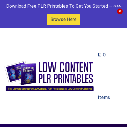
Download Free PLR Printables To Get You Started --->>>
Browse Here
0
Items