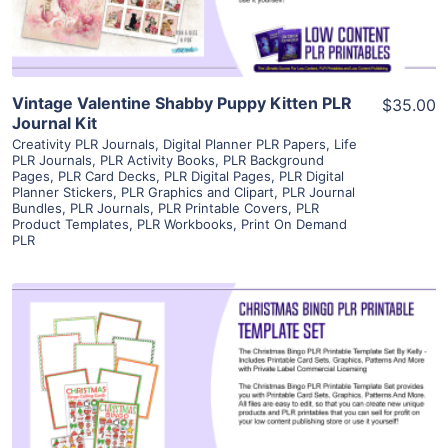
Vintage Valentine Shabby Puppy Kitten PLR
$35.00
Journal Kit
Creativity PLR Journals
,
Digital Planner PLR Papers
,
Life
PLR Journals
,
PLR Activity Books
,
PLR Background
Pages
,
PLR Card Decks
,
PLR Digital Pages
,
PLR Digital
Planner Stickers
,
PLR Graphics and Clipart
,
PLR Journal
Bundles
,
PLR Journals
,
PLR Printable Covers
,
PLR
Product Templates
,
PLR Workbooks
,
Print On Demand
PLR
View Details
Visit Supplier