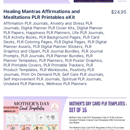
Healing Mantras Affirmations and
$24.95
Meditations PLR Printables eKit
Affirmation PLR Journals
,
Anxiety and Stress PLR
Journals
,
Digital Planner PLR Cover Kits
,
Digital Planner
PLR Papers
,
Happiness PLR Planners
,
Life PLR Journals
,
PLR Activity Books
,
PLR Background Pages
,
PLR Card
Decks
,
PLR Coloring Pages
,
PLR Digital Pages
,
PLR Digital
Planner Assets
,
PLR Digital Planner Stickers
,
PLR
Graphics and Clipart
,
PLR Journal Bundles
,
PLR Journal
Prompts
,
PLR Journals
,
PLR Planner Bundles
,
PLR
Planner Templates
,
PLR Planners
,
PLR Poster Graphics
,
PLR Printable Covers
,
PLR Printable Trackers
,
PLR
Product Templates
,
PLR Workbooks
,
Positivity PLR
Journals
,
Print On Demand PLR
,
Self Care PLR Journals
,
Self Improvement PLR Journals
,
Spiritual PLR Journals
,
Undated PLR Planners
,
Wellness PLR Planners
View Details