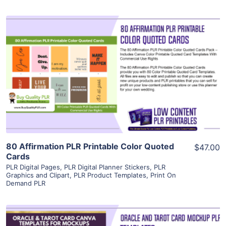
View Details
Visit Supplier
80 Affirmation PLR Printable Color Quoted
$47.00
Cards
PLR Digital Pages
,
PLR Digital Planner Stickers
,
PLR
Graphics and Clipart
,
PLR Product Templates
,
Print On
Demand PLR