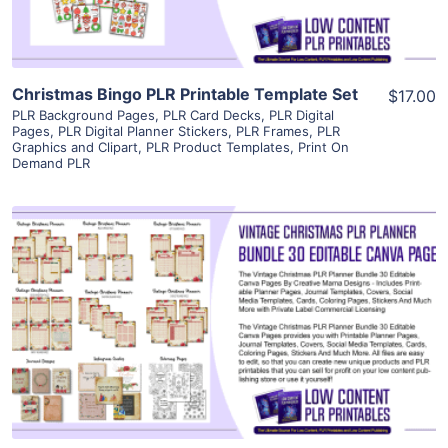
Christmas Bingo PLR Printable Template Set
$17.00
PLR Background Pages
,
PLR Card Decks
,
PLR Digital
Pages
,
PLR Digital Planner Stickers
,
PLR Frames
,
PLR
Graphics and Clipart
,
PLR Product Templates
,
Print On
Demand PLR
View Details
Visit Supplier