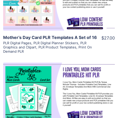
Visit Supplier
Mother’s Day Card PLR Templates A Set of 16
$27.00
PLR Digital Pages
,
PLR Digital Planner Stickers
,
PLR
Graphics and Clipart
,
PLR Product Templates
,
Print On
Demand PLR
View Details
Visit Supplier