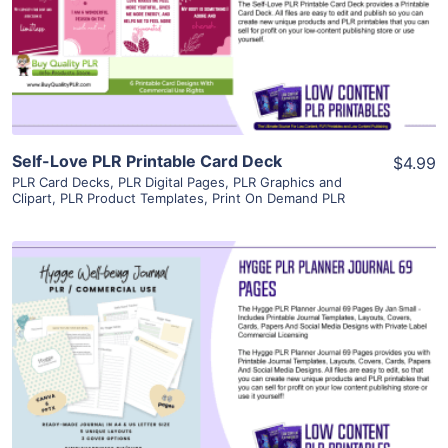
Visit Supplier
Self-Love PLR Printable Card Deck
$4.99
PLR Card Decks
,
PLR Digital Pages
,
PLR Graphics and
Clipart
,
PLR Product Templates
,
Print On Demand PLR
View Details
Visit Supplier