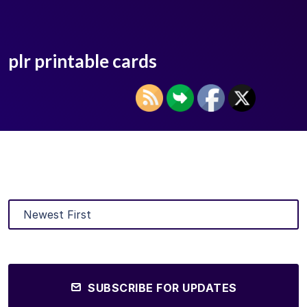
plr printable cards
SUBSCRIBE FOR UPDATES