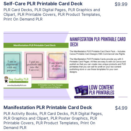
Self-Care PLR Printable Card Deck
$9.99
PLR Card Decks
,
PLR Digital Pages
,
PLR Graphics and
Clipart
,
PLR Printable Covers
,
PLR Product Templates
,
Print On Demand PLR
View Details
Visit Supplier
Manifestation PLR Printable Card Deck
$4.99
PLR Activity Books
,
PLR Card Decks
,
PLR Digital Pages
,
PLR Graphics and Clipart
,
PLR Poster Graphics
,
PLR
Printable Covers
,
PLR Product Templates
,
Print On
Demand PLR