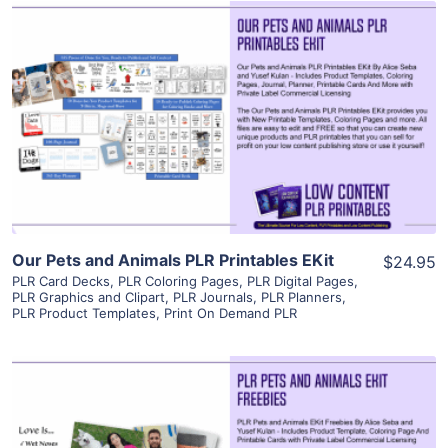
View Details
Visit Supplier
Our Pets and Animals PLR Printables EKit
$24.95
PLR Card Decks
,
PLR Coloring Pages
,
PLR Digital Pages
,
PLR Graphics and Clipart
,
PLR Journals
,
PLR Planners
,
PLR Product Templates
,
Print On Demand PLR
View Details