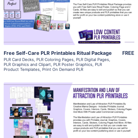
View Details
Visit Supplier
Free Self-Care PLR Printables Ritual Package
FREE
PLR Card Decks
,
PLR Coloring Pages
,
PLR Digital Pages
,
PLR Graphics and Clipart
,
PLR Poster Graphics
,
PLR
Product Templates
,
Print On Demand PLR
View Details
Visit Supplier