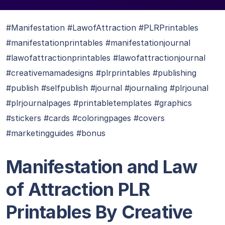
#Manifestation #LawofAttraction #PLRPrintables
#manifestationprintables #manifestationjournal
#lawofattractionprintables #lawofattractionjournal
#creativemamadesigns #plrprintables #publishing
#publish #selfpublish #journal #journaling #plrjounal
#plrjournalpages #printabletemplates #graphics
#stickers #cards #coloringpages #covers
#marketingguides #bonus
Manifestation and Law
of Attraction PLR
Printables By Creative