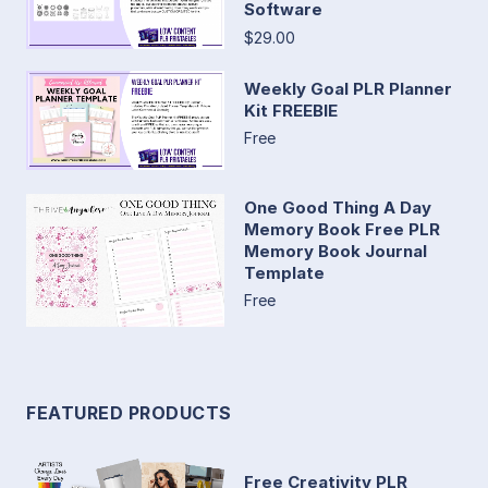
Software
$29.00
Weekly Goal PLR Planner
Kit FREEBIE
Free
One Good Thing A Day
Memory Book Free PLR
Memory Book Journal
Template
Free
FEATURED PRODUCTS
Free Creativity PLR