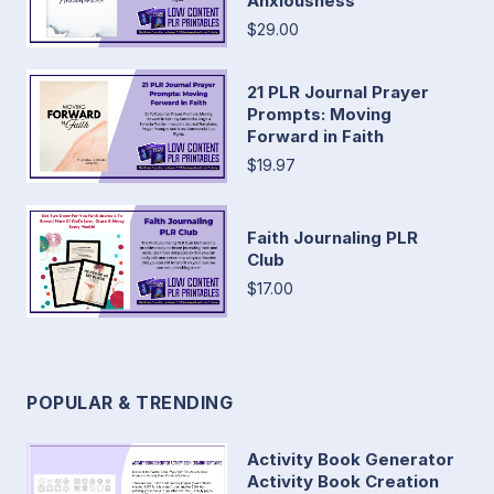
Anxiousness
$29.00
21 PLR Journal Prayer
Prompts: Moving
Forward in Faith
$19.97
Faith Journaling PLR
Club
$17.00
POPULAR & TRENDING
Activity Book Generator
Activity Book Creation