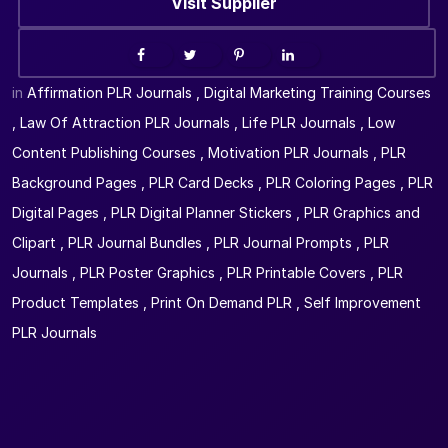
Visit Supplier
in
Affirmation PLR Journals
,
Digital Marketing Training Courses
,
Law Of Attraction PLR Journals
,
Life PLR Journals
,
Low
Content Publishing Courses
,
Motivation PLR Journals
,
PLR
Background Pages
,
PLR Card Decks
,
PLR Coloring Pages
,
PLR
Digital Pages
,
PLR Digital Planner Stickers
,
PLR Graphics and
Clipart
,
PLR Journal Bundles
,
PLR Journal Prompts
,
PLR
Journals
,
PLR Poster Graphics
,
PLR Printable Covers
,
PLR
Product Templates
,
Print On Demand PLR
,
Self Improvement
PLR Journals