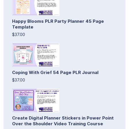
Happy Blooms PLR Party Planner 45 Page
Template
$37.00
Coping With Grief 54 Page PLR Journal
$37.00
Create Digital Planner Stickers in Power Point
Over the Shoulder Video Training Course