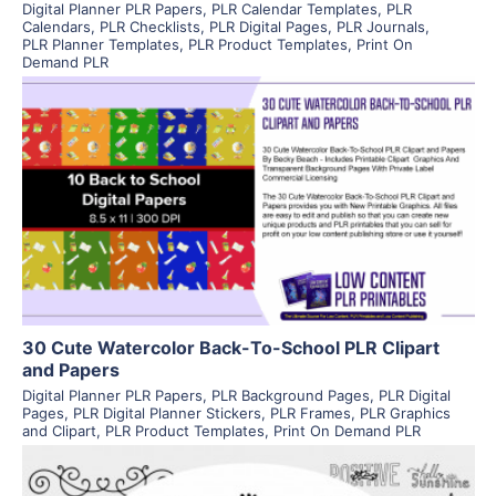
Digital Planner PLR Papers
,
PLR Calendar Templates
,
PLR
Calendars
,
PLR Checklists
,
PLR Digital Pages
,
PLR Journals
,
PLR Planner Templates
,
PLR Product Templates
,
Print On
Demand PLR
View Details
Visit Supplier
30 Cute Watercolor Back-To-School PLR Clipart
and Papers
Digital Planner PLR Papers
,
PLR Background Pages
,
PLR Digital
Pages
,
PLR Digital Planner Stickers
,
PLR Frames
,
PLR Graphics
and Clipart
,
PLR Product Templates
,
Print On Demand PLR