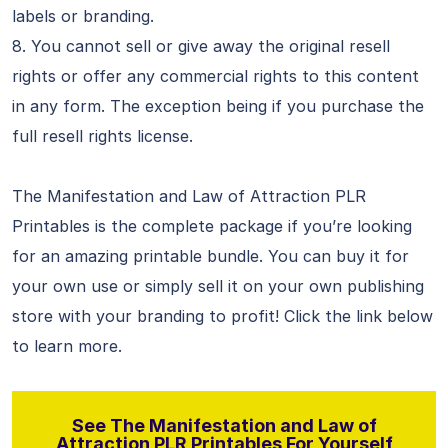
labels or branding.
8. You cannot sell or give away the original resell
rights or offer any commercial rights to this content
in any form. The exception being if you purchase the
full resell rights license.
The Manifestation and Law of Attraction PLR
Printables is the complete package if you’re looking
for an amazing printable bundle. You can buy it for
your own use or simply sell it on your own publishing
store with your branding to profit! Click the link below
to learn more.
See The Manifestation and Law of
Attraction PLR Printables For Yourself