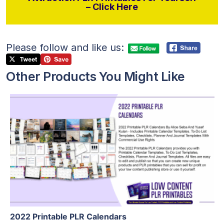
– Click Here
Please follow and like us:
Other Products You Might Like
View Details
Visit Supplier
2022 Printable PLR Calendars