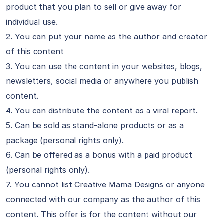
product that you plan to sell or give away for
individual use.
2. You can put your name as the author and creator
of this content
3. You can use the content in your websites, blogs,
newsletters, social media or anywhere you publish
content.
4. You can distribute the content as a viral report.
5. Can be sold as stand-alone products or as a
package (personal rights only).
6. Can be offered as a bonus with a paid product
(personal rights only).
7. You cannot list Creative Mama Designs or anyone
connected with our company as the author of this
content. This offer is for the content without our