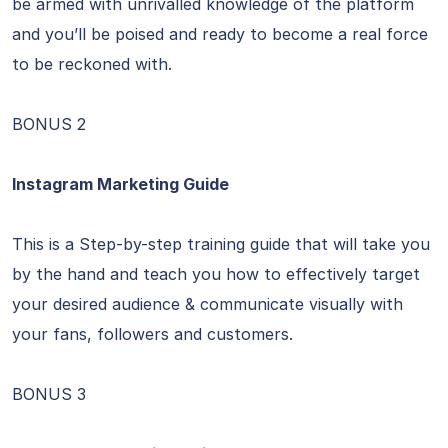
be armed with unrivalled knowledge of the platform
and you’ll be poised and ready to become a real force
to be reckoned with.
BONUS 2
Instagram Marketing Guide
This is a Step-by-step training guide that will take you
by the hand and teach you how to effectively target
your desired audience & communicate visually with
your fans, followers and customers.
BONUS 3