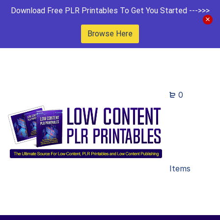
Download Free PLR Printables To Get You Started --->>>
Browse Here
0
Items