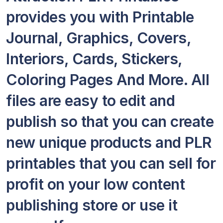
provides you with Printable
Journal, Graphics, Covers,
Interiors, Cards, Stickers,
Coloring Pages And More. All
files are easy to edit and
publish so that you can create
new unique products and PLR
printables that you can sell for
profit on your low content
publishing store or use it