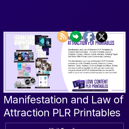
Manifestation and Law of
Attraction PLR Printables