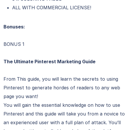
ALL WITH COMMERCIAL LICENSE!
Bonuses:
BONUS 1
The Ultimate Pinterest Marketing Guide
From This guide, you will learn the secrets to using
Pinterest to generate hordes of readers to any web
page you want!
You will gain the essential knowledge on how to use
Pinterest and this guide will take you from a novice to
an experienced user with a full plan of attack. You’ll