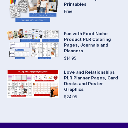
Printables
Free
Fun with Food Niche
Product PLR Coloring
Pages, Journals and
Planners
$14.95
Love and Relationships
PLR Planner Pages, Card
Decks and Poster
Graphics
$24.95