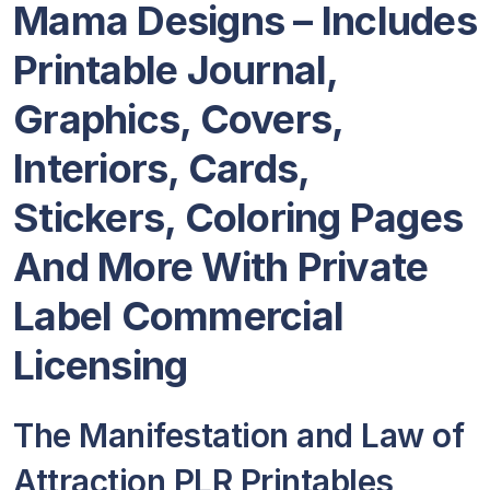
Mama Designs – Includes
Printable Journal,
Graphics, Covers,
Interiors, Cards,
Stickers, Coloring Pages
And More With Private
Label Commercial
Licensing
The Manifestation and Law of
Attraction PLR Printables