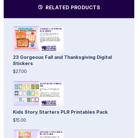
RELATED PRODUCTS
23 Gorgeous Fall and Thanksgiving Digital
Stickers
$27.00
Kids Story Starters PLR Printables Pack
$15.00