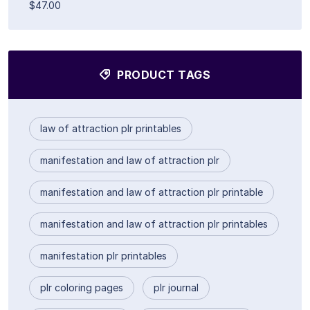
$47.00
PRODUCT TAGS
law of attraction plr printables
manifestation and law of attraction plr
manifestation and law of attraction plr printable
manifestation and law of attraction plr printables
manifestation plr printables
plr coloring pages
plr journal