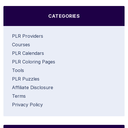
CATEGORIES
PLR Providers
Courses
PLR Calendars
PLR Coloring Pages
Tools
PLR Puzzles
Affiliate Disclosure
Terms
Privacy Policy