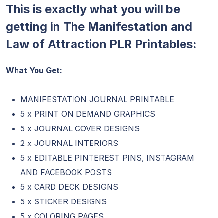
This is exactly what you will be
getting in The Manifestation and
Law of Attraction PLR Printables:
What You Get:
MANIFESTATION JOURNAL PRINTABLE
5 x PRINT ON DEMAND GRAPHICS
5 x JOURNAL COVER DESIGNS
2 x JOURNAL INTERIORS
5 x EDITABLE PINTEREST PINS, INSTAGRAM
AND FACEBOOK POSTS
5 x CARD DECK DESIGNS
5 x STICKER DESIGNS
5 x COLORING PAGES