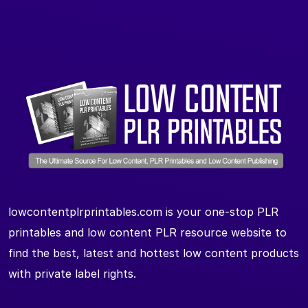
lowcontentplrprintables.com is your one-stop PLR
printables and low content PLR resource website to
find the best, latest and hottest low content products
with private label rights.