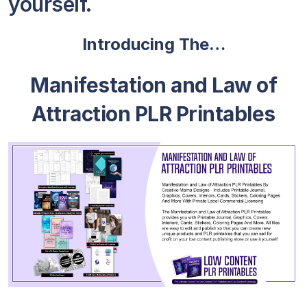
yourself.
Introducing The…
Manifestation and Law of
Attraction PLR Printables