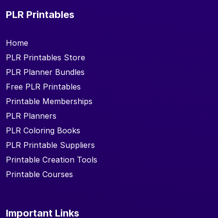
PLR Printables
Home
PLR Printables Store
PLR Planner Bundles
Free PLR Printables
Printable Memberships
PLR Planners
PLR Coloring Books
PLR Printable Suppliers
Printable Creation Tools
Printable Courses
Important Links