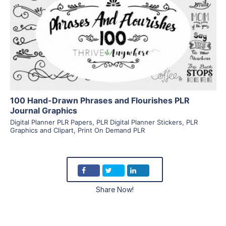
View Details
Visit Supplier
100 Hand-Drawn Phrases and Flourishes PLR
Journal Graphics
Digital Planner PLR Papers
,
PLR Digital Planner Stickers
,
PLR
Graphics and Clipart
,
Print On Demand PLR
Share Now!