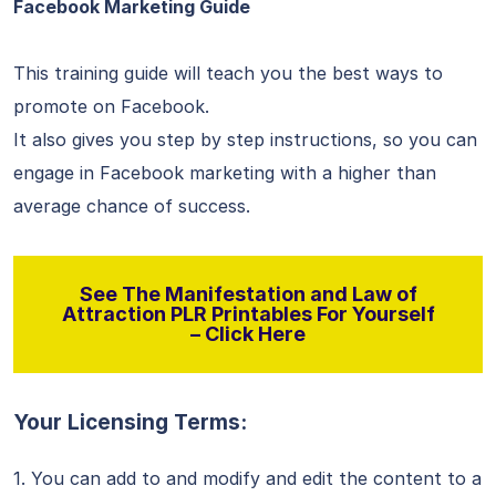
Facebook Marketing Guide
This training guide will teach you the best ways to
promote on Facebook.
It also gives you step by step instructions, so you can
engage in Facebook marketing with a higher than
average chance of success.
See The Manifestation and Law of
Attraction PLR Printables For Yourself
– Click Here
Your Licensing Terms:
1. You can add to and modify and edit the content to a