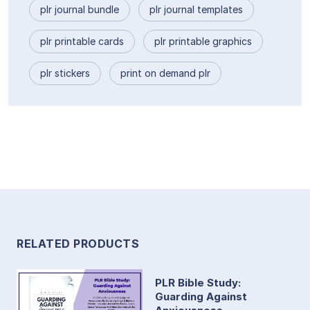
plr journal bundle
plr journal templates
plr printable cards
plr printable graphics
plr stickers
print on demand plr
RELATED PRODUCTS
PLR Bible Study:
Guarding Against