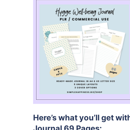
Here’s what you’ll get wi
Journal 69 Pages: