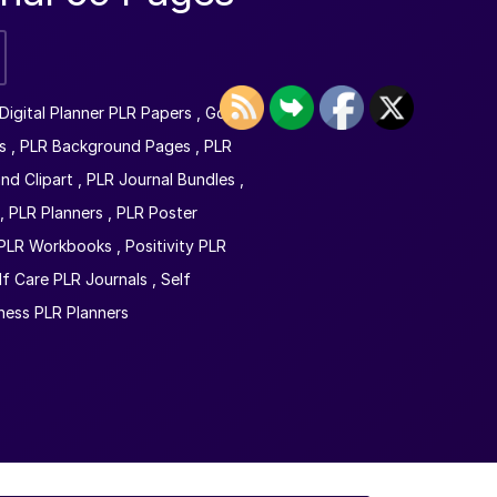
Digital Planner PLR Papers
,
Goal
s
,
PLR Background Pages
,
PLR
nd Clipart
,
PLR Journal Bundles
,
,
PLR Planners
,
PLR Poster
PLR Workbooks
,
Positivity PLR
lf Care PLR Journals
,
Self
ness PLR Planners