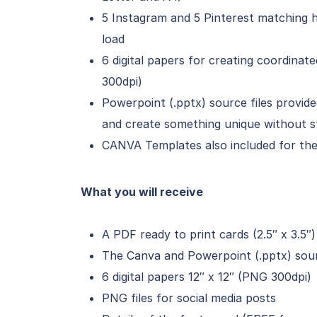
5 Instagram and 5 Pinterest matching h
load
6 digital papers for creating coordinat
300dpi)
Powerpoint (.pptx) source files provi
and create something unique without s
CANVA Templates also included for the 
What you will receive
A PDF ready to print cards (2.5″ x 3.5″)
The Canva and Powerpoint (.pptx) sourc
6 digital papers 12″ x 12″ (PNG 300dpi)
PNG files for social media posts