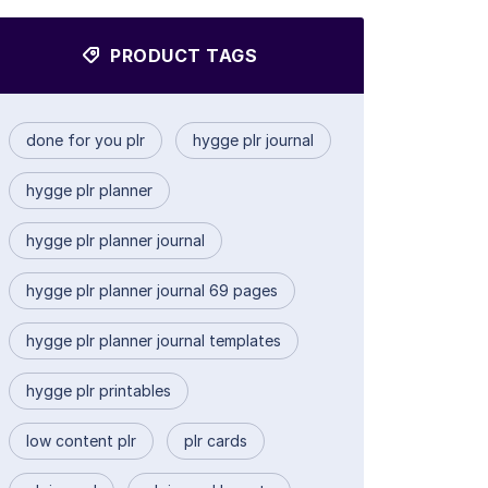
PRODUCT TAGS
done for you plr
hygge plr journal
hygge plr planner
hygge plr planner journal
hygge plr planner journal 69 pages
hygge plr planner journal templates
hygge plr printables
low content plr
plr cards