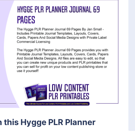
th this Hygge PLR Planner