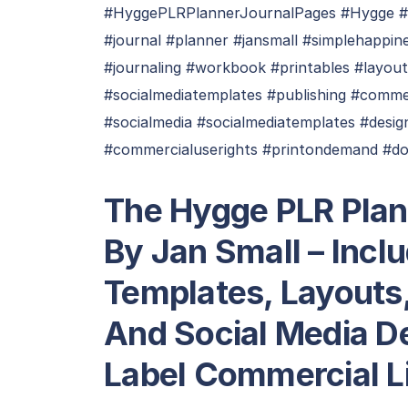
#HyggePLRPlannerJournalPages #Hygge #
#journal #planner #jansmall #simplehappin
#journaling #workbook #printables #layou
#socialmediatemplates #publishing #comme
#socialmedia #socialmediatemplates #desig
#commercialuserights #printondemand #do
The Hygge PLR Plan
By Jan Small – Incl
Templates, Layouts
And Social Media De
Label Commercial L