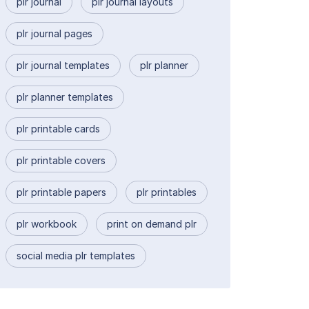
plr journal
plr journal layouts
plr journal pages
plr journal templates
plr planner
plr planner templates
plr printable cards
plr printable covers
plr printable papers
plr printables
plr workbook
print on demand plr
social media plr templates