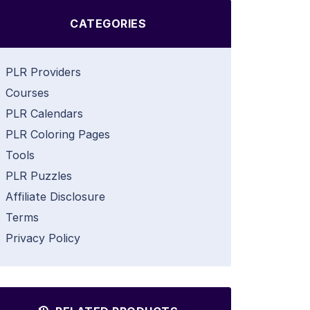
CATEGORIES
PLR Providers
Courses
PLR Calendars
PLR Coloring Pages
Tools
PLR Puzzles
Affiliate Disclosure
Terms
Privacy Policy