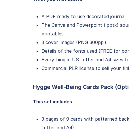
A PDF ready to use decorated journal
The Canva and Powerpoint (.pptx) sourc
printables
3 cover images (PNG 300ppi)
Details of the fonts used (FREE for co
Everything in US Letter and A4 sizes f
Commercial PLR license to sell your f
Hygge Well-Being Cards Pack (Opti
This set includes
3 pages of 9 cards with patterned backs
Letter and A4)