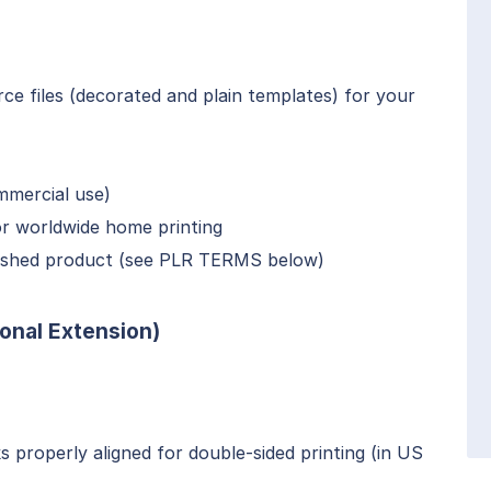
e files (decorated and plain templates) for your
mmercial use)
or worldwide home printing
inished product (see PLR TERMS below)
onal Extension)
 properly aligned for double-sided printing (in US