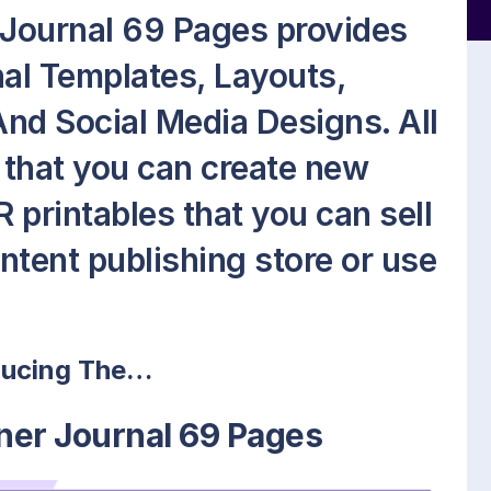
Journal 69 Pages provides
nal Templates, Layouts,
nd Social Media Designs. All
so that you can create new
 printables that you can sell
ontent publishing store or use
ducing The…
ner Journal 69 Pages