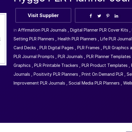
Visit Supplier
in
Affirmation PLR Journals
,
Digital Planner PLR Cover Kits
,
Setting PLR Planners
,
Health PLR Planners
,
Life PLR Journal
Card Decks
,
PLR Digital Pages
,
PLR Frames
,
PLR Graphics a
PLR Journal Prompts
,
PLR Journals
,
PLR Planner Templates
Graphics
,
PLR Printable Trackers
,
PLR Product Templates
,
Journals
,
Positivity PLR Planners
,
Print On Demand PLR
,
Se
Improvement PLR Journals
,
Social Media PLR Planners
,
Well