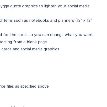
ygge quote graphics to lighten your social media
ed items such as notebooks and planners (12″ x 12″
ded for the cards so you can change what you want
tarting from a blank page
cards and social media graphics
e files as specified above