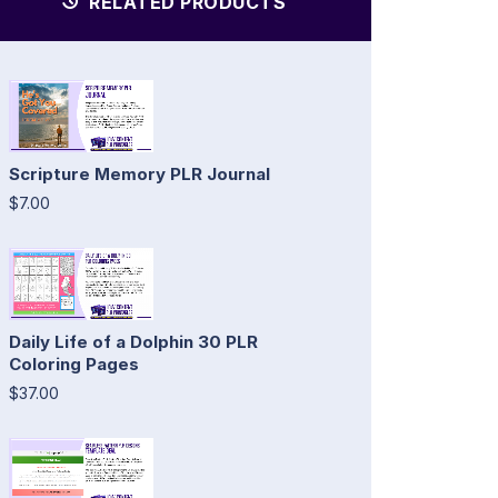
RELATED PRODUCTS
Scripture Memory PLR Journal
$7.00
Daily Life of a Dolphin 30 PLR
Coloring Pages
$37.00