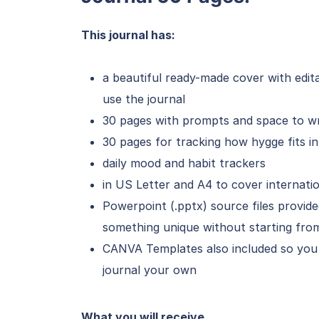
This journal has:
a beautiful ready-made cover with edit
use the journal
30 pages with prompts and space to wr
30 pages for tracking how hygge fits i
daily mood and habit trackers
in US Letter and A4 to cover internati
Powerpoint (.pptx) source files provi
something unique without starting from
CANVA Templates also included so you
journal your own
What you will receive