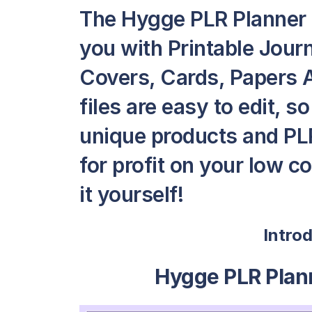
The Hygge PLR Planner 
you with Printable Jour
Covers, Cards, Papers A
files are easy to edit, 
unique products and PLR
for profit on your low c
it yourself!
Intro
Hygge PLR Plan