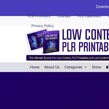
Downloa
PLR Providers
Courses
PLR Calendars
Privacy Policy
Home
About Us
Categories
Store