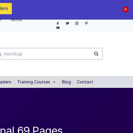
Here
e
Terms
pliers
Training Courses
Blog
Contact
nal 69 Pages