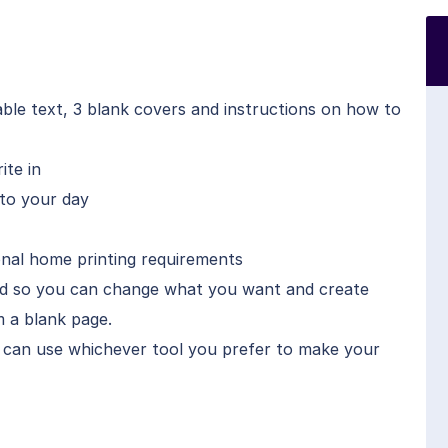
able text, 3 blank covers and instructions on how to
ite in
nto your day
onal home printing requirements
ded so you can change what you want and create
 a blank page.
 can use whichever tool you prefer to make your