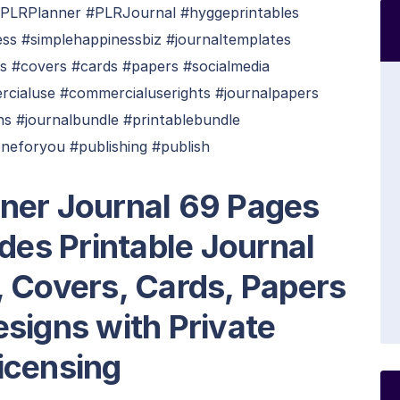
PLRPlanner #PLRJournal #hyggeprintables
ess #simplehappinessbiz #journaltemplates
ts #covers #cards #papers #socialmedia
rcialuse #commercialuserights #journalpapers
ns #journalbundle #printablebundle
neforyou #publishing #publish
ner Journal 69 Pages
udes Printable Journal
, Covers, Cards, Papers
signs with Private
icensing