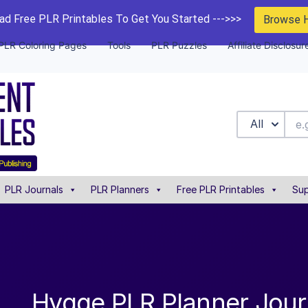
d Free PLR Printables To Get You Started --->>>
Browse 
PLR Coloring Pages
Tools
PLR Puzzles
Affiliate Disclosur
All
PLR Journals
PLR Planners
Free PLR Printables
Sup
Hygge PLR Planner Jour