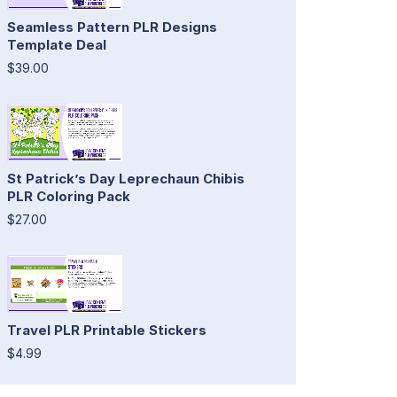
Seamless Pattern PLR Designs
Template Deal
$39.00
St Patrick’s Day Leprechaun Chibis
PLR Coloring Pack
$27.00
Travel PLR Printable Stickers
$4.99