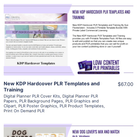
View Details
Visit Supplier
New KDP Hardcover PLR Templates and
$67.00
Training
Digital Planner PLR Cover Kits
,
Digital Planner PLR
Papers
,
PLR Background Pages
,
PLR Graphics and
Clipart
,
PLR Poster Graphics
,
PLR Product Templates
,
Print On Demand PLR