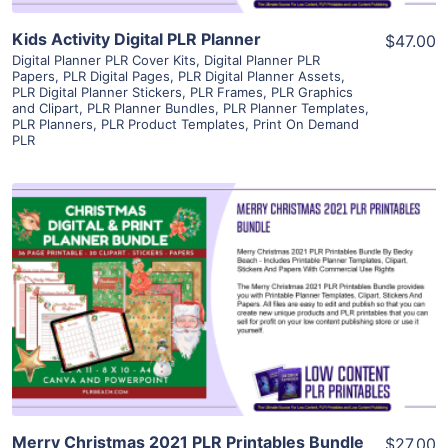
Kids Activity Digital PLR Planner
$47.00
Digital Planner PLR Cover Kits
,
Digital Planner PLR
Papers
,
PLR Digital Pages
,
PLR Digital Planner Assets
,
PLR Digital Planner Stickers
,
PLR Frames
,
PLR Graphics
and Clipart
,
PLR Planner Bundles
,
PLR Planner Templates
,
PLR Planners
,
PLR Product Templates
,
Print On Demand
PLR
View Details
Visit Supplier
Merry Christmas 2021 PLR Printables Bundle
$27.00