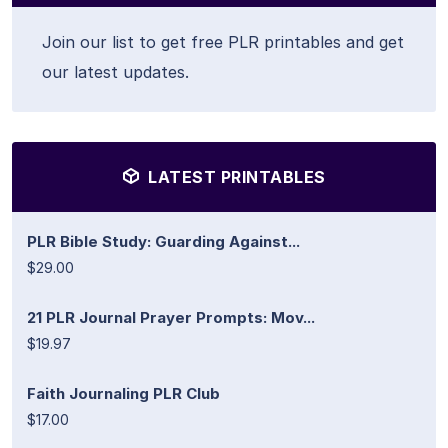
Join our list to get free PLR printables and get
our latest updates.
LATEST PRINTABLES
PLR Bible Study: Guarding Against...
$29.00
21 PLR Journal Prayer Prompts: Mov...
$19.97
Faith Journaling PLR Club
$17.00