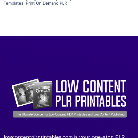
Templates
,
Print On Demand PLR
lowcontentplrprintables.com is your one-stop PLR