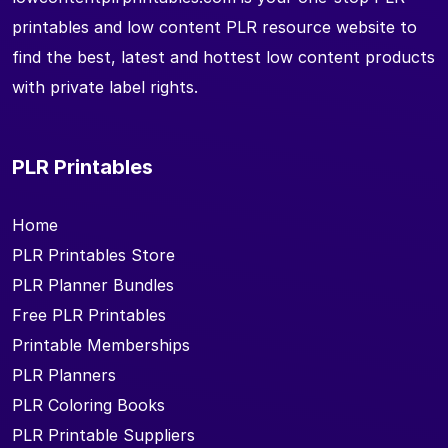
printables and low content PLR resource website to
find the best, latest and hottest low content products
with private label rights.
PLR Printables
Home
PLR Printables Store
PLR Planner Bundles
Free PLR Printables
Printable Memberships
PLR Planners
PLR Coloring Books
PLR Printable Suppliers