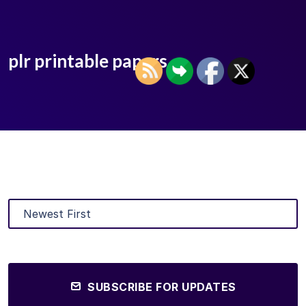
plr printable papers
SUBSCRIBE FOR UPDATES