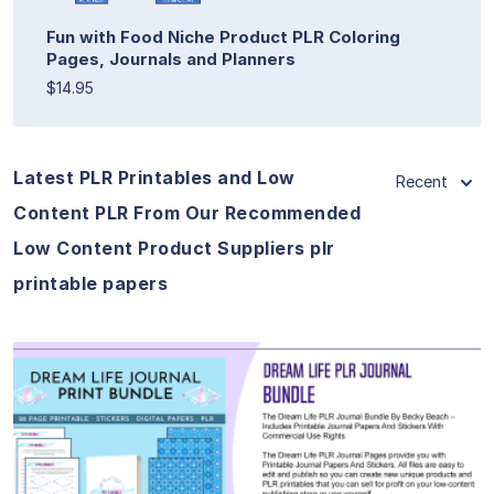
Fun with Food Niche Product PLR Coloring
Pages, Journals and Planners
$14.95
Latest PLR Printables and Low
Recent
Content PLR From Our Recommended
Low Content Product Suppliers plr
printable papers
View Details