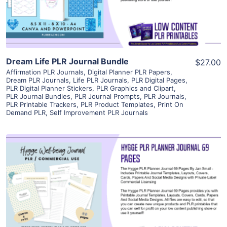
Visit Supplier
Dream Life PLR Journal Bundle
$27.00
Affirmation PLR Journals
,
Digital Planner PLR Papers
,
Dream PLR Journals
,
Life PLR Journals
,
PLR Digital Pages
,
PLR Digital Planner Stickers
,
PLR Graphics and Clipart
,
PLR Journal Bundles
,
PLR Journal Prompts
,
PLR Journals
,
PLR Printable Trackers
,
PLR Product Templates
,
Print On
Demand PLR
,
Self Improvement PLR Journals
View Details
Visit Supplier