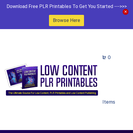
Download Free PLR Printables To Get You Started --->>>
Browse Here
0
Items