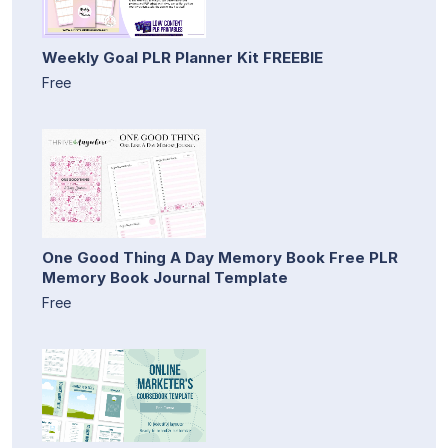
Weekly Goal PLR Planner Kit FREEBIE
Free
One Good Thing A Day Memory Book Free PLR
Memory Book Journal Template
Free