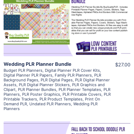
View Details
Visit Supplier
Wedding PLR Planner Bundle
$27.00
Budget PLR Planners
,
Digital Planner PLR Cover Kits
,
Digital Planner PLR Papers
,
Family PLR Planners
,
PLR
Background Pages
,
PLR Digital Pages
,
PLR Digital Planner
Assets
,
PLR Digital Planner Stickers
,
PLR Graphics and
Clipart
,
PLR Planner Bundles
,
PLR Planner Templates
,
PLR
Planners
,
PLR Poster Graphics
,
PLR Printable Covers
,
PLR
Printable Trackers
,
PLR Product Templates
,
Print On
Demand PLR
,
Undated PLR Planners
,
Wedding PLR
Planners