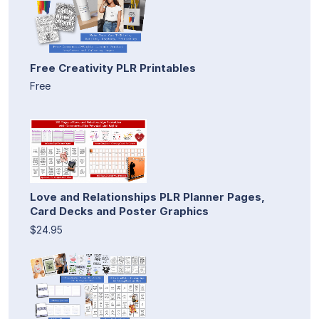
Free Creativity PLR Printables
Free
Love and Relationships PLR Planner Pages,
Card Decks and Poster Graphics
$24.95