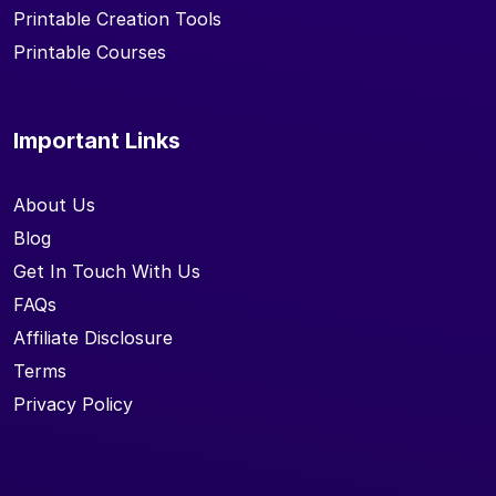
Printable Creation Tools
Printable Courses
Important Links
About Us
Blog
Get In Touch With Us
FAQs
Affiliate Disclosure
Terms
Privacy Policy