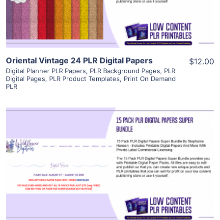
Visit Supplier
Oriental Vintage 24 PLR Digital Papers
$12.00
Digital Planner PLR Papers
,
PLR Background Pages
,
PLR
Digital Pages
,
PLR Product Templates
,
Print On Demand
PLR
View Details
Visit Supplier