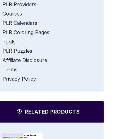
PLR Providers
Courses
PLR Calendars
PLR Coloring Pages
Tools
PLR Puzzles
Affiliate Disclosure
Terms
Privacy Policy
RELATED PRODUCTS