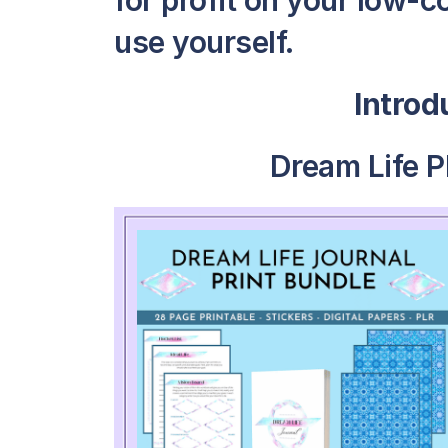
for profit on your low-c
use yourself.
Intro
Dream Life P