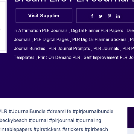
Visit Supplier
in
Affirmation PLR Journals
,
Digital Planner PLR Papers
,
Dre
Journals
,
PLR Digital Pages
,
PLR Digital Planner Stickers
,
P
Journal Bundles
,
PLR Journal Prompts
,
PLR Journals
,
PLR P
Templates
,
Print On Demand PLR
,
Self Improvement PLR Jo
R #JournalBundle #dreamlife #plrjournalbundle
beckybeach #journal #plrjournal #journaling
intablepapers #plrstickers #stickers #plrbeach