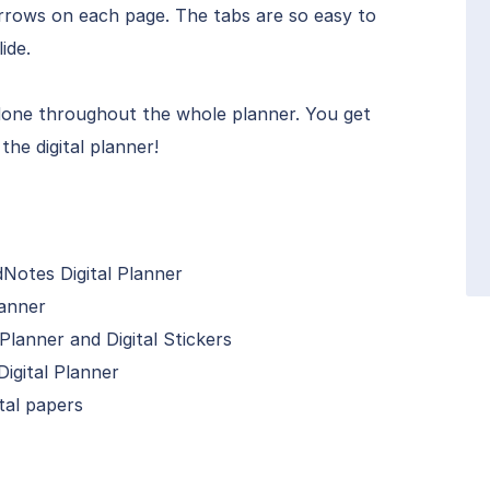
 arrows on each page. The tabs are so easy to
ide.
 done throughout the whole planner. You get
the digital planner!
Notes Digital Planner
lanner
Planner and Digital Stickers
igital Planner
tal papers