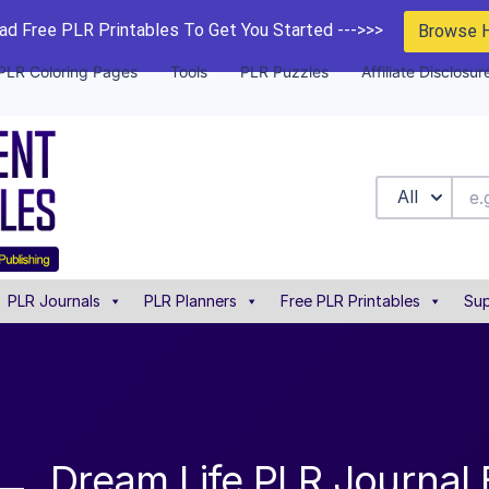
d Free PLR Printables To Get You Started --->>>
Browse 
PLR Coloring Pages
Tools
PLR Puzzles
Affiliate Disclosur
All
PLR Journals
PLR Planners
Free PLR Printables
Sup
Dream Life PLR Journal