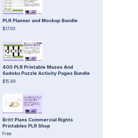
PLR Planner and Mockup Bundle
$17.00
400 PLR Printable Mazes And
Sudoku Puzzle Activity Pages Bundle
$15.99
Britt Plans Commercial Rights
Printables PLR Shop
Free