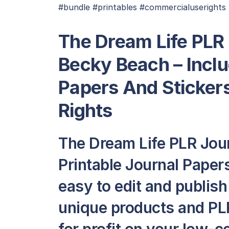
#bundle #printables #commercialuserights
The Dream Life PLR
Becky Beach – Inclu
Papers And Sticker
Rights
The Dream Life PLR Jou
Printable Journal Papers 
easy to edit and publis
unique products and PLR