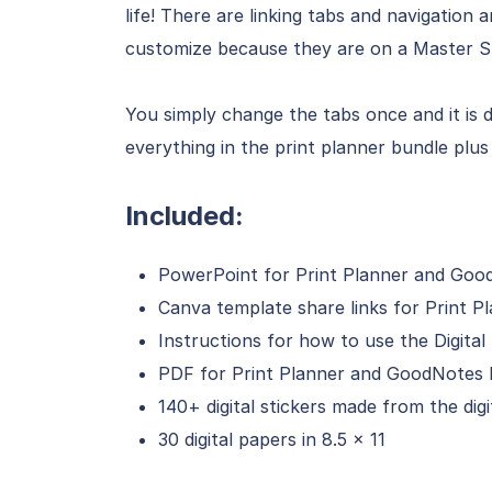
life! There are linking tabs and navigation
customize because they are on a Master Sl
You simply change the tabs once and it is
everything in the print planner bundle plus 
Included:
PowerPoint for Print Planner and Good
Canva template share links for Print P
Instructions for how to use the Digital 
PDF for Print Planner and GoodNotes D
140+ digital stickers made from the digi
30 digital papers in 8.5 x 11