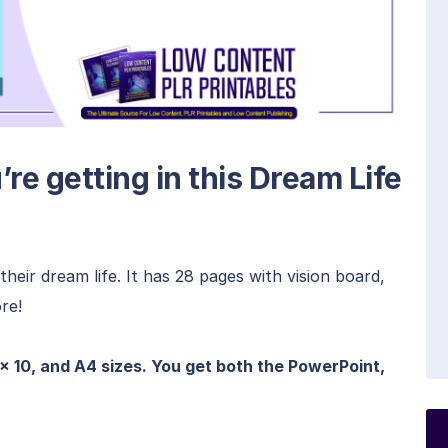
re getting in this Dream Life
heir dream life. It has 28 pages with vision board,
re!
 x 10, and A4 sizes. You get both the PowerPoint,