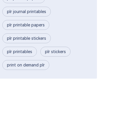
plr journal printables
plr printable papers
plr printable stickers
plr printables
plr stickers
print on demand plr