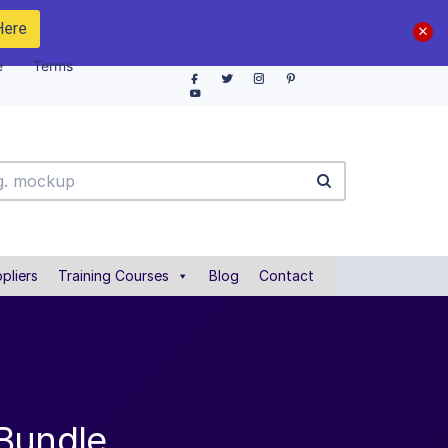
Here
e
Terms
pliers
Training Courses
Blog
Contact
 Bundle