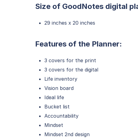
Size of GoodNotes digital pl
29 inches x 20 inches
Features of the Planner:
3 covers for the print
3 covers for the digital
Life inventory
Vision board
Ideal life
Bucket list
Accountability
Mindset
Mindset 2nd design