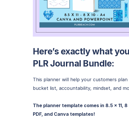
Here’s exactly what you’
PLR Journal Bundle:
This planner will help your customers plan t
bucket list, accountability, mindset, and mo
The planner template comes in 8.5 x 11, 8
PDF, and Canva templates!