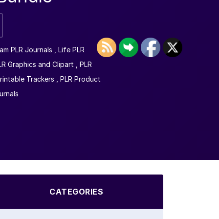
am PLR Journals
,
Life PLR
LR Graphics and Clipart
,
PLR
rintable Trackers
,
PLR Product
urnals
CATEGORIES