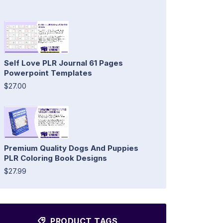
Self Love PLR Journal 61 Pages
Powerpoint Templates
$27.00
Premium Quality Dogs And Puppies
PLR Coloring Book Designs
$27.99
PRODUCT TAGS