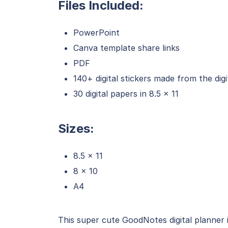
Files Included:
PowerPoint
Canva template share links
PDF
140+ digital stickers made from the digi
30 digital papers in 8.5 x 11
Sizes:
8.5 x 11
8 x 10
A4
This super cute GoodNotes digital planner 