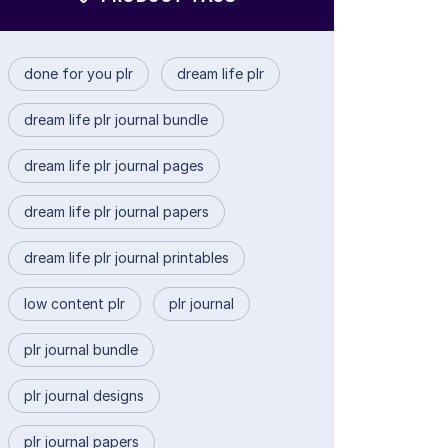
done for you plr
dream life plr
dream life plr journal bundle
dream life plr journal pages
dream life plr journal papers
dream life plr journal printables
low content plr
plr journal
plr journal bundle
plr journal designs
plr journal papers