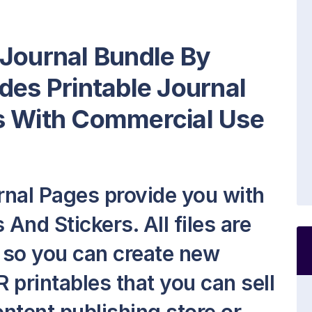
 Journal Bundle By
des Printable Journal
s With Commercial Use
rnal Pages provide you with
And Stickers. All files are
h so you can create new
 printables that you can sell