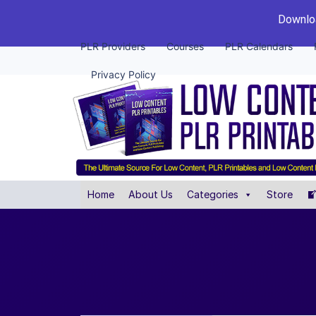
Downloa
PLR Providers
Courses
PLR Calendars
Privacy Policy
Home
About Us
Categories
Store