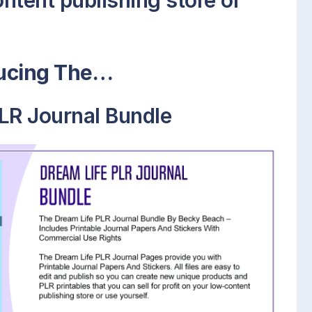
ontent publishing store or
ducing The…
LR Journal Bundle