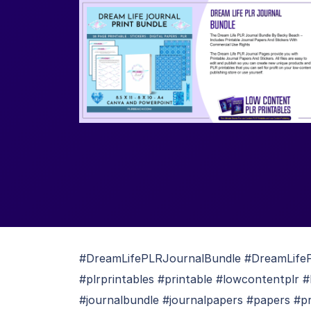
#DreamLifePLRJournalBundle #DreamLifePL
#plrprintables #printable #lowcontentplr #
#journalbundle #journalpapers #papers #pr