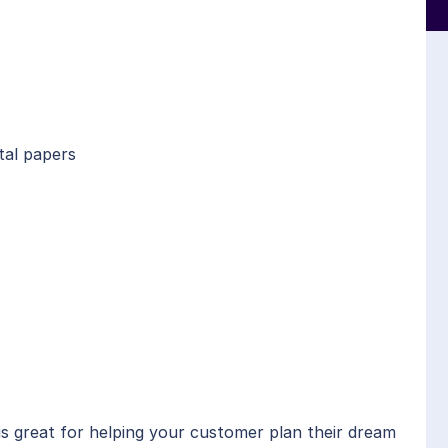
tal papers
is great for helping your customer plan their dream