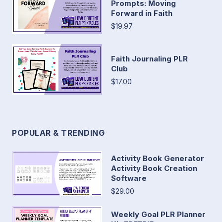
Prompts: Moving
Forward in Faith
$19.97
Faith Journaling PLR
Club
$17.00
POPULAR & TRENDING
Activity Book Generator
Activity Book Creation
Software
$29.00
Weekly Goal PLR Planner