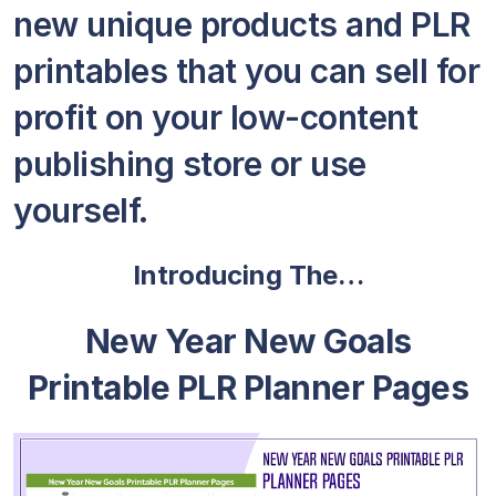
new unique products and PLR
printables that you can sell for
profit on your low-content
publishing store or use
yourself.
Introducing The…
New Year New Goals
Printable PLR Planner Pages