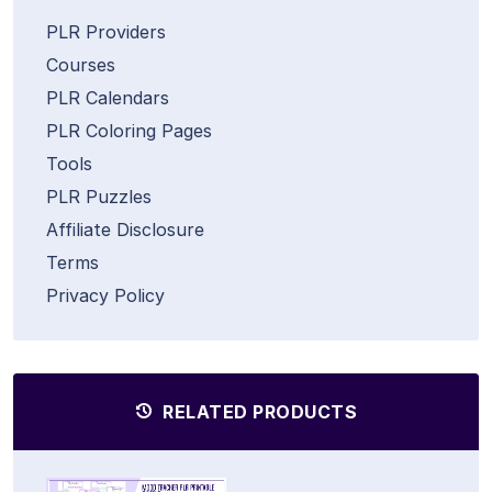
PLR Providers
Courses
PLR Calendars
PLR Coloring Pages
Tools
PLR Puzzles
Affiliate Disclosure
Terms
Privacy Policy
RELATED PRODUCTS