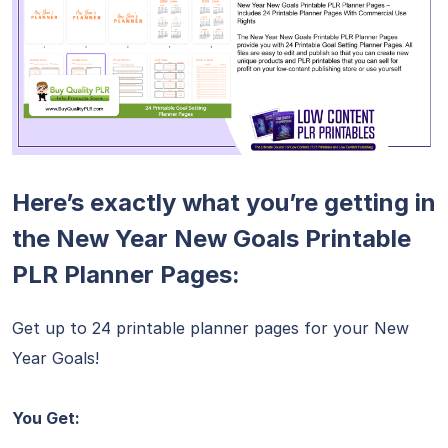
Here’s exactly what you’re getting in
the New Year New Goals Printable
PLR Planner Pages:
Get up to 24 printable planner pages for your New
Year Goals!
You Get: