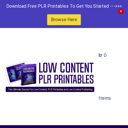
Download Free PLR Printables To Get You Started --->>>
Browse Here
0
Items