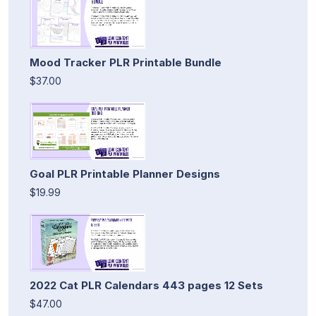
Mood Tracker PLR Printable Bundle
$37.00
Goal PLR Printable Planner Designs
$19.99
2022 Cat PLR Calendars 443 pages 12 Sets
$47.00