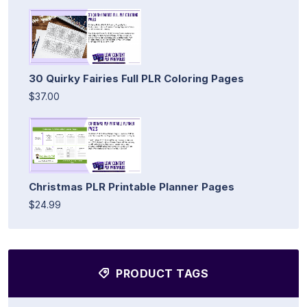
30 Quirky Fairies Full PLR Coloring Pages
$37.00
Christmas PLR Printable Planner Pages
$24.99
PRODUCT TAGS