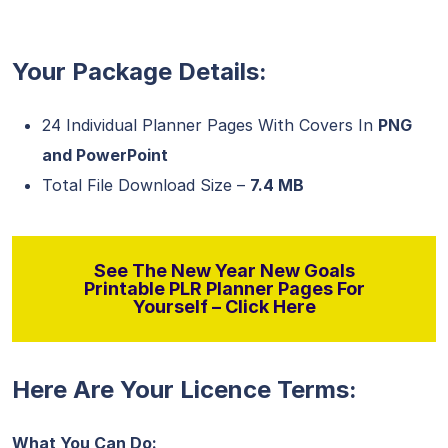
Your Package Details:
24 Individual Planner Pages With Covers In
PNG
and PowerPoint
Total File Download Size –
7.4 MB
See The New Year New Goals
Printable PLR Planner Pages For
Yourself – Click Here
Here Are Your Licence Terms:
What You Can Do: