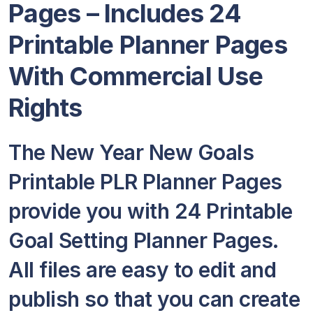
Pages – Includes 24
Printable Planner Pages
With Commercial Use
Rights
The New Year New Goals
Printable PLR Planner Pages
provide you with 24 Printable
Goal Setting Planner Pages.
All files are easy to edit and
publish so that you can create