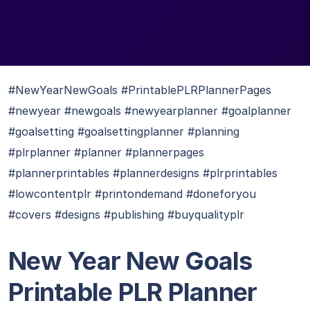
#NewYearNewGoals #PrintablePLRPlannerPages
#newyear #newgoals #newyearplanner #goalplanner
#goalsetting #goalsettingplanner #planning
#plrplanner #planner #plannerpages
#plannerprintables #plannerdesigns #plrprintables
#lowcontentplr #printondemand #doneforyou
#covers #designs #publishing #buyqualityplr
New Year New Goals
Printable PLR Planner