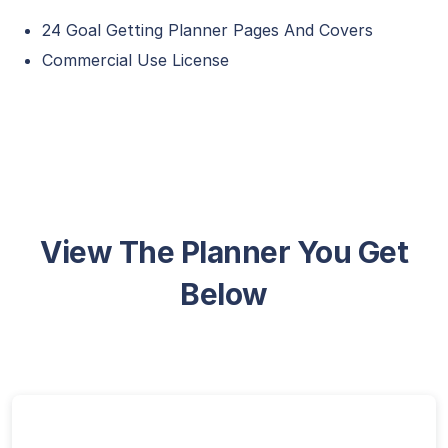
24 Goal Getting Planner Pages And Covers
Commercial Use License
View The Planner You Get
Below