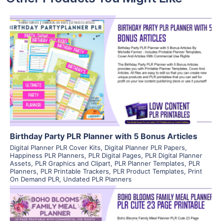
View Details
Visit Supplier
Birthday Party PLR Planner with 5 Bonus Articles
Digital Planner PLR Cover Kits
,
Digital Planner PLR Papers
,
Happiness PLR Planners
,
PLR Digital Pages
,
PLR Digital Planner
Assets
,
PLR Graphics and Clipart
,
PLR Planner Templates
,
PLR
Planners
,
PLR Printable Trackers
,
PLR Product Templates
,
Print
On Demand PLR
,
Undated PLR Planners