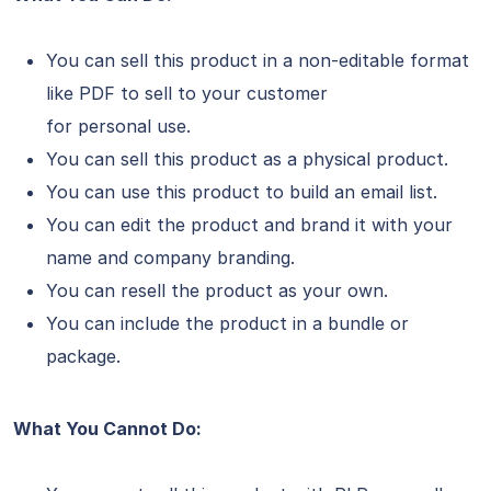
You can sell this product in a non-editable format
like PDF to sell to your customer
for personal use.
You can sell this product as a physical product.
You can use this product to build an email list.
You can edit the product and brand it with your
name and company branding.
You can resell the product as your own.
You can include the product in a bundle or
package.
What You Cannot Do: