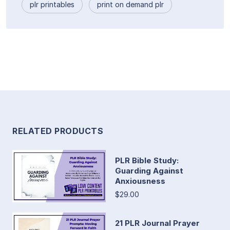
plr printables
print on demand plr
RELATED PRODUCTS
PLR Bible Study:
Guarding Against
Anxiousness
$29.00
21 PLR Journal Prayer