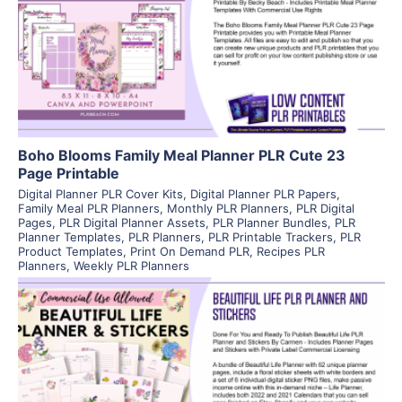
View Details
Visit Supplier
Boho Blooms Family Meal Planner PLR Cute 23
Page Printable
Digital Planner PLR Cover Kits
,
Digital Planner PLR Papers
,
Family Meal PLR Planners
,
Monthly PLR Planners
,
PLR Digital
Pages
,
PLR Digital Planner Assets
,
PLR Planner Bundles
,
PLR
Planner Templates
,
PLR Planners
,
PLR Printable Trackers
,
PLR
Product Templates
,
Print On Demand PLR
,
Recipes PLR
Planners
,
Weekly PLR Planners
View Details
Visit Supplier