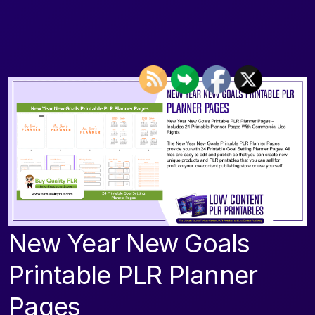
New Year New Goals
Printable PLR Planner
Pages