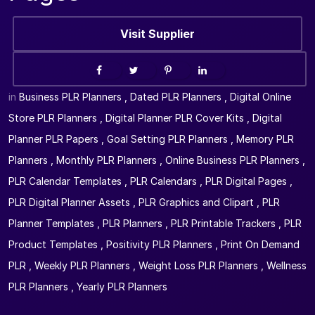
Visit Supplier
in
Business PLR Planners
,
Dated PLR Planners
,
Digital Online
Store PLR Planners
,
Digital Planner PLR Cover Kits
,
Digital
Planner PLR Papers
,
Goal Setting PLR Planners
,
Memory PLR
Planners
,
Monthly PLR Planners
,
Online Business PLR Planners
,
PLR Calendar Templates
,
PLR Calendars
,
PLR Digital Pages
,
PLR Digital Planner Assets
,
PLR Graphics and Clipart
,
PLR
Planner Templates
,
PLR Planners
,
PLR Printable Trackers
,
PLR
Product Templates
,
Positivity PLR Planners
,
Print On Demand
PLR
,
Weekly PLR Planners
,
Weight Loss PLR Planners
,
Wellness
PLR Planners
,
Yearly PLR Planners