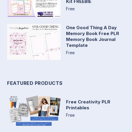
Kit FREEBIE
Free
One Good Thing A Day
Memory Book Free PLR
Memory Book Journal
Template
Free
FEATURED PRODUCTS
Free Creativity PLR
Printables
Free