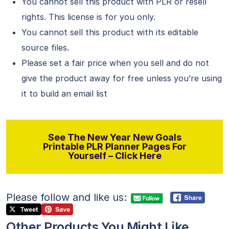
You cannot sell this product with PLR or resell
rights. This license is for you only.
You cannot sell this product with its editable
source files.
Please set a fair price when you sell and do not
give the product away for free unless you’re using
it to build an email list
See The New Year New Goals
Printable PLR Planner Pages For
Yourself – Click Here
Please follow and like us:
Other Products You Might Like