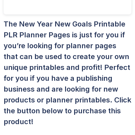
The New Year New Goals Printable
PLR Planner Pages is just for you if
you’re looking for planner pages
that can be used to create your own
unique printables and profit! Perfect
for you if you have a publishing
business and are looking for new
products or planner printables. Click
the button below to purchase this
product!