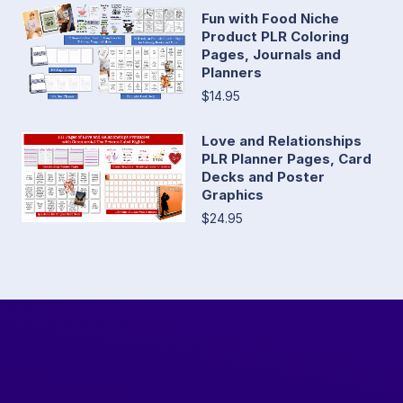
Fun with Food Niche
Product PLR Coloring
Pages, Journals and
Planners
$14.95
Love and Relationships
PLR Planner Pages, Card
Decks and Poster
Graphics
$24.95