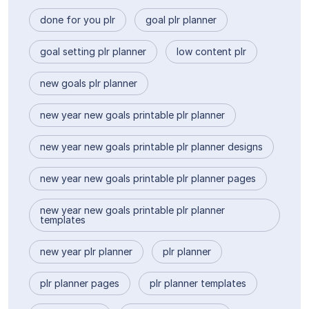
done for you plr
goal plr planner
goal setting plr planner
low content plr
new goals plr planner
new year new goals printable plr planner
new year new goals printable plr planner designs
new year new goals printable plr planner pages
new year new goals printable plr planner
templates
new year plr planner
plr planner
plr planner pages
plr planner templates