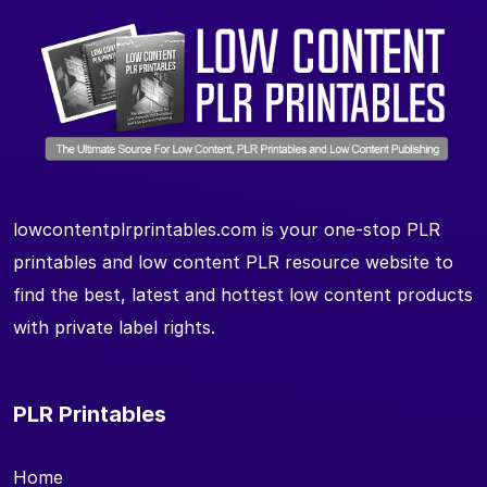
lowcontentplrprintables.com is your one-stop PLR
printables and low content PLR resource website to
find the best, latest and hottest low content products
with private label rights.
PLR Printables
Home