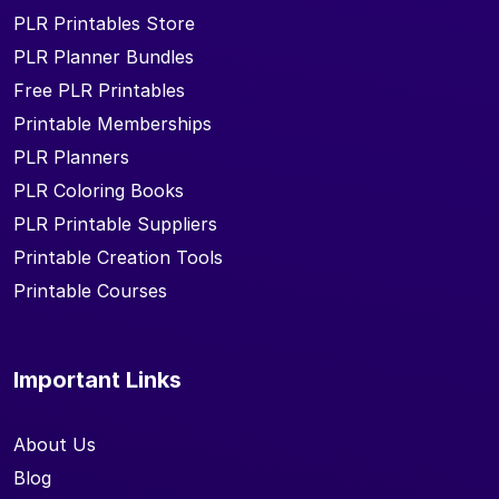
PLR Printables Store
PLR Planner Bundles
Free PLR Printables
Printable Memberships
PLR Planners
PLR Coloring Books
PLR Printable Suppliers
Printable Creation Tools
Printable Courses
Important Links
About Us
Blog