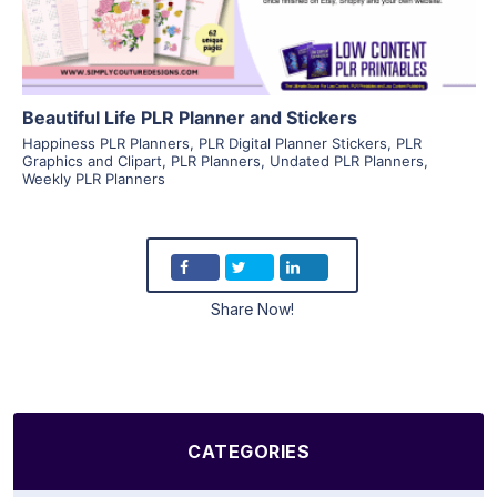
Beautiful Life PLR Planner and Stickers
Happiness PLR Planners
,
PLR Digital Planner Stickers
,
PLR
Graphics and Clipart
,
PLR Planners
,
Undated PLR Planners
,
Weekly PLR Planners
Share Now!
CATEGORIES