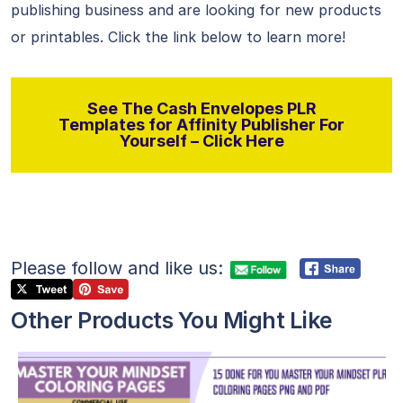
publishing business and are looking for new products
or printables. Click the link below to learn more!
See The Cash Envelopes PLR
Templates for Affinity Publisher For
Yourself – Click Here
Please follow and like us:
Other Products You Might Like