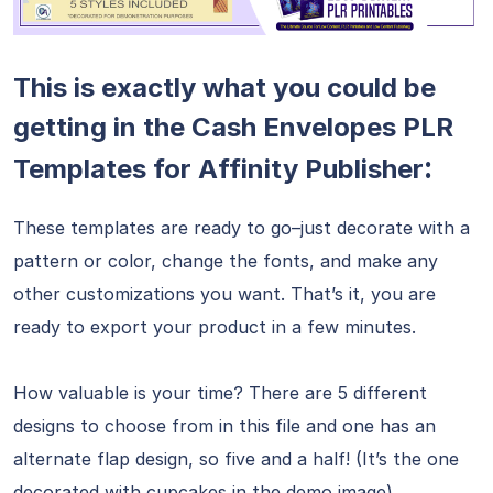
This is exactly what you could be
getting in the Cash Envelopes PLR
:
Templates for Affinity Publisher
These templates are ready to go–just decorate with a
pattern or color, change the fonts, and make any
other customizations you want. That’s it, you are
ready to export your product in a few minutes.
How valuable is your time? There are 5 different
designs to choose from in this file and one has an
alternate flap design, so five and a half! (It’s the one
decorated with cupcakes in the demo image)