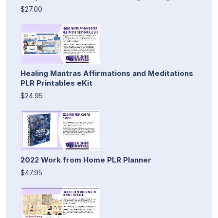
$27.00
Healing Mantras Affirmations and Meditations
PLR Printables eKit
$24.95
2022 Work from Home PLR Planner
$47.95