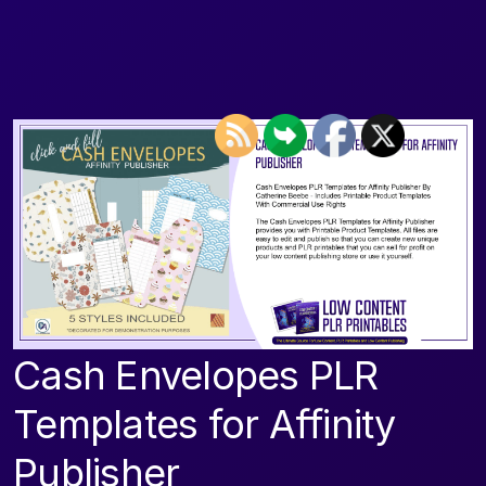
Cash Envelopes PLR
Templates for Affinity
Publisher