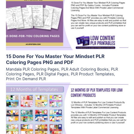
View Details
Visit Supplier
15 Done For You Master Your Mindset PLR
Coloring Pages PNG and PDF
Mandala PLR Coloring Pages
,
PLR Adult Coloring Books
,
PLR
Coloring Pages
,
PLR Digital Pages
,
PLR Product Templates
,
Print On Demand PLR
View Details
Visit Supplier