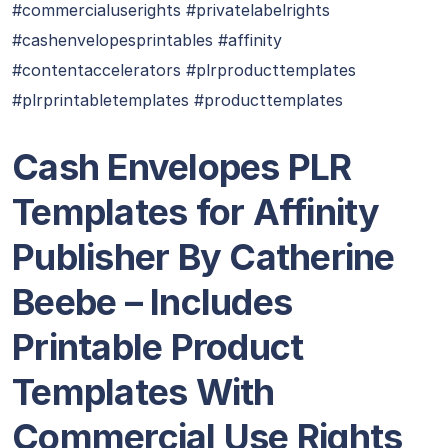
#commercialuserights #privatelabelrights
#cashenvelopesprintables #affinity
#contentaccelerators #plrproducttemplates
#plrprintabletemplates #producttemplates
Cash Envelopes PLR
Templates for Affinity
Publisher By Catherine
Beebe – Includes
Printable Product
Templates With
Commercial Use Rights