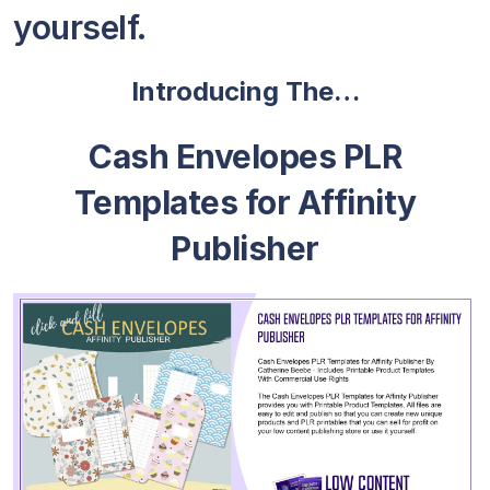
yourself.
Introducing The…
Cash Envelopes PLR
Templates for Affinity
Publisher