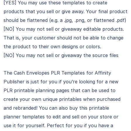
[YES] You may use these templates to create
products that you sell or give away. Your final product
should be flattened (e.g. a .jpg, .png, or flattened .pdf)
[NO] You may not sell or giveaway editable products.
That is, your customer should not be able to change
the product to their own designs or colors.
[NO] You may not sell or giveaway the source files
The Cash Envelopes PLR Templates for Affinity
Publisher is just for you if you’re looking for a new
PLR printable planning pages that can be used to
create your own unique printables when purchased
and rebranded! You can also buy this printable
planner templates to edit and sell on your store or
use it for yourself. Perfect for you if you have a