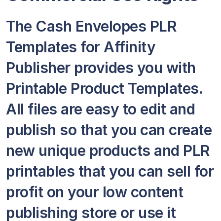
The Cash Envelopes PLR
Templates for Affinity
Publisher provides you with
Printable Product Templates.
All files are easy to edit and
publish so that you can create
new unique products and PLR
printables that you can sell for
profit on your low content
publishing store or use it