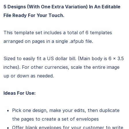
5 Designs (With One Extra Variation) In An Editable
File Ready For Your Touch.
This template set includes a total of 6 templates
arranged on pages in a single .afpub file.
Sized to easily fit a US dollar bill. (Main body is 6 x 3.5
inches). For other currencies, scale the entire image
up or down as needed.
Ideas For Use:
Pick one design, make your edits, then duplicate
the pages to create a set of envelopes
Offer blank envelopes for your customer to write