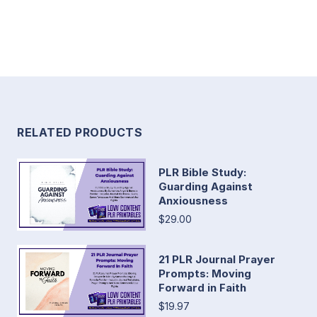
RELATED PRODUCTS
PLR Bible Study:
Guarding Against
Anxiousness
$29.00
21 PLR Journal Prayer
Prompts: Moving
Forward in Faith
$19.97