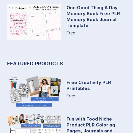
One Good Thing A Day
Memory Book Free PLR
Memory Book Journal
Template
Free
FEATURED PRODUCTS
Free Creativity PLR
Printables
Free
Fun with Food Niche
Product PLR Coloring
Pages, Journals and