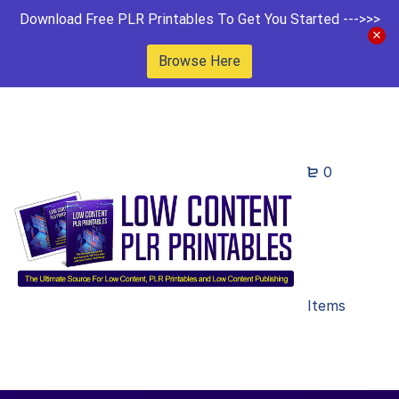
Download Free PLR Printables To Get You Started --->>>
Browse Here
0
Items