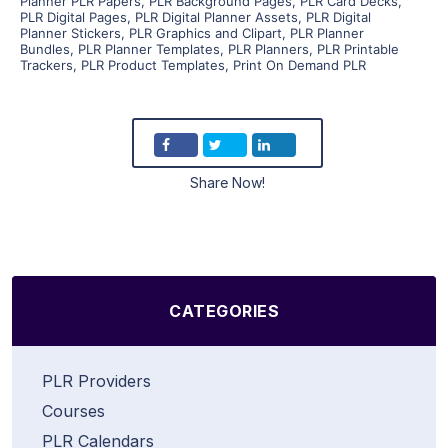
Planner PLR Papers
,
PLR Background Pages
,
PLR Card Decks
,
PLR Digital Pages
,
PLR Digital Planner Assets
,
PLR Digital
Planner Stickers
,
PLR Graphics and Clipart
,
PLR Planner
Bundles
,
PLR Planner Templates
,
PLR Planners
,
PLR Printable
Trackers
,
PLR Product Templates
,
Print On Demand PLR
Share Now!
CATEGORIES
PLR Providers
Courses
PLR Calendars