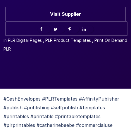
Visit Supplier
in
PLR Digital Pages
,
PLR Product Templates
,
Print On Demand
PLR
#CashEnvelopes #PLRTemplates #AffinityPublisher
#publish #publishing #selfpublish #templates
#printables #printable #printabletemplates
#plrprintables #catherinebeebe #commercialuse