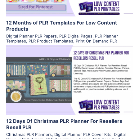
12 Months of PLR Templates For Low Content
Products
Digital Planner PLR Papers
,
PLR Digital Pages
,
PLR Planner
Templates
,
PLR Product Templates
,
Print On Demand PLR
View Details
Visit Supplier
12 Days Of Christmas PLR Planner For Resellers
Resell PLR
Christmas PLR Planners
,
Digital Planner PLR Cover Kits
,
Digital