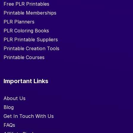
Free PLR Printables
Printable Memberships
PLR Planners
PLR Coloring Books
PLR Printable Suppliers
Printable Creation Tools
Printable Courses
Important Links
About Us
Blog
Get In Touch With Us
FAQs