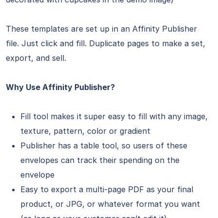
These templates are set up in an Affinity Publisher
file. Just click and fill. Duplicate pages to make a set,
export, and sell.
Why Use Affinity Publisher?
Fill tool makes it super easy to fill with any image,
texture, pattern, color or gradient
Publisher has a table tool, so users of these
envelopes can track their spending on the
envelope
Easy to export a multi-page PDF as your final
product, or JPG, or whatever format you want