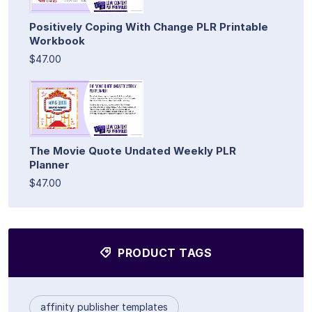
Positively Coping With Change PLR Printable
Workbook
$47.00
The Movie Quote Undated Weekly PLR
Planner
$47.00
PRODUCT TAGS
affinity publisher templates