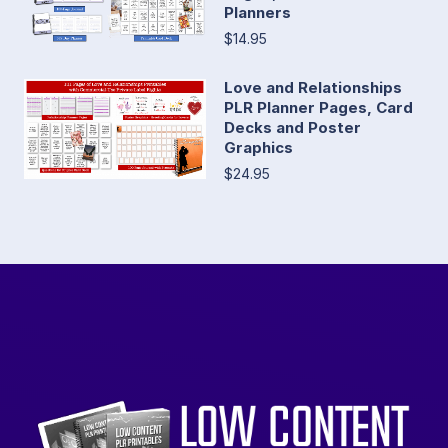
Planners
$14.95
Love and Relationships
PLR Planner Pages, Card
Decks and Poster
Graphics
$24.95