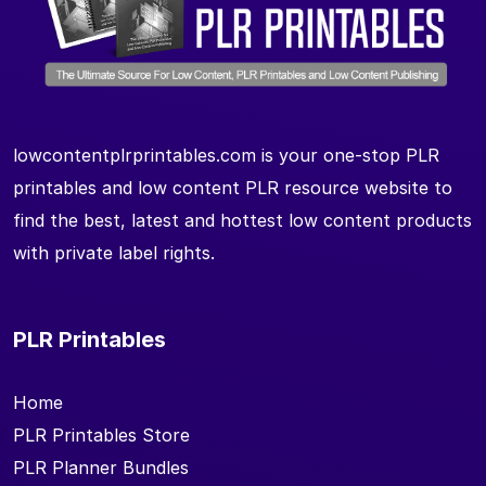
lowcontentplrprintables.com is your one-stop PLR
printables and low content PLR resource website to
find the best, latest and hottest low content products
with private label rights.
PLR Printables
Home
PLR Printables Store
PLR Planner Bundles