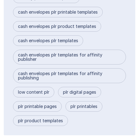
cash envelopes plr printable templates
cash envelopes plr product templates
cash envelopes plr templates
cash envelopes plr templates for affinity
publisher
cash envelopes plr templates for affinity
publishing
low content plr
plr digital pages
plr printable pages
plr printables
plr product templates