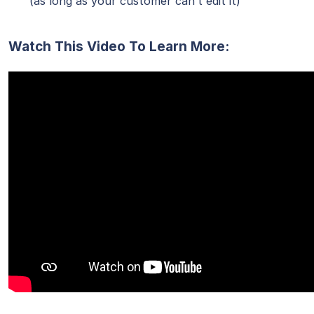
(as long as your customer can’t edit it)
Watch This Video To Learn More: