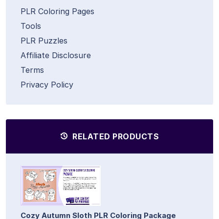
PLR Coloring Pages
Tools
PLR Puzzles
Affiliate Disclosure
Terms
Privacy Policy
RELATED PRODUCTS
Cozy Autumn Sloth PLR Coloring Package