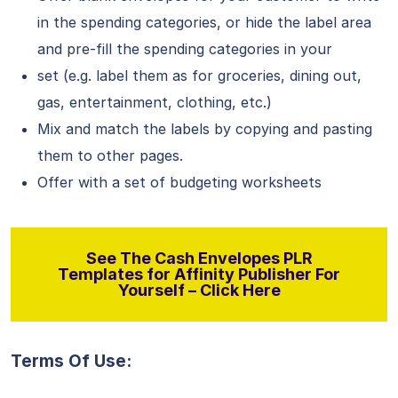
in the spending categories, or hide the label area
and pre-fill the spending categories in your
set (e.g. label them as for groceries, dining out,
gas, entertainment, clothing, etc.)
Mix and match the labels by copying and pasting
them to other pages.
Offer with a set of budgeting worksheets
See The Cash Envelopes PLR
Templates for Affinity Publisher For
Yourself – Click Here
Terms Of Use: