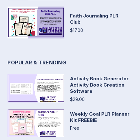
Faith Journaling PLR
Club
$17.00
POPULAR & TRENDING
Activity Book Generator
Activity Book Creation
Software
$29.00
Weekly Goal PLR Planner
Kit FREEBIE
Free