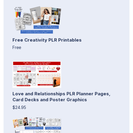
Free Creativity PLR Printables
Free
Love and Relationships PLR Planner Pages,
Card Decks and Poster Graphics
$24.95