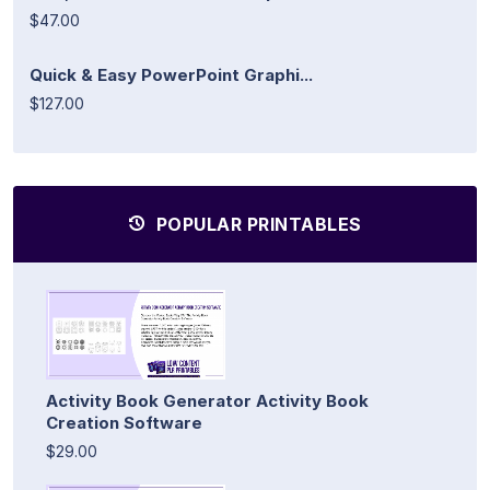
$47.00
Quick & Easy PowerPoint Graphi...
$127.00
POPULAR PRINTABLES
Activity Book Generator Activity Book
Creation Software
$29.00