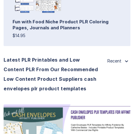
Fun with Food Niche Product PLR Coloring
Pages, Journals and Planners
$14.95
Latest PLR Printables and Low
Recent
Content PLR From Our Recommended
Low Content Product Suppliers cash
envelopes plr product templates
View Details