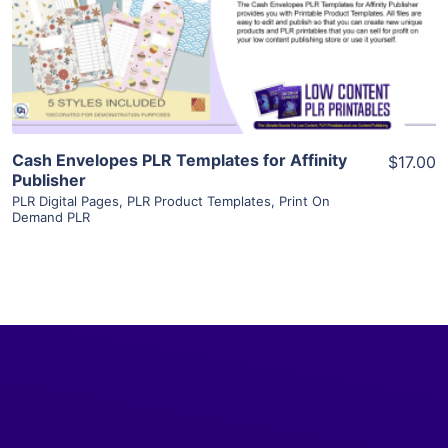
Visit Supplier
Cash Envelopes PLR Templates for Affinity
$17.00
Publisher
PLR Digital Pages
,
PLR Product Templates
,
Print On
Demand PLR