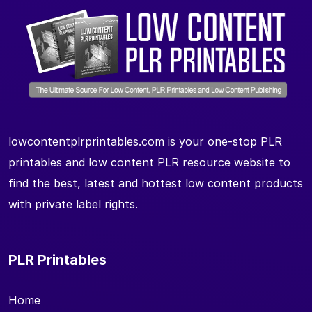
lowcontentplrprintables.com is your one-stop PLR
printables and low content PLR resource website to
find the best, latest and hottest low content products
with private label rights.
PLR Printables
Home