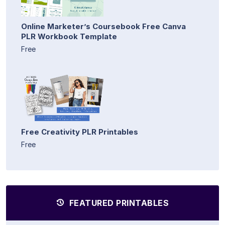
Online Marketer’s Coursebook Free Canva
PLR Workbook Template
Free
Free Creativity PLR Printables
Free
FEATURED PRINTABLES