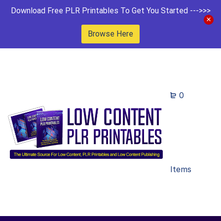
Download Free PLR Printables To Get You Started --->>>
Browse Here
0
Items