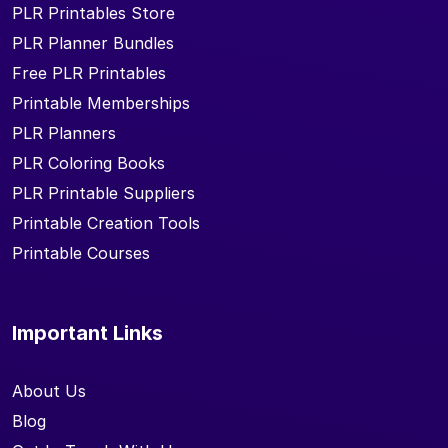
PLR Printables Store
PLR Planner Bundles
Free PLR Printables
Printable Memberships
PLR Planners
PLR Coloring Books
PLR Printable Suppliers
Printable Creation Tools
Printable Courses
Important Links
About Us
Blog