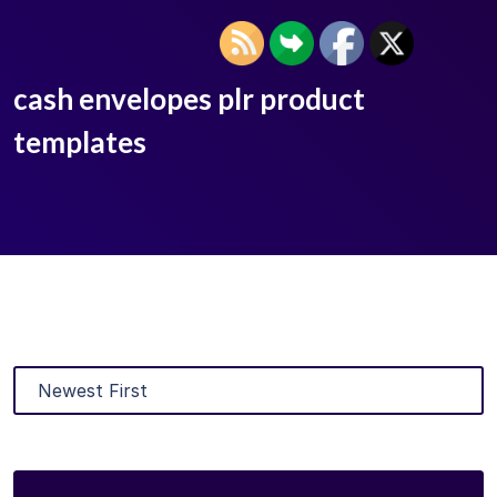
cash envelopes plr product
templates