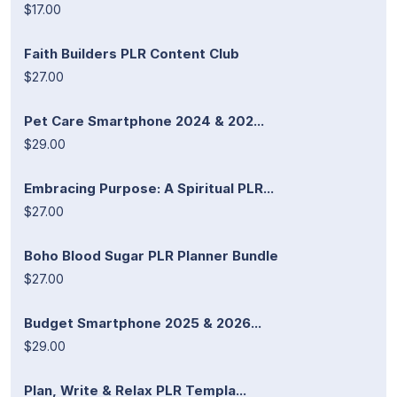
$17.00
Faith Builders PLR Content Club
$27.00
Pet Care Smartphone 2024 & 202...
$29.00
Embracing Purpose: A Spiritual PLR...
$27.00
Boho Blood Sugar PLR Planner Bundle
$27.00
Budget Smartphone 2025 & 2026...
$29.00
Plan, Write & Relax PLR Templa...