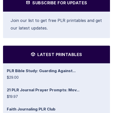
SUBSCRIBE FOR UPDATES
Join our list to get free PLR printables and get
our latest updates.
LATEST PRINTABLES
PLR Bible Study: Guarding Against...
$29.00
21 PLR Journal Prayer Prompts: Mov...
$19.97
Faith Journaling PLR Club