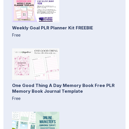
Weekly Goal PLR Planner Kit FREEBIE
Free
One Good Thing A Day Memory Book Free PLR
Memory Book Journal Template
Free