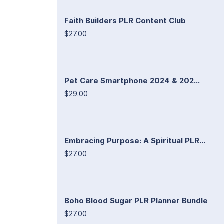
Faith Builders PLR Content Club
$27.00
Pet Care Smartphone 2024 & 202...
$29.00
Embracing Purpose: A Spiritual PLR...
$27.00
Boho Blood Sugar PLR Planner Bundle
$27.00