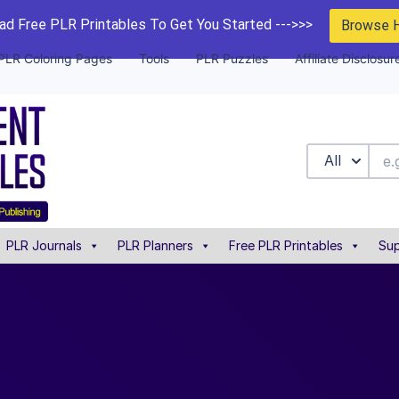
d Free PLR Printables To Get You Started --->>>
Browse 
PLR Coloring Pages
Tools
PLR Puzzles
Affiliate Disclosur
All
PLR Journals
PLR Planners
Free PLR Printables
Sup