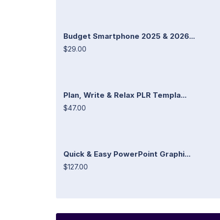
Budget Smartphone 2025 & 2026...
$29.00
Plan, Write & Relax PLR Templa...
$47.00
Quick & Easy PowerPoint Graphi...
$127.00