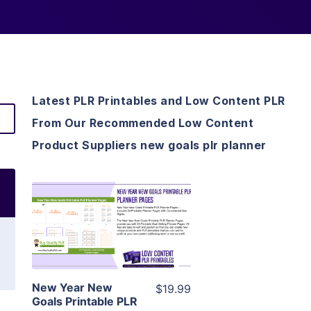
Latest PLR Printables and Low Content PLR
From Our Recommended Low Content
Product Suppliers new goals plr planner
View Details
Visit Supplier
New Year New
$19.99
Goals Printable PLR