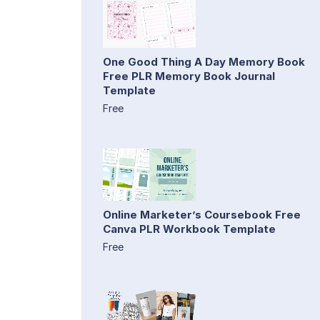
One Good Thing A Day Memory Book
Free PLR Memory Book Journal
Template
Free
Online Marketer’s Coursebook Free
Canva PLR Workbook Template
Free