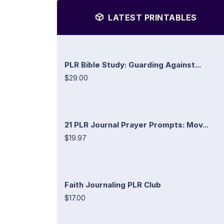
LATEST PRINTABLES
PLR Bible Study: Guarding Against...
$29.00
21 PLR Journal Prayer Prompts: Mov...
$19.97
Faith Journaling PLR Club
$17.00