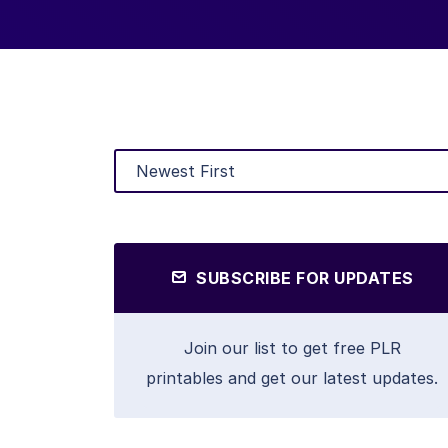
SUBSCRIBE FOR UPDATES
Join our list to get free PLR
printables and get our latest updates.