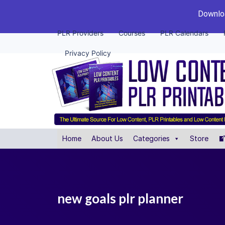
Downloa
PLR Providers
Courses
PLR Calendars
Privacy Policy
Home
About Us
Categories
Store
new goals plr planner