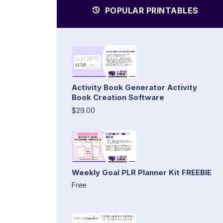
POPULAR PRINTABLES
Activity Book Generator Activity
Book Creation Software
$29.00
Weekly Goal PLR Planner Kit FREEBIE
Free