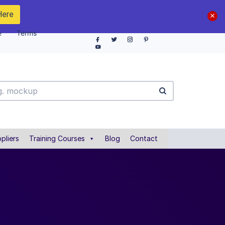
Here
e
Terms
pliers
Training Courses
Blog
Contact