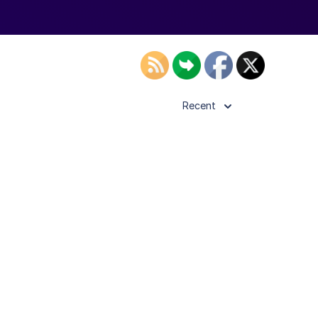
Recent