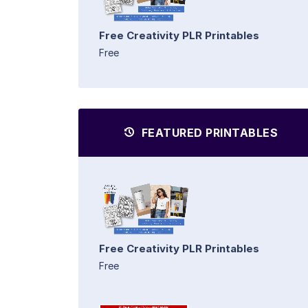
Free Creativity PLR Printables
Free
FEATURED PRINTABLES
Free Creativity PLR Printables
Free