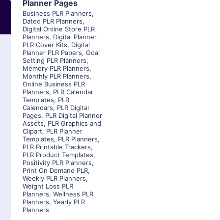
Planner Pages
Business PLR Planners
,
Dated PLR Planners
,
Digital Online Store PLR
Planners
,
Digital Planner
PLR Cover Kits
,
Digital
Planner PLR Papers
,
Goal
Setting PLR Planners
,
Memory PLR Planners
,
Monthly PLR Planners
,
Online Business PLR
Planners
,
PLR Calendar
Templates
,
PLR
Calendars
,
PLR Digital
Pages
,
PLR Digital Planner
Assets
,
PLR Graphics and
Clipart
,
PLR Planner
Templates
,
PLR Planners
,
PLR Printable Trackers
,
PLR Product Templates
,
Positivity PLR Planners
,
Print On Demand PLR
,
Weekly PLR Planners
,
Weight Loss PLR
Planners
,
Wellness PLR
Planners
,
Yearly PLR
Planners