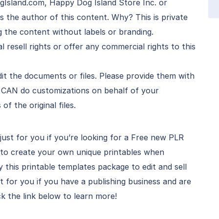
Island.com, Happy Dog Island Store Inc. or
the author of this content. Why? This is private
g the content without labels or branding.
l resell rights or offer any commercial rights to this
t the documents or files. Please provide them with
r CAN do customizations on behalf of your
f the original files.
just for you if you’re looking for a Free new PLR
 to create your own unique printables when
this printable templates package to edit and sell
ct for you if you have a publishing business and are
ck the link below to learn more!