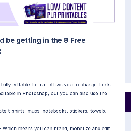
d be getting in the 8 Free
:
fully editable format allows you to change fonts,
s editable in Photoshop, but you can also use the
e t-shirts, mugs, notebooks, stickers, towels,
– Which means you can brand, monetize and edit