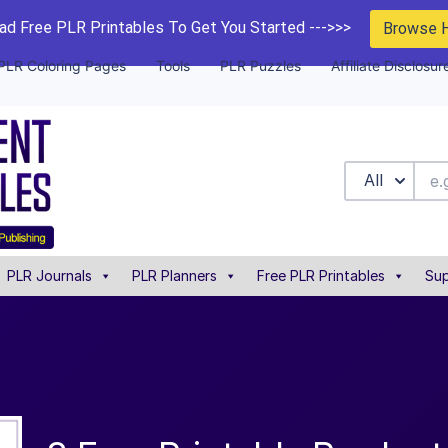
d Free PLR Printables To Get You Started --->>>
Browse 
PLR Coloring Pages
Tools
PLR Puzzles
Affiliate Disclosur
All
PLR Journals
PLR Planners
Free PLR Printables
Sup