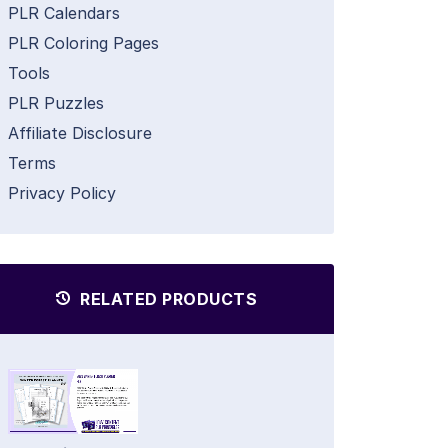
PLR Calendars
PLR Coloring Pages
Tools
PLR Puzzles
Affiliate Disclosure
Terms
Privacy Policy
RELATED PRODUCTS