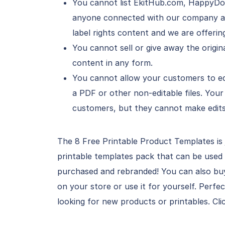
You cannot list EkitHub.com, HappyDog
anyone connected with our company as 
label rights content and we are offerin
You cannot sell or give away the origina
content in any form.
You cannot allow your customers to edi
a PDF or other non-editable files. You
customers, but they cannot make edits o
The 8 Free Printable Product Templates is 
printable templates pack that can be used
purchased and rebranded! You can also buy 
on your store or use it for yourself. Perfe
looking for new products or printables. Cli