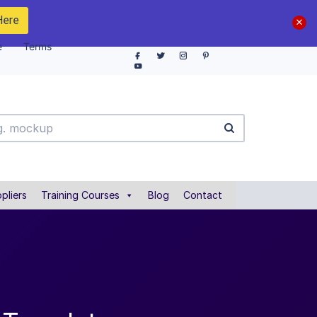
Here
e
Terms
pliers
Training Courses
Blog
Contact