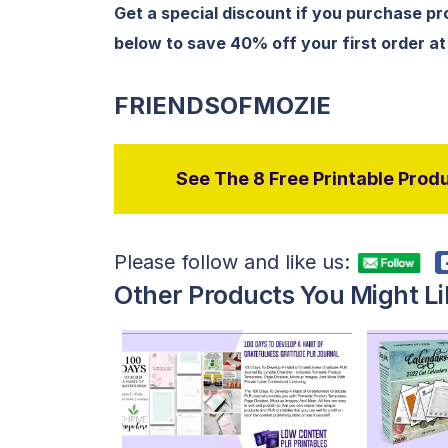
Get a special discount if you purchase p
below to save 40% off your first order a
FRIENDSOFMOZIE
See The 8 Free Printable Produ
Please follow and like us:
Other Products You Might Li
View Details
Visit Supplier
V