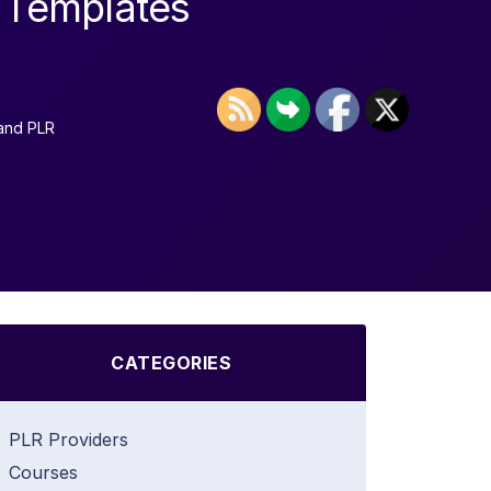
t Templates
and PLR
CATEGORIES
PLR Providers
Courses