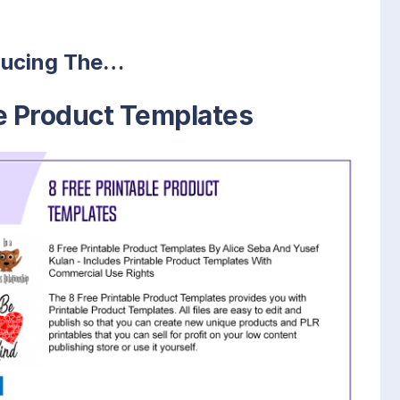
ducing The…
le Product Templates