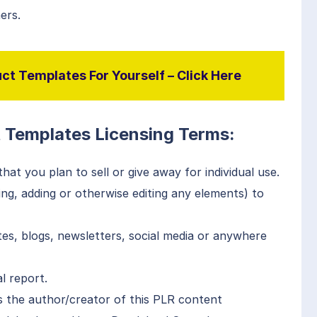
ers.
ct Templates For Yourself – Click Here
t Templates Licensing Terms:
at you plan to sell or give away for individual use.
g, adding or otherwise editing any elements) to
es, blogs, newsletters, social media or anywhere
l report.
 the author/creator of this PLR content