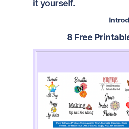
it yourself.
Intro
8 Free Printab