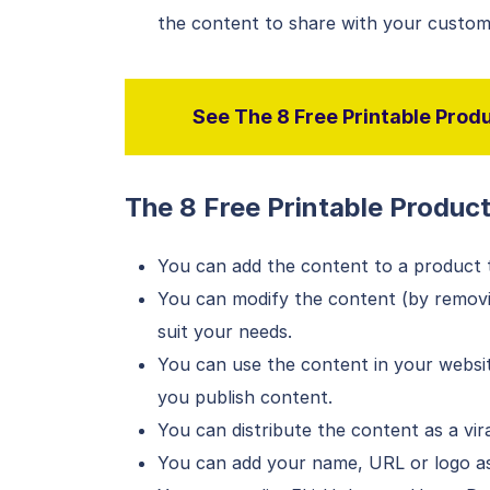
the content to share with your custom
See The 8 Free Printable Produ
The 8 Free Printable Produc
You can add the content to a product th
You can modify the content (by removin
suit your needs.
You can use the content in your websit
you publish content.
You can distribute the content as a vira
You can add your name, URL or logo as