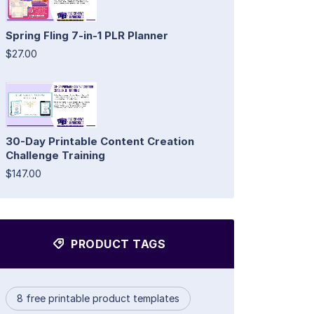
Spring Fling 7-in-1 PLR Planner
$27.00
30-Day Printable Content Creation
Challenge Training
$147.00
PRODUCT TAGS
8 free printable product templates