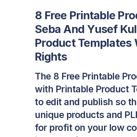
8 Free Printable Pr
Seba And Yusef Kula
Product Templates
Rights
The 8 Free Printable Pr
with Printable Product T
to edit and publish so t
unique products and PLR
for profit on your low c