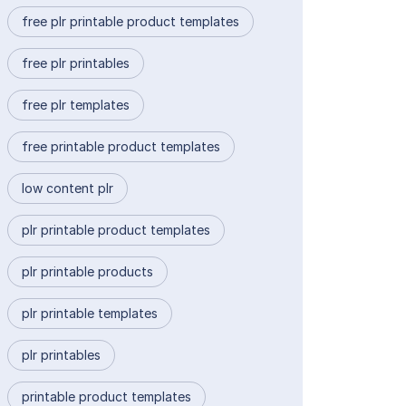
free plr printable product templates
free plr printables
free plr templates
free printable product templates
low content plr
plr printable product templates
plr printable products
plr printable templates
plr printables
printable product templates