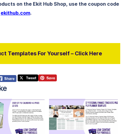
roducts on the Ekit Hub Shop, use the coupon code
t
ekithub.com
.
ct Templates For Yourself – Click Here
ke
View Details
View Details
isit Supplier
Visit Supplier