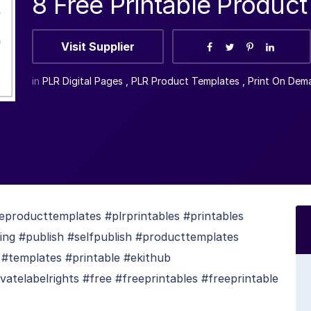
8 Free Printable Produc
Visit Supplier
in
PLR Digital Pages
,
PLR Product Templates
,
Print On Dem
eproducttemplates #plrprintables #printables
hing #publish #selfpublish #producttemplates
 #templates #printable #ekithub
atelabelrights #free #freeprintables #freeprintable