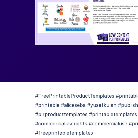
#FreePrintableProductTemplates #printabl
#printable #aliceseba #yusefkulan #publis
#plrproducttemplates #printabletemplates
#commercialuserights #commercialuse #priv
#freeprintabletemplates