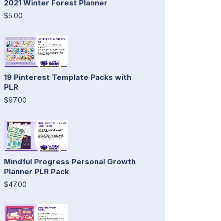
2021 Winter Forest Planner
$5.00
19 Pinterest Template Packs with
PLR
$97.00
Mindful Progress Personal Growth
Planner PLR Pack
$47.00