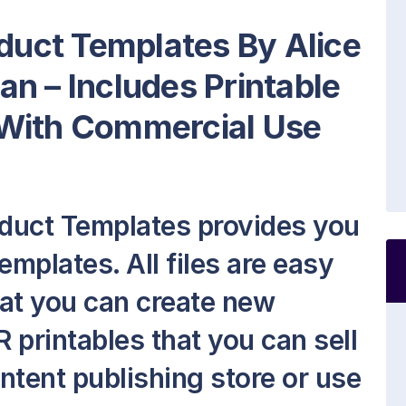
oduct Templates By Alice
n – Includes Printable
 With Commercial Use
oduct Templates provides you
emplates. All files are easy
hat you can create new
 printables that you can sell
ontent publishing store or use