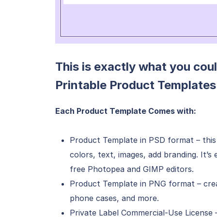
This is exactly what you coul
Printable Product Templates
Each Product Template Comes with:
Product Template in PSD format – this 
colors, text, images, add branding. It’
free Photopea and GIMP editors.
Product Template in PNG format – creat
phone cases, and more.
Private Label Commercial-Use License 