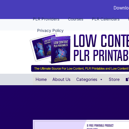
Downloa
PLR Providers
Courses
PLR Calendars
Privacy Policy
Home
About Us
Categories
Store