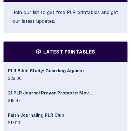
Join our list to get free PLR printables and get
our latest updates.
LATEST PRINTABLES
PLR Bible Study: Guarding Against...
$29.00
21 PLR Journal Prayer Prompts: Mov...
$19.97
Faith Journaling PLR Club
$17.00