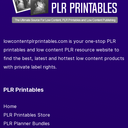
lowcontentplrprintables.com is your one-stop PLR
printables and low content PLR resource website to
find the best, latest and hottest low content products
with private label rights.
PLR Printables
Home
PLR Printables Store
PLR Planner Bundles