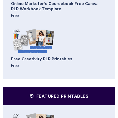
Online Marketer’s Coursebook Free Canva
PLR Workbook Template
Free
Free Creativity PLR Printables
Free
FEATURED PRINTABLES