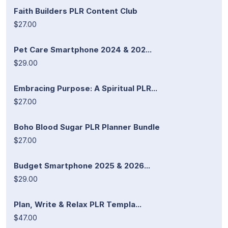
Faith Builders PLR Content Club
$27.00
Pet Care Smartphone 2024 & 202...
$29.00
Embracing Purpose: A Spiritual PLR...
$27.00
Boho Blood Sugar PLR Planner Bundle
$27.00
Budget Smartphone 2025 & 2026...
$29.00
Plan, Write & Relax PLR Templa...
$47.00