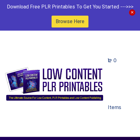
Download Free PLR Printables To Get You Started --->>>
Browse Here
0
Items