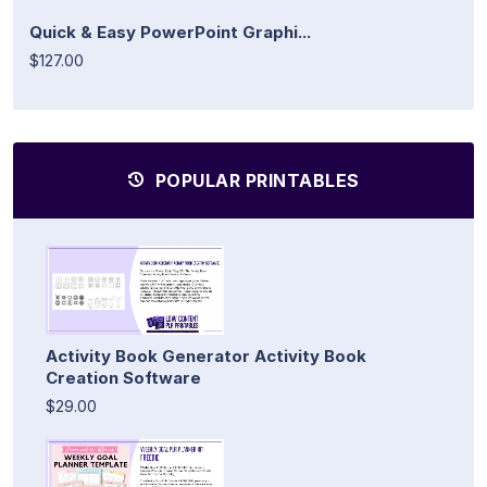
Quick & Easy PowerPoint Graphi...
$127.00
POPULAR PRINTABLES
Activity Book Generator Activity Book
Creation Software
$29.00