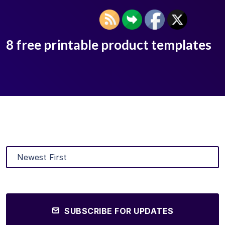
8 free printable product templates
SUBSCRIBE FOR UPDATES