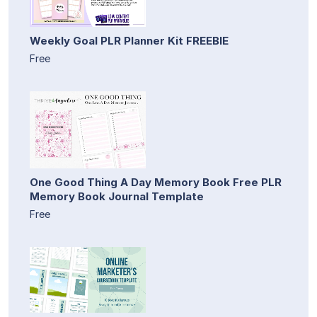
Weekly Goal PLR Planner Kit FREEBIE
Free
One Good Thing A Day Memory Book Free PLR
Memory Book Journal Template
Free