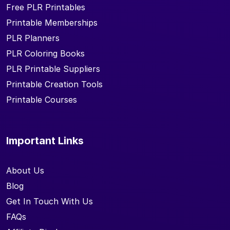
Free PLR Printables
Printable Memberships
PLR Planners
PLR Coloring Books
PLR Printable Suppliers
Printable Creation Tools
Printable Courses
Important Links
About Us
Blog
Get In Touch With Us
FAQs