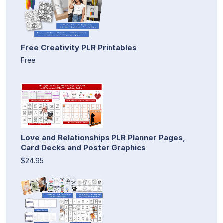
Free Creativity PLR Printables
Free
Love and Relationships PLR Planner Pages,
Card Decks and Poster Graphics
$24.95