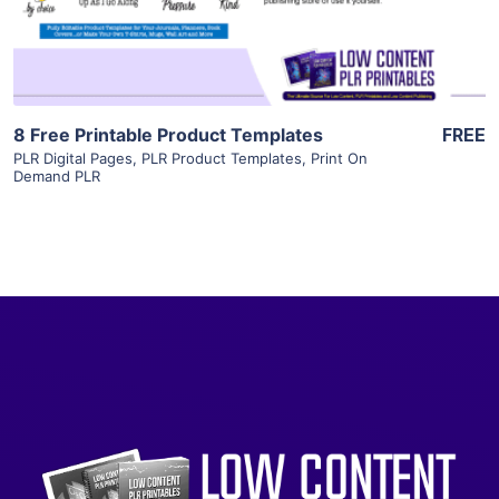
Visit Supplier
8 Free Printable Product Templates
FREE
PLR Digital Pages
,
PLR Product Templates
,
Print On
Demand PLR