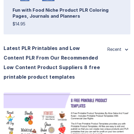
Fun with Food Niche Product PLR Coloring
Pages, Journals and Planners
$14.95
Latest PLR Printables and Low
Recent
Content PLR From Our Recommended
Low Content Product Suppliers 8 free
printable product templates
View Details