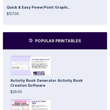
Quick & Easy PowerPoint Graphi...
$127.00
POPULAR PRINTABLES
Activity Book Generator Activity Book
Creation Software
$29.00