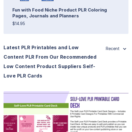
Fun with Food Niche Product PLR Coloring
Pages, Journals and Planners
$14.95
Latest PLR Printables and Low
Recent
Content PLR From Our Recommended
Low Content Product Suppliers Self-
Love PLR Cards
View Details