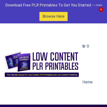
Download Free PLR Printables To Get You Started --->>>
Browse Here
0
Items