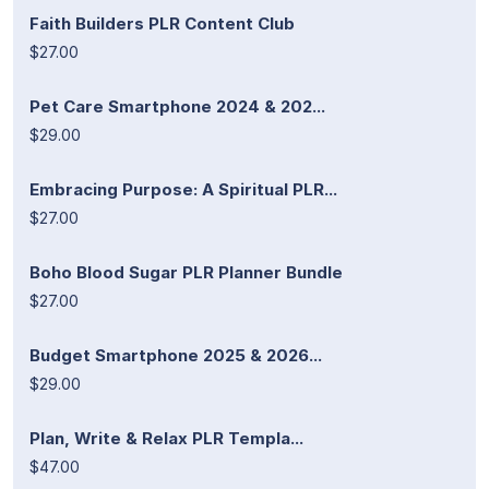
Faith Builders PLR Content Club
$27.00
Pet Care Smartphone 2024 & 202...
$29.00
Embracing Purpose: A Spiritual PLR...
$27.00
Boho Blood Sugar PLR Planner Bundle
$27.00
Budget Smartphone 2025 & 2026...
$29.00
Plan, Write & Relax PLR Templa...
$47.00