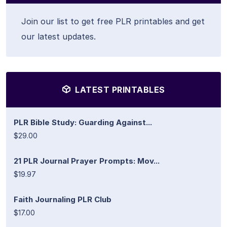
Join our list to get free PLR printables and get
our latest updates.
LATEST PRINTABLES
PLR Bible Study: Guarding Against...
$29.00
21 PLR Journal Prayer Prompts: Mov...
$19.97
Faith Journaling PLR Club
$17.00