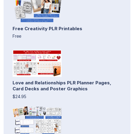
Free Creativity PLR Printables
Free
Love and Relationships PLR Planner Pages,
Card Decks and Poster Graphics
$24.95