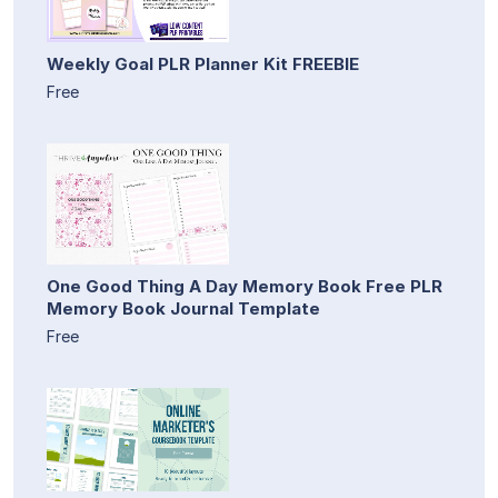
Weekly Goal PLR Planner Kit FREEBIE
Free
One Good Thing A Day Memory Book Free PLR
Memory Book Journal Template
Free