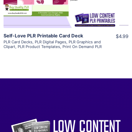
Visit Supplier
Self-Love PLR Printable Card Deck
$4.99
PLR Card Decks
,
PLR Digital Pages
,
PLR Graphics and
Clipart
,
PLR Product Templates
,
Print On Demand PLR