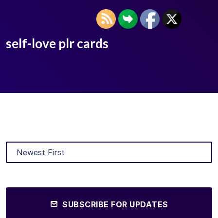
self-love plr cards
SUBSCRIBE FOR UPDATES