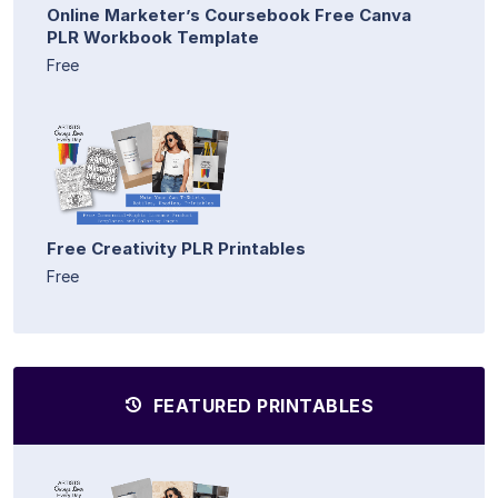
Online Marketer’s Coursebook Free Canva
PLR Workbook Template
Free
Free Creativity PLR Printables
Free
FEATURED PRINTABLES