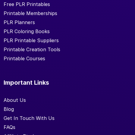
Free PLR Printables
Printable Memberships
PLR Planners
PLR Coloring Books
PLR Printable Suppliers
Printable Creation Tools
Printable Courses
Important Links
About Us
Blog
Get In Touch With Us
FAQs