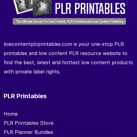
lowcontentplrprintables.com is your one-stop PLR
printables and low content PLR resource website to
find the best, latest and hottest low content products
with private label rights.
PLR Printables
Home
PLR Printables Store
PLR Planner Bundles