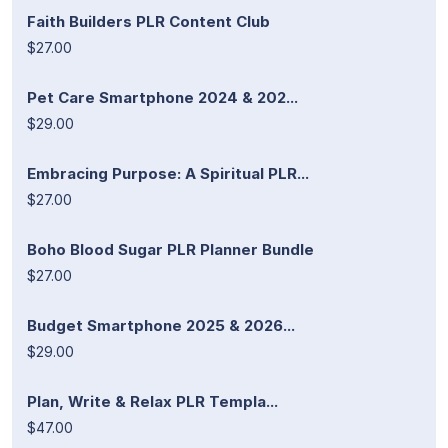
Faith Builders PLR Content Club
$27.00
Pet Care Smartphone 2024 & 202...
$29.00
Embracing Purpose: A Spiritual PLR...
$27.00
Boho Blood Sugar PLR Planner Bundle
$27.00
Budget Smartphone 2025 & 2026...
$29.00
Plan, Write & Relax PLR Templa...
$47.00