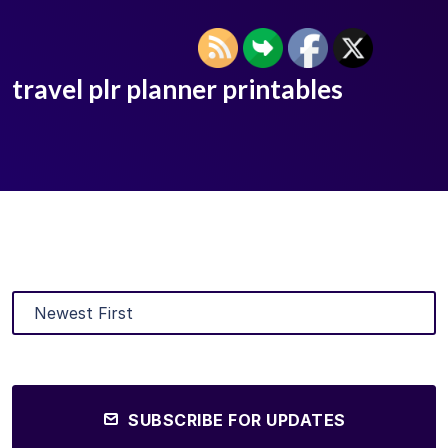
travel plr planner printables
SUBSCRIBE FOR UPDATES