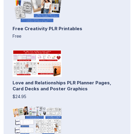
Free Creativity PLR Printables
Free
Love and Relationships PLR Planner Pages,
Card Decks and Poster Graphics
$24.95