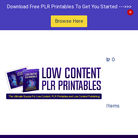
Download Free PLR Printables To Get You Started --->>>
Browse Here
0
Items