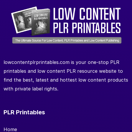
lowcontentplrprintables.com is your one-stop PLR
printables and low content PLR resource website to
find the best, latest and hottest low content products
with private label rights.
PLR Printables
Home