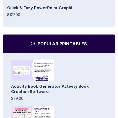
Quick & Easy PowerPoint Graphi...
$127.00
POPULAR PRINTABLES
Activity Book Generator Activity Book
Creation Software
$29.00