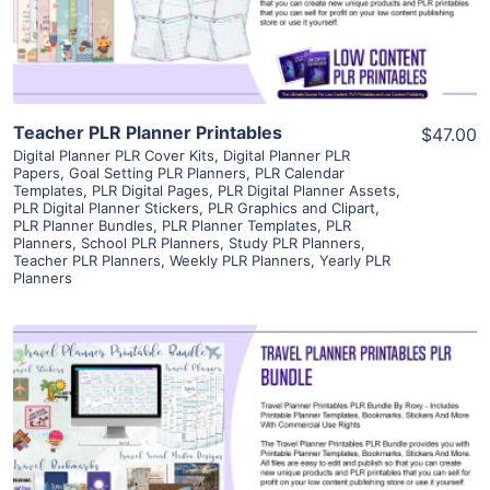
Visit Supplier
Teacher PLR Planner Printables
$47.00
Digital Planner PLR Cover Kits
,
Digital Planner PLR
Papers
,
Goal Setting PLR Planners
,
PLR Calendar
Templates
,
PLR Digital Pages
,
PLR Digital Planner Assets
,
PLR Digital Planner Stickers
,
PLR Graphics and Clipart
,
PLR Planner Bundles
,
PLR Planner Templates
,
PLR
Planners
,
School PLR Planners
,
Study PLR Planners
,
Teacher PLR Planners
,
Weekly PLR Planners
,
Yearly PLR
Planners
View Details
Visit Supplier