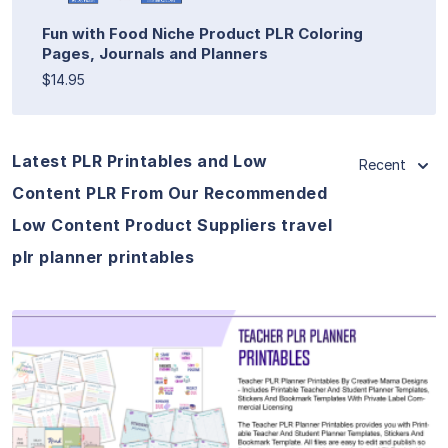
Fun with Food Niche Product PLR Coloring
Pages, Journals and Planners
$14.95
Latest PLR Printables and Low
Recent
Content PLR From Our Recommended
Low Content Product Suppliers travel
plr planner printables
View Details