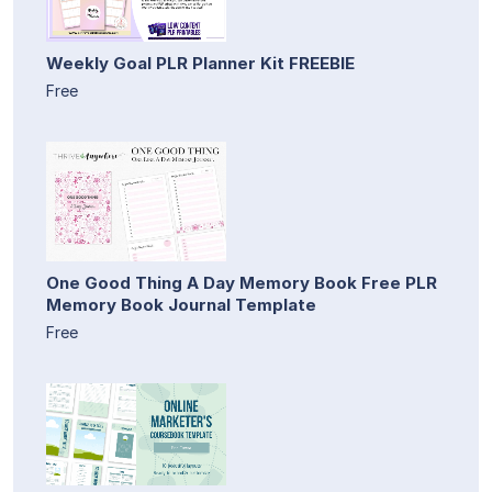
Weekly Goal PLR Planner Kit FREEBIE
Free
One Good Thing A Day Memory Book Free PLR
Memory Book Journal Template
Free