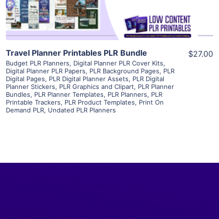
Travel Planner Printables PLR Bundle
$27.00
Budget PLR Planners
,
Digital Planner PLR Cover Kits
,
Digital Planner PLR Papers
,
PLR Background Pages
,
PLR
Digital Pages
,
PLR Digital Planner Assets
,
PLR Digital
Planner Stickers
,
PLR Graphics and Clipart
,
PLR Planner
Bundles
,
PLR Planner Templates
,
PLR Planners
,
PLR
Printable Trackers
,
PLR Product Templates
,
Print On
Demand PLR
,
Undated PLR Planners