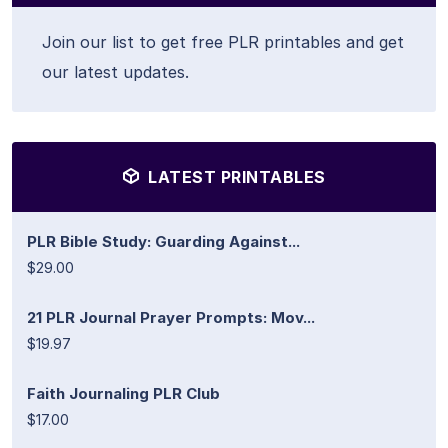
Join our list to get free PLR printables and get
our latest updates.
LATEST PRINTABLES
PLR Bible Study: Guarding Against...
$29.00
21 PLR Journal Prayer Prompts: Mov...
$19.97
Faith Journaling PLR Club
$17.00