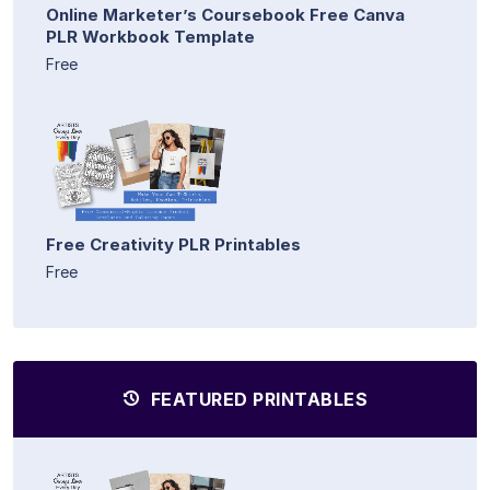
Online Marketer’s Coursebook Free Canva
PLR Workbook Template
Free
Free Creativity PLR Printables
Free
FEATURED PRINTABLES