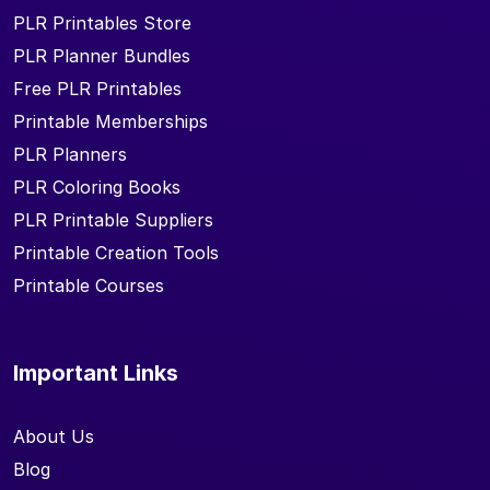
PLR Printables Store
PLR Planner Bundles
Free PLR Printables
Printable Memberships
PLR Planners
PLR Coloring Books
PLR Printable Suppliers
Printable Creation Tools
Printable Courses
Important Links
About Us
Blog