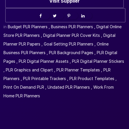
Visit Supplier
in
Budget PLR Planners
,
Business PLR Planners
,
Digital Online
Store PLR Planners
,
Digital Planner PLR Cover Kits
,
Digital
Planner PLR Papers
,
Goal Setting PLR Planners
,
Online
Business PLR Planners
,
PLR Background Pages
,
PLR Digital
Pages
,
PLR Digital Planner Assets
,
PLR Digital Planner Stickers
,
PLR Graphics and Clipart
,
PLR Planner Templates
,
PLR
Planners
,
PLR Printable Trackers
,
PLR Product Templates
,
Print On Demand PLR
,
Undated PLR Planners
,
Work From
Home PLR Planners