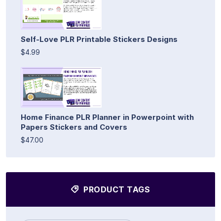
Self-Love PLR Printable Stickers Designs
$4.99
Home Finance PLR Planner in Powerpoint with
Papers Stickers and Covers
$47.00
PRODUCT TAGS