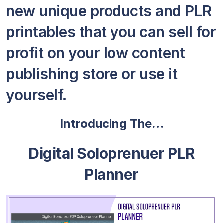
new unique products and PLR
printables that you can sell for
profit on your low content
publishing store or use it
yourself.
Introducing The…
Digital Soloprenuer PLR
Planner