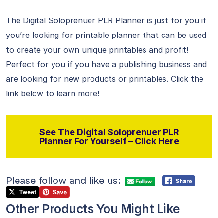
The Digital Soloprenuer PLR Planner is just for you if
you’re looking for printable planner that can be used
to create your own unique printables and profit!
Perfect for you if you have a publishing business and
are looking for new products or printables. Click the
link below to learn more!
See The Digital Soloprenuer PLR
Planner For Yourself – Click Here
Please follow and like us:
Other Products You Might Like