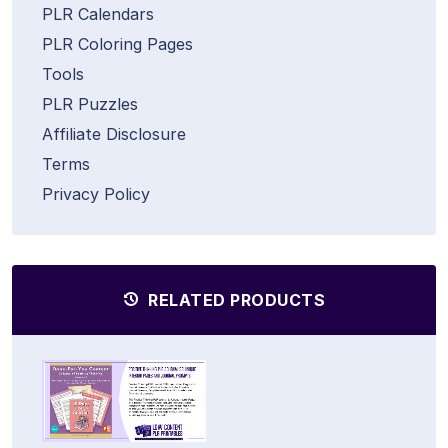
PLR Calendars
PLR Coloring Pages
Tools
PLR Puzzles
Affiliate Disclosure
Terms
Privacy Policy
RELATED PRODUCTS