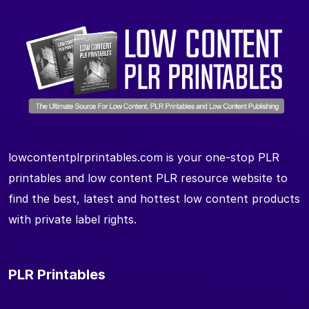
lowcontentplrprintables.com is your one-stop PLR
printables and low content PLR resource website to
find the best, latest and hottest low content products
with private label rights.
PLR Printables