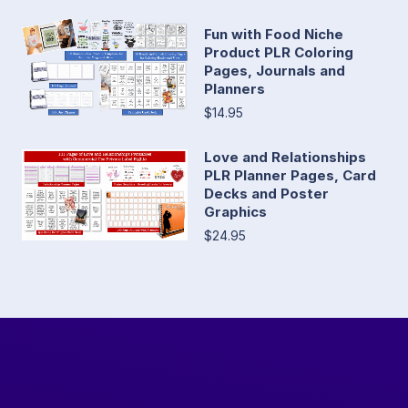
Fun with Food Niche
Product PLR Coloring
Pages, Journals and
Planners
$14.95
Love and Relationships
PLR Planner Pages, Card
Decks and Poster
Graphics
$24.95