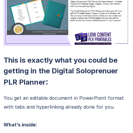
This is exactly what you could be
getting in the Digital Soloprenuer
:
PLR Planner
You get an editable document in PowerPoint format
with tabs and hyperlinking already done for you.
What’s inside: