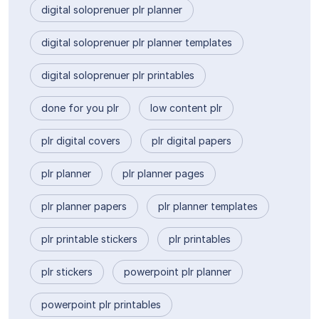
digital soloprenuer plr planner
digital soloprenuer plr planner templates
digital soloprenuer plr printables
done for you plr
low content plr
plr digital covers
plr digital papers
plr planner
plr planner pages
plr planner papers
plr planner templates
plr printable stickers
plr printables
plr stickers
powerpoint plr planner
powerpoint plr printables