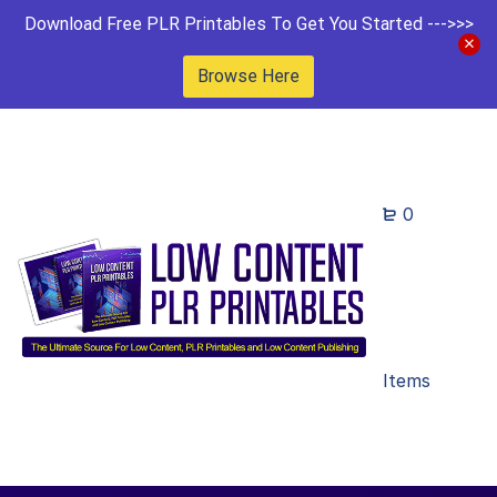
Download Free PLR Printables To Get You Started --->>>
Browse Here
0
Items