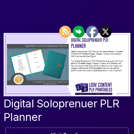
Digital Soloprenuer PLR
Planner