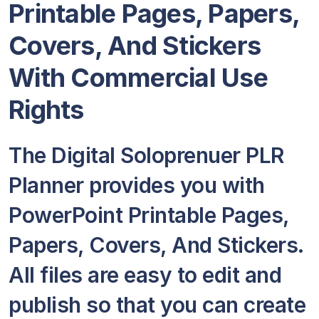
Printable Pages, Papers,
Covers, And Stickers
With Commercial Use
Rights
The Digital Soloprenuer PLR
Planner provides you with
PowerPoint Printable Pages,
Papers, Covers, And Stickers.
All files are easy to edit and
publish so that you can create