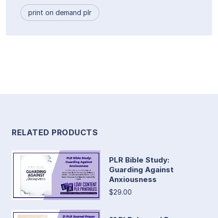
print on demand plr
RELATED PRODUCTS
PLR Bible Study:
Guarding Against
Anxiousness
$29.00