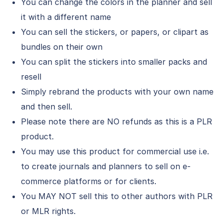
You can change the colors in the planner and sell
it with a different name
You can sell the stickers, or papers, or clipart as
bundles on their own
You can split the stickers into smaller packs and
resell
Simply rebrand the products with your own name
and then sell.
Please note there are NO refunds as this is a PLR
product.
You may use this product for commercial use i.e.
to create journals and planners to sell on e-
commerce platforms or for clients.
You MAY NOT sell this to other authors with PLR
or MLR rights.