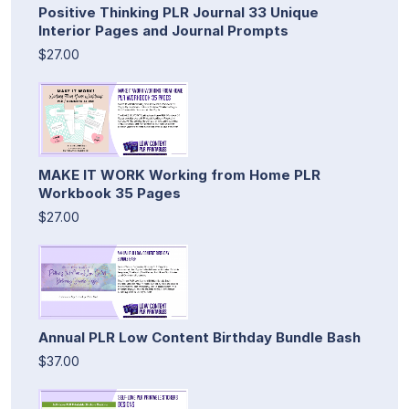
Positive Thinking PLR Journal 33 Unique
Interior Pages and Journal Prompts
$27.00
MAKE IT WORK Working from Home PLR
Workbook 35 Pages
$27.00
Annual PLR Low Content Birthday Bundle Bash
$37.00