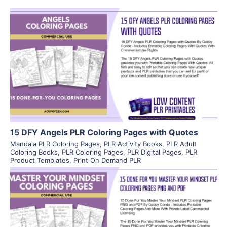
View Details
Visit Supplier
15 DFY Angels PLR Coloring Pages with Quotes
Mandala PLR Coloring Pages
,
PLR Activity Books
,
PLR Adult
Coloring Books
,
PLR Coloring Pages
,
PLR Digital Pages
,
PLR
Product Templates
,
Print On Demand PLR
View Details