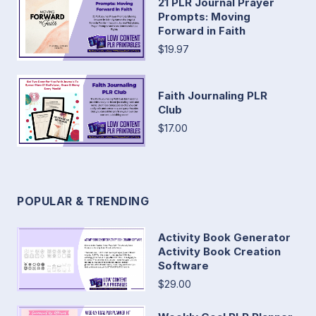
21 PLR Journal Prayer
Prompts: Moving
Forward in Faith
$19.97
Faith Journaling PLR
Club
$17.00
POPULAR & TRENDING
Activity Book Generator
Activity Book Creation
Software
$29.00