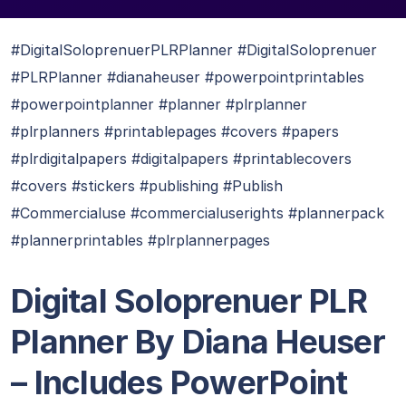
#DigitalSoloprenuerPLRPlanner #DigitalSoloprenuer
#PLRPlanner #dianaheuser #powerpointprintables
#powerpointplanner #planner #plrplanner
#plrplanners #printablepages #covers #papers
#plrdigitalpapers #digitalpapers #printablecovers
#covers #stickers #publishing #Publish
#Commercialuse #commercialuserights #plannerpack
#plannerprintables #plrplannerpages
Digital Soloprenuer PLR
Planner By Diana Heuser
– Includes PowerPoint