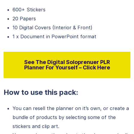
600+ Stickers
20 Papers
10 Digital Covers (Interior & Front)
1 x Document in PowerPoint format
See The Digital Soloprenuer PLR
Planner For Yourself – Click Here
How to use this pack:
You can resell the planner on it’s own, or create a
bundle of products by selecting some of the
stickers and clip art.