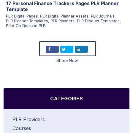
17 Personal Finance Trackers Pages PLR Planner
Template
PLR Digital Pages
,
PLR Digital Planner Assets
,
PLR Journals
,
PLR Planner Templates
,
PLR Planners
,
PLR Product Templates
,
Print On Demand PLR
Share Now!
CATEGORIES
PLR Providers
Courses