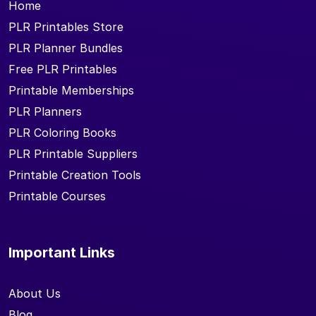
Home
PLR Printables Store
PLR Planner Bundles
Free PLR Printables
Printable Memberships
PLR Planners
PLR Coloring Books
PLR Printable Suppliers
Printable Creation Tools
Printable Courses
Important Links
About Us
Blog