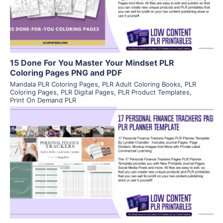
Visit Supplier
15 Done For You Master Your Mindset PLR
Coloring Pages PNG and PDF
Mandala PLR Coloring Pages
,
PLR Adult Coloring Books
,
PLR
Coloring Pages
,
PLR Digital Pages
,
PLR Product Templates
,
Print On Demand PLR
View Details
Visit Supplier