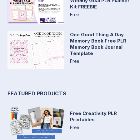
Weekly Goal PLR Planner
Kit FREEBIE
Free
One Good Thing A Day
Memory Book Free PLR
Memory Book Journal
Template
Free
FEATURED PRODUCTS
Free Creativity PLR
Printables
Free