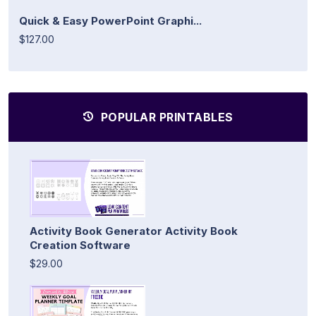
Quick & Easy PowerPoint Graphi...
$127.00
POPULAR PRINTABLES
Activity Book Generator Activity Book
Creation Software
$29.00