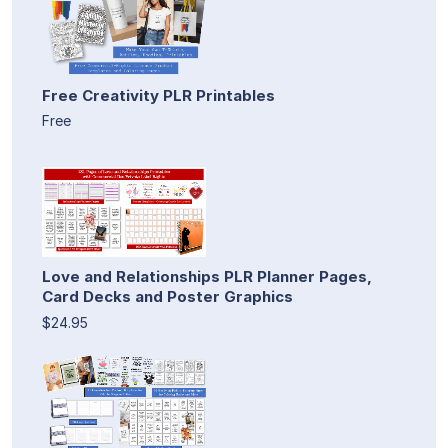
Free Creativity PLR Printables
Free
Love and Relationships PLR Planner Pages,
Card Decks and Poster Graphics
$24.95