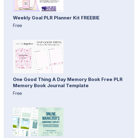
Weekly Goal PLR Planner Kit FREEBIE
Free
One Good Thing A Day Memory Book Free PLR
Memory Book Journal Template
Free