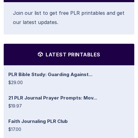
Join our list to get free PLR printables and get
our latest updates.
LATEST PRINTABLES
PLR Bible Study: Guarding Against...
$29.00
21 PLR Journal Prayer Prompts: Mov...
$19.97
Faith Journaling PLR Club
$17.00