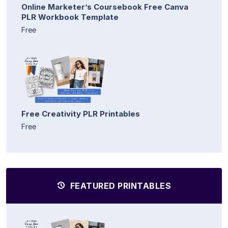
Online Marketer’s Coursebook Free Canva
PLR Workbook Template
Free
Free Creativity PLR Printables
Free
FEATURED PRINTABLES