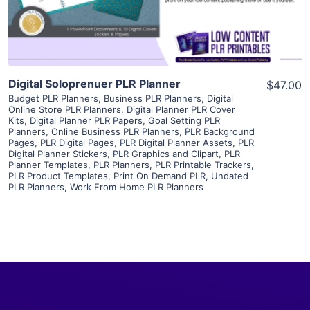
Visit Supplier
Digital Soloprenuer PLR Planner
$47.00
Budget PLR Planners
,
Business PLR Planners
,
Digital
Online Store PLR Planners
,
Digital Planner PLR Cover
Kits
,
Digital Planner PLR Papers
,
Goal Setting PLR
Planners
,
Online Business PLR Planners
,
PLR Background
Pages
,
PLR Digital Pages
,
PLR Digital Planner Assets
,
PLR
Digital Planner Stickers
,
PLR Graphics and Clipart
,
PLR
Planner Templates
,
PLR Planners
,
PLR Printable Trackers
,
PLR Product Templates
,
Print On Demand PLR
,
Undated
PLR Planners
,
Work From Home PLR Planners