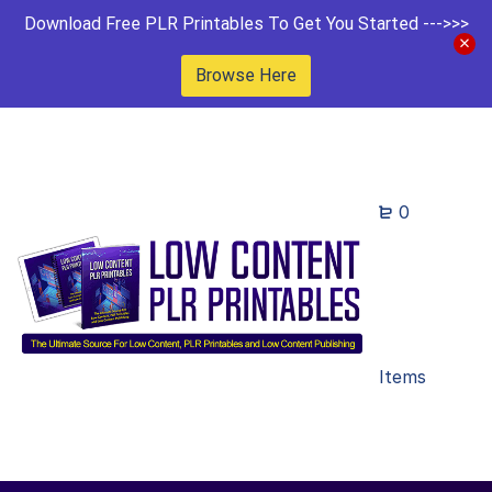
Download Free PLR Printables To Get You Started --->>>
Browse Here
0
Items