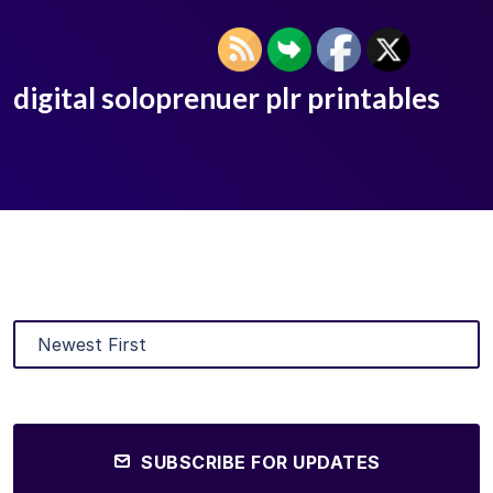
digital soloprenuer plr printables
SUBSCRIBE FOR UPDATES