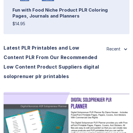
Fun with Food Niche Product PLR Coloring
Pages, Journals and Planners
$14.95
Latest PLR Printables and Low
Recent
Content PLR From Our Recommended
Low Content Product Suppliers digital
soloprenuer plr printables
View Details