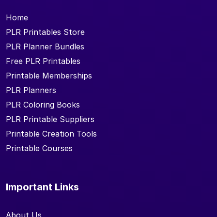
Home
PLR Printables Store
PLR Planner Bundles
Free PLR Printables
Printable Memberships
PLR Planners
PLR Coloring Books
PLR Printable Suppliers
Printable Creation Tools
Printable Courses
Important Links
About Us