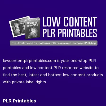
lowcontentplrprintables.com is your one-stop PLR
printables and low content PLR resource website to
find the best, latest and hottest low content products
with private label rights.
PLR Printables