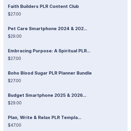
Faith Builders PLR Content Club
$27.00
Pet Care Smartphone 2024 & 202...
$29.00
Embracing Purpose: A Spiritual PLR...
$27.00
Boho Blood Sugar PLR Planner Bundle
$27.00
Budget Smartphone 2025 & 2026...
$29.00
Plan, Write & Relax PLR Templa...
$47.00