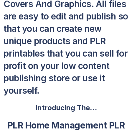
Covers And Graphics. All files
are easy to edit and publish so
that you can create new
unique products and PLR
printables that you can sell for
profit on your low content
publishing store or use it
yourself.
Introducing The…
PLR Home Management PLR