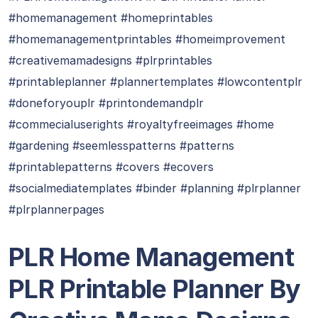
#homemanagement #homeprintables
#homemanagementprintables #homeimprovement
#creativemamadesigns #plrprintables
#printableplanner #plannertemplates #lowcontentplr
#doneforyouplr #printondemandplr
#commecialuserights #royaltyfreeimages #home
#gardening #seemlesspatterns #patterns
#printablepatterns #covers #ecovers
#socialmediatemplates #binder #planning #plrplanner
#plrplannerpages
PLR Home Management
PLR Printable Planner By