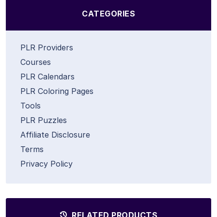
CATEGORIES
PLR Providers
Courses
PLR Calendars
PLR Coloring Pages
Tools
PLR Puzzles
Affiliate Disclosure
Terms
Privacy Policy
RELATED PRODUCTS