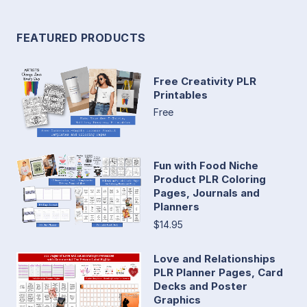
FEATURED PRODUCTS
Free Creativity PLR
Printables
Free
Fun with Food Niche
Product PLR Coloring
Pages, Journals and
Planners
$14.95
Love and Relationships
PLR Planner Pages, Card
Decks and Poster
Graphics