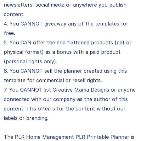
newsletters, social media or anywhere you publish
content.
4. You CANNOT giveaway any of the templates for
free.
5. You CAN offer the end flattened products (pdf or
physical format) as a bonus with a paid product
(personal rights only).
6. You CANNOT sell the planner created using this
template for commercial or resell rights.
7. You CANNOT list Creative Mama Designs or anyone
connected with our company as the author of this
content. This offer is for the content without our
labels or branding.
The PLR Home Management PLR Printable Planner is