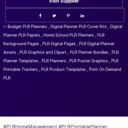
Visit Supplier
in
Budget PLR Planners
,
Digital Planner PLR Cover Kits
,
Digital
Planner PLR Papers
,
Home School PLR Planners
,
PLR
Background Pages
,
PLR Digital Pages
,
PLR Digital Planner
Assets
,
PLR Graphics and Clipart
,
PLR Planner Bundles
,
PLR
Planner Templates
,
PLR Planners
,
PLR Poster Graphics
,
PLR
Printable Trackers
,
PLR Product Templates
,
Print On Demand
PLR
#PLRHomeManagement #PLRPrintablePlanner