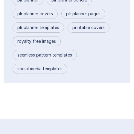
plr planner covers
plr planner pages
plr planner templates
printable covers
royalty free images
seemless pattern templates
social media templates