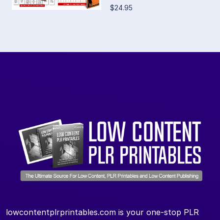
$24.95
lowcontentplrprintables.com is your one-stop PLR