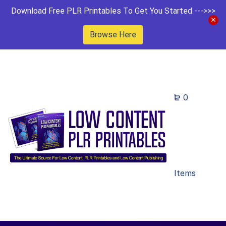
Download Free PLR Printables To Get You Started --->>>
Browse Here
0
Items