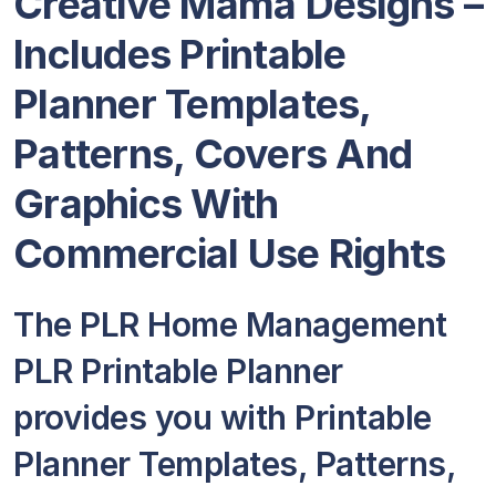
Creative Mama Designs
–
Includes Printable
Planner Templates,
Patterns, Covers And
Graphics With
Commercial Use Rights
The PLR Home Management
PLR Printable Planner
provides you with Printable
Planner Templates, Patterns,