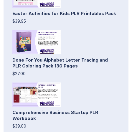
Easter Activities for Kids PLR Printables Pack
$39.95
Done For You Alphabet Letter Tracing and
PLR Coloring Pack 130 Pages
$27.00
Comprehensive Business Startup PLR
Workbook
$39.00