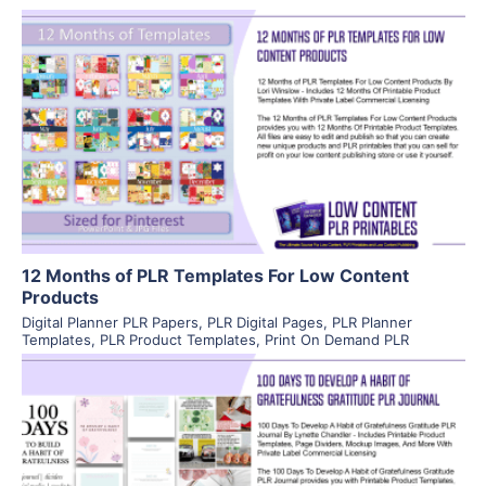
View Details
Visit Supplier
12 Months of PLR Templates For Low Content
Products
Digital Planner PLR Papers
,
PLR Digital Pages
,
PLR Planner
Templates
,
PLR Product Templates
,
Print On Demand PLR
View Details