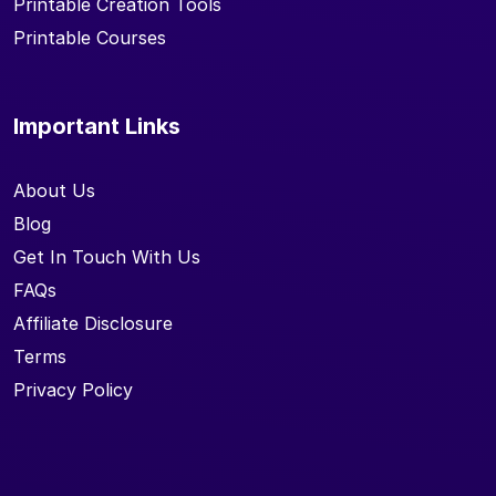
Printable Creation Tools
Printable Courses
Important Links
About Us
Blog
Get In Touch With Us
FAQs
Affiliate Disclosure
Terms
Privacy Policy