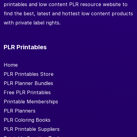
printables and low content PLR resource website to
find the best, latest and hottest low content products
with private label rights.
PLR Printables
Home
PLR Printables Store
PLR Planner Bundles
Free PLR Printables
Printable Memberships
PLR Planners
PLR Coloring Books
PLR Printable Suppliers