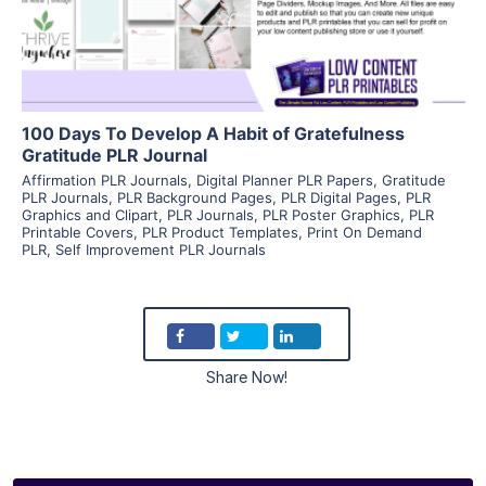
Visit Supplier
100 Days To Develop A Habit of Gratefulness
Gratitude PLR Journal
Affirmation PLR Journals
,
Digital Planner PLR Papers
,
Gratitude
PLR Journals
,
PLR Background Pages
,
PLR Digital Pages
,
PLR
Graphics and Clipart
,
PLR Journals
,
PLR Poster Graphics
,
PLR
Printable Covers
,
PLR Product Templates
,
Print On Demand
PLR
,
Self Improvement PLR Journals
Share Now!