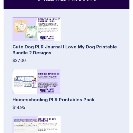
Cute Dog PLR Journal I Love My Dog Printable
Bundle 2 Designs
$37.00
Homeschooling PLR Printables Pack
$14.95