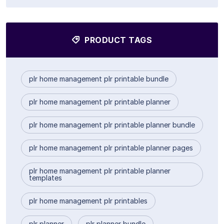
PRODUCT TAGS
plr home management plr printable bundle
plr home management plr printable planner
plr home management plr printable planner bundle
plr home management plr printable planner pages
plr home management plr printable planner
templates
plr home management plr printables
plr planner
plr planner bundle