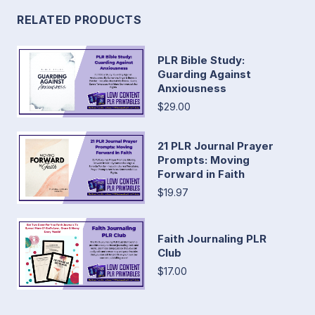
RELATED PRODUCTS
PLR Bible Study:
Guarding Against
Anxiousness
$29.00
21 PLR Journal Prayer
Prompts: Moving
Forward in Faith
$19.97
Faith Journaling PLR
Club
$17.00