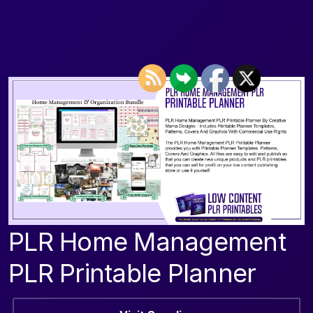
PLR Home Management
PLR Printable Planner