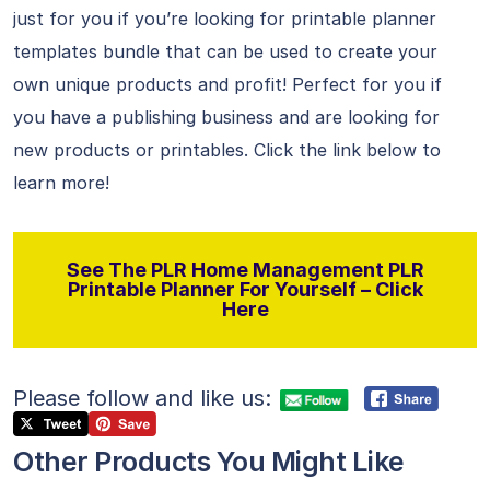
just for you if you’re looking for printable planner
templates bundle that can be used to create your
own unique products and profit! Perfect for you if
you have a publishing business and are looking for
new products or printables. Click the link below to
learn more!
See The PLR Home Management PLR
Printable Planner For Yourself – Click
Here
Please follow and like us:
Other Products You Might Like