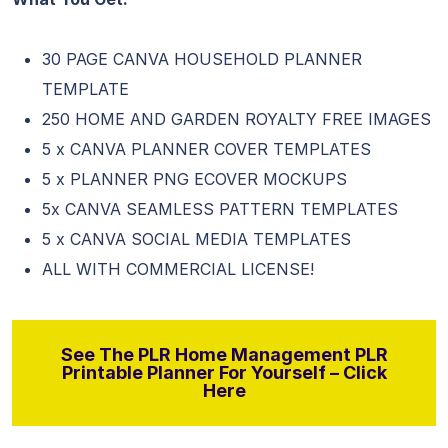
30 PAGE CANVA HOUSEHOLD PLANNER
TEMPLATE
250 HOME AND GARDEN ROYALTY FREE IMAGES
5 x CANVA PLANNER COVER TEMPLATES
5 x PLANNER PNG ECOVER MOCKUPS
5x CANVA SEAMLESS PATTERN TEMPLATES
5 x CANVA SOCIAL MEDIA TEMPLATES
ALL WITH COMMERCIAL LICENSE!
See The PLR Home Management PLR
Printable Planner For Yourself – Click
Here