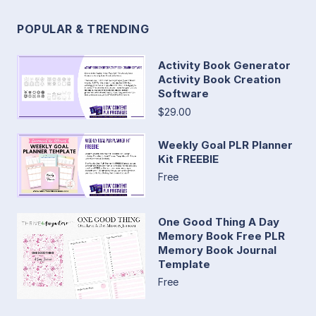
POPULAR & TRENDING
Activity Book Generator
Activity Book Creation
Software
$29.00
Weekly Goal PLR Planner
Kit FREEBIE
Free
One Good Thing A Day
Memory Book Free PLR
Memory Book Journal
Template
Free