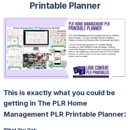
Printable Planner
This is exactly what you could be
getting in The PLR Home
:
Management PLR Printable Planner
What You Get: