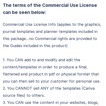
The terms of the Commercial Use License
can be seen below:
Commercial Use License Info (applies to the graphics,
journal templates and planner templates included in
this package…no Commercial rights are provided to
the Guides included in this product)
1. You CAN add to and modify and edit the
content/templates in order to produce a final,
flattened end product in pdf or physical format that
you can then sell to your customer for personal use.
2. You CANNOT sell ANY of the templates (Canva
source files) to others.
3. You CAN use the content in your websites, blogs,