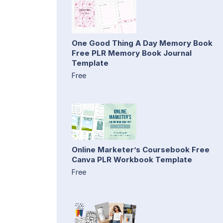
One Good Thing A Day Memory Book
Free PLR Memory Book Journal
Template
Free
Online Marketer’s Coursebook Free
Canva PLR Workbook Template
Free