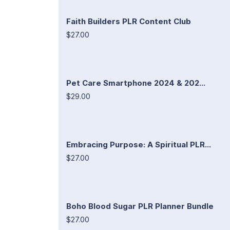
Faith Builders PLR Content Club
$27.00
Pet Care Smartphone 2024 & 202...
$29.00
Embracing Purpose: A Spiritual PLR...
$27.00
Boho Blood Sugar PLR Planner Bundle
$27.00