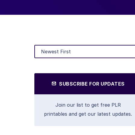
SUBSCRIBE FOR UPDATES
Join our list to get free PLR
printables and get our latest updates.