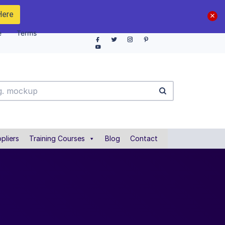
Here
e
Terms
pliers
Training Courses
Blog
Contact