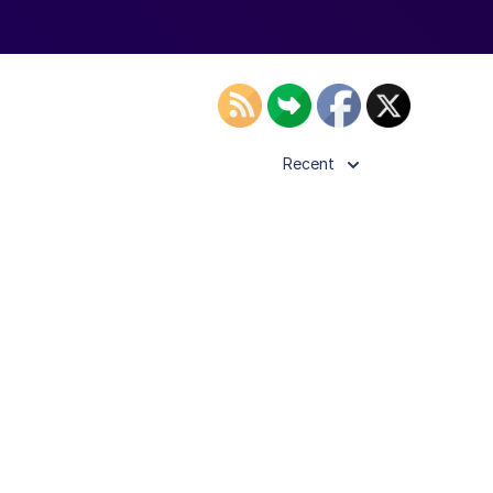
Recent