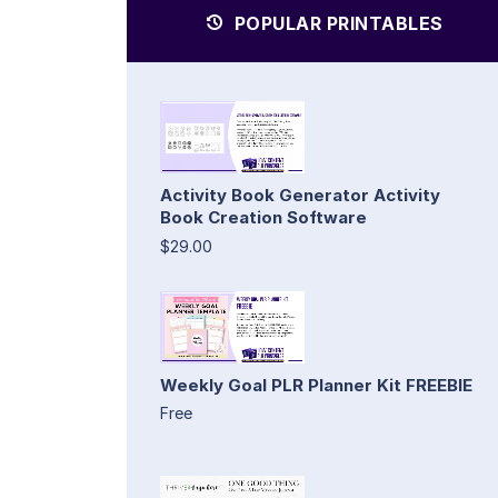
POPULAR PRINTABLES
Activity Book Generator Activity
Book Creation Software
$29.00
Weekly Goal PLR Planner Kit FREEBIE
Free