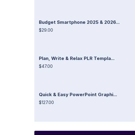
Budget Smartphone 2025 & 2026...
$29.00
Plan, Write & Relax PLR Templa...
$47.00
Quick & Easy PowerPoint Graphi...
$127.00