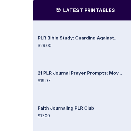
LATEST PRINTABLES
PLR Bible Study: Guarding Against...
$29.00
21 PLR Journal Prayer Prompts: Mov...
$19.97
Faith Journaling PLR Club
$17.00