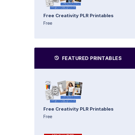
Free Creativity PLR Printables
Free
FEATURED PRINTABLES
Free Creativity PLR Printables
Free