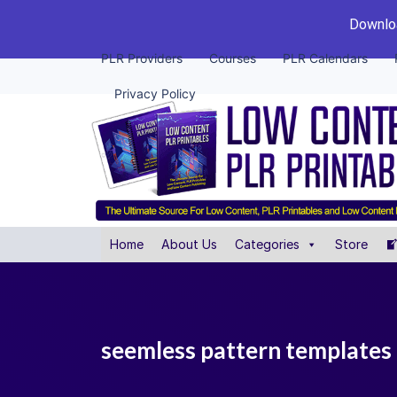
Downloa
PLR Providers
Courses
PLR Calendars
Privacy Policy
Home
About Us
Categories
Store
seemless pattern templates