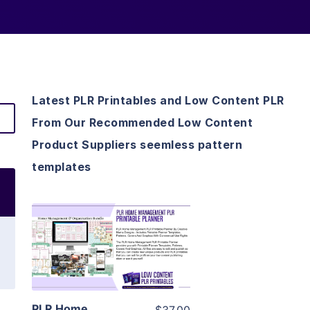
Latest PLR Printables and Low Content PLR
From Our Recommended Low Content
Product Suppliers seemless pattern
templates
View Details
Visit Supplier
PLR Home