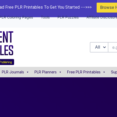
d Free PLR Printables To Get You Started --->>>
Browse 
PLR Coloring Pages
Tools
PLR Puzzles
Affiliate Disclosur
All
PLR Journals
PLR Planners
Free PLR Printables
Sup