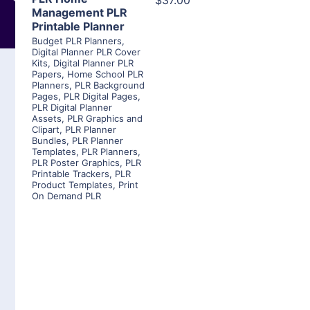
$37.00
Management PLR
Printable Planner
Budget PLR Planners
,
Digital Planner PLR Cover
Kits
,
Digital Planner PLR
Papers
,
Home School PLR
Planners
,
PLR Background
Pages
,
PLR Digital Pages
,
PLR Digital Planner
Assets
,
PLR Graphics and
Clipart
,
PLR Planner
Bundles
,
PLR Planner
Templates
,
PLR Planners
,
PLR Poster Graphics
,
PLR
Printable Trackers
,
PLR
Product Templates
,
Print
On Demand PLR