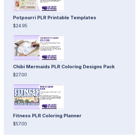
Potpourri PLR Printable Templates
$24.95
Chibi Mermaids PLR Coloring Designs Pack
$27.00
Fitness PLR Coloring Planner
$57.00