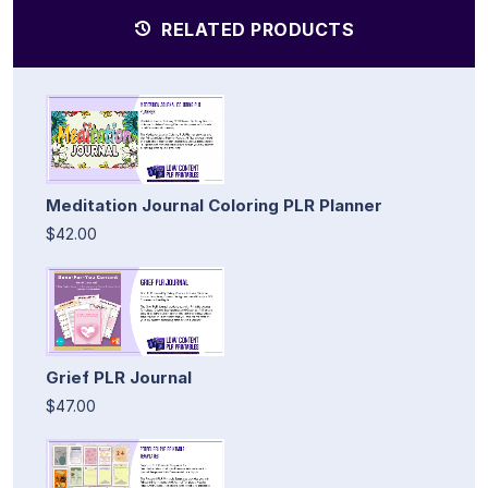
RELATED PRODUCTS
Meditation Journal Coloring PLR Planner
$42.00
Grief PLR Journal
$47.00