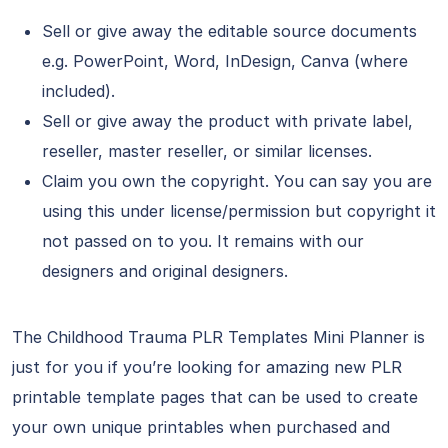
Sell or give away the editable source documents
e.g. PowerPoint, Word, InDesign, Canva (where
included).
Sell or give away the product with private label,
reseller, master reseller, or similar licenses.
Claim you own the copyright. You can say you are
using this under license/permission but copyright it
not passed on to you. It remains with our
designers and original designers.
The Childhood Trauma PLR Templates Mini Planner is
just for you if you’re looking for amazing new PLR
printable template pages that can be used to create
your own unique printables when purchased and