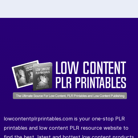
lowcontentplrprintables.com is your one-stop PLR
printables and low content PLR resource website to
find the best, latest and hottest low content products