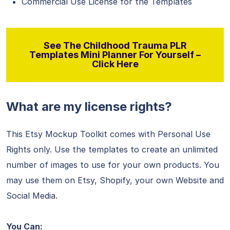
Commercial Use License for the Templates
See The Childhood Trauma PLR
Templates Mini Planner For Yourself –
Click Here
What are my license rights?
This Etsy Mockup Toolkit comes with Personal Use
Rights only. Use the templates to create an unlimited
number of images to use for your own products. You
may use them on Etsy, Shopify, your own Website and
Social Media.
You Can: