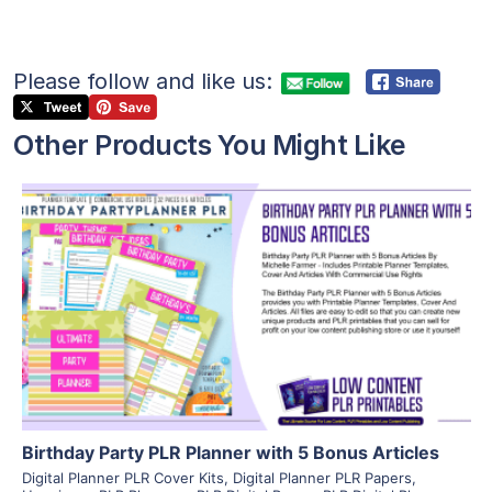
Please follow and like us:
Other Products You Might Like
View Details
Visit Supplier
Birthday Party PLR Planner with 5 Bonus Articles
Digital Planner PLR Cover Kits
,
Digital Planner PLR Papers
,