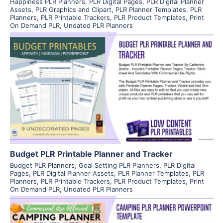
Happiness PLR Planners
,
PLR Digital Pages
,
PLR Digital Planner
Assets
,
PLR Graphics and Clipart
,
PLR Planner Templates
,
PLR
Planners
,
PLR Printable Trackers
,
PLR Product Templates
,
Print
On Demand PLR
,
Undated PLR Planners
View Details
Visit Supplier
Budget PLR Printable Planner and Tracker
Budget PLR Planners
,
Goal Setting PLR Planners
,
PLR Digital
Pages
,
PLR Digital Planner Assets
,
PLR Planner Templates
,
PLR
Planners
,
PLR Printable Trackers
,
PLR Product Templates
,
Print
On Demand PLR
,
Undated PLR Planners