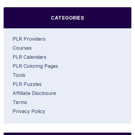
CATEGORIES
PLR Providers
Courses
PLR Calendars
PLR Coloring Pages
Tools
PLR Puzzles
Affiliate Disclosure
Terms
Privacy Policy