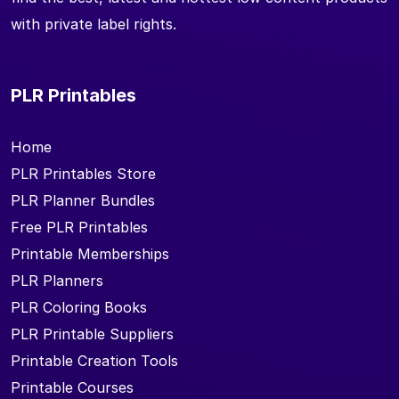
with private label rights.
PLR Printables
Home
PLR Printables Store
PLR Planner Bundles
Free PLR Printables
Printable Memberships
PLR Planners
PLR Coloring Books
PLR Printable Suppliers
Printable Creation Tools
Printable Courses