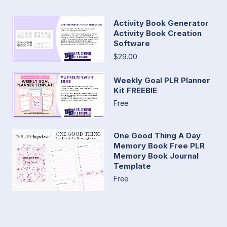
Activity Book Generator
Activity Book Creation
Software
$29.00
Weekly Goal PLR Planner
Kit FREEBIE
Free
One Good Thing A Day
Memory Book Free PLR
Memory Book Journal
Template
Free