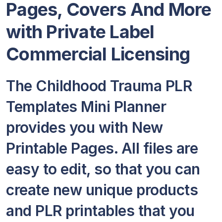
Pages, Covers And More
with Private Label
Commercial Licensing
The Childhood Trauma PLR
Templates Mini Planner
provides you with New
Printable Pages. All files are
easy to edit, so that you can
create new unique products
and PLR printables that you