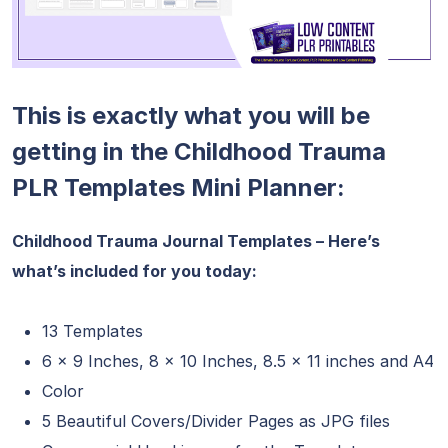
This is exactly what you will be
getting in the Childhood Trauma
PLR Templates Mini Planner:
Childhood Trauma Journal Templates – Here’s
what’s included for you today:
13 Templates
6 x 9 Inches, 8 x 10 Inches, 8.5 x 11 inches and A4
Color
5 Beautiful Covers/Divider Pages as JPG files