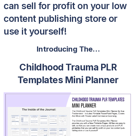
can sell for profit on your low
content publishing store or
use it yourself!
Introducing The…
Childhood Trauma PLR
Templates Mini Planner