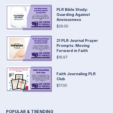
PLR Bible Study:
Guarding Against
Anxiousness
$29.00
21 PLR Journal Prayer
Prompts: Moving
Forward in Faith
$19.97
Faith Journaling PLR
Club
$17.00
POPULAR & TRENDING