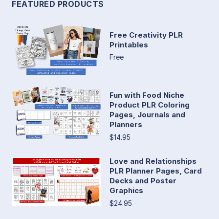
FEATURED PRODUCTS
Free Creativity PLR
Printables
Free
Fun with Food Niche
Product PLR Coloring
Pages, Journals and
Planners
$14.95
Love and Relationships
PLR Planner Pages, Card
Decks and Poster
Graphics
$24.95