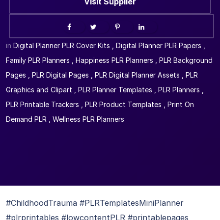
Visit Supplier
in
Digital Planner PLR Cover Kits
,
Digital Planner PLR Papers
,
Family PLR Planners
,
Happiness PLR Planners
,
PLR Background
Pages
,
PLR Digital Pages
,
PLR Digital Planner Assets
,
PLR
Graphics and Clipart
,
PLR Planner Templates
,
PLR Planners
,
PLR Printable Trackers
,
PLR Product Templates
,
Print On
Demand PLR
,
Wellness PLR Planners
#ChildhoodTrauma #PLRTemplatesMiniPlanner
#plrprintables #lowcontentPLR #printablepages