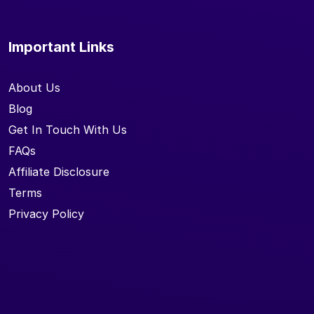
Important Links
About Us
Blog
Get In Touch With Us
FAQs
Affiliate Disclosure
Terms
Privacy Policy