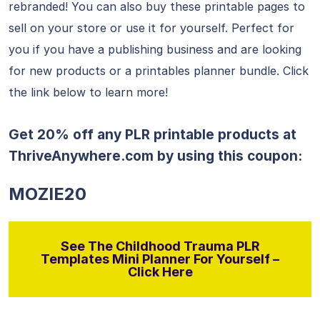
rebranded! You can also buy these printable pages to
sell on your store or use it for yourself. Perfect for
you if you have a publishing business and are looking
for new products or a printables planner bundle. Click
the link below to learn more!
Get 20% off any PLR printable products at
ThriveAnywhere.com
by using this coupon:
MOZIE20
See The Childhood Trauma PLR
Templates Mini Planner For Yourself –
Click Here