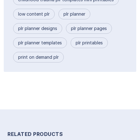
low content plr
plr planner
plr planner designs
plr planner pages
plr planner templates
plr printables
print on demand plr
RELATED PRODUCTS