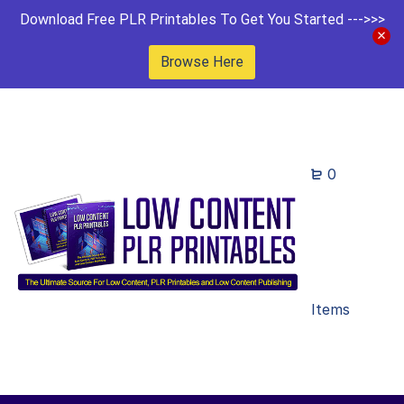
Download Free PLR Printables To Get You Started --->>>
Browse Here
0
Items