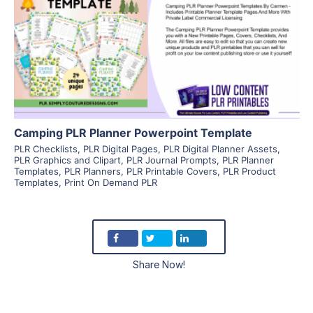
View Details
Visit Supplier
Camping PLR Planner Powerpoint Template
PLR Checklists
,
PLR Digital Pages
,
PLR Digital Planner Assets
,
PLR Graphics and Clipart
,
PLR Journal Prompts
,
PLR Planner
Templates
,
PLR Planners
,
PLR Printable Covers
,
PLR Product
Templates
,
Print On Demand PLR
Share Now!