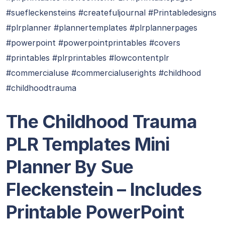
#suefleckensteins #createfuljournal #Printabledesigns
#plrplanner #plannertemplates #plrplannerpages
#powerpoint #powerpointprintables #covers
#printables #plrprintables #lowcontentplr
#commercialuse #commercialuserights #childhood
#childhoodtrauma
The Childhood Trauma
PLR Templates Mini
Planner By Sue
Fleckenstein – Includes
Printable PowerPoint