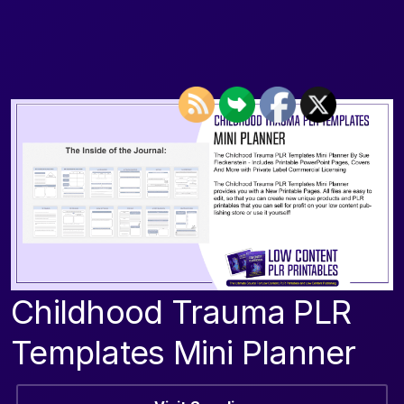
Childhood Trauma PLR
Templates Mini Planner