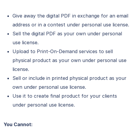
Give away the digital PDF in exchange for an email
address or in a contest under personal use license.
Sell the digital PDF as your own under personal
use license.
Upload to Print-On-Demand services to sell
physical product as your own under personal use
license.
Sell or include in printed physical product as your
own under personal use license.
Use it to create final product for your clients
under personal use license.
You Cannot: