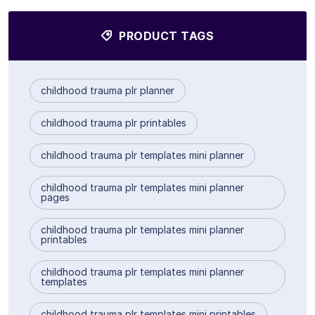
PRODUCT TAGS
childhood trauma plr planner
childhood trauma plr printables
childhood trauma plr templates mini planner
childhood trauma plr templates mini planner
pages
childhood trauma plr templates mini planner
printables
childhood trauma plr templates mini planner
templates
childhood trauma plr templates mini printables