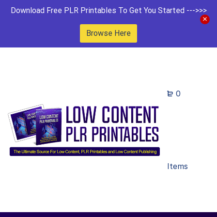
Download Free PLR Printables To Get You Started --->>>
Browse Here
0
Items