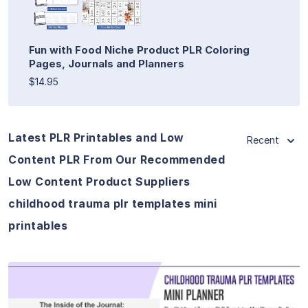
Fun with Food Niche Product PLR Coloring
Pages, Journals and Planners
$14.95
Latest PLR Printables and Low
Recent
Content PLR From Our Recommended
Low Content Product Suppliers
childhood trauma plr templates mini
printables