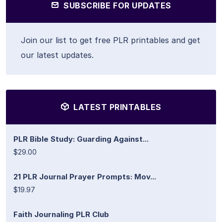
SUBSCRIBE FOR UPDATES
Join our list to get free PLR printables and get
our latest updates.
LATEST PRINTABLES
PLR Bible Study: Guarding Against...
$29.00
21 PLR Journal Prayer Prompts: Mov...
$19.97
Faith Journaling PLR Club