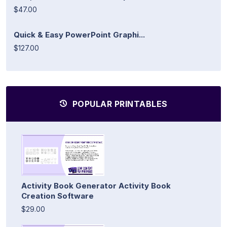
$47.00
Quick & Easy PowerPoint Graphi...
$127.00
POPULAR PRINTABLES
Activity Book Generator Activity Book
Creation Software
$29.00