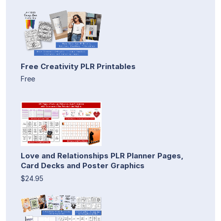
Free Creativity PLR Printables
Free
Love and Relationships PLR Planner Pages,
Card Decks and Poster Graphics
$24.95