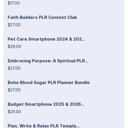
$17.00
Faith Builders PLR Content Club
$27.00
Pet Care Smartphone 2024 & 202...
$29.00
Embracing Purpose: A Spiritual PLR...
$27.00
Boho Blood Sugar PLR Planner Bundle
$27.00
Budget Smartphone 2025 & 2026...
$29.00
Plan, Write & Relax PLR Templa...