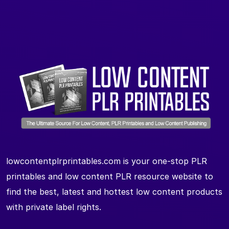
lowcontentplrprintables.com is your one-stop PLR
printables and low content PLR resource website to
find the best, latest and hottest low content products
with private label rights.