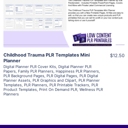
View Details
Visit Supplier
Childhood Trauma PLR Templates Mini
$12.50
Planner
Digital Planner PLR Cover Kits
,
Digital Planner PLR
Papers
,
Family PLR Planners
,
Happiness PLR Planners
,
PLR Background Pages
,
PLR Digital Pages
,
PLR Digital
Planner Assets
,
PLR Graphics and Clipart
,
PLR Planner
Templates
,
PLR Planners
,
PLR Printable Trackers
,
PLR
Product Templates
,
Print On Demand PLR
,
Wellness PLR
Planners