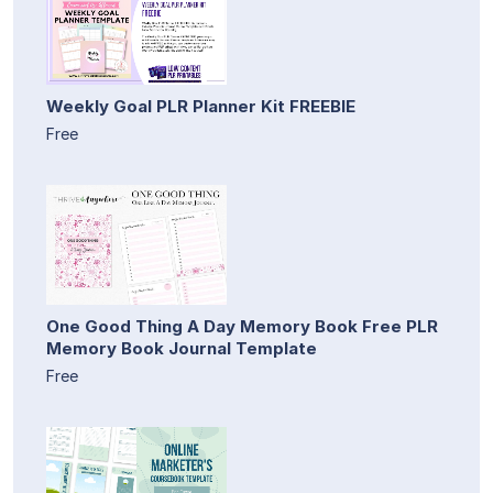
Weekly Goal PLR Planner Kit FREEBIE
Free
One Good Thing A Day Memory Book Free PLR
Memory Book Journal Template
Free