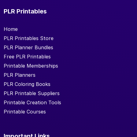
PLR Printables
Home
PLR Printables Store
PLR Planner Bundles
Free PLR Printables
Printable Memberships
PLR Planners
PLR Coloring Books
PLR Printable Suppliers
Printable Creation Tools
Printable Courses
Important Links