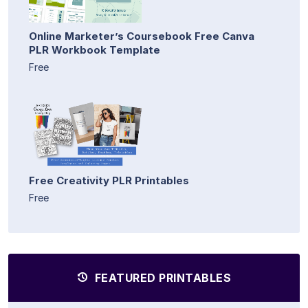
Online Marketer’s Coursebook Free Canva
PLR Workbook Template
Free
Free Creativity PLR Printables
Free
FEATURED PRINTABLES