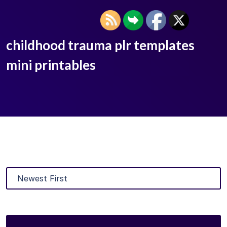
childhood trauma plr templates
mini printables