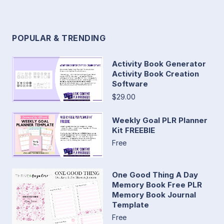
POPULAR & TRENDING
Activity Book Generator
Activity Book Creation
Software
$29.00
Weekly Goal PLR Planner
Kit FREEBIE
Free
One Good Thing A Day
Memory Book Free PLR
Memory Book Journal
Template
Free