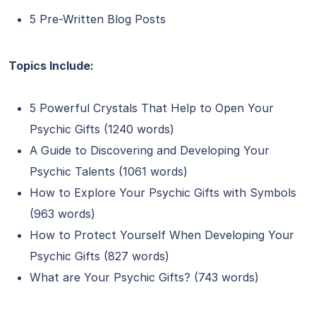
5 Pre-Written Blog Posts
Topics Include:
5 Powerful Crystals That Help to Open Your
Psychic Gifts (1240 words)
A Guide to Discovering and Developing Your
Psychic Talents (1061 words)
How to Explore Your Psychic Gifts with Symbols
(963 words)
How to Protect Yourself When Developing Your
Psychic Gifts (827 words)
What are Your Psychic Gifts? (743 words)