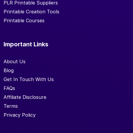
PLR Printable Suppliers
Printable Creation Tools
Printable Courses
Important Links
About Us
Blog
Get In Touch With Us
FAQs
Affiliate Disclosure
Terms
Privacy Policy