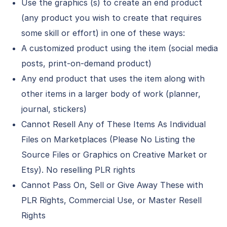
Use the graphics (s) to create an end product
(any product you wish to create that requires
some skill or effort) in one of these ways:
A customized product using the item (social media
posts, print-on-demand product)
Any end product that uses the item along with
other items in a larger body of work (planner,
journal, stickers)
Cannot Resell Any of These Items As Individual
Files on Marketplaces (Please No Listing the
Source Files or Graphics on Creative Market or
Etsy). No reselling PLR rights
Cannot Pass On, Sell or Give Away These with
PLR Rights, Commercial Use, or Master Resell
Rights