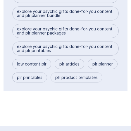
explore your psychic gifts done-for-you content
and plr planner bundle
explore your psychic gifts done-for-you content
and plr planner packages
explore your psychic gifts done-for-you content
and plr printables
low content plr
plr articles
plr planner
plr printables
plr product templates