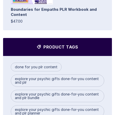
Boundaries for Empaths PLR Workbook and
Content
$47.00
PRODUCT TAGS
done for you plr content
explore your psychic gifts done-for-you content
and plr
explore your psychic gifts done-for-you content
and plr bundle
explore your psychic gifts done-for-you content
and plr planner