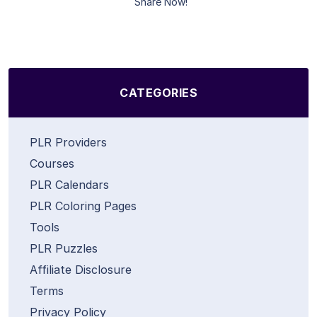
Share Now!
CATEGORIES
PLR Providers
Courses
PLR Calendars
PLR Coloring Pages
Tools
PLR Puzzles
Affiliate Disclosure
Terms
Privacy Policy