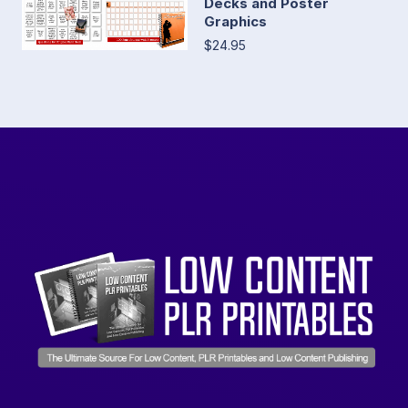
Decks and Poster
Graphics
$24.95