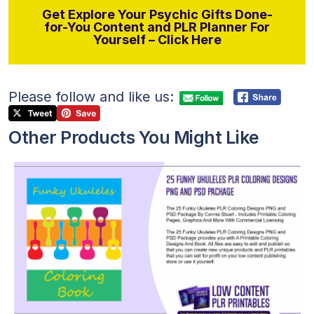
Get Explore Your Psychic Gifts Done-
for-You Content and PLR Planner For
Yourself – Click Here
Please follow and like us:
Other Products You Might Like
View Details
Visit Supplier