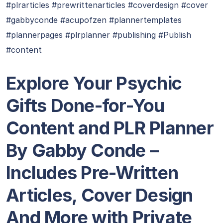
#plrarticles #prewrittenarticles #coverdesign #cover
#gabbyconde #acupofzen #plannertemplates
#plannerpages #plrplanner #publishing #Publish
#content
Explore Your Psychic
Gifts Done-for-You
Content and PLR Planner
By Gabby Conde –
Includes Pre-Written
Articles, Cover Design
And More with Private