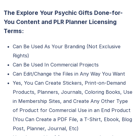
The Explore Your Psychic Gifts Done-for-
You Content and PLR Planner Licensing
Terms:
Can Be Used As Your Branding (Not Exclusive
Rights)
Can Be Used In Commercial Projects
Can Edit/Change the Files in Any Way You Want
Yes, You Can Create Stickers, Print-on-Demand
Products, Planners, Journals, Coloring Books, Use
in Membership Sites, and Create Any Other Type
of Product for Commercial Use in an End Product
(You Can Create a PDF File, a T-Shirt, Ebook, Blog
Post, Planner, Journal, Etc)