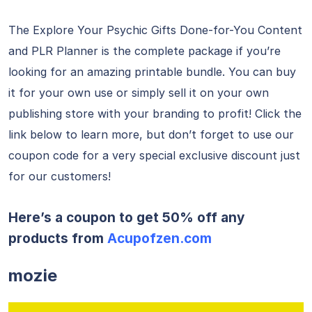
The Explore Your Psychic Gifts Done-for-You Content
and PLR Planner is the complete package if you’re
looking for an amazing printable bundle. You can buy
it for your own use or simply sell it on your own
publishing store with your branding to profit! Click the
link below to learn more, but don’t forget to use our
coupon code for a very special exclusive discount just
for our customers!
Here’s a coupon to get 50% off any
products from
Acupofzen.com
mozie