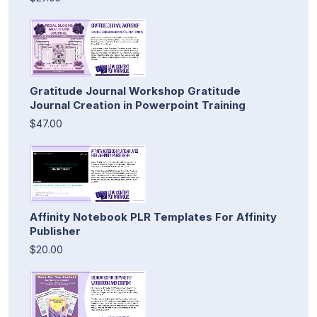
Gratitude Journal Workshop Gratitude
Journal Creation in Powerpoint Training
$47.00
Affinity Notebook PLR Templates For Affinity
Publisher
$20.00