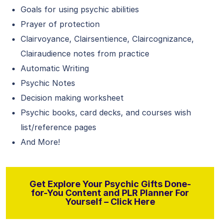
Goals for using psychic abilities
Prayer of protection
Clairvoyance, Clairsentience, Claircognizance,
Clairaudience notes from practice
Automatic Writing
Psychic Notes
Decision making worksheet
Psychic books, card decks, and courses wish
list/reference pages
And More!
Get Explore Your Psychic Gifts Done-
for-You Content and PLR Planner For
Yourself – Click Here