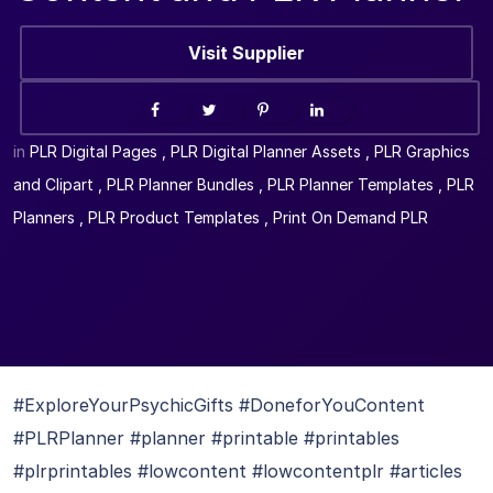
Visit Supplier
in
PLR Digital Pages
,
PLR Digital Planner Assets
,
PLR Graphics
and Clipart
,
PLR Planner Bundles
,
PLR Planner Templates
,
PLR
Planners
,
PLR Product Templates
,
Print On Demand PLR
#ExploreYourPsychicGifts #DoneforYouContent
#PLRPlanner #planner #printable #printables
#plrprintables #lowcontent #lowcontentplr #articles