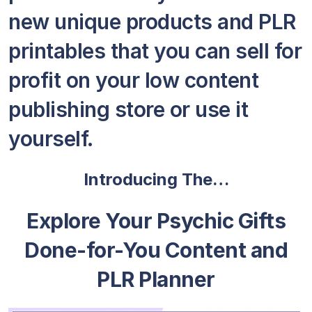
new unique products and PLR
printables that you can sell for
profit on your low content
publishing store or use it
yourself.
Introducing The…
Explore Your Psychic Gifts
Done-for-You Content and
PLR Planner