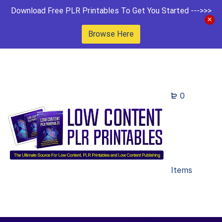
Download Free PLR Printables To Get You Started --->>>
Browse Here
0
Items