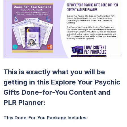
This is exactly what you will be
getting in this Explore Your Psychic
Gifts Done-for-You Content and
PLR Planner:
This Done-For-You Package Includes: