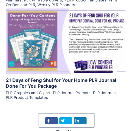
On Demand PLR
,
Weekly PLR Planners
View Details
Visit Supplier
21 Days of Feng Shui for Your Home PLR Journal
Done For You Package
PLR Graphics and Clipart
,
PLR Journal Prompts
,
PLR Journals
,
PLR Product Templates