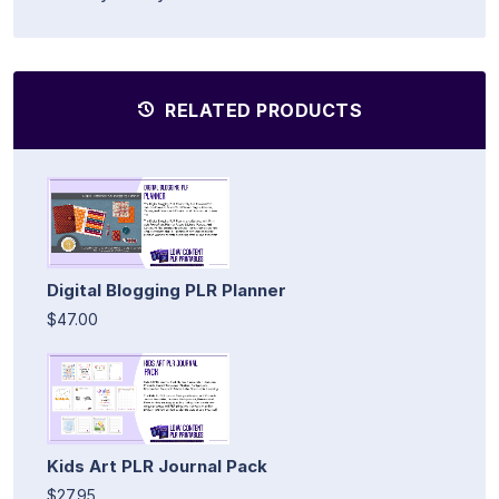
RELATED PRODUCTS
Digital Blogging PLR Planner
$47.00
Kids Art PLR Journal Pack
$27.95