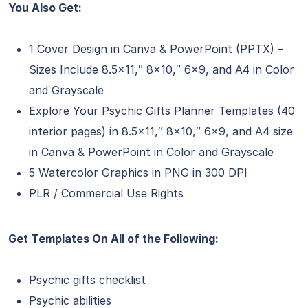
You Also Get:
1 Cover Design in Canva & PowerPoint (PPTX) –
Sizes Include 8.5×11,″ 8×10,″ 6×9, and A4 in Color
and Grayscale
Explore Your Psychic Gifts Planner Templates (40
interior pages) in 8.5×11,″ 8×10,″ 6×9, and A4 size
in Canva & PowerPoint in Color and Grayscale
5 Watercolor Graphics in PNG in 300 DPI
PLR / Commercial Use Rights
Get Templates On All of the Following:
Psychic gifts checklist
Psychic abilities