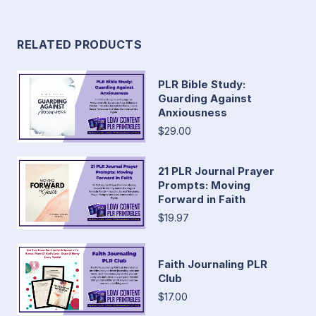
RELATED PRODUCTS
PLR Bible Study:
Guarding Against
Anxiousness
$29.00
21 PLR Journal Prayer
Prompts: Moving
Forward in Faith
$19.97
Faith Journaling PLR
Club
$17.00