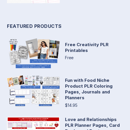
FEATURED PRODUCTS
Free Creativity PLR
Printables
Free
Fun with Food Niche
Product PLR Coloring
Pages, Journals and
Planners
$14.95
Love and Relationships
PLR Planner Pages, Card