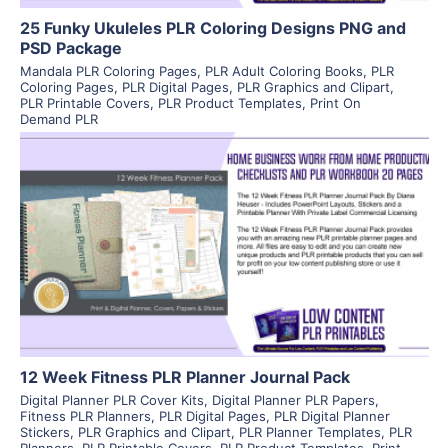
25 Funky Ukuleles PLR Coloring Designs PNG and
PSD Package
Mandala PLR Coloring Pages
,
PLR Adult Coloring Books
,
PLR
Coloring Pages
,
PLR Digital Pages
,
PLR Graphics and Clipart
,
PLR Printable Covers
,
PLR Product Templates
,
Print On
Demand PLR
View Details
Visit Supplier
12 Week Fitness PLR Planner Journal Pack
Digital Planner PLR Cover Kits
,
Digital Planner PLR Papers
,
Fitness PLR Planners
,
PLR Digital Pages
,
PLR Digital Planner
Stickers
,
PLR Graphics and Clipart
,
PLR Planner Templates
,
PLR
Planners
,
PLR Printable Covers
,
PLR Product Templates
,
Print