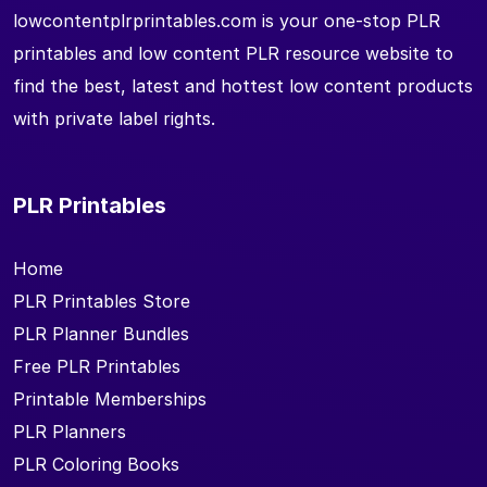
lowcontentplrprintables.com is your one-stop PLR
printables and low content PLR resource website to
find the best, latest and hottest low content products
with private label rights.
PLR Printables
Home
PLR Printables Store
PLR Planner Bundles
Free PLR Printables
Printable Memberships
PLR Planners
PLR Coloring Books