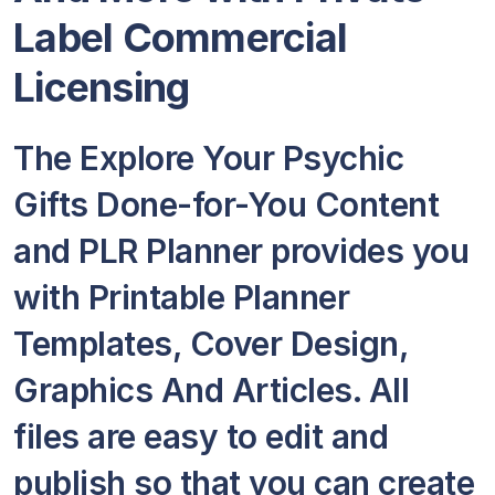
Label Commercial
Licensing
The Explore Your Psychic
Gifts Done-for-You Content
and PLR Planner provides you
with Printable Planner
Templates, Cover Design,
Graphics And Articles. All
files are easy to edit and
publish so that you can create