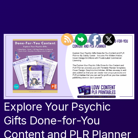
Explore Your Psychic
Gifts Done-for-You
Content and PLR Planner