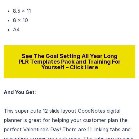
8.5 x 11
8 x 10
A4
See The Goal Setting All Year Long
PLR Templates Pack and Training For
Yourself – Click Here
And You Get:
This super cute 12 slide layout GoodNotes digital
planner is great for helping your customer plan the
perfect Valentine’s Day! There are 11 linking tabs and
navigation arrows on each page. The tabs are so easy