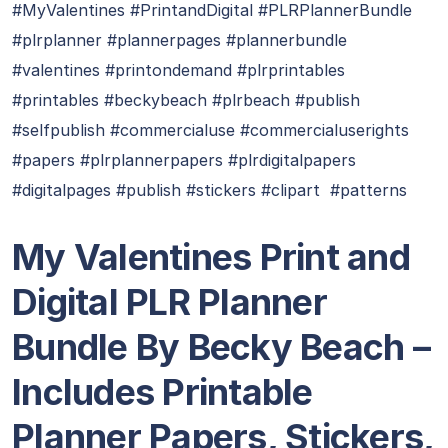
#MyValentines #PrintandDigital #PLRPlannerBundle
#plrplanner #plannerpages #plannerbundle
#valentines #printondemand #plrprintables
#printables #beckybeach #plrbeach #publish
#selfpublish #commercialuse #commercialuserights
#papers #plrplannerpapers #plrdigitalpapers
#digitalpages #publish #stickers #clipart #patterns
My Valentines Print and
Digital PLR Planner
Bundle By Becky Beach –
Includes Printable
Planner Papers, Stickers,