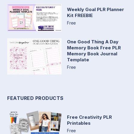
Weekly Goal PLR Planner
Kit FREEBIE
Free
One Good Thing A Day
Memory Book Free PLR
Memory Book Journal
Template
Free
FEATURED PRODUCTS
Free Creativity PLR
Printables
Free