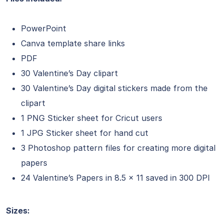
PowerPoint
Canva template share links
PDF
30 Valentine’s Day clipart
30 Valentine’s Day digital stickers made from the
clipart
1 PNG Sticker sheet for Cricut users
1 JPG Sticker sheet for hand cut
3 Photoshop pattern files for creating more digital
papers
24 Valentine’s Papers in 8.5 x 11 saved in 300 DPI
Sizes: