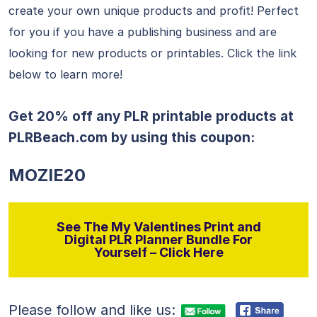
create your own unique products and profit! Perfect
for you if you have a publishing business and are
looking for new products or printables. Click the link
below to learn more!
Get 20% off any PLR printable products at
PLRBeach.com
by using this coupon:
MOZIE20
See The My Valentines Print and
Digital PLR Planner Bundle For
Yourself – Click Here
Please follow and like us: