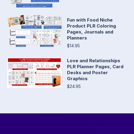
Fun with Food Niche
Product PLR Coloring
Pages, Journals and
Planners
$14.95
Love and Relationships
PLR Planner Pages, Card
Decks and Poster
Graphics
$24.95