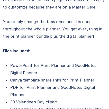
to customize because they are on a Master Slide.
You simply change the tabs once and it is done
throughout the whole planner. You get everything in
the print planner bundle plus the digital planner!
Files Included:
PowerPoint for Print Planner and GoodNotes
Digital Planner
Canva template share links for Print Planner
PDF for Print Planner and GoodNotes Digital
Planner
30 Valentine’s Day clipart