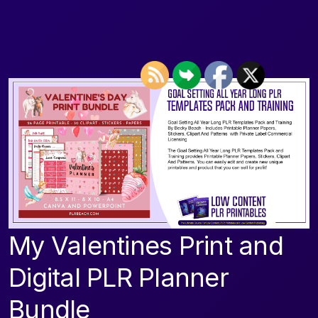
My Valentines Print and
Digital PLR Planner
Bundle