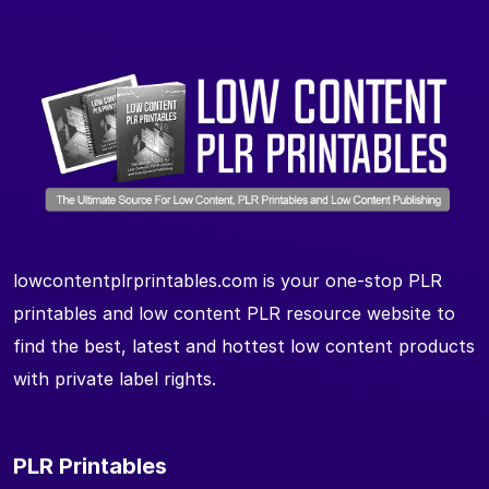
lowcontentplrprintables.com is your one-stop PLR
printables and low content PLR resource website to
find the best, latest and hottest low content products
with private label rights.
PLR Printables