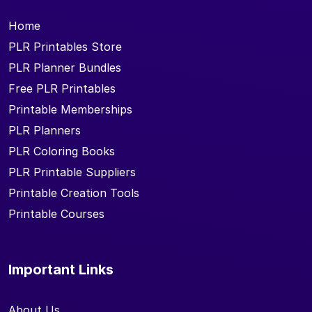
Home
PLR Printables Store
PLR Planner Bundles
Free PLR Printables
Printable Memberships
PLR Planners
PLR Coloring Books
PLR Printable Suppliers
Printable Creation Tools
Printable Courses
Important Links
About Us