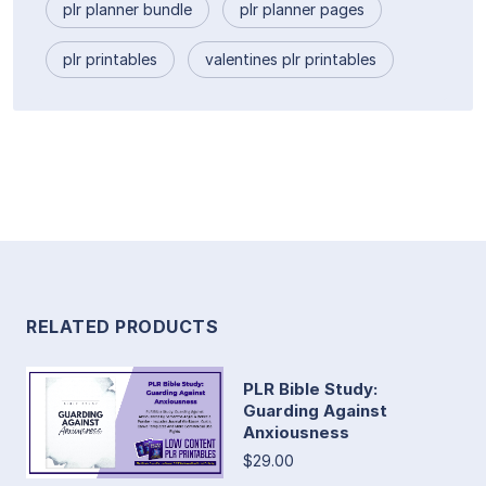
plr planner bundle
plr planner pages
plr printables
valentines plr printables
RELATED PRODUCTS
PLR Bible Study:
Guarding Against
Anxiousness
$29.00