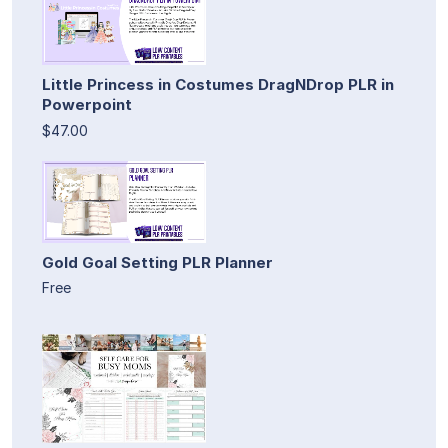
Little Princess in Costumes DragNDrop PLR in
Powerpoint
$47.00
Gold Goal Setting PLR Planner
Free