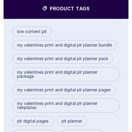
PRODUCT TAGS
low content plr
my valentines print and digital plr planner bundle
my valentines print and digital plr planner pack
my valentines print and digital plr planner
package
my valentines print and digital plr planner pages
my valentines print and digital plr planner
templates
plr digital pages
plr planner