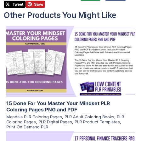
Other Products You Might Like
View Details
Visit Supplier
15 Done For You Master Your Mindset PLR
Coloring Pages PNG and PDF
Mandala PLR Coloring Pages
,
PLR Adult Coloring Books
,
PLR
Coloring Pages
,
PLR Digital Pages
,
PLR Product Templates
,
Print On Demand PLR