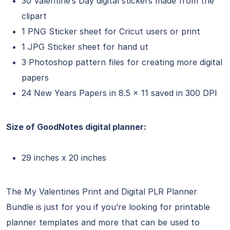
30 Valentine’s Day digital stickers made from the
clipart
1 PNG Sticker sheet for Cricut users or print
1 JPG Sticker sheet for hand ut
3 Photoshop pattern files for creating more digital
papers
24 New Years Papers in 8.5 x 11 saved in 300 DPI
Size of GoodNotes digital planner:
29 inches x 20 inches
The My Valentines Print and Digital PLR Planner
Bundle is just for you if you’re looking for printable
planner templates and more that can be used to