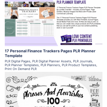
View Details
Visit Supplier
17 Personal Finance Trackers Pages PLR Planner
Template
PLR Digital Pages
,
PLR Digital Planner Assets
,
PLR Journals
,
PLR Planner Templates
,
PLR Planners
,
PLR Product Templates
,
Print On Demand PLR
View Details
Visit Supplier