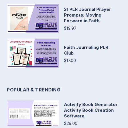
21 PLR Journal Prayer
Prompts: Moving
Forward in Faith
$19.97
Faith Journaling PLR
Club
$17.00
POPULAR & TRENDING
Activity Book Generator
Activity Book Creation
Software
$29.00