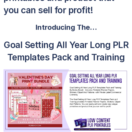
you can sell for profit!
Introducing The…
Goal Setting All Year Long PLR
Templates Pack and Training