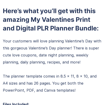
Here’s what you’ll get with this
amazing My Valentines Print
and Digital PLR Planner Bundle:
Your customers will love planning Valentine’s Day with
this gorgeous Valentine’s Day planner! There is super
cute love coupons, date night planning, weekly
planning, daily planning, recipes, and more!
The planner template comes in 8.5 x 11, 8 x 10, and
A4 sizes and has 26 pages. You get both the
PowerPoint, PDF, and Canva templates!
Files Included: