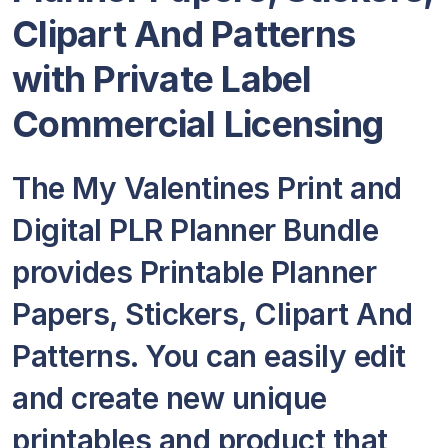
Clipart And Patterns
with Private Label
Commercial Licensing
The My Valentines Print and
Digital PLR Planner Bundle
provides Printable Planner
Papers, Stickers, Clipart And
Patterns. You can easily edit
and create new unique
printables and product that