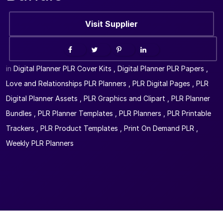
Visit Supplier
in
Digital Planner PLR Cover Kits
,
Digital Planner PLR Papers
,
Love and Relationships PLR Planners
,
PLR Digital Pages
,
PLR
Digital Planner Assets
,
PLR Graphics and Clipart
,
PLR Planner
Bundles
,
PLR Planner Templates
,
PLR Planners
,
PLR Printable
Trackers
,
PLR Product Templates
,
Print On Demand PLR
,
Weekly PLR Planners