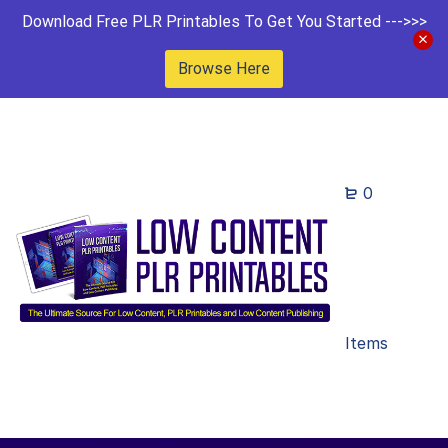
Download Free PLR Printables To Get You Started --->>>
Browse Here
0
Items