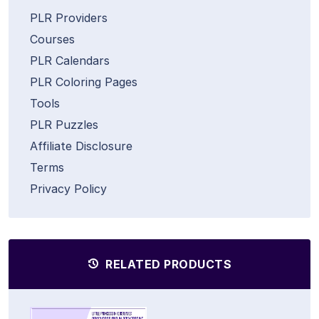
PLR Providers
Courses
PLR Calendars
PLR Coloring Pages
Tools
PLR Puzzles
Affiliate Disclosure
Terms
Privacy Policy
RELATED PRODUCTS