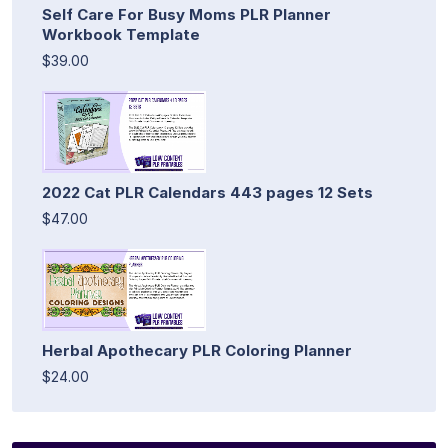
Self Care For Busy Moms PLR Planner
Workbook Template
$39.00
2022 Cat PLR Calendars 443 pages 12 Sets
$47.00
Herbal Apothecary PLR Coloring Planner
$24.00