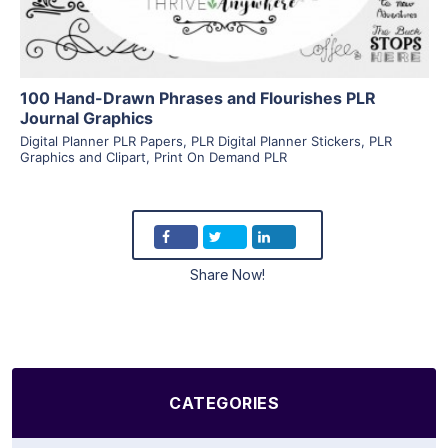
100 Hand-Drawn Phrases and Flourishes PLR
Journal Graphics
Digital Planner PLR Papers
,
PLR Digital Planner Stickers
,
PLR
Graphics and Clipart
,
Print On Demand PLR
Share Now!
CATEGORIES