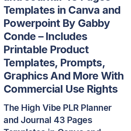
Templates in Canva and
Powerpoint By Gabby
Conde – Includes
Printable Product
Templates, Prompts,
Graphics And More With
Commercial Use Rights
The High Vibe PLR Planner
and Journal 43 Pages