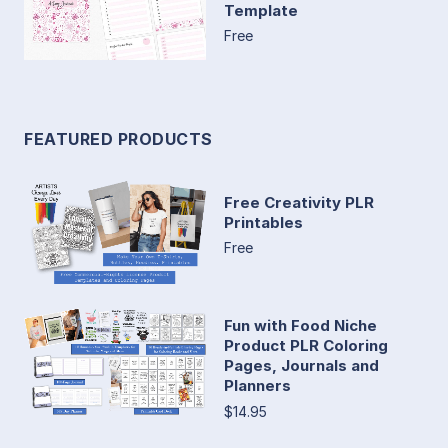
Template
Free
FEATURED PRODUCTS
Free Creativity PLR
Printables
Free
Fun with Food Niche
Product PLR Coloring
Pages, Journals and
Planners
$14.95