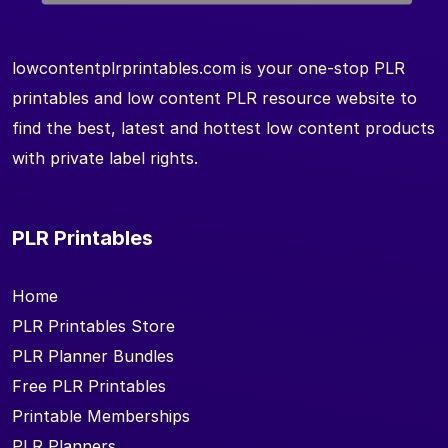
lowcontentplrprintables.com is your one-stop PLR
printables and low content PLR resource website to
find the best, latest and hottest low content products
with private label rights.
PLR Printables
Home
PLR Printables Store
PLR Planner Bundles
Free PLR Printables
Printable Memberships
PLR Planners