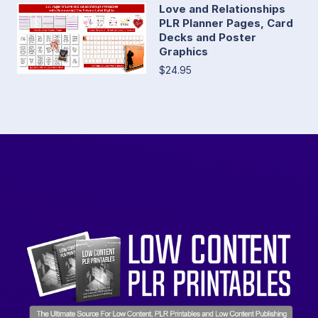
Love and Relationships
PLR Planner Pages, Card
Decks and Poster
Graphics
$24.95