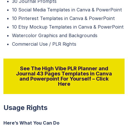
30 Journal Prompts
10 Social Media Templates in Canva & PowerPoint
10 Pinterest Templates in Canva & PowerPoint
10 Etsy Mockup Templates in Canva & PowerPoint
Watercolor Graphics and Backgrounds
Commercial Use / PLR Rights
See The High Vibe PLR Planner and
Journal 43 Pages Templates in Canva
and Powerpoint For Yourself – Click
Here
Usage Rights
Here’s What You Can Do