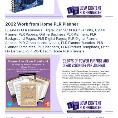
2022 Work from Home PLR Planner
Business PLR Planners
,
Digital Planner PLR Cover Kits
,
Digital
Planner PLR Papers
,
Online Business PLR Planners
,
PLR
Background Pages
,
PLR Digital Pages
,
PLR Digital Planner
Assets
,
PLR Graphics and Clipart
,
PLR Planner Bundles
,
PLR
Planner Templates
,
PLR Planners
,
PLR Product Templates
,
Print
On Demand PLR
,
Work From Home PLR Planners
View Details
Visit Supplier