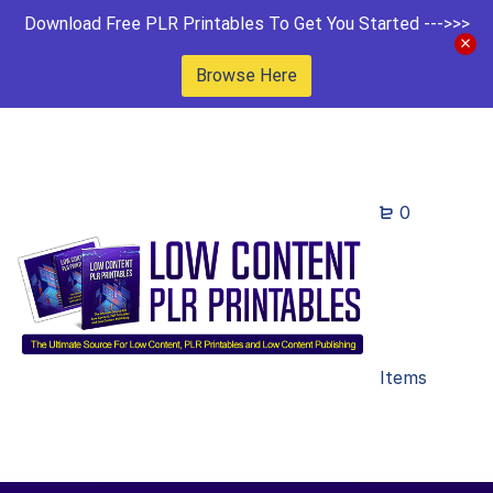
Download Free PLR Printables To Get You Started --->>>
Browse Here
0
Items