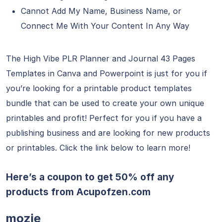
Cannot Add My Name, Business Name, or
Connect Me With Your Content In Any Way
The High Vibe PLR Planner and Journal 43 Pages
Templates in Canva and Powerpoint is just for you if
you’re looking for a printable product templates
bundle that can be used to create your own unique
printables and profit! Perfect for you if you have a
publishing business and are looking for new products
or printables. Click the link below to learn more!
Here’s a coupon to get 50% off any
products from
Acupofzen.com
mozie