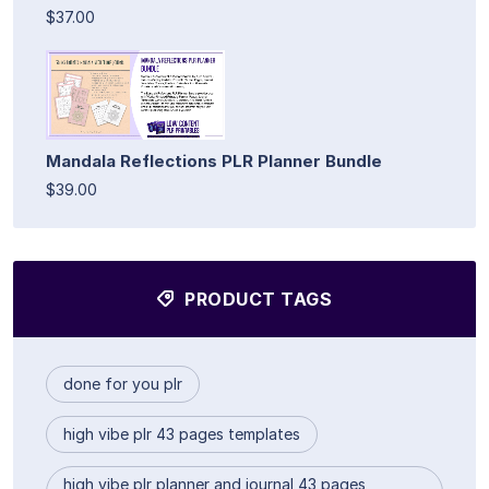
$37.00
Mandala Reflections PLR Planner Bundle
$39.00
PRODUCT TAGS
done for you plr
high vibe plr 43 pages templates
high vibe plr planner and journal 43 pages