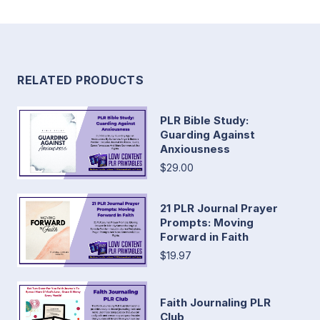
RELATED PRODUCTS
PLR Bible Study:
Guarding Against
Anxiousness
$29.00
21 PLR Journal Prayer
Prompts: Moving
Forward in Faith
$19.97
Faith Journaling PLR
Club