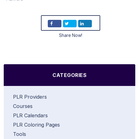
Share Now!
CATEGORIES
PLR Providers
Courses
PLR Calendars
PLR Coloring Pages
Tools