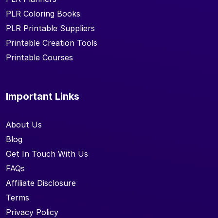
PLR Coloring Books
PLR Printable Suppliers
Printable Creation Tools
Printable Courses
Important Links
About Us
Blog
Get In Touch With Us
FAQs
Affiliate Disclosure
Terms
Privacy Policy