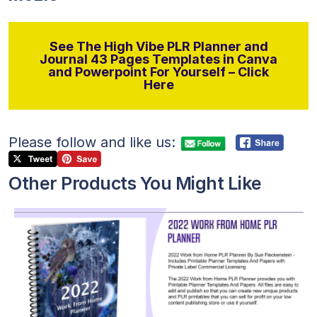
See The High Vibe PLR Planner and
Journal 43 Pages Templates in Canva
and Powerpoint For Yourself – Click
Here
Please follow and like us:
Other Products You Might Like
View Details
Visit Supplier