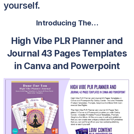
yourself.
Introducing The…
High Vibe PLR Planner and
Journal 43 Pages Templates
in Canva and Powerpoint