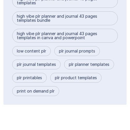
templates
high vibe plr planner and journal 43 pages
templates bundle
high vibe plr planner and journal 43 pages
templates in canva and powerpoint
low content plr
plr journal prompts
plr journal templates
plr planner templates
plr printables
plr product templates
print on demand plr