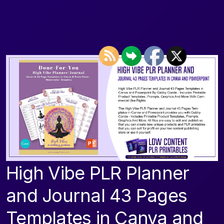
High Vibe PLR Planner
and Journal 43 Pages
Templates in Canva and