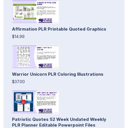
Affirmation PLR Printable Quoted Graphics
$14.99
Warrior Unicorn PLR Coloring Illustrations
$37.00
Patriotic Quotes 52 Week Undated Weekly
PLR Planner Editable Powerpoint Files