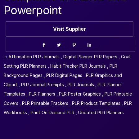
Powerpoint
Visit Supplier
in
Affirmation PLR Journals
,
Digital Planner PLR Papers
,
Goal
Setting PLR Planners
,
Habit Tracker PLR Journals
,
PLR
Background Pages
,
PLR Digital Pages
,
PLR Graphics and
Clipart
,
PLR Journal Prompts
,
PLR Journals
,
PLR Planner
Templates
,
PLR Planners
,
PLR Poster Graphics
,
PLR Printable
Covers
,
PLR Printable Trackers
,
PLR Product Templates
,
PLR
Workbooks
,
Print On Demand PLR
,
Undated PLR Planners