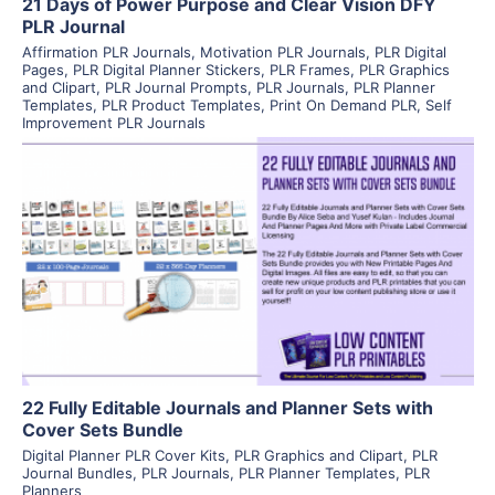
21 Days of Power Purpose and Clear Vision DFY
PLR Journal
Affirmation PLR Journals
,
Motivation PLR Journals
,
PLR Digital
Pages
,
PLR Digital Planner Stickers
,
PLR Frames
,
PLR Graphics
and Clipart
,
PLR Journal Prompts
,
PLR Journals
,
PLR Planner
Templates
,
PLR Product Templates
,
Print On Demand PLR
,
Self
Improvement PLR Journals
View Details
Visit Supplier
22 Fully Editable Journals and Planner Sets with
Cover Sets Bundle
Digital Planner PLR Cover Kits
,
PLR Graphics and Clipart
,
PLR
Journal Bundles
,
PLR Journals
,
PLR Planner Templates
,
PLR
Planners