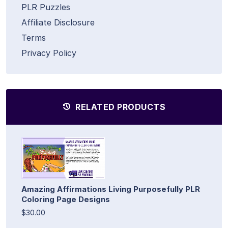
PLR Puzzles
Affiliate Disclosure
Terms
Privacy Policy
RELATED PRODUCTS
Amazing Affirmations Living Purposefully PLR
Coloring Page Designs
$30.00