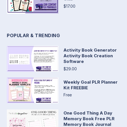
$17.00
POPULAR & TRENDING
Activity Book Generator
Activity Book Creation
Software
$29.00
Weekly Goal PLR Planner
Kit FREEBIE
Free
One Good Thing A Day
Memory Book Free PLR
Memory Book Journal