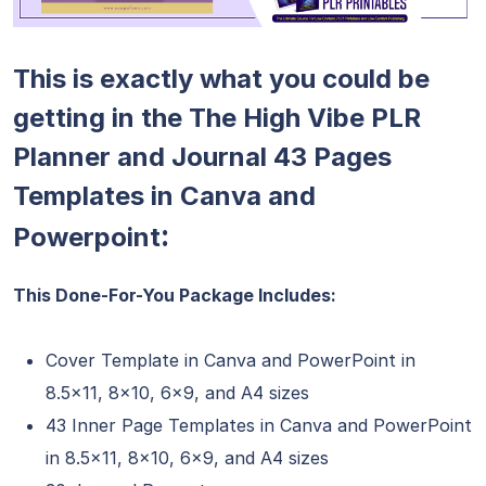
This is exactly what you could be
getting in the The High Vibe PLR
Planner and Journal 43 Pages
Templates in Canva and
:
Powerpoint
This Done-For-You Package Includes:
Cover Template in Canva and PowerPoint in
8.5×11, 8×10, 6×9, and A4 sizes
43 Inner Page Templates in Canva and PowerPoint
in 8.5×11, 8×10, 6×9, and A4 sizes