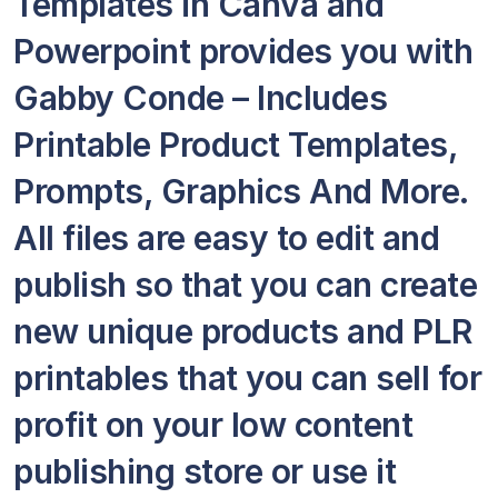
Templates in Canva and
Powerpoint provides you with
Gabby Conde – Includes
Printable Product Templates,
Prompts, Graphics And More.
All files are easy to edit and
publish so that you can create
new unique products and PLR
printables that you can sell for
profit on your low content
publishing store or use it