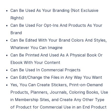
Can Be Used As Your Branding (Not Exclusive
Rights)
Can Be Used For Opt-Ins And Products As Your
Brand
Can Be Edited With Your Brand Colors And Styles,
Whatever You Can Imagine
Can Be Printed And Used As A Physical Book Or
Ebook With Your Content
Can Be Used In Commercial Projects
Can Edit/Change the Files in Any Way You Want
Yes, You Can Create Stickers, Print-on-Demand
Products, Planners, Journals, Coloring Books, Use
in Membership Sites, and Create Any Other Type
of Product for Commercial Use in an End Product