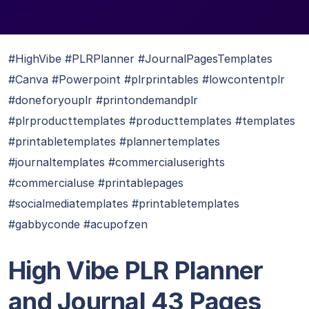
#HighVibe #PLRPlanner #JournalPagesTemplates
#Canva #Powerpoint #plrprintables #lowcontentplr
#doneforyouplr #printondemandplr
#plrproducttemplates #producttemplates #templates
#printabletemplates #plannertemplates
#journaltemplates #commercialuserights
#commercialuse #printablepages
#socialmediatemplates #printabletemplates
#gabbyconde #acupofzen
High Vibe PLR Planner
and Journal 43 Pages