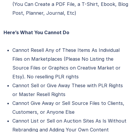
(You Can Create a PDF File, a T-Shirt, Ebook, Blog
Post, Planner, Journal, Etc)
Here’s What You Cannot Do
Cannot Resell Any of These Items As Individual
Files on Marketplaces (Please No Listing the
Source Files or Graphics on Creative Market or
Etsy). No reselling PLR rights
Cannot Sell or Give Away These with PLR Rights
or Master Resell Rights
Cannot Give Away or Sell Source Files to Clients,
Customers, or Anyone Else
Cannot List or Sell on Auction Sites As Is Without
Rebranding and Adding Your Own Content