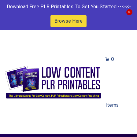
Download Free PLR Printables To Get You Started --->>>
Browse Here
0
Items