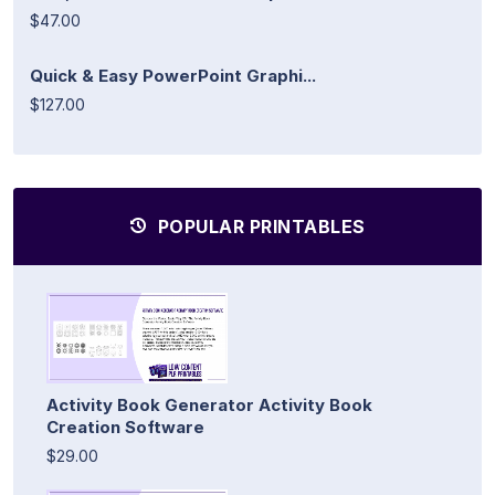
$47.00
Quick & Easy PowerPoint Graphi...
$127.00
POPULAR PRINTABLES
Activity Book Generator Activity Book
Creation Software
$29.00