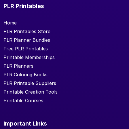
PLR Printables
Home
PLR Printables Store
PLR Planner Bundles
Free PLR Printables
Printable Memberships
PLR Planners
PLR Coloring Books
PLR Printable Suppliers
Printable Creation Tools
Printable Courses
Important Links