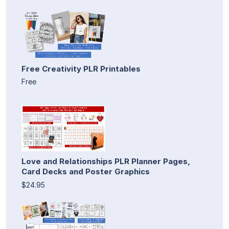
Free Creativity PLR Printables
Free
Love and Relationships PLR Planner Pages,
Card Decks and Poster Graphics
$24.95