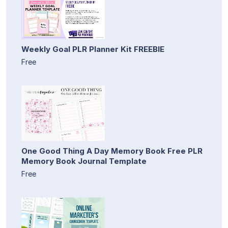
Weekly Goal PLR Planner Kit FREEBIE
Free
One Good Thing A Day Memory Book Free PLR
Memory Book Journal Template
Free