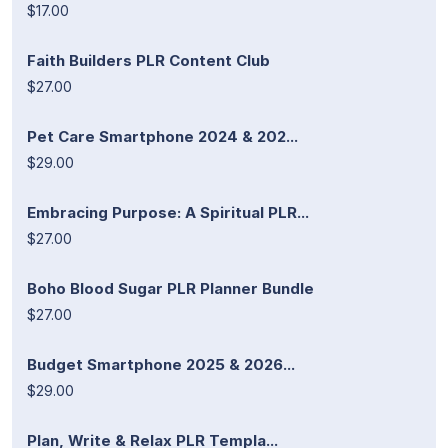
$17.00
Faith Builders PLR Content Club
$27.00
Pet Care Smartphone 2024 & 202...
$29.00
Embracing Purpose: A Spiritual PLR...
$27.00
Boho Blood Sugar PLR Planner Bundle
$27.00
Budget Smartphone 2025 & 2026...
$29.00
Plan, Write & Relax PLR Templa...