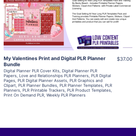
View Details
Visit Supplier
My Valentines Print and Digital PLR Planner
$37.00
Bundle
Digital Planner PLR Cover Kits
,
Digital Planner PLR
Papers
,
Love and Relationships PLR Planners
,
PLR Digital
Pages
,
PLR Digital Planner Assets
,
PLR Graphics and
Clipart
,
PLR Planner Bundles
,
PLR Planner Templates
,
PLR
Planners
,
PLR Printable Trackers
,
PLR Product Templates
,
Print On Demand PLR
,
Weekly PLR Planners