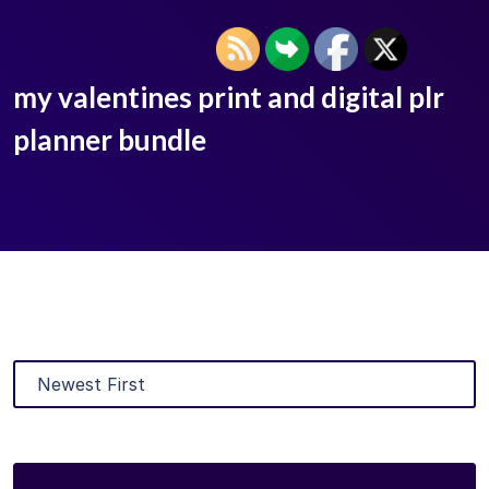
my valentines print and digital plr
planner bundle