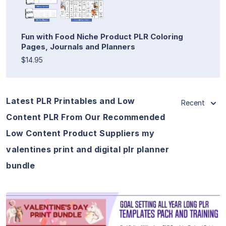
Fun with Food Niche Product PLR Coloring
Pages, Journals and Planners
$14.95
Latest PLR Printables and Low
Recent
Content PLR From Our Recommended
Low Content Product Suppliers my
valentines print and digital plr planner
bundle