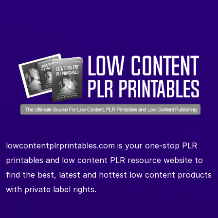
lowcontentplrprintables.com is your one-stop PLR
printables and low content PLR resource website to
find the best, latest and hottest low content products
with private label rights.