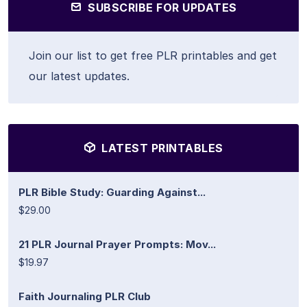
SUBSCRIBE FOR UPDATES
Join our list to get free PLR printables and get
our latest updates.
LATEST PRINTABLES
PLR Bible Study: Guarding Against...
$29.00
21 PLR Journal Prayer Prompts: Mov...
$19.97
Faith Journaling PLR Club