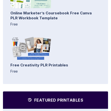
Online Marketer’s Coursebook Free Canva
PLR Workbook Template
Free
Free Creativity PLR Printables
Free
FEATURED PRINTABLES