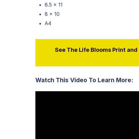
8.5 x 11
8 x 10
A4
See The Life Blooms Print and D
Watch This Video To Learn More: