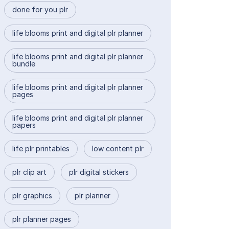
done for you plr
life blooms print and digital plr planner
life blooms print and digital plr planner
bundle
life blooms print and digital plr planner
pages
life blooms print and digital plr planner
papers
life plr printables
low content plr
plr clip art
plr digital stickers
plr graphics
plr planner
plr planner pages