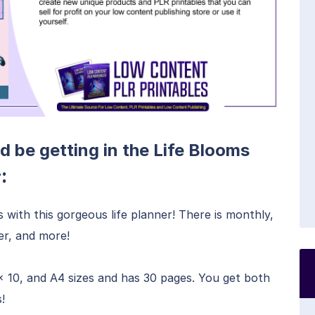
d be getting in the Life Blooms
:
r
s with this gorgeous life planner! There is monthly,
ker, and more!
x 10, and A4 sizes and has 30 pages. You get both
!