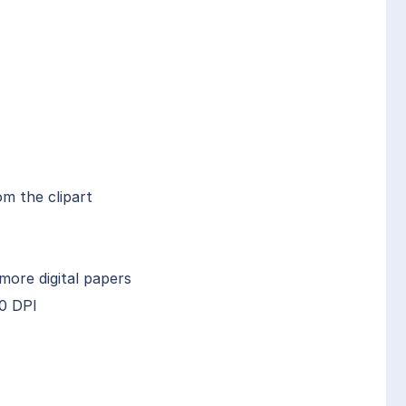
om the clipart
more digital papers
00 DPI