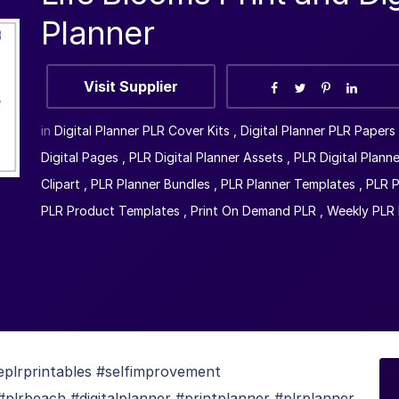
Planner
Visit Supplier
in
Digital Planner PLR Cover Kits
,
Digital Planner PLR Papers
Digital Pages
,
PLR Digital Planner Assets
,
PLR Digital Planne
Clipart
,
PLR Planner Bundles
,
PLR Planner Templates
,
PLR P
PLR Product Templates
,
Print On Demand PLR
,
Weekly PLR 
feplrprintables #selfimprovement
lrbeach #digitalplanner #printplanner #plrplanner