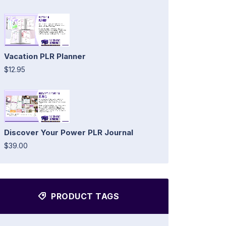
Vacation PLR Planner
$12.95
Discover Your Power PLR Journal
$39.00
PRODUCT TAGS