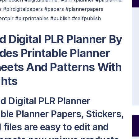
 #plrdigitalpapers #papers #plannerpapers
ntplr #plrprintables #publish #selfpublish
d Digital PLR Planner By
des Printable Planner
heets And Patterns With
ghts
d Digital PLR Planner
ble Planner Papers, Stickers,
 files are easy to edit and