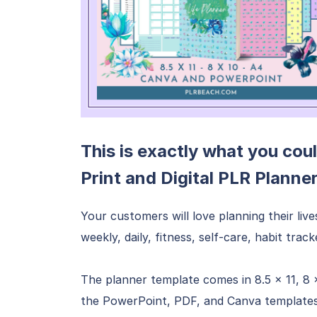
This is exactly what you coul
Print and Digital PLR Planne
Your customers will love planning their live
weekly, daily, fitness, self-care, habit trac
The planner template comes in 8.5 x 11, 8 
the PowerPoint, PDF, and Canva templates