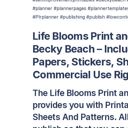
#planner #plannerpages #plannertemplates
#Plrplanner #publishing #publish #lowconte
Life Blooms Print an
Becky Beach – Inclu
Papers, Stickers, S
Commercial Use Ri
The Life Blooms Print an
provides you with Printa
Sheets And Patterns. All