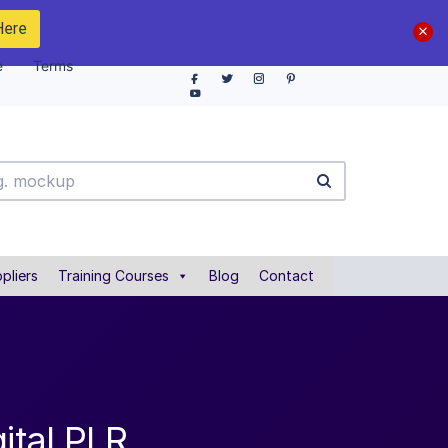
Here
e
Terms
pliers
Training Courses
Blog
Contact
ital PLR