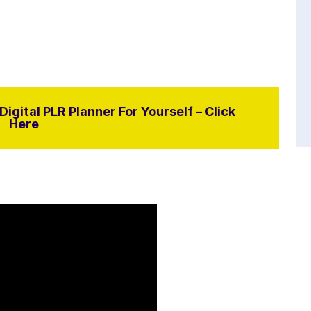
igital PLR Planner For Yourself – Click
Here