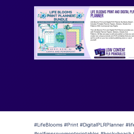
#LifeBlooms #Print #DigitalPLRPlanner #li
#selfimprovementprintables #beckybeach #p