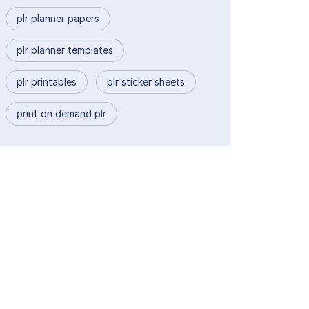
plr planner papers
plr planner templates
plr printables
plr sticker sheets
print on demand plr