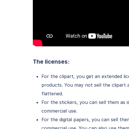
The licenses:
For the clipart, you get an extended l
products. You may not sell the clipart a
flattened.
For the stickers, you can sell them as 
commercial use.
For the digital papers, you can sell the
commercial use. You can also use them