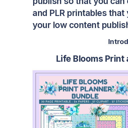
publish so that you can
and PLR printables that y
your low content publish
Intro
Life Blooms Print 