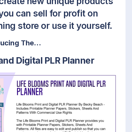
 create new unique products
ou can sell for profit on
ing store or use it yourself.
ducing The…
and Digital PLR Planner