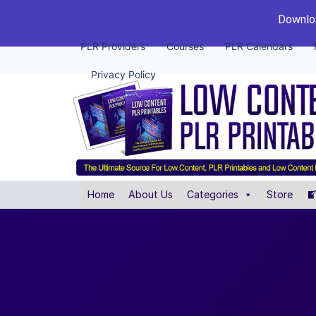
Downloa
PLR Providers
Courses
PLR Calendars
Privacy Policy
Home
About Us
Categories
Store