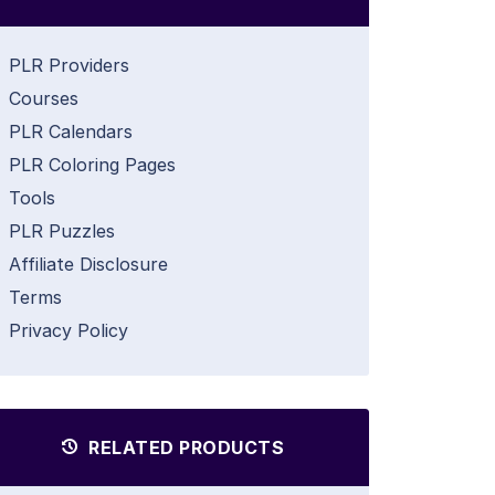
PLR Providers
Courses
PLR Calendars
PLR Coloring Pages
Tools
PLR Puzzles
Affiliate Disclosure
Terms
Privacy Policy
RELATED PRODUCTS