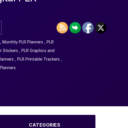
,
Monthly PLR Planners
,
PLR
r Stickers
,
PLR Graphics and
lanners
,
PLR Printable Trackers
,
Planners
CATEGORIES