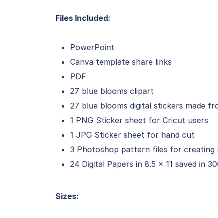
Files Included:
PowerPoint
Canva template share links
PDF
27 blue blooms clipart
27 blue blooms digital stickers made fr
1 PNG Sticker sheet for Cricut users
1 JPG Sticker sheet for hand cut
3 Photoshop pattern files for creating 
24 Digital Papers in 8.5 x 11 saved in 3
Sizes: