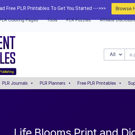
d Free PLR Printables To Get You Started --->>>
Browse 
PLR Coloring Pages
Tools
PLR Puzzles
Affiliate Disclosur
All
PLR Journals
PLR Planners
Free PLR Printables
Sup
Life Blooms Print and Dig