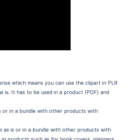
icense which means you can use the clipart in PLR
s is. It has to be used in a product (PDF) and
is or in a bundle with other products with
m as is or in a bundle with other products with
 in products such as for book covers, planners,