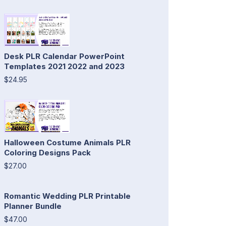
Desk PLR Calendar PowerPoint
Templates 2021 2022 and 2023
$24.95
Halloween Costume Animals PLR
Coloring Designs Pack
$27.00
Romantic Wedding PLR Printable
Planner Bundle
$47.00