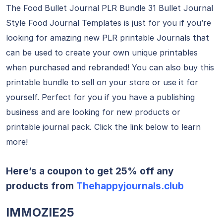
The Food Bullet Journal PLR Bundle 31 Bullet Journal
Style Food Journal Templates is just for you if you’re
looking for amazing new PLR printable Journals that
can be used to create your own unique printables
when purchased and rebranded! You can also buy this
printable bundle to sell on your store or use it for
yourself. Perfect for you if you have a publishing
business and are looking for new products or
printable journal pack. Click the link below to learn
more!
Here’s a coupon to get 25% off any
products from
Thehappyjournals.club
IMMOZIE25