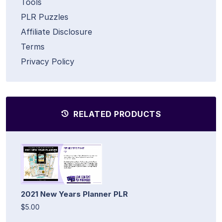
Tools
PLR Puzzles
Affiliate Disclosure
Terms
Privacy Policy
RELATED PRODUCTS
2021 New Years Planner PLR
$5.00