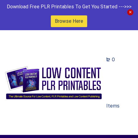
Download Free PLR Printables To Get You Started --->>>
Browse Here
0
Items