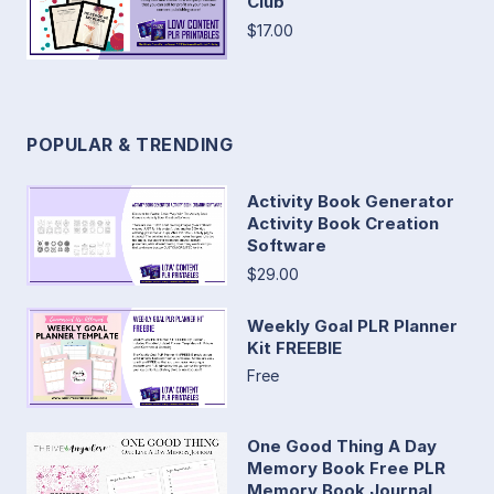
Club
$17.00
POPULAR & TRENDING
Activity Book Generator
Activity Book Creation
Software
$29.00
Weekly Goal PLR Planner
Kit FREEBIE
Free
One Good Thing A Day
Memory Book Free PLR
Memory Book Journal