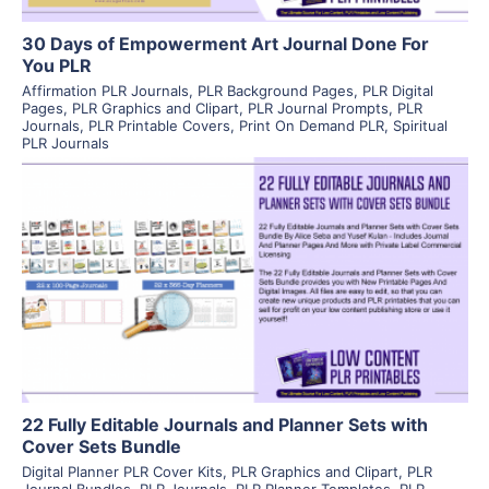
30 Days of Empowerment Art Journal Done For
You PLR
Affirmation PLR Journals
,
PLR Background Pages
,
PLR Digital
Pages
,
PLR Graphics and Clipart
,
PLR Journal Prompts
,
PLR
Journals
,
PLR Printable Covers
,
Print On Demand PLR
,
Spiritual
PLR Journals
View Details
Visit Supplier
22 Fully Editable Journals and Planner Sets with
Cover Sets Bundle
Digital Planner PLR Cover Kits
,
PLR Graphics and Clipart
,
PLR
Journal Bundles
,
PLR Journals
,
PLR Planner Templates
,
PLR