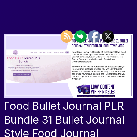
Food Bullet Journal PLR
Bundle 31 Bullet Journal
Style Food Journal