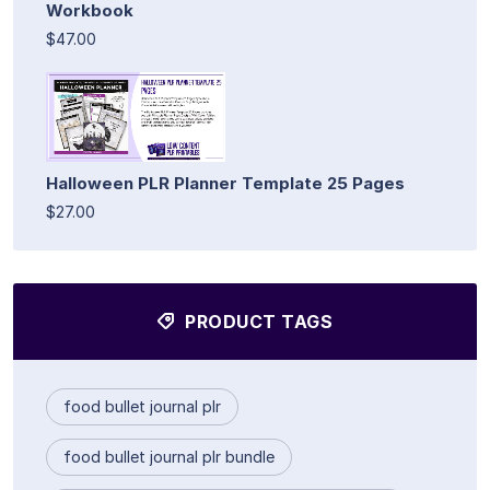
Workbook
$47.00
Halloween PLR Planner Template 25 Pages
$27.00
PRODUCT TAGS
food bullet journal plr
food bullet journal plr bundle