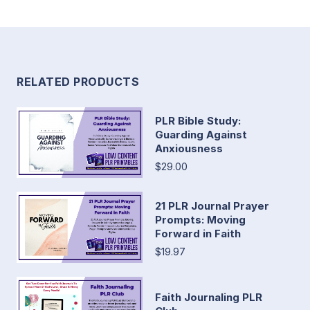
RELATED PRODUCTS
PLR Bible Study:
Guarding Against
Anxiousness
$29.00
21 PLR Journal Prayer
Prompts: Moving
Forward in Faith
$19.97
Faith Journaling PLR