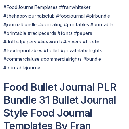
#FoodJournalTemplates #franwhitaker
#thehappyjournalsclub #foodjournal #plrbundle
#journalbundle #journaling #printables #printable
#printable #recipecards #fonts #papers
#dottedpapers #keywords #covers #foodie
#foodieprintables #bullet #privatelabelrights
#commercialuse #commercialrights #bundle
#printablejournal
Food Bullet Journal PLR
Bundle 31 Bullet Journal
Style Food Journal
Templates By Fran