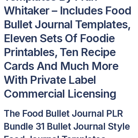
Whitaker – Includes Food
Bullet Journal Templates,
Eleven Sets Of Foodie
Printables, Ten Recipe
Cards And Much More
With Private Label
Commercial Licensing
The Food Bullet Journal PLR
Bundle 31 Bullet Journal Style