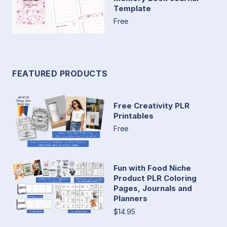
Template
Free
FEATURED PRODUCTS
Free Creativity PLR
Printables
Free
Fun with Food Niche
Product PLR Coloring
Pages, Journals and
Planners
$14.95