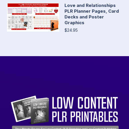
Love and Relationships
PLR Planner Pages, Card
Decks and Poster
Graphics
$24.95