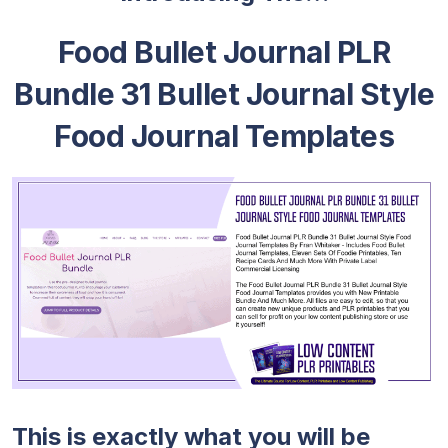
Food Bullet Journal PLR
Bundle 31 Bullet Journal Style
Food Journal Templates
This is exactly what you will be