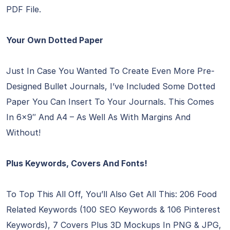
PDF File.
Your Own Dotted Paper
Just In Case You Wanted To Create Even More Pre-
Designed Bullet Journals, I’ve Included Some Dotted
Paper You Can Insert To Your Journals. This Comes
In 6×9″ And A4 – As Well As With Margins And
Without!
Plus Keywords, Covers And Fonts!
To Top This All Off, You’ll Also Get All This: 206 Food
Related Keywords (100 SEO Keywords & 106 Pinterest
Keywords), 7 Covers Plus 3D Mockups In PNG & JPG,