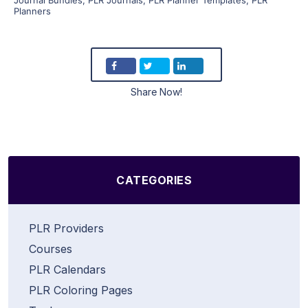
Planners
Share Now!
CATEGORIES
PLR Providers
Courses
PLR Calendars
PLR Coloring Pages