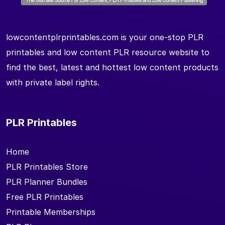
lowcontentplrprintables.com is your one-stop PLR
printables and low content PLR resource website to
find the best, latest and hottest low content products
with private label rights.
PLR Printables
Home
PLR Printables Store
PLR Planner Bundles
Free PLR Printables
Printable Memberships