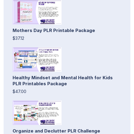
Mothers Day PLR Printable Package
$37.12
Healthy Mindset and Mental Health for Kids
PLR Printables Package
$47.00
Organize and Declutter PLR Challenge