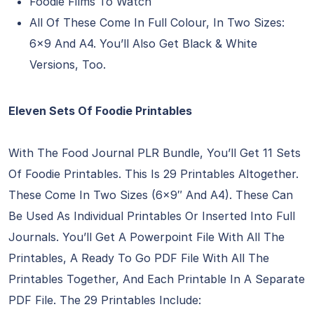
Foodie Films To Watch
All Of These Come In Full Colour, In Two Sizes:
6×9 And A4. You’ll Also Get Black & White
Versions, Too.
Eleven Sets Of Foodie Printables
With The Food Journal PLR Bundle, You’ll Get 11 Sets
Of Foodie Printables. This Is 29 Printables Altogether.
These Come In Two Sizes (6×9″ And A4). These Can
Be Used As Individual Printables Or Inserted Into Full
Journals. You’ll Get A Powerpoint File With All The
Printables, A Ready To Go PDF File With All The
Printables Together, And Each Printable In A Separate
PDF File. The 29 Printables Include: