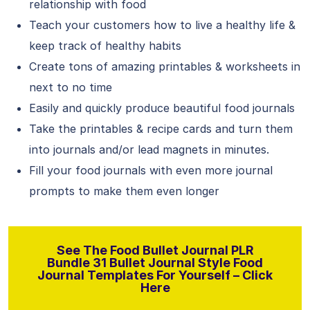
relationship with food
Teach your customers how to live a healthy life &
keep track of healthy habits
Create tons of amazing printables & worksheets in
next to no time
Easily and quickly produce beautiful food journals
Take the printables & recipe cards and turn them
into journals and/or lead magnets in minutes.
Fill your food journals with even more journal
prompts to make them even longer
See The Food Bullet Journal PLR
Bundle 31 Bullet Journal Style Food
Journal Templates For Yourself – Click
Here