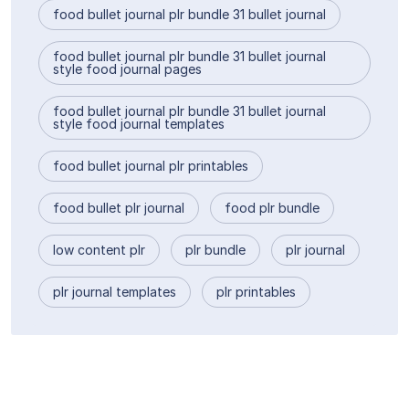
food bullet journal plr bundle 31 bullet journal
food bullet journal plr bundle 31 bullet journal
style food journal pages
food bullet journal plr bundle 31 bullet journal
style food journal templates
food bullet journal plr printables
food bullet plr journal
food plr bundle
low content plr
plr bundle
plr journal
plr journal templates
plr printables