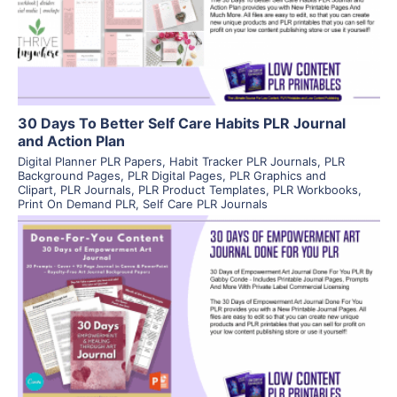
Visit Supplier
30 Days To Better Self Care Habits PLR Journal
and Action Plan
Digital Planner PLR Papers
,
Habit Tracker PLR Journals
,
PLR
Background Pages
,
PLR Digital Pages
,
PLR Graphics and
Clipart
,
PLR Journals
,
PLR Product Templates
,
PLR Workbooks
,
Print On Demand PLR
,
Self Care PLR Journals
View Details
Visit Supplier