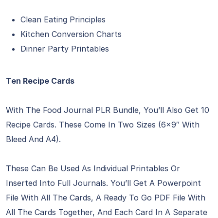
Clean Eating Principles
Kitchen Conversion Charts
Dinner Party Printables
Ten Recipe Cards
With The Food Journal PLR Bundle, You’ll Also Get 10
Recipe Cards. These Come In Two Sizes (6×9″ With
Bleed And A4).
These Can Be Used As Individual Printables Or
Inserted Into Full Journals. You’ll Get A Powerpoint
File With All The Cards, A Ready To Go PDF File With
All The Cards Together, And Each Card In A Separate