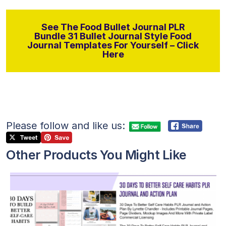
See The Food Bullet Journal PLR
Bundle 31 Bullet Journal Style Food
Journal Templates For Yourself – Click
Here
Please follow and like us:
Other Products You Might Like
View Details