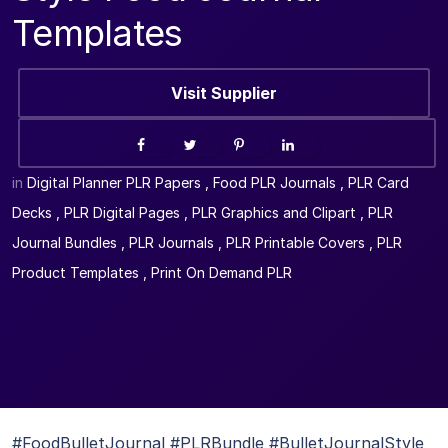
Templates
Visit Supplier
in
Digital Planner PLR Papers
,
Food PLR Journals
,
PLR Card
Decks
,
PLR Digital Pages
,
PLR Graphics and Clipart
,
PLR
Journal Bundles
,
PLR Journals
,
PLR Printable Covers
,
PLR
Product Templates
,
Print On Demand PLR
#FoodBulletJournal #PLRBundle #BulletJournalStyle