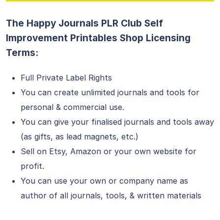
The Happy Journals PLR Club Self
Improvement Printables Shop Licensing
Terms:
Full Private Label Rights
You can create unlimited journals and tools for
personal & commercial use.
You can give your finalised journals and tools away
(as gifts, as lead magnets, etc.)
Sell on Etsy, Amazon or your own website for
profit.
You can use your own or company name as
author of all journals, tools, & written materials