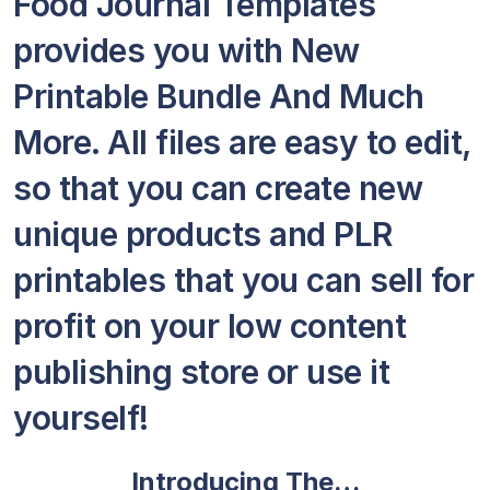
Food Journal Templates
provides you with New
Printable Bundle And Much
More. All files are easy to edit,
so that you can create new
unique products and PLR
printables that you can sell for
profit on your low content
publishing store or use it
yourself!
Introducing The…