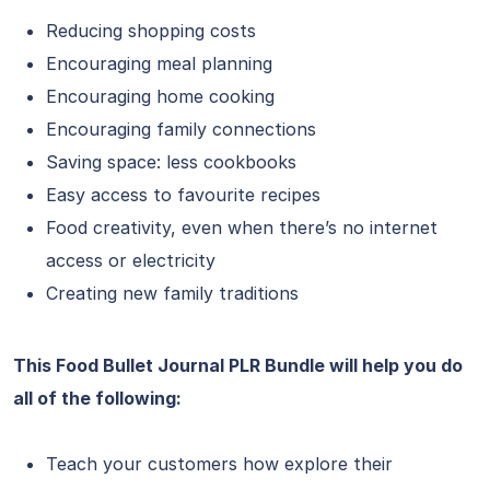
Reducing shopping costs
Encouraging meal planning
Encouraging home cooking
Encouraging family connections
Saving space: less cookbooks
Easy access to favourite recipes
Food creativity, even when there’s no internet
access or electricity
Creating new family traditions
This Food Bullet Journal PLR Bundle will help you do
all of the following:
Teach your customers how explore their