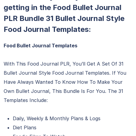
getting in the Food Bullet Journal
PLR Bundle 31 Bullet Journal Style
Food Journal Templates:
Food Bullet Journal Templates
With This Food Journal PLR, You’ll Get A Set Of 31
Bullet Journal Style Food Journal Templates. If You
Have Always Wanted To Know How To Make Your
Own Bullet Journal, This Bundle Is For You. The 31
Templates Include:
Daily, Weekly & Monthly Plans & Logs
Diet Plans