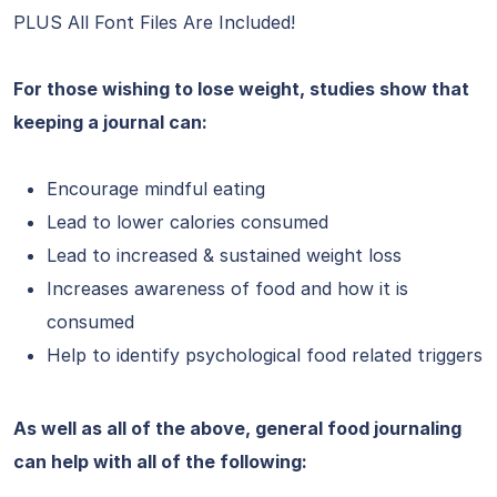
PLUS All Font Files Are Included!
For those wishing to lose weight, studies show that
keeping a journal can:
Encourage mindful eating
Lead to lower calories consumed
Lead to increased & sustained weight loss
Increases awareness of food and how it is
consumed
Help to identify psychological food related triggers
As well as all of the above, general food journaling
can help with all of the following: