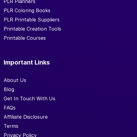
PLR Planners
PLR Coloring Books
PLR Printable Suppliers
Printable Creation Tools
Printable Courses
Important Links
About Us
Blog
Get In Touch With Us
FAQs
Affiliate Disclosure
Terms
Privacy Policy