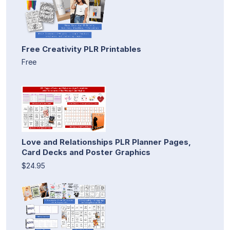
Free Creativity PLR Printables
Free
Love and Relationships PLR Planner Pages,
Card Decks and Poster Graphics
$24.95