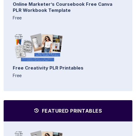
Online Marketer’s Coursebook Free Canva
PLR Workbook Template
Free
Free Creativity PLR Printables
Free
FEATURED PRINTABLES