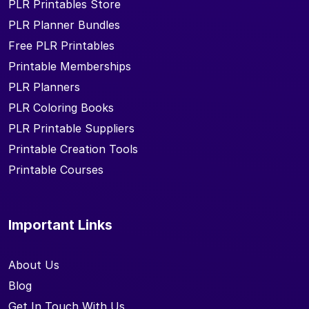
PLR Printables Store
PLR Planner Bundles
Free PLR Printables
Printable Memberships
PLR Planners
PLR Coloring Books
PLR Printable Suppliers
Printable Creation Tools
Printable Courses
Important Links
About Us
Blog
Get In Touch With Us