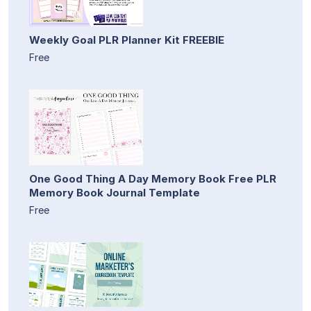
Weekly Goal PLR Planner Kit FREEBIE
Free
One Good Thing A Day Memory Book Free PLR
Memory Book Journal Template
Free