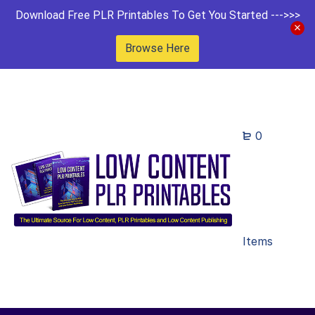
Download Free PLR Printables To Get You Started --->>>
Browse Here
0
Items