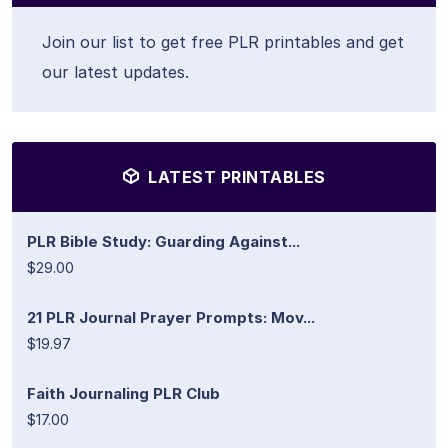
Join our list to get free PLR printables and get
our latest updates.
LATEST PRINTABLES
PLR Bible Study: Guarding Against...
$29.00
21 PLR Journal Prayer Prompts: Mov...
$19.97
Faith Journaling PLR Club
$17.00