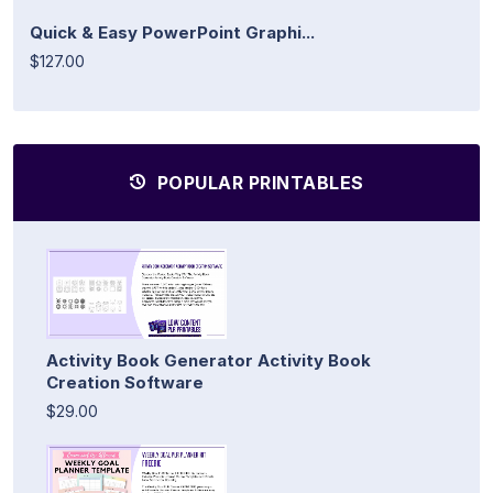
Quick & Easy PowerPoint Graphi...
$127.00
POPULAR PRINTABLES
Activity Book Generator Activity Book
Creation Software
$29.00