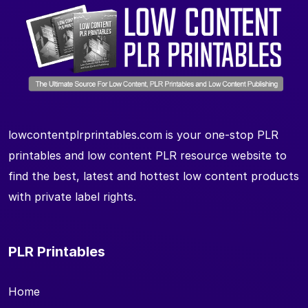
lowcontentplrprintables.com is your one-stop PLR
printables and low content PLR resource website to
find the best, latest and hottest low content products
with private label rights.
PLR Printables
Home