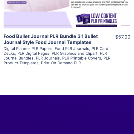
Visit Supplier
Food Bullet Journal PLR Bundle 31 Bullet
$57.00
Journal Style Food Journal Templates
Digital Planner PLR Papers
,
Food PLR Journals
,
PLR Card
Decks
,
PLR Digital Pages
,
PLR Graphics and Clipart
,
PLR
Journal Bundles
,
PLR Journals
,
PLR Printable Covers
,
PLR
Product Templates
,
Print On Demand PLR