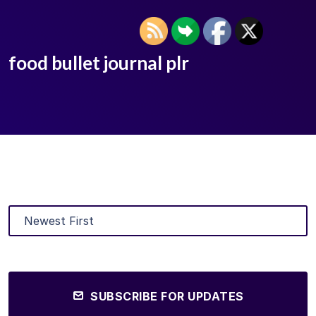
food bullet journal plr
SUBSCRIBE FOR UPDATES