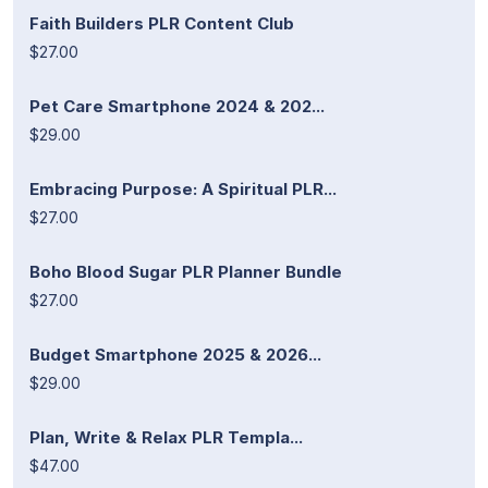
Faith Builders PLR Content Club
$27.00
Pet Care Smartphone 2024 & 202...
$29.00
Embracing Purpose: A Spiritual PLR...
$27.00
Boho Blood Sugar PLR Planner Bundle
$27.00
Budget Smartphone 2025 & 2026...
$29.00
Plan, Write & Relax PLR Templa...
$47.00