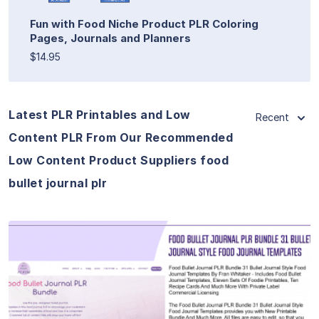
Fun with Food Niche Product PLR Coloring
Pages, Journals and Planners
$14.95
Latest PLR Printables and Low
Recent
Content PLR From Our Recommended
Low Content Product Suppliers food
bullet journal plr
View Details