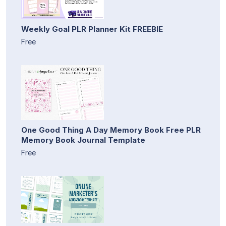
Weekly Goal PLR Planner Kit FREEBIE
Free
One Good Thing A Day Memory Book Free PLR
Memory Book Journal Template
Free