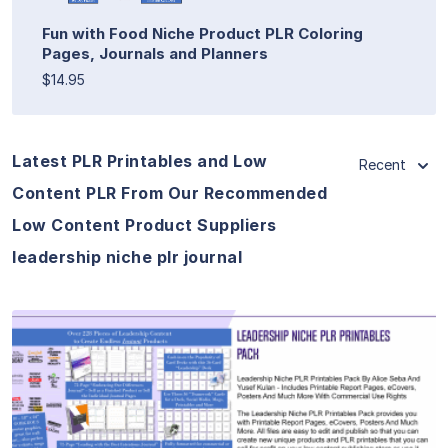
Fun with Food Niche Product PLR Coloring
Pages, Journals and Planners
$14.95
Latest PLR Printables and Low
Recent
Content PLR From Our Recommended
Low Content Product Suppliers
leadership niche plr journal
View Details