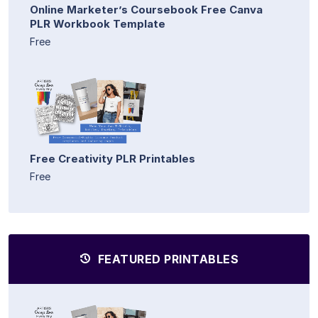
Online Marketer’s Coursebook Free Canva
PLR Workbook Template
Free
Free Creativity PLR Printables
Free
FEATURED PRINTABLES