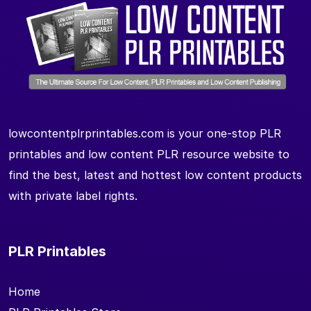
lowcontentplrprintables.com is your one-stop PLR
printables and low content PLR resource website to
find the best, latest and hottest low content products
with private label rights.
PLR Printables
Home