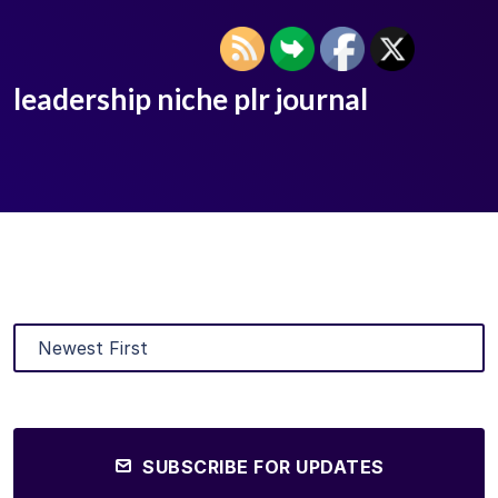
leadership niche plr journal
SUBSCRIBE FOR UPDATES