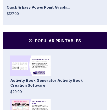
Quick & Easy PowerPoint Graphi...
$127.00
POPULAR PRINTABLES
Activity Book Generator Activity Book
Creation Software
$29.00