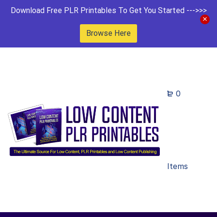
Download Free PLR Printables To Get You Started --->>>
Browse Here
0
Items