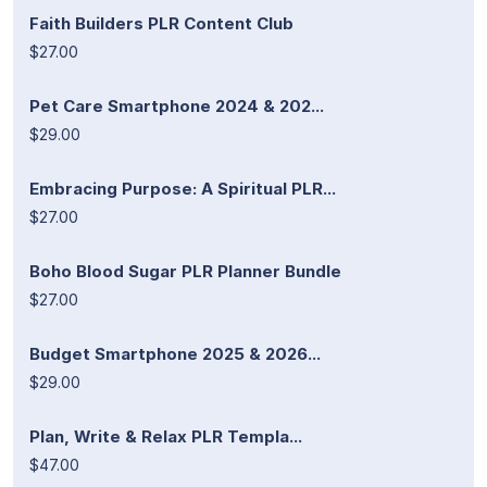
Faith Builders PLR Content Club
$27.00
Pet Care Smartphone 2024 & 202...
$29.00
Embracing Purpose: A Spiritual PLR...
$27.00
Boho Blood Sugar PLR Planner Bundle
$27.00
Budget Smartphone 2025 & 2026...
$29.00
Plan, Write & Relax PLR Templa...
$47.00