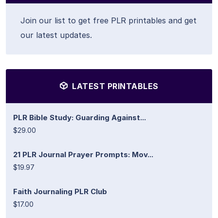
Join our list to get free PLR printables and get
our latest updates.
LATEST PRINTABLES
PLR Bible Study: Guarding Against...
$29.00
21 PLR Journal Prayer Prompts: Mov...
$19.97
Faith Journaling PLR Club
$17.00