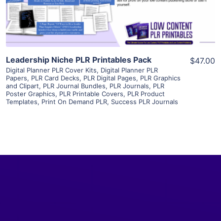
Visit Supplier
Leadership Niche PLR Printables Pack
$47.00
Digital Planner PLR Cover Kits
,
Digital Planner PLR
Papers
,
PLR Card Decks
,
PLR Digital Pages
,
PLR Graphics
and Clipart
,
PLR Journal Bundles
,
PLR Journals
,
PLR
Poster Graphics
,
PLR Printable Covers
,
PLR Product
Templates
,
Print On Demand PLR
,
Success PLR Journals