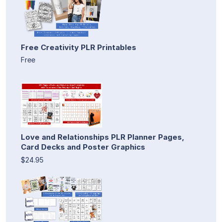
Free Creativity PLR Printables
Free
Love and Relationships PLR Planner Pages,
Card Decks and Poster Graphics
$24.95