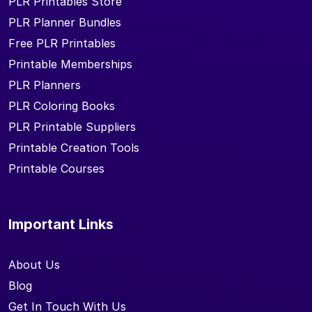
PLR Printables Store
PLR Planner Bundles
Free PLR Printables
Printable Memberships
PLR Planners
PLR Coloring Books
PLR Printable Suppliers
Printable Creation Tools
Printable Courses
Important Links
About Us
Blog
Get In Touch With Us