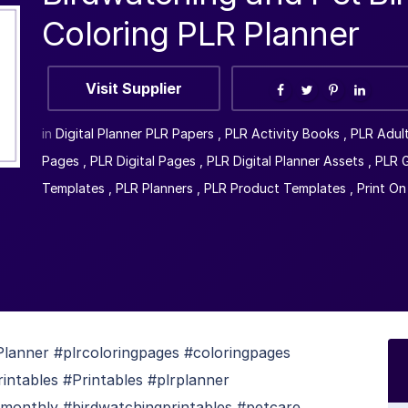
Coloring PLR Planner
Visit Supplier
in
Digital Planner PLR Papers
,
PLR Activity Books
,
PLR Adul
Pages
,
PLR Digital Pages
,
PLR Digital Planner Assets
,
PLR G
Templates
,
PLR Planners
,
PLR Product Templates
,
Print O
lanner #plrcoloringpages #coloringpages
rintables #Printables #plrplanner
monthly #birdwatchingprintables #petcare