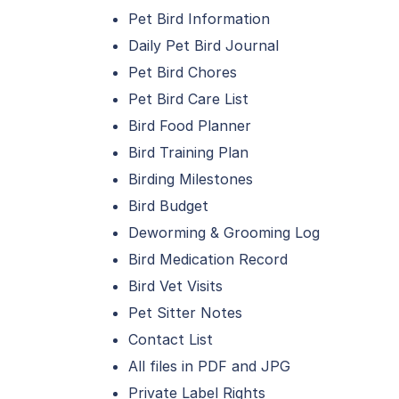
Pet Bird Information
Daily Pet Bird Journal
Pet Bird Chores
Pet Bird Care List
Bird Food Planner
Bird Training Plan
Birding Milestones
Bird Budget
Deworming & Grooming Log
Bird Medication Record
Bird Vet Visits
Pet Sitter Notes
Contact List
All files in PDF and JPG
Private Label Rights