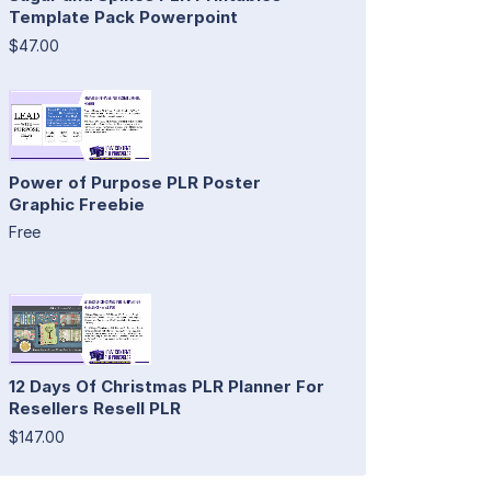
Template Pack Powerpoint
$47.00
Power of Purpose PLR Poster
Graphic Freebie
Free
12 Days Of Christmas PLR Planner For
Resellers Resell PLR
$147.00