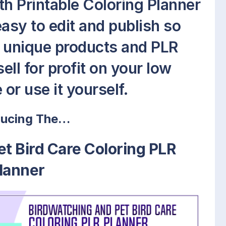
th Printable Coloring Planner
easy to edit and publish so
w unique products and PLR
ell for profit on your low
or use it yourself.
ducing The…
t Bird Care Coloring PLR
lanner