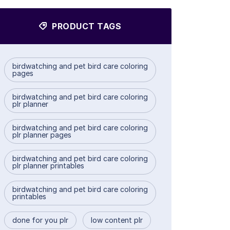
PRODUCT TAGS
birdwatching and pet bird care coloring
pages
birdwatching and pet bird care coloring
plr planner
birdwatching and pet bird care coloring
plr planner pages
birdwatching and pet bird care coloring
plr planner printables
birdwatching and pet bird care coloring
printables
done for you plr
low content plr