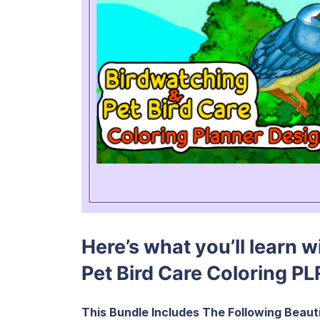
Here’s what you’ll learn 
Pet Bird Care Coloring PL
This Bundle Includes The Following Beauti