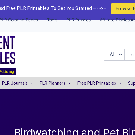
d Free PLR Printables To Get You Started --->>>
Browse 
PLR Coloring Pages
Tools
PLR Puzzles
Affiliate Disclosur
All
PLR Journals
PLR Planners
Free PLR Printables
Sup
Birdwatching and Pet Bi