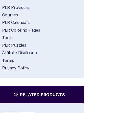
PLR Providers
Courses
PLR Calendars
PLR Coloring Pages
Tools
PLR Puzzles
Affiliate Disclosure
Terms
Privacy Policy
RELATED PRODUCTS