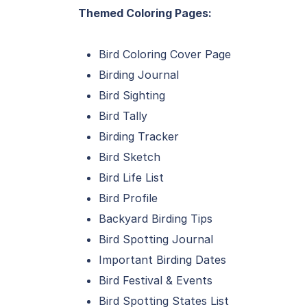
Themed Coloring Pages:
Bird Coloring Cover Page
Birding Journal
Bird Sighting
Bird Tally
Birding Tracker
Bird Sketch
Bird Life List
Bird Profile
Backyard Birding Tips
Bird Spotting Journal
Important Birding Dates
Bird Festival & Events
Bird Spotting States List