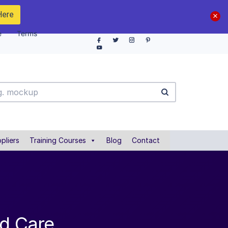
Here
e
Terms
pliers
Training Courses
Blog
Contact
rd Care