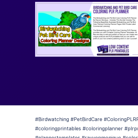
#Birdwatching #PetBirdCare #ColoringPLRP
#coloringprintables #coloringplanner #plrp
#plannertemplates #rayvenmonique #color