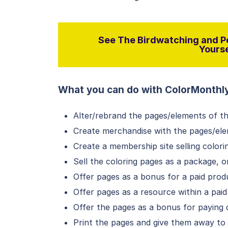
See The Birdwatching and Pe
Yourse
What you can do with ColorMonthl
Alter/rebrand the pages/elements of t
Create merchandise with the pages/el
Create a membership site selling colori
Sell the coloring pages as a package, 
Offer pages as a bonus for a paid pro
Offer pages as a resource within a pa
Offer the pages as a bonus for paying c
Print the pages and give them away t