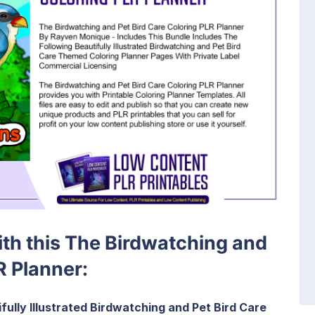
with this The Birdwatching and
R Planner:
fully Illustrated Birdwatching and Pet Bird Care