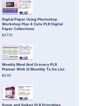
Digital Paper Using Photoshop
Workshop Plus 4 Cute PLR Digital
Paper Collections
$47.00
Weekly Meal And Grocery PLR
Planner With 12 Monthly To Do List
$9.99
Sugar and Spikes PLR Printables