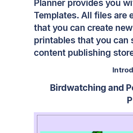
Planner provides you wi
Templates. All files are 
that you can create ne
printables that you can s
content publishing store 
Intro
Birdwatching and Pe
P