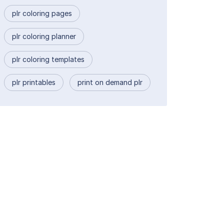
plr coloring pages
plr coloring planner
plr coloring templates
plr printables
print on demand plr