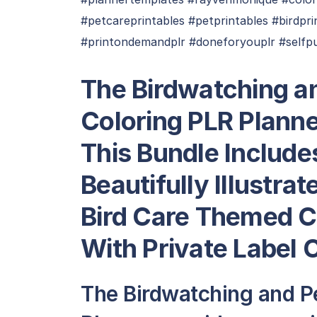
#petcareprintables #petprintables #birdpr
#printondemandplr #doneforyouplr #selfp
The Birdwatching an
Coloring PLR Plann
This Bundle Include
Beautifully Illustra
Bird Care Themed C
With Private Label 
The Birdwatching and Pe