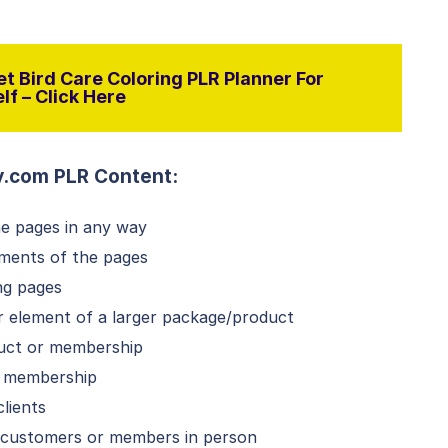
t Bird Care Coloring PLR Planner For
lf – Click Here
y.com PLR Content:
he pages in any way
ements of the pages
ng pages
or element of a larger package/product
duct or membership
id membership
lients
o customers or members in person