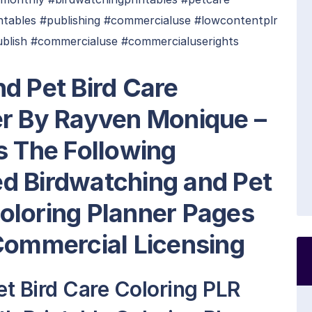
intables #publishing #commercialuse #lowcontentplr
ublish #commercialuse #commercialuserights
d Pet Bird Care
er By Rayven Monique –
s The Following
ted Birdwatching and Pet
oloring Planner Pages
Commercial Licensing
t Bird Care Coloring PLR