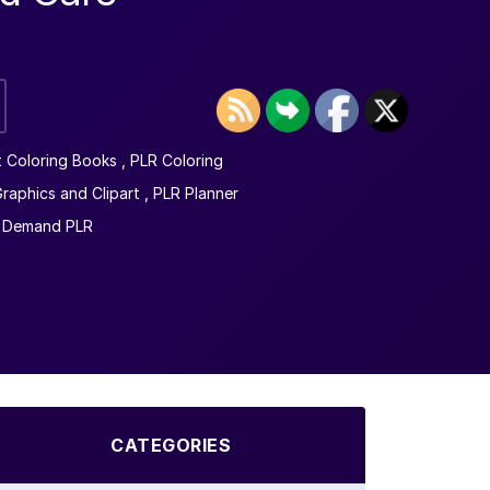
t Coloring Books
,
PLR Coloring
raphics and Clipart
,
PLR Planner
n Demand PLR
CATEGORIES