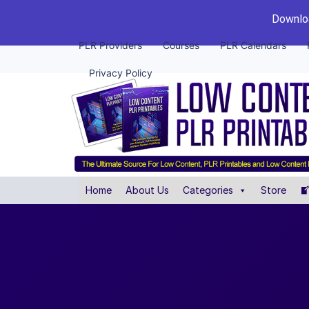
Downloa
PLR Providers
Courses
PLR Calendars
Privacy Policy
Home
About Us
Categories
Store