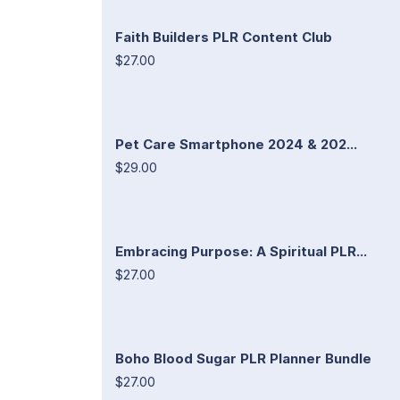
Faith Builders PLR Content Club
$27.00
Pet Care Smartphone 2024 & 202...
$29.00
Embracing Purpose: A Spiritual PLR...
$27.00
Boho Blood Sugar PLR Planner Bundle
$27.00