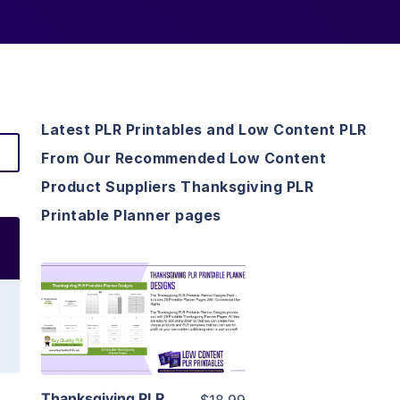
Latest PLR Printables and Low Content PLR
From Our Recommended Low Content
Product Suppliers Thanksgiving PLR
Printable Planner pages
View Details
Visit Supplier
Thanksgiving PLR