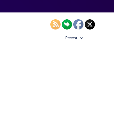
Recent