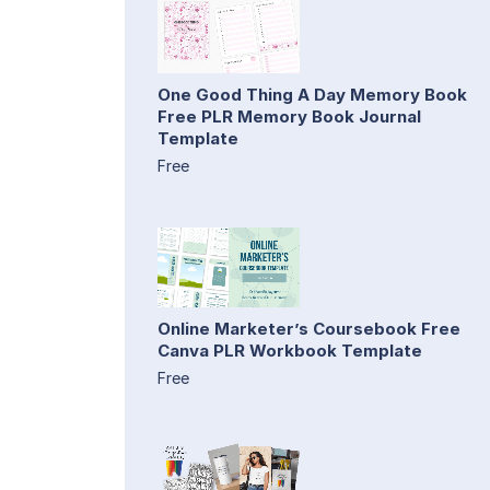
One Good Thing A Day Memory Book
Free PLR Memory Book Journal
Template
Free
Online Marketer’s Coursebook Free
Canva PLR Workbook Template
Free