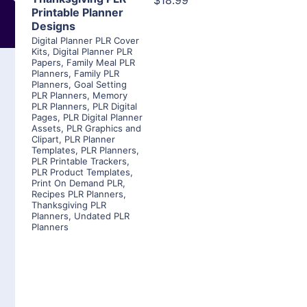
$18.99
Printable Planner
Designs
Digital Planner PLR Cover
Kits
,
Digital Planner PLR
Papers
,
Family Meal PLR
Planners
,
Family PLR
Planners
,
Goal Setting
PLR Planners
,
Memory
PLR Planners
,
PLR Digital
Pages
,
PLR Digital Planner
Assets
,
PLR Graphics and
Clipart
,
PLR Planner
Templates
,
PLR Planners
,
PLR Printable Trackers
,
PLR Product Templates
,
Print On Demand PLR
,
Recipes PLR Planners
,
Thanksgiving PLR
Planners
,
Undated PLR
Planners