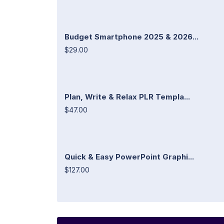
Budget Smartphone 2025 & 2026...
$29.00
Plan, Write & Relax PLR Templa...
$47.00
Quick & Easy PowerPoint Graphi...
$127.00