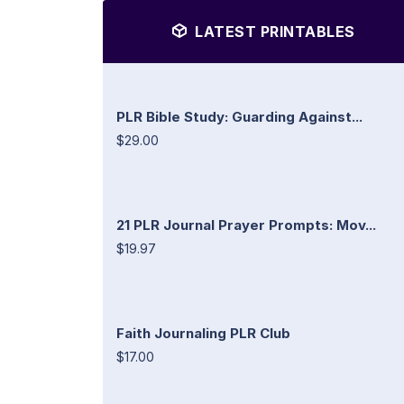
LATEST PRINTABLES
PLR Bible Study: Guarding Against...
$29.00
21 PLR Journal Prayer Prompts: Mov...
$19.97
Faith Journaling PLR Club
$17.00