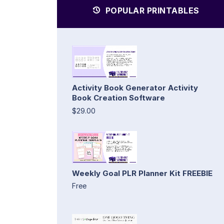
POPULAR PRINTABLES
Activity Book Generator Activity
Book Creation Software
$29.00
Weekly Goal PLR Planner Kit FREEBIE
Free