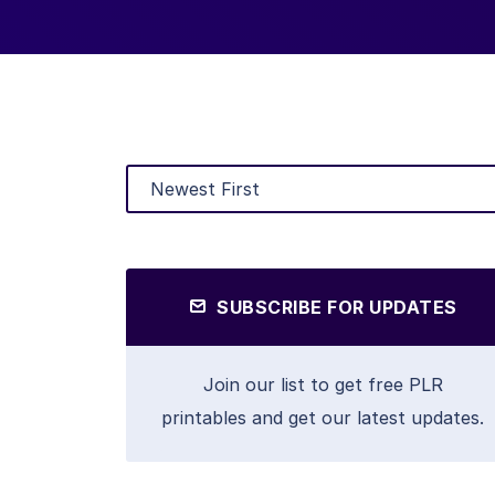
SUBSCRIBE FOR UPDATES
Join our list to get free PLR
printables and get our latest updates.