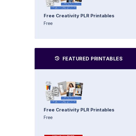
Free Creativity PLR Printables
Free
FEATURED PRINTABLES
Free Creativity PLR Printables
Free