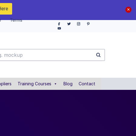
Here
e
Terms
pliers
Training Courses
Blog
Contact