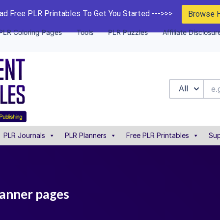
d Free PLR Printables To Get You Started --->>>
Browse 
PLR Coloring Pages
Tools
PLR Puzzles
Affiliate Disclosur
All
PLR Journals
PLR Planners
Free PLR Printables
Sup
lanner pages