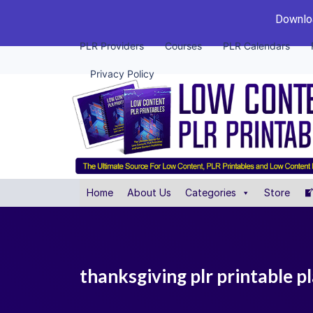
Downloa
PLR Providers
Courses
PLR Calendars
Privacy Policy
Home
About Us
Categories
Store
thanksgiving plr printable p