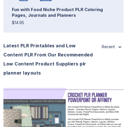
Fun with Food Niche Product PLR Coloring
Pages, Journals and Planners
$14.95
Latest PLR Printables and Low
Recent
Content PLR From Our Recommended
Low Content Product Suppliers plr
planner layouts
View Details