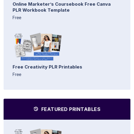
Online Marketer’s Coursebook Free Canva
PLR Workbook Template
Free
Free Creativity PLR Printables
Free
FEATURED PRINTABLES