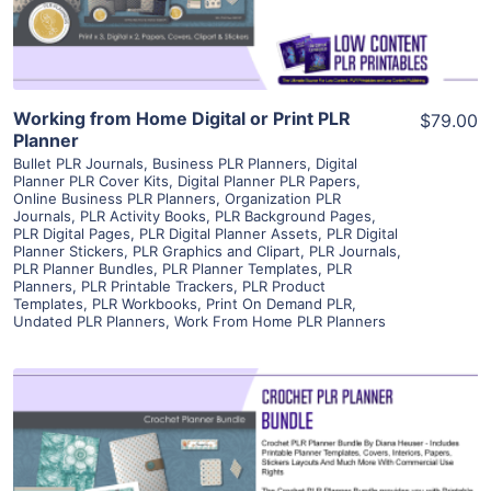
Working from Home Digital or Print PLR
$79.00
Planner
Bullet PLR Journals
,
Business PLR Planners
,
Digital
Planner PLR Cover Kits
,
Digital Planner PLR Papers
,
Online Business PLR Planners
,
Organization PLR
Journals
,
PLR Activity Books
,
PLR Background Pages
,
PLR Digital Pages
,
PLR Digital Planner Assets
,
PLR Digital
Planner Stickers
,
PLR Graphics and Clipart
,
PLR Journals
,
PLR Planner Bundles
,
PLR Planner Templates
,
PLR
Planners
,
PLR Printable Trackers
,
PLR Product
Templates
,
PLR Workbooks
,
Print On Demand PLR
,
Undated PLR Planners
,
Work From Home PLR Planners
View Details