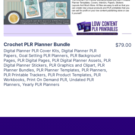
Visit Supplier
Crochet PLR Planner Bundle
$79.00
Digital Planner PLR Cover Kits
,
Digital Planner PLR
Papers
,
Goal Setting PLR Planners
,
PLR Background
Pages
,
PLR Digital Pages
,
PLR Digital Planner Assets
,
PLR
Digital Planner Stickers
,
PLR Graphics and Clipart
,
PLR
Planner Bundles
,
PLR Planner Templates
,
PLR Planners
,
PLR Printable Trackers
,
PLR Product Templates
,
PLR
Workbooks
,
Print On Demand PLR
,
Undated PLR
Planners
,
Yearly PLR Planners