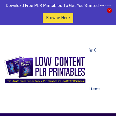
Download Free PLR Printables To Get You Started --->>>
Browse Here
0
Items