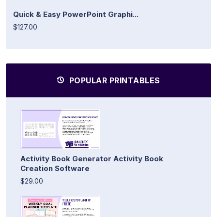
Quick & Easy PowerPoint Graphi...
$127.00
POPULAR PRINTABLES
Activity Book Generator Activity Book
Creation Software
$29.00