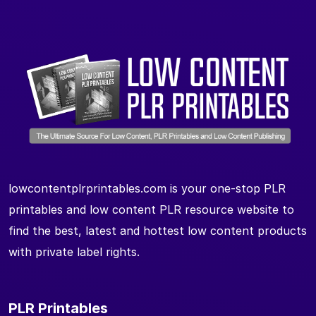
lowcontentplrprintables.com is your one-stop PLR
printables and low content PLR resource website to
find the best, latest and hottest low content products
with private label rights.
PLR Printables