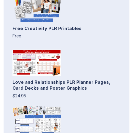
Free Creativity PLR Printables
Free
Love and Relationships PLR Planner Pages,
Card Decks and Poster Graphics
$24.95