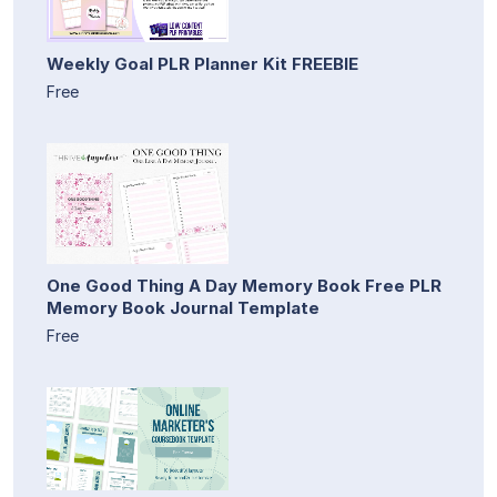
Weekly Goal PLR Planner Kit FREEBIE
Free
One Good Thing A Day Memory Book Free PLR
Memory Book Journal Template
Free