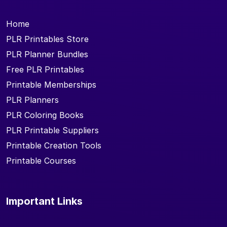
Home
PLR Printables Store
PLR Planner Bundles
Free PLR Printables
Printable Memberships
PLR Planners
PLR Coloring Books
PLR Printable Suppliers
Printable Creation Tools
Printable Courses
Important Links