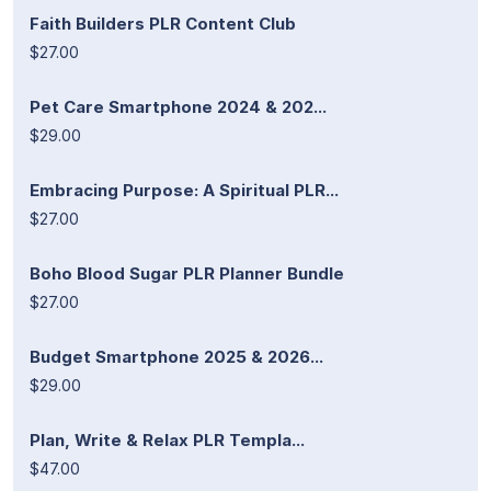
Faith Builders PLR Content Club
$27.00
Pet Care Smartphone 2024 & 202...
$29.00
Embracing Purpose: A Spiritual PLR...
$27.00
Boho Blood Sugar PLR Planner Bundle
$27.00
Budget Smartphone 2025 & 2026...
$29.00
Plan, Write & Relax PLR Templa...
$47.00