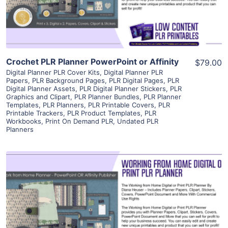
Visit Supplier
Crochet PLR Planner PowerPoint or Affinity
$79.00
Digital Planner PLR Cover Kits
,
Digital Planner PLR
Papers
,
PLR Background Pages
,
PLR Digital Pages
,
PLR
Digital Planner Assets
,
PLR Digital Planner Stickers
,
PLR
Graphics and Clipart
,
PLR Planner Bundles
,
PLR Planner
Templates
,
PLR Planners
,
PLR Printable Covers
,
PLR
Printable Trackers
,
PLR Product Templates
,
PLR
Workbooks
,
Print On Demand PLR
,
Undated PLR
Planners
View Details
Visit Supplier