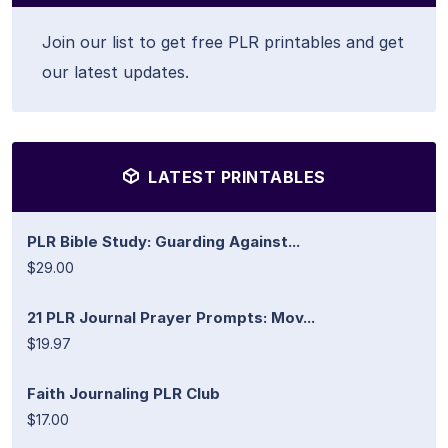
Join our list to get free PLR printables and get
our latest updates.
LATEST PRINTABLES
PLR Bible Study: Guarding Against...
$29.00
21 PLR Journal Prayer Prompts: Mov...
$19.97
Faith Journaling PLR Club
$17.00