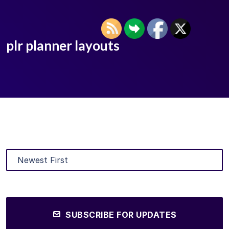
plr planner layouts
SUBSCRIBE FOR UPDATES