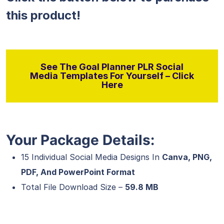
this product!
See The Goal Planner PLR Social
Media Templates For Yourself – Click
Here
Your Package Details:
15 Individual Social Media Designs In
Canva, PNG,
PDF, And PowerPoint Format
Total File Download Size –
59.8 MB