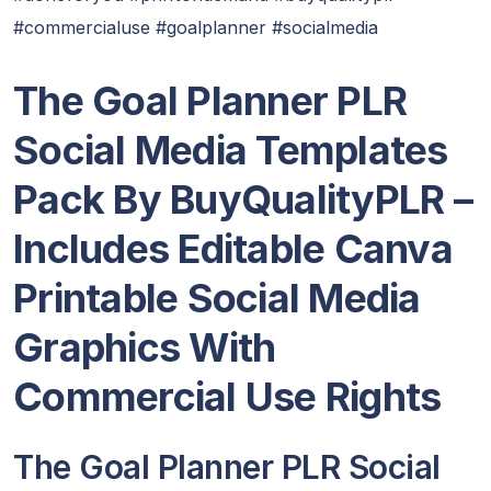
#commercialuse #goalplanner #socialmedia
The Goal Planner PLR
Social Media Templates
Pack By BuyQualityPLR –
Includes Editable Canva
Printable Social Media
Graphics With
Commercial Use Rights
The Goal Planner PLR Social