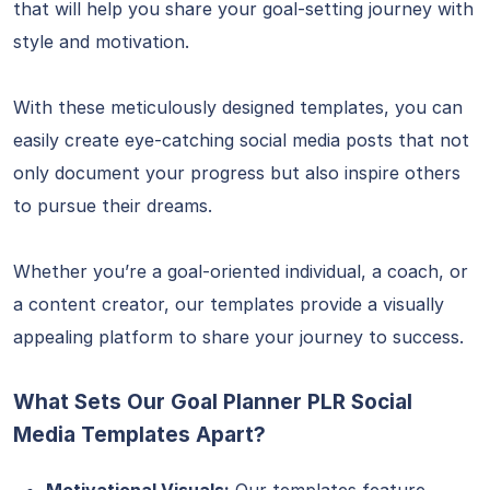
that will help you share your goal-setting journey with
style and motivation.
With these meticulously designed templates, you can
easily create eye-catching social media posts that not
only document your progress but also inspire others
to pursue their dreams.
Whether you’re a goal-oriented individual, a coach, or
a content creator, our templates provide a visually
appealing platform to share your journey to success.
What Sets Our Goal Planner PLR Social
Media Templates Apart?