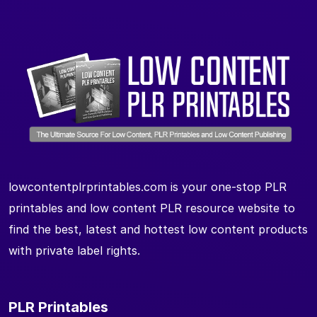
lowcontentplrprintables.com is your one-stop PLR
printables and low content PLR resource website to
find the best, latest and hottest low content products
with private label rights.
PLR Printables