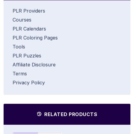
PLR Providers
Courses
PLR Calendars
PLR Coloring Pages
Tools
PLR Puzzles
Affiliate Disclosure
Terms
Privacy Policy
RELATED PRODUCTS