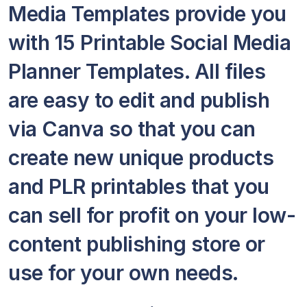
Media Templates provide you
with 15 Printable Social Media
Planner Templates. All files
are easy to edit and publish
via Canva so that you can
create new unique products
and PLR printables that you
can sell for profit on your low-
content publishing store or
use for your own needs.