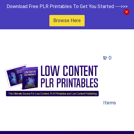
Download Free PLR Printables To Get You Started --->>>
Browse Here
0
Items