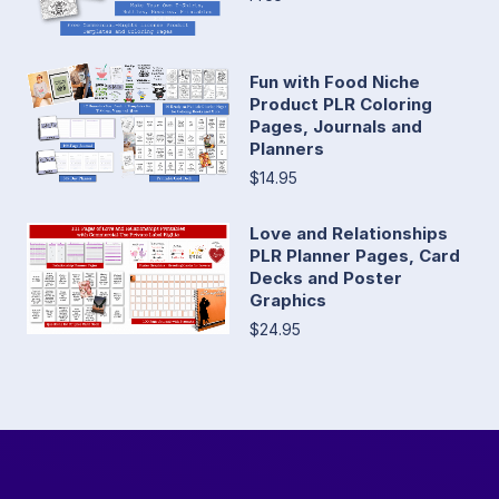
Fun with Food Niche
Product PLR Coloring
Pages, Journals and
Planners
$14.95
Love and Relationships
PLR Planner Pages, Card
Decks and Poster
Graphics
$24.95