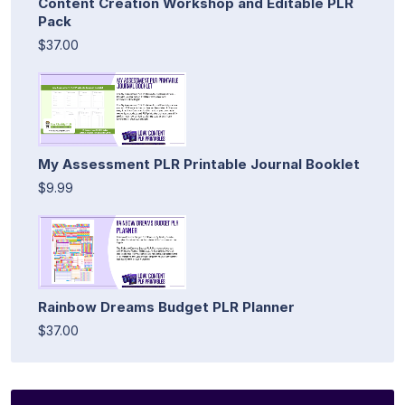
Content Creation Workshop and Editable PLR
Pack
$37.00
My Assessment PLR Printable Journal Booklet
$9.99
Rainbow Dreams Budget PLR Planner
$37.00