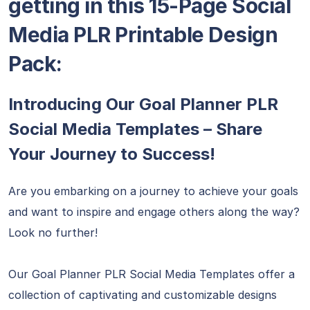
getting in this 15-Page Social
Media PLR Printable Design
Pack:
Introducing Our Goal Planner PLR
Social Media Templates – Share
Your Journey to Success!
Are you embarking on a journey to achieve your goals
and want to inspire and engage others along the way?
Look no further!
Our Goal Planner PLR Social Media Templates offer a
collection of captivating and customizable designs