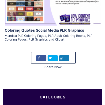
Visit Supplier
Coloring Quotes Social Media PLR Graphics
Mandala PLR Coloring Pages
,
PLR Adult Coloring Books
,
PLR
Coloring Pages
,
PLR Graphics and Clipart
Share Now!
CATEGORIES