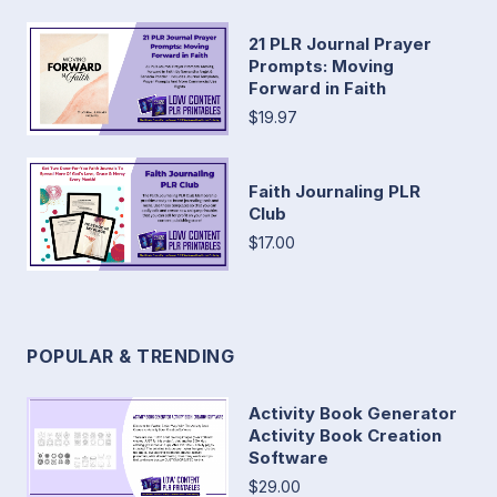
21 PLR Journal Prayer
Prompts: Moving
Forward in Faith
$19.97
Faith Journaling PLR
Club
$17.00
POPULAR & TRENDING
Activity Book Generator
Activity Book Creation
Software
$29.00