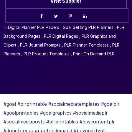
Visit Supplier
in
Digital Planner PLR Papers
,
Goal Setting PLR Planners
,
PLR
Background Pages
,
PLR Digital Pages
,
PLR Graphics and
Clipart
,
PLR Journal Prompts
,
PLR Planner Templates
,
PLR
Planners
,
PLR Product Templates
,
Print On Demand PLR
#goal #plrprintable #socialmediatemplates #goalplr
#goalprintables #goalgraphics #socialmediaplr
#socialmediaposts #plrprintables #lowcontentplr
#doneforyou #printondemand #buyqualityplr