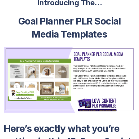
Introducing The…
Goal Planner PLR Social
Media Templates
Here’s exactly what you’re