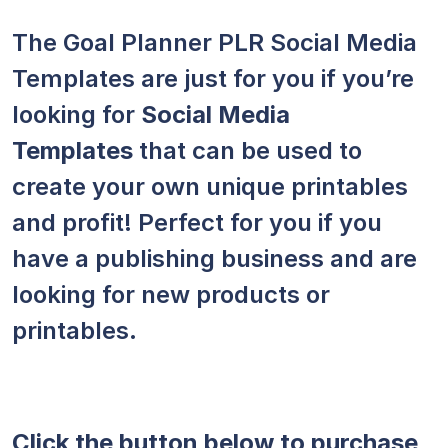
The Goal Planner PLR Social Media
Templates are just for you if you’re
looking for
Social Media
Templates
that can be used to
create your own unique printables
and profit! Perfect for you if you
have a publishing business and are
looking for new products or
printables.
Click the button below to purchase