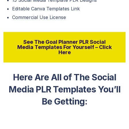
15 Social Media Template PLR Designs
Editable Canva Templates Link
Commercial Use License
See The Goal Planner PLR Social
Media Templates For Yourself – Click
Here
Here Are All of The Social
Media PLR Templates You’ll
Be Getting: