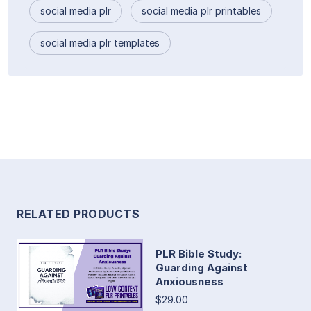
social media plr
social media plr printables
social media plr templates
RELATED PRODUCTS
PLR Bible Study:
Guarding Against
Anxiousness
$29.00