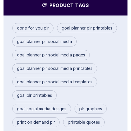
PRODUCT TAGS
done for you plr
goal planner plr printables
goal planner plr social media
goal planner plr social media pages
goal planner plr social media printables
goal planner plr social media templates
goal plr printables
goal social media designs
plr graphics
print on demand plr
printable quotes