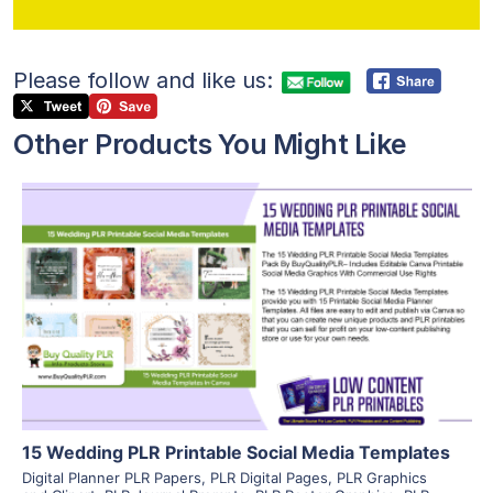
Please follow and like us:
Other Products You Might Like
View Details
Visit Supplier
15 Wedding PLR Printable Social Media Templates
Digital Planner PLR Papers
,
PLR Digital Pages
,
PLR Graphics