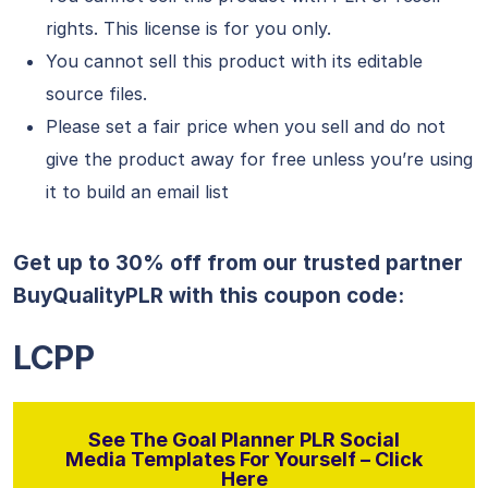
rights. This license is for you only.
You cannot sell this product with its editable
source files.
Please set a fair price when you sell and do not
give the product away for free unless you’re using
it to build an email list
Get up to 30% off from our trusted partner
BuyQualityPLR with this coupon code:
LCPP
See The Goal Planner PLR Social
Media Templates For Yourself – Click
Here