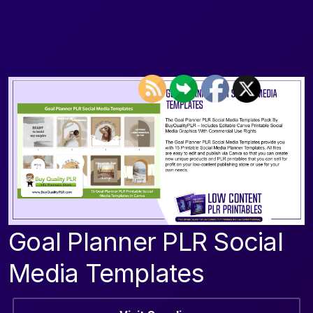
Goal Planner PLR Social
Media Templates