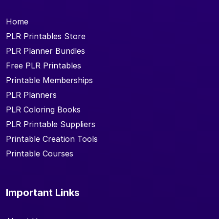
Home
PLR Printables Store
PLR Planner Bundles
Free PLR Printables
Printable Memberships
PLR Planners
PLR Coloring Books
PLR Printable Suppliers
Printable Creation Tools
Printable Courses
Important Links