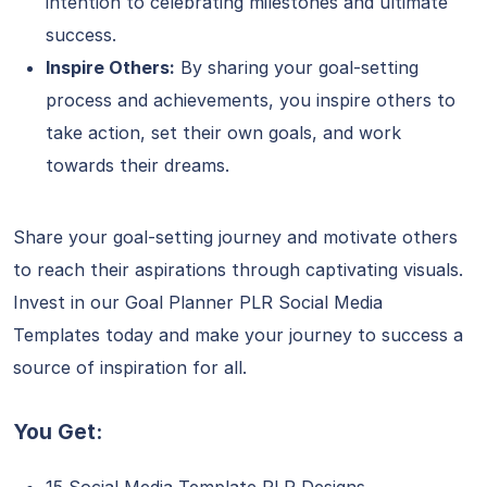
intention to celebrating milestones and ultimate
success.
Inspire Others:
By sharing your goal-setting
process and achievements, you inspire others to
take action, set their own goals, and work
towards their dreams.
Share your goal-setting journey and motivate others
to reach their aspirations through captivating visuals.
Invest in our Goal Planner PLR Social Media
Templates today and make your journey to success a
source of inspiration for all.
You Get: