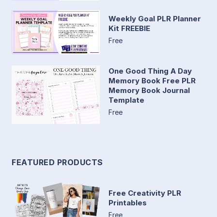
Weekly Goal PLR Planner
Kit FREEBIE
Free
One Good Thing A Day
Memory Book Free PLR
Memory Book Journal
Template
Free
FEATURED PRODUCTS
Free Creativity PLR
Printables
Free