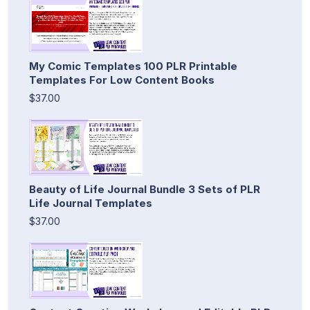
My Comic Templates 100 PLR Printable
Templates For Low Content Books
$37.00
Beauty of Life Journal Bundle 3 Sets of PLR
Life Journal Templates
$37.00