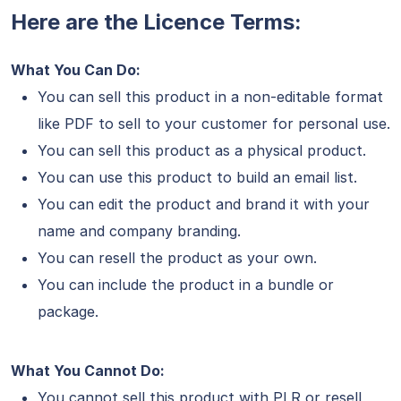
Here are the Licence Terms:
What You Can Do:
You can sell this product in a non-editable format
like PDF to sell to your customer for personal use.
You can sell this product as a physical product.
You can use this product to build an email list.
You can edit the product and brand it with your
name and company branding.
You can resell the product as your own.
You can include the product in a bundle or
package.
What You Cannot Do:
You cannot sell this product with PLR or resell