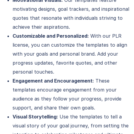
Motivational Visuals:
Our templates feature
motivating designs, goal trackers, and inspirational
quotes that resonate with individuals striving to
achieve their aspirations.
Customizable and Personalized:
With our PLR
license, you can customize the templates to align
with your goals and personal brand. Add your
progress updates, favorite quotes, and other
personal touches.
Engagement and Encouragement:
These
templates encourage engagement from your
audience as they follow your progress, provide
support, and share their own goals.
Visual Storytelling:
Use the templates to tell a
visual story of your goal journey, from setting the