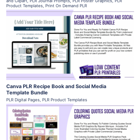
and Clipart
,
PLR Journal Prompts
,
PLR Poster Graphics
,
PLR
Product Templates
,
Print On Demand PLR
View Details
Visit Supplier
Canva PLR Recipe Book and Social Media
Template Bundle
PLR Digital Pages
,
PLR Product Templates
View Details