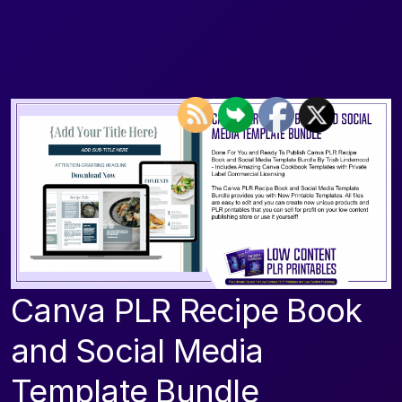
Canva PLR Recipe Book
and Social Media
Template Bundle