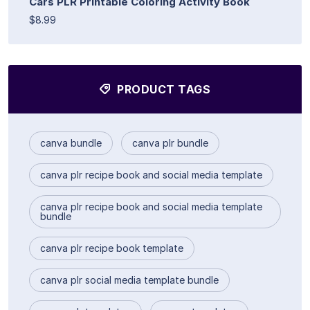
Cars PLR Printable Coloring Activity Book
$8.99
PRODUCT TAGS
canva bundle
canva plr bundle
canva plr recipe book and social media template
canva plr recipe book and social media template
bundle
canva plr recipe book template
canva plr social media template bundle