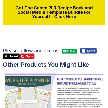
Get The Canva PLR Recipe Book and
Social Media Template Bundle For
Yourself – Click Here
Please follow and like us:
Other Products You Might Like
View Details
Visit Supplier