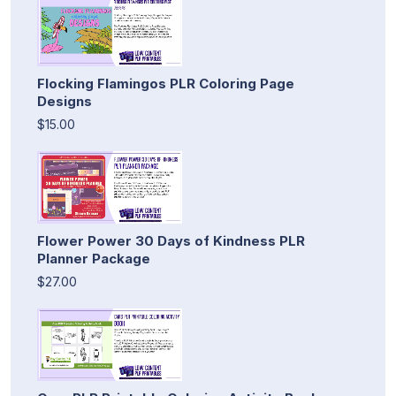
Flocking Flamingos PLR Coloring Page
Designs
$15.00
Flower Power 30 Days of Kindness PLR
Planner Package
$27.00