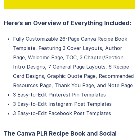
Here’s an Overview of Everything Included:
Fully Customizable 26-Page Canva Recipe Book
Template, Featuring 3 Cover Layouts, Author
Page, Welcome Page, TOC, 3 Chapter/Section
Intro Designs, 7 General Page Layouts, 6 Recipe
Card Designs, Graphic Quote Page, Recommended
Resources Page, Thank You Page, and Note Page
3 Easy-to-Edit Pinterest Pin Templates
3 Easy-to-Edit Instagram Post Templates
3 Easy-to-Edit Facebook Post Templates
The Canva PLR Recipe Book and Social