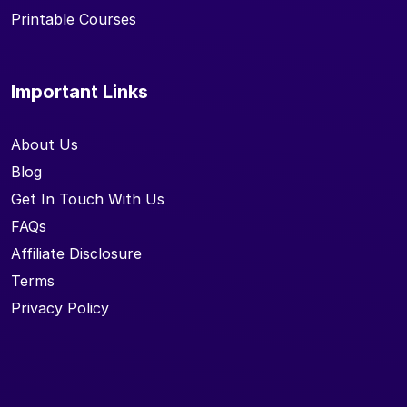
Printable Courses
Important Links
About Us
Blog
Get In Touch With Us
FAQs
Affiliate Disclosure
Terms
Privacy Policy