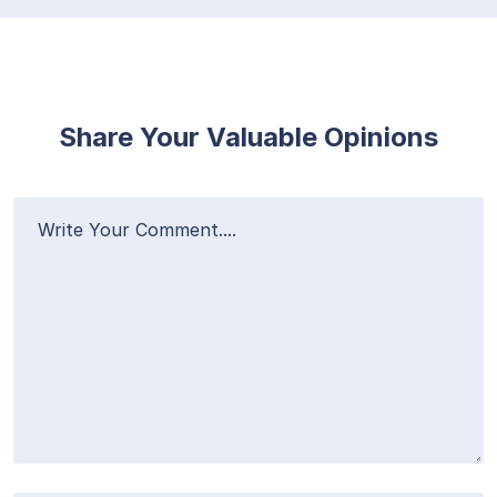
Share Your Valuable Opinions