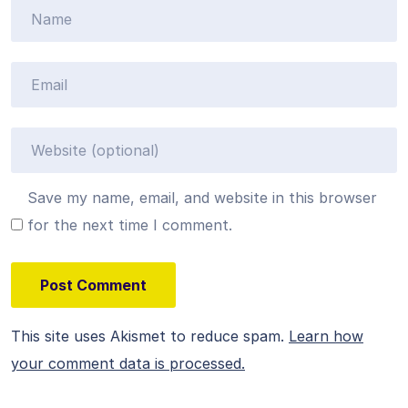
Save my name, email, and website in this browser
for the next time I comment.
This site uses Akismet to reduce spam.
Learn how
your comment data is processed.