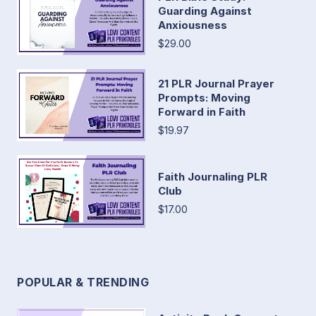
Guarding Against
Anxiousness
$29.00
21 PLR Journal Prayer
Prompts: Moving
Forward in Faith
$19.97
Faith Journaling PLR
Club
$17.00
POPULAR & TRENDING