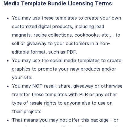
Media Template Bundle Licensing Terms:
You may use these templates to create your own
customized digital products, including lead
magnets, recipe collections, cookbooks, etc…, to
sell or giveaway to your customers in a non-
editable format, such as PDF.
You may use the social media templates to create
graphics to promote your new products and/or
your site.
You may NOT resell, share, giveaway or otherwise
transfer these templates with PLR or any other
type of resale rights to anyone else to use on
their projects.
That means you may not offer this package – or