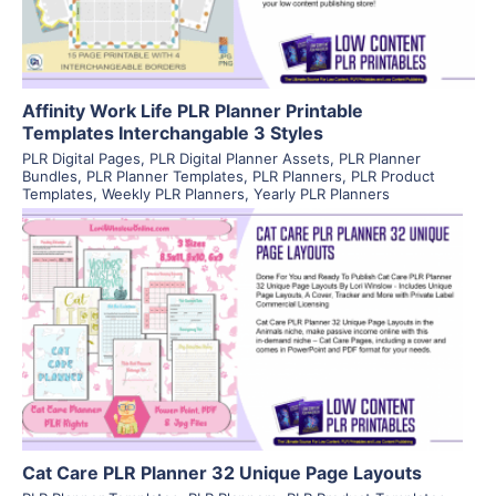
Affinity Work Life PLR Planner Printable
Templates Interchangable 3 Styles
PLR Digital Pages
,
PLR Digital Planner Assets
,
PLR Planner
Bundles
,
PLR Planner Templates
,
PLR Planners
,
PLR Product
Templates
,
Weekly PLR Planners
,
Yearly PLR Planners
View Details
Visit Supplier
Cat Care PLR Planner 32 Unique Page Layouts