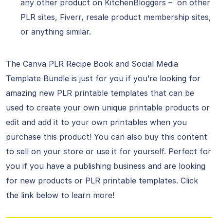
any other product on KitchenBloggers – on other
PLR sites, Fiverr, resale product membership sites,
or anything similar.
The Canva PLR Recipe Book and Social Media
Template Bundle is just for you if you’re looking for
amazing new PLR printable templates that can be
used to create your own unique printable products or
edit and add it to your own printables when you
purchase this product! You can also buy this content
to sell on your store or use it for yourself. Perfect for
you if you have a publishing business and are looking
for new products or PLR printable templates. Click
the link below to learn more!