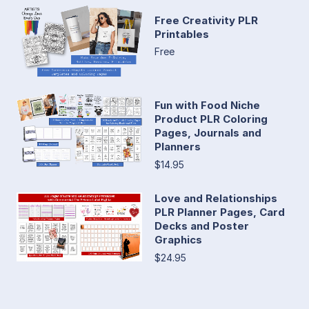
Free Creativity PLR
Printables
Free
Fun with Food Niche
Product PLR Coloring
Pages, Journals and
Planners
$14.95
Love and Relationships
PLR Planner Pages, Card
Decks and Poster
Graphics
$24.95