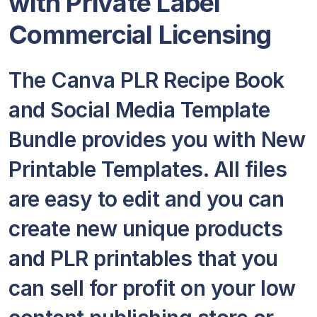
with Private Label
Commercial Licensing
The Canva PLR Recipe Book
and Social Media Template
Bundle provides you with New
Printable Templates. All files
are easy to edit and you can
create new unique products
and PLR printables that you
can sell for profit on your low