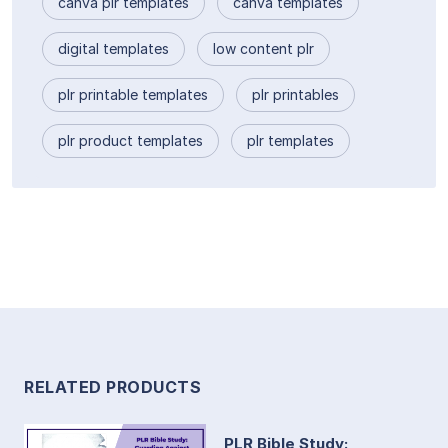
canva plr templates
canva templates
digital templates
low content plr
plr printable templates
plr printables
plr product templates
plr templates
RELATED PRODUCTS
PLR Bible Study: