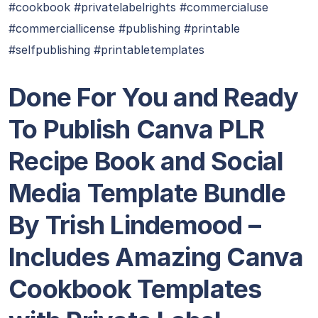
#cookbook #privatelabelrights #commercialuse
#commerciallicense #publishing #printable
#selfpublishing #printabletemplates
Done For You and Ready
To Publish Canva PLR
Recipe Book and Social
Media Template Bundle
By Trish Lindemood –
Includes Amazing Canva
Cookbook Templates