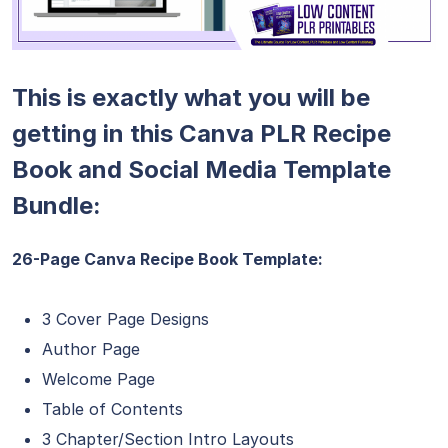
This is exactly what you will be
getting in this Canva PLR Recipe
Book and Social Media Template
Bundle:
26-Page Canva Recipe Book Template:
3 Cover Page Designs
Author Page
Welcome Page
Table of Contents
3 Chapter/Section Intro Layouts