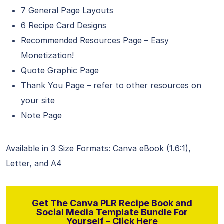
7 General Page Layouts
6 Recipe Card Designs
Recommended Resources Page – Easy
Monetization!
Quote Graphic Page
Thank You Page – refer to other resources on
your site
Note Page
Available in 3 Size Formats: Canva eBook (1.6:1),
Letter, and A4
Get The Canva PLR Recipe Book and
Social Media Template Bundle For
Yourself – Click Here