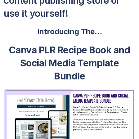
content publishing store or
use it yourself!
Introducing The…
Canva PLR Recipe Book and
Social Media Template
Bundle