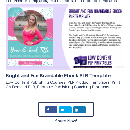
PLR Planner Templates
,
PLR Planners
,
PLR Product Templates
View Details
Visit Supplier
Bright and Fun Brandable Ebook PLR Template
Low Content Publishing Courses
,
PLR Product Templates
,
Print
On Demand PLR
,
Printable Publishing Coaching Programs
Share Now!