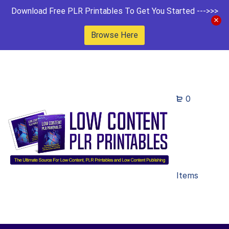
Download Free PLR Printables To Get You Started --->>>
Browse Here
0
Items