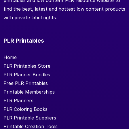
printables and low content PLR resource website to
find the best, latest and hottest low content products
with private label rights.
PLR Printables
Home
PLR Printables Store
PLR Planner Bundles
Free PLR Printables
Printable Memberships
PLR Planners
PLR Coloring Books
PLR Printable Suppliers
Printable Creation Tools