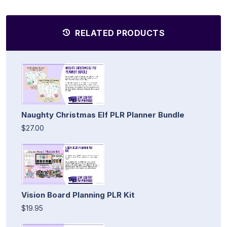
RELATED PRODUCTS
Naughty Christmas Elf PLR Planner Bundle
$27.00
Vision Board Planning PLR Kit
$19.95