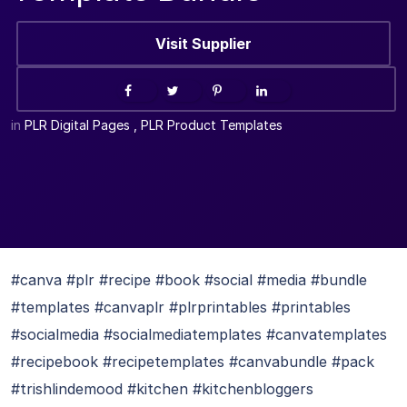
Visit Supplier
in
PLR Digital Pages
,
PLR Product Templates
#canva #plr #recipe #book #social #media #bundle
#templates #canvaplr #plrprintables #printables
#socialmedia #socialmediatemplates #canvatemplates
#recipebook #recipetemplates #canvabundle #pack
#trishlindemood #kitchen #kitchenbloggers