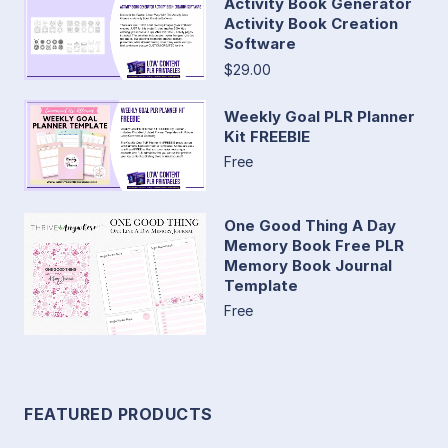
Activity Book Generator
Activity Book Creation
Software
$29.00
Weekly Goal PLR Planner
Kit FREEBIE
Free
One Good Thing A Day
Memory Book Free PLR
Memory Book Journal
Template
Free
FEATURED PRODUCTS