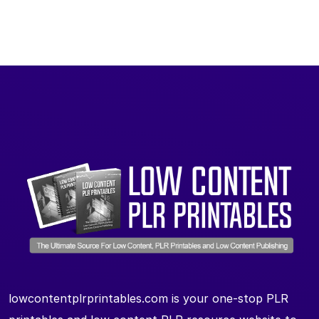
lowcontentplrprintables.com is your one-stop PLR