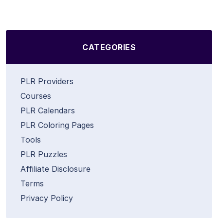
CATEGORIES
PLR Providers
Courses
PLR Calendars
PLR Coloring Pages
Tools
PLR Puzzles
Affiliate Disclosure
Terms
Privacy Policy