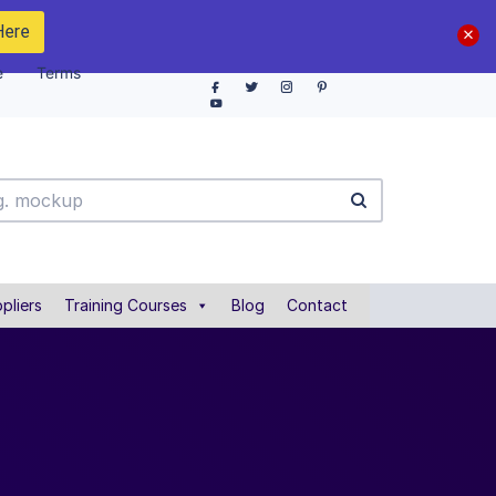
Here
e
Terms
pliers
Training Courses
Blog
Contact