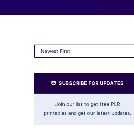
SUBSCRIBE FOR UPDATES
Join our list to get free PLR
printables and get our latest updates.