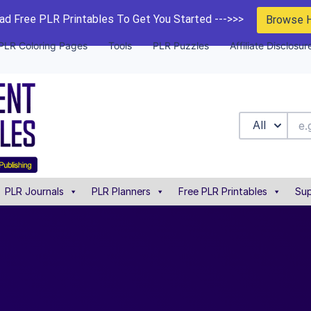
d Free PLR Printables To Get You Started --->>>
Browse 
PLR Coloring Pages
Tools
PLR Puzzles
Affiliate Disclosur
All
PLR Journals
PLR Planners
Free PLR Printables
Sup