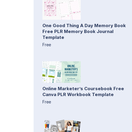
One Good Thing A Day Memory Book
Free PLR Memory Book Journal
Template
Free
Online Marketer’s Coursebook Free
Canva PLR Workbook Template
Free