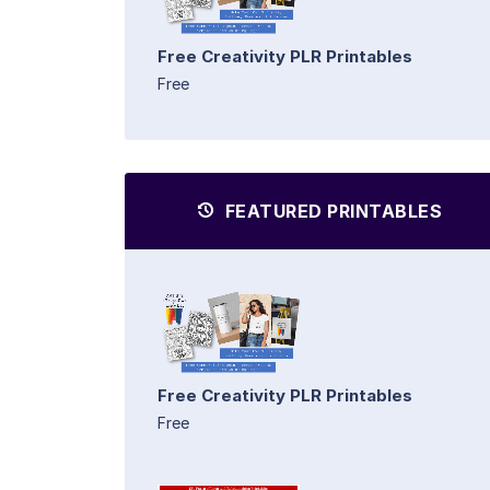
Free Creativity PLR Printables
Free
FEATURED PRINTABLES
Free Creativity PLR Printables
Free