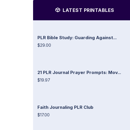
LATEST PRINTABLES
PLR Bible Study: Guarding Against...
$29.00
21 PLR Journal Prayer Prompts: Mov...
$19.97
Faith Journaling PLR Club
$17.00