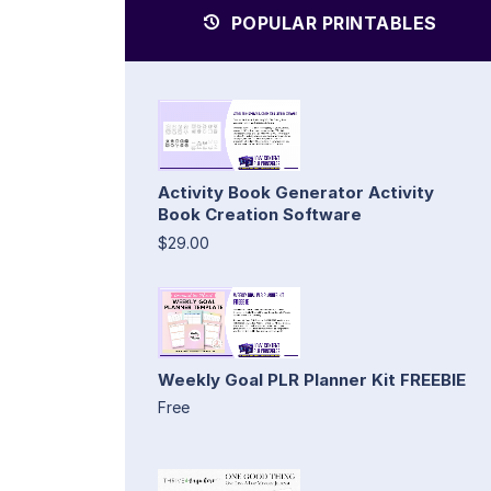
POPULAR PRINTABLES
Activity Book Generator Activity
Book Creation Software
$29.00
Weekly Goal PLR Planner Kit FREEBIE
Free