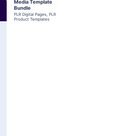
Media Template
Bundle
PLR Digital Pages
,
PLR
Product Templates