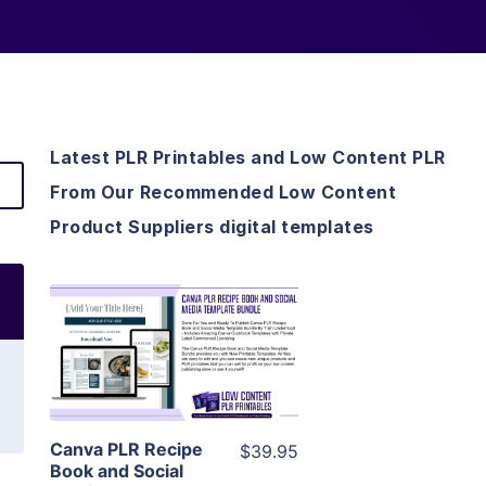
Latest PLR Printables and Low Content PLR
From Our Recommended Low Content
Product Suppliers digital templates
View Details
Visit Supplier
Canva PLR Recipe
$39.95
Book and Social