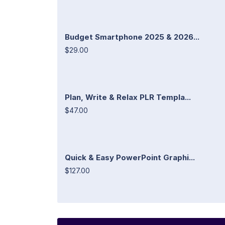
Budget Smartphone 2025 & 2026...
$29.00
Plan, Write & Relax PLR Templa...
$47.00
Quick & Easy PowerPoint Graphi...
$127.00