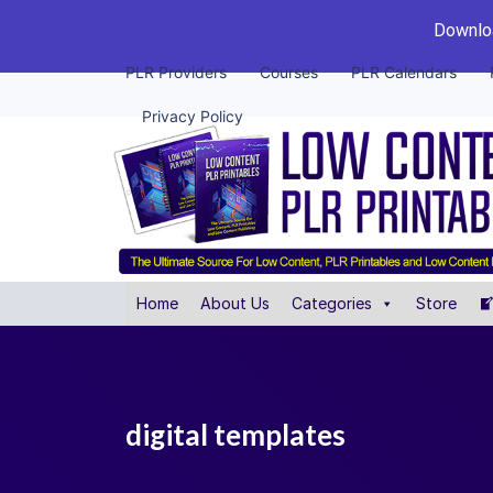
Downloa
PLR Providers
Courses
PLR Calendars
Privacy Policy
Home
About Us
Categories
Store
digital templates