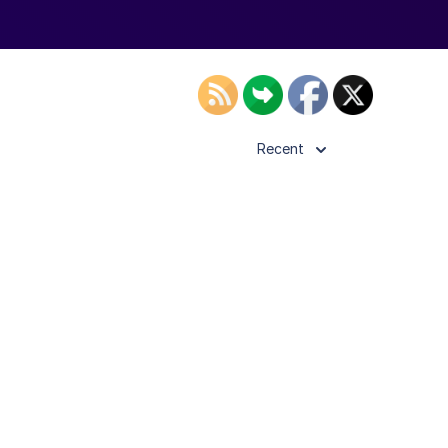
Recent