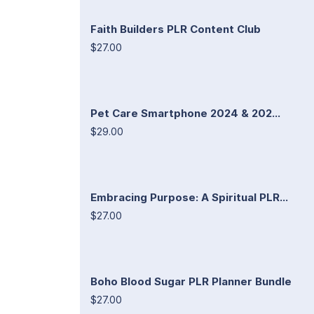
Faith Builders PLR Content Club
$27.00
Pet Care Smartphone 2024 & 202...
$29.00
Embracing Purpose: A Spiritual PLR...
$27.00
Boho Blood Sugar PLR Planner Bundle
$27.00